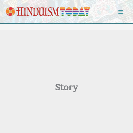
Skip to content
Story