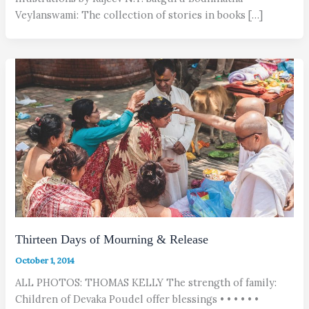
Veylanswami: The collection of stories in books […]
Thirteen Days of Mourning & Release
October 1, 2014
ALL PHOTOS: THOMAS KELLY The strength of family:
Children of Devaka Poudel offer blessings • • • • • •