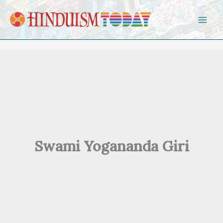
Skip to content
Swami Yogananda Giri