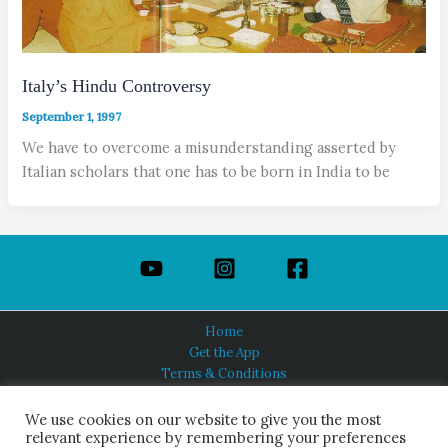
Italy’s Hindu Controversy
September 1, 1997
We have to overcome a misunderstanding asserted by
Italian scholars that one has to be born in India to be
Home
Get the App
Terms & Conditions
Privacy Policy
About Us
We use cookies on our website to give you the most
relevant experience by remembering your preferences