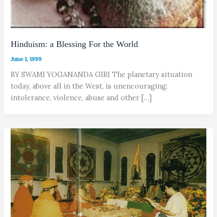
Hinduism: a Blessing For the World
June 1, 1999
BY SWAMI YOGANANDA GIRI The planetary situation
today, above all in the West, is unencouraging:
intolerance, violence, abuse and other […]