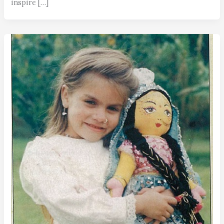
inspire […]