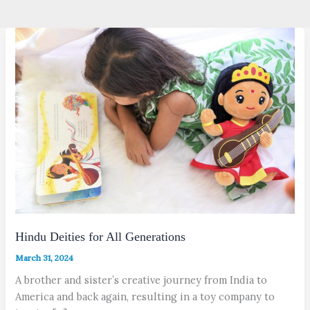
Hindu Deities for All Generations
March 31, 2024
A brother and sister’s creative journey from India to
America and back again, resulting in a toy company to