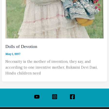
Dolls of Devotion
May 1, 1997
Necessity is the mother of invention, they say, and
according to one inventive mother, Rukmini Devi Dasi,
Hindu children need