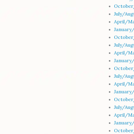
October
July/Au
April/Ma
January
October
July/Aug
April/Ma
January
October
July/Au
April/Ma
January
October
July/Au
April/Ma
January
October