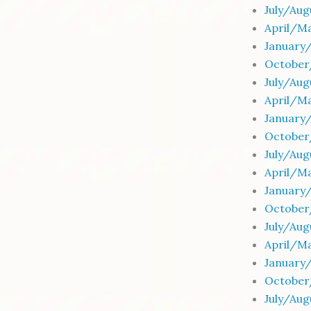
July/Au
April/Ma
January
October
July/Aug
April/Ma
January
October
July/Au
April/Ma
January
October
July/Au
April/M
January
October
July/Au