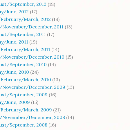
gust/September, 2012
(18)
y/June, 2012
(17)
/February/March, 2012
(18)
/November/December, 2011
(13)
ust/September, 2011
(17)
y/June, 2011
(19)
/February/March, 2011
(14)
/November/December, 2010
(15)
gust/September, 2010
(14)
y/June, 2010
(24)
/February/March, 2010
(13)
/November/December, 2009
(13)
gust/September, 2009
(16)
ay/June, 2009
(15)
/February/March, 2009
(21)
/November/December, 2008
(14)
gust/September, 2008
(16)