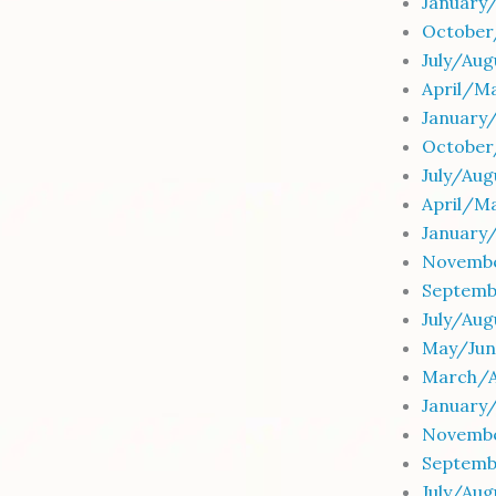
January
October
July/Au
April/M
January
October
July/Au
April/M
January
Novembe
Septemb
July/Aug
May/Jun
March/Ap
January/
Novembe
Septemb
July/Aug