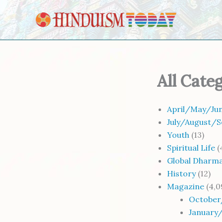
Skip to content
All Cate
April/May/Jun
July/August/S
Youth
(13)
Spiritual Life
(
Global Dharm
History
(12)
Magazine
(4,0
October
January