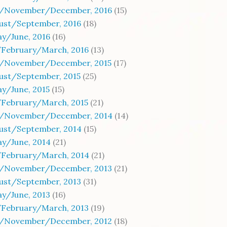
/November/December, 2016
(15)
gust/September, 2016
(18)
y/June, 2016
(16)
/February/March, 2016
(13)
/November/December, 2015
(17)
ust/September, 2015
(25)
y/June, 2015
(15)
/February/March, 2015
(21)
/November/December, 2014
(14)
gust/September, 2014
(15)
y/June, 2014
(21)
/February/March, 2014
(21)
/November/December, 2013
(21)
gust/September, 2013
(31)
y/June, 2013
(16)
/February/March, 2013
(19)
/November/December, 2012
(18)