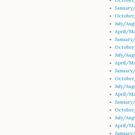
October
January
October
July/Au
April/M
January
October
July/Au
April/Ma
January
October
July/Au
April/Ma
January
October
July/Aug
April/Ma
January