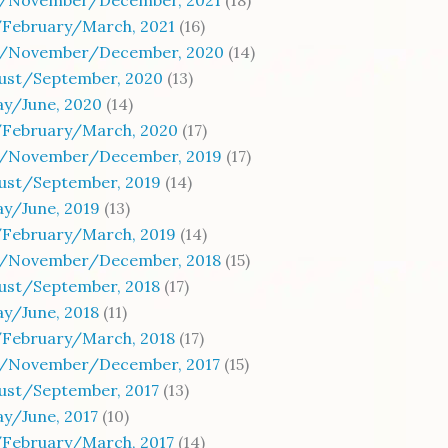
/November/December, 2021
(18)
/February/March, 2021
(16)
/November/December, 2020
(14)
gust/September, 2020
(13)
ay/June, 2020
(14)
/February/March, 2020
(17)
/November/December, 2019
(17)
gust/September, 2019
(14)
y/June, 2019
(13)
/February/March, 2019
(14)
/November/December, 2018
(15)
gust/September, 2018
(17)
y/June, 2018
(11)
/February/March, 2018
(17)
/November/December, 2017
(15)
ust/September, 2017
(13)
y/June, 2017
(10)
/February/March, 2017
(14)