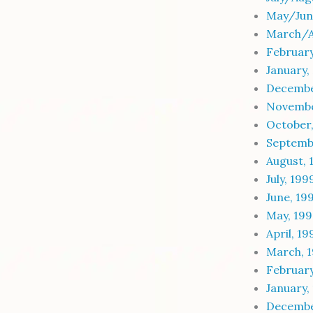
May/Jun
March/A
February
January,
Decembe
Novembe
October
Septemb
August, 
July, 199
June, 19
May, 19
April, 19
March, 
February
January,
Decembe