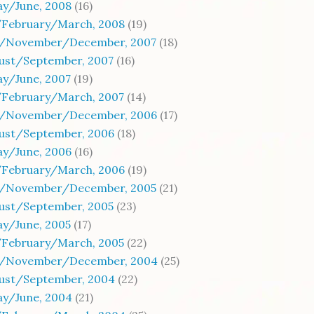
ay/June, 2008
(16)
/February/March, 2008
(19)
/November/December, 2007
(18)
gust/September, 2007
(16)
ay/June, 2007
(19)
/February/March, 2007
(14)
/November/December, 2006
(17)
gust/September, 2006
(18)
ay/June, 2006
(16)
/February/March, 2006
(19)
/November/December, 2005
(21)
gust/September, 2005
(23)
ay/June, 2005
(17)
/February/March, 2005
(22)
/November/December, 2004
(25)
gust/September, 2004
(22)
ay/June, 2004
(21)