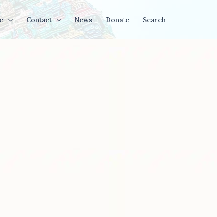
e
Contact
News
Donate
Search