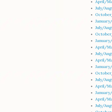
April/Ma
July/Au
October
January
July/Au
October
January
April/M
July/Au
April/M
January
October
July/Au
April/M
January
April/Ma
July/Au