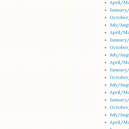
April/M
January
October
July/Au
April/M
January
October
July/Au
April/M
January
October
July/Au
April/M
January
October
July/Au
April/M