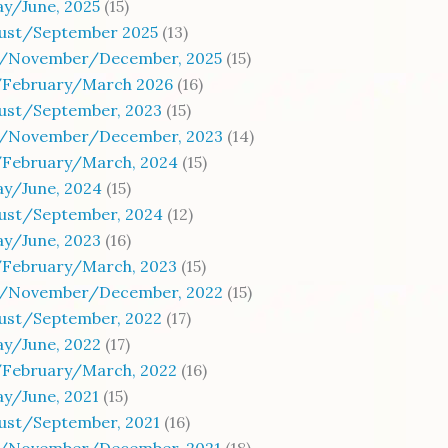
y/June, 2025
(15)
gust/September 2025
(13)
/November/December, 2025
(15)
/February/March 2026
(16)
gust/September, 2023
(15)
/November/December, 2023
(14)
/February/March, 2024
(15)
ay/June, 2024
(15)
gust/September, 2024
(12)
ay/June, 2023
(16)
/February/March, 2023
(15)
/November/December, 2022
(15)
gust/September, 2022
(17)
ay/June, 2022
(17)
/February/March, 2022
(16)
y/June, 2021
(15)
gust/September, 2021
(16)