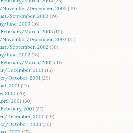
/February/March, 2004
(25)
/November/December, 2003
(49)
gust/September, 2003
(19)
ay/June, 2003
(16)
/February/March, 2003
(10)
/November/December, 2002
(21)
gust/September, 2002
(30)
ay/June, 2002
(18)
/February/March, 2002
(31)
r/December, 2001
(16)
er/October, 2001
(29)
ust, 2001
(27)
e, 2001
(26)
ril, 2001
(30)
February, 2001
(27)
r/December, 2000
(29)
er/October, 2000
(30)
ust, 2000
(25)