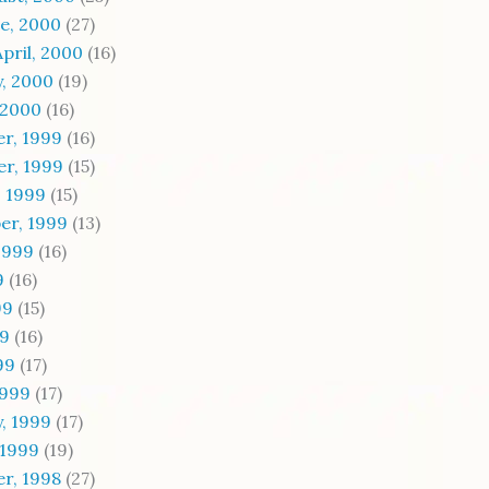
e, 2000
(27)
pril, 2000
(16)
, 2000
(19)
 2000
(16)
r, 1999
(16)
r, 1999
(15)
, 1999
(15)
er, 1999
(13)
1999
(16)
9
(16)
99
(15)
99
(16)
99
(17)
1999
(17)
, 1999
(17)
 1999
(19)
r, 1998
(27)