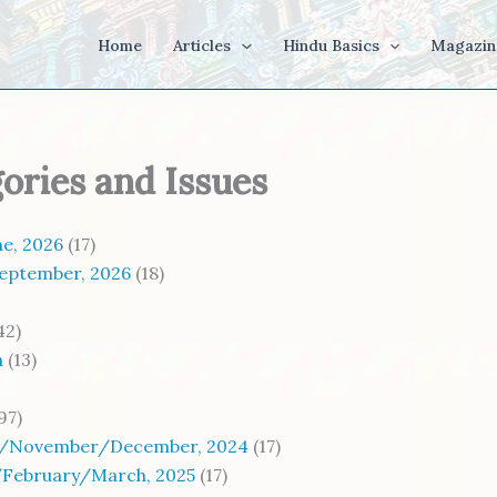
Home
Articles
Hindu Basics
Magazin
gories and Issues
e, 2026
(17)
eptember, 2026
(18)
42)
a
(13)
97)
/November/December, 2024
(17)
/February/March, 2025
(17)