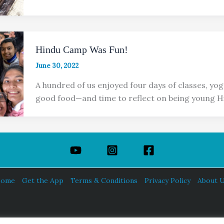
Hindu Camp Was Fun!
June 30, 2022
A hundred of us enjoyed four days of classes, yog
good food—and time to reflect on being young H
ome
Get the App
Terms & Conditions
Privacy Policy
About 
HINDUISM TODAY®