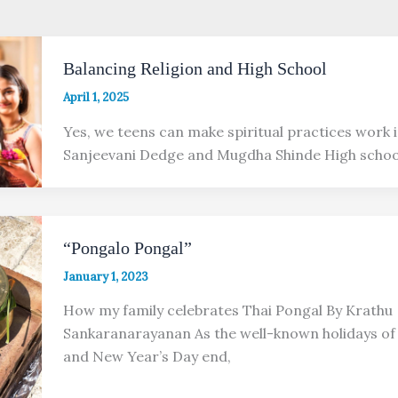
Balancing Religion and High School
April 1, 2025
Yes, we teens can make spiritual practices work i
Sanjeevani Dedge and Mugdha Shinde High school
“Pongalo Pongal”
January 1, 2023
How my family celebrates Thai Pongal By Krathu
Sankaranarayanan As the well-known holidays of
and New Year’s Day end,