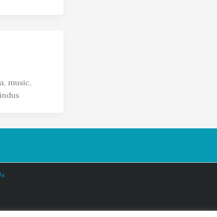
a, music,
indus
Us