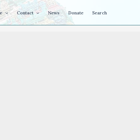
e
Contact
News
Donate
Search