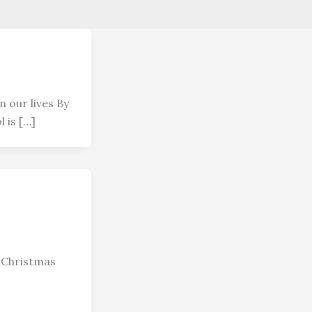
n our lives By
 is […]
 Christmas