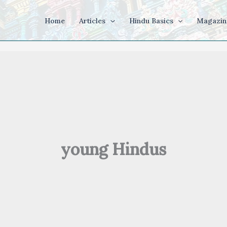
Home
Articles
Hindu Basics
Magazin
young Hindus