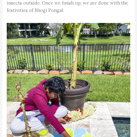
insects outside. Once we finish up, we are done with the
festivities of Bhogi Pongal.