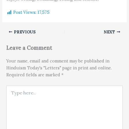
Post Views:
17,575
PREVIOUS
NEXT
Leave a Comment
Your name, email and comment may be published in
Hinduism Today's "Letters" page in print and online.
Required fields are marked *
Type here..