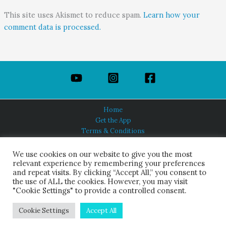
This site uses Akismet to reduce spam.
Learn how your
comment data is processed.
Home
Get the App
Terms & Conditions
Privacy Policy
About Us
We use cookies on our website to give you the most
relevant experience by remembering your preferences
and repeat visits. By clicking “Accept All,” you consent to
the use of ALL the cookies. However, you may visit
"Cookie Settings" to provide a controlled consent.
HINDUISM TODAY®
© 2026 Himalayan Academy Publications. All Rights Reserved.
Cookie Settings
Accept All