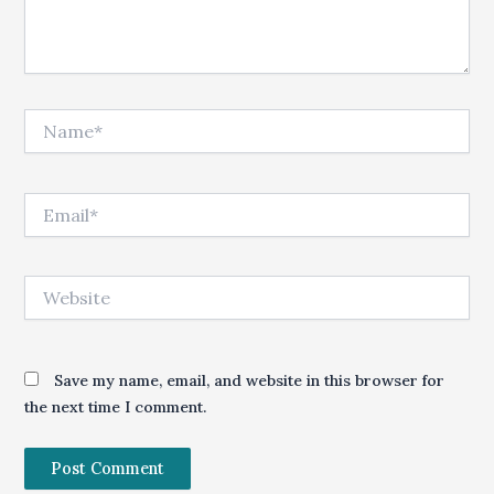
Name*
Email*
Website
Save my name, email, and website in this browser for
the next time I comment.