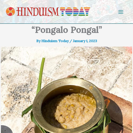
Skip to content
“Pongalo Pongal”
By
Hinduism Today
/
January 1, 2023