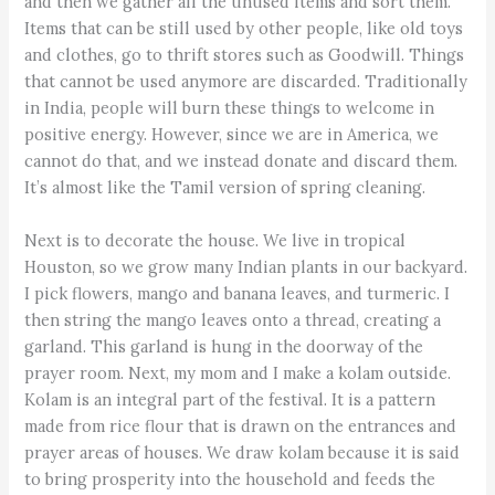
and then we gather all the unused items and sort them.
Items that can be still used by other people, like old toys
and clothes, go to thrift stores such as Goodwill. Things
that cannot be used anymore are discarded. Traditionally
in India, people will burn these things to welcome in
positive energy. However, since we are in America, we
cannot do that, and we instead donate and discard them.
It’s almost like the Tamil version of spring cleaning.
Next is to decorate the house. We live in tropical
Houston, so we grow many Indian plants in our backyard.
I pick flowers, mango and banana leaves, and turmeric. I
then string the mango leaves onto a thread, creating a
garland. This garland is hung in the doorway of the
prayer room. Next, my mom and I make a kolam outside.
Kolam is an integral part of the festival. It is a pattern
made from rice flour that is drawn on the entrances and
prayer areas of houses. We draw kolam because it is said
to bring prosperity into the household and feeds the