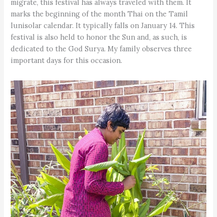
migrate, this festival has always traveled with them. It
marks the beginning of the month Thai on the Tamil
lunisolar calendar. It typically falls on January 14. This
festival is also held to honor the Sun and, as such, is
dedicated to the God Surya. My family observes three
important days for this occasion.