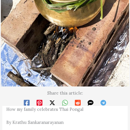
Share this article:
How my family celebrates Thai Pongal
By Krathu Sankaranarayanan