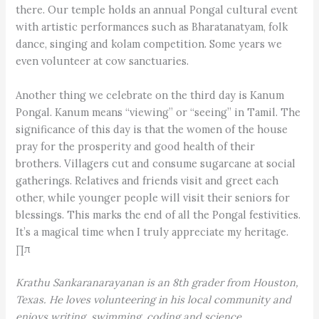
there. Our temple holds an annual Pongal cultural event
with artistic performances such as Bharatanatyam, folk
dance, singing and kolam competition. Some years we
even volunteer at cow sanctuaries.
Another thing we celebrate on the third day is Kanum
Pongal. Kanum means “viewing” or “seeing” in Tamil. The
significance of this day is that the women of the house
pray for the prosperity and good health of their
brothers. Villagers cut and consume sugarcane at social
gatherings. Relatives and friends visit and greet each
other, while younger people will visit their seniors for
blessings. This marks the end of all the Pongal festivities.
It’s a magical time when I truly appreciate my heritage.
∏π
Krathu Sankaranarayanan is an 8th grader from Houston,
Texas. He loves volunteering in his local community and
enjoys writing, swimming, coding and science.