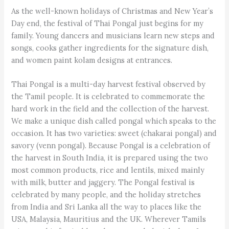
As the well-known holidays of Christmas and New Year’s
Day end, the festival of Thai Pongal just begins for my
family. Young dancers and musicians learn new steps and
songs, cooks gather ingredients for the signature dish,
and women paint kolam designs at entrances.
Thai Pongal is a multi-day harvest festival observed by
the Tamil people. It is celebrated to commemorate the
hard work in the field and the collection of the harvest.
We make a unique dish called pongal which speaks to the
occasion. It has two varieties: sweet (chakarai pongal) and
savory (venn pongal). Because Pongal is a celebration of
the harvest in South India, it is prepared using the two
most common products, rice and lentils, mixed mainly
with milk, butter and jaggery. The Pongal festival is
celebrated by many people, and the holiday stretches
from India and Sri Lanka all the way to places like the
USA, Malaysia, Mauritius and the UK. Wherever Tamils