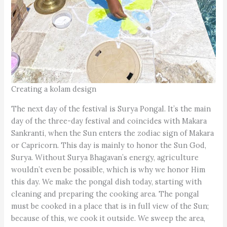
Creating a kolam design
The next day of the festival is Surya Pongal. It’s the main
day of the three-day festival and coincides with Makara
Sankranti, when the Sun enters the zodiac sign of Makara
or Capricorn. This day is mainly to honor the Sun God,
Surya. Without Surya Bhagavan’s energy, agriculture
wouldn’t even be possible, which is why we honor Him
this day. We make the pongal dish today, starting with
cleaning and preparing the cooking area. The pongal
must be cooked in a place that is in full view of the Sun;
because of this, we cook it outside. We sweep the area,