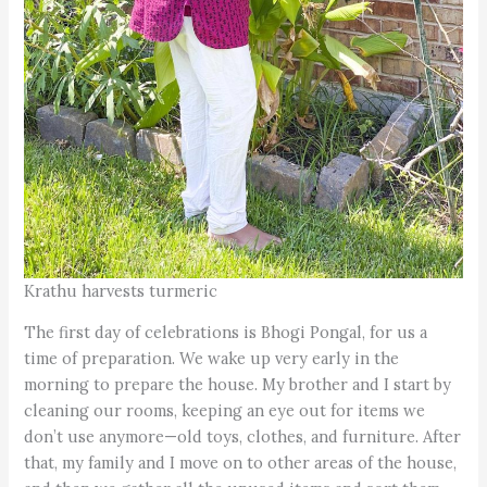
Krathu harvests turmeric
The first day of celebrations is Bhogi Pongal, for us a
time of preparation. We wake up very early in the
morning to prepare the house. My brother and I start by
cleaning our rooms, keeping an eye out for items we
don’t use anymore—old toys, clothes, and furniture. After
that, my family and I move on to other areas of the house,