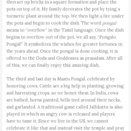
then set up bricks in a square formation and place the
pots on top of it. My family decorates the pot by tying a
turmeric plant around the top. We then light a fire under
the pots and begin to cook the dish. The word
pongal
means to “overflow” in the Tamil language. Once the dish
begins to overflow out of the pot, we all say, “Pongalo
Pongal!” It symbolizes the wishes for greater fortunes in
the years ahead. Once the pongal is done cooking, it is
offered to the Gods and Goddesses as prasadam. After all
of this, we can finally enjoy this amazing dish.
The third and last day is Maatu Pongal, celebrated by
honoring cows. Cattle are a big help in planting, growing
and harvesting crops, so we honor them. In India, cows
are bathed, horns painted, bells tied around their necks,
and garlanded. A traditional game called Jallikattu is also
played in which an angry cow is released and players
have to tame it. Since we live in the US, we cannot
celebrate it like that and instead visit the temple and pray