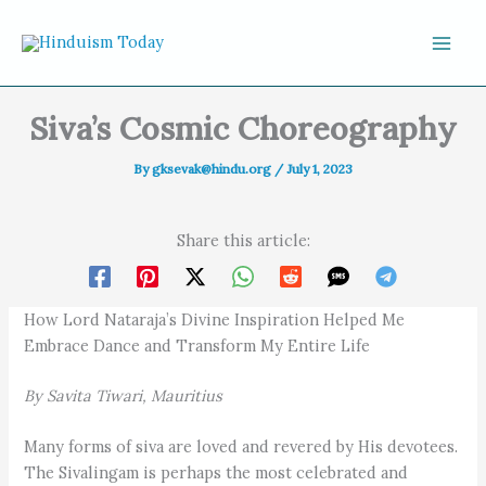
Skip to content
Siva’s Cosmic Choreography
By
gksevak@hindu.org
/
July 1, 2023
Share this article:
How Lord Nataraja’s Divine Inspiration Helped Me
Embrace Dance and Transform My Entire Life
By Savita Tiwari, Mauritius
Many forms of siva are loved and revered by His devotees.
The Sivalingam is perhaps the most celebrated and