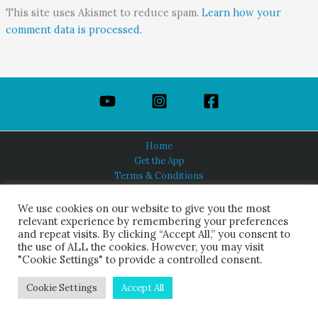
This site uses Akismet to reduce spam.
Learn how your
comment data is processed.
Home
Get the App
Terms & Conditions
Privacy Policy
About Us
We use cookies on our website to give you the most
relevant experience by remembering your preferences
and repeat visits. By clicking “Accept All,” you consent to
the use of ALL the cookies. However, you may visit
"Cookie Settings" to provide a controlled consent.
HINDUISM TODAY®
© 2026 Himalayan Academy Publications. All Rights Reserved.
Cookie Settings
Accept All