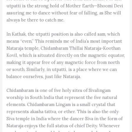
utpatti is the strong hold of Mother Earth—Bhoomi Devi
assuring me to dance without fear of falling, as She will
always be there to catch me.
In Kathak, the utpatti position is also called sam, which
means “even.” This reminds me of India’s most important
Nataraja temple, Chidambaram Thillai Nataraja-Koothan
Kovil, which is situated directly on the magnetic equator,
making it appear free of any magnetic force from north
or south. Similarly, in utpatti, is a place where we can
balance ourselves, just like Nataraja.
Chidambaram is one of five holy sites of Sivalingam
worship in South India that represent the five natural
elements. Chidambaram Lingam is a small crystal that
represents akasha tattva, or ether. This is also the only
Siva temple in India where the dancer Siva in the form of
Nataraja enjoys the full status of chief Deity. Whenever