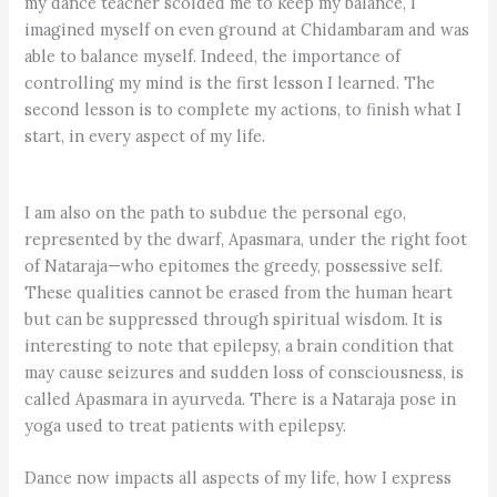
my dance teacher scolded me to keep my balance, I
imagined myself on even ground at Chidambaram and was
able to balance myself. Indeed, the importance of
controlling my mind is the first lesson I learned. The
second lesson is to complete my actions, to finish what I
start, in every aspect of my life.
I am also on the path to subdue the personal ego,
represented by the dwarf, Apasmara, under the right foot
of Nataraja—who epitomes the greedy, possessive self.
These qualities cannot be erased from the human heart
but can be suppressed through spiritual wisdom. It is
interesting to note that epilepsy, a brain condition that
may cause seizures and sudden loss of consciousness, is
called Apasmara in ayurveda. There is a Nataraja pose in
yoga used to treat patients with epilepsy.
Dance now impacts all aspects of my life, how I express