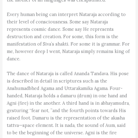
Every human being can interpret Nataraja according to
their level of consciousness. Some say Nataraja
represents cosmic dance. Some say He represents
destruction and creation. For some, this form is the
manifestation of Siva’s shakti. For some it is grammar. For
me, however deep I went, Nataraja simply remains king of
dance.
The dance of Nataraja is called Ananda Tandava. His pose
is described in detail in scriptures such as the
Anshumadbhed Agama and Uttarakamika Agama. Four-
handed, Nataraja holds a damaru (drum) in one hand and
Agni (fire) in the another. A third hand is in abhayamudra,
gesturing “fear not, ”and the fourth points towards His
raised foot. Damaru is the representation of the akasha
tattva—space element. It is nada, the sound of Aum, said
to be the beginning of the universe. Agni is the fire