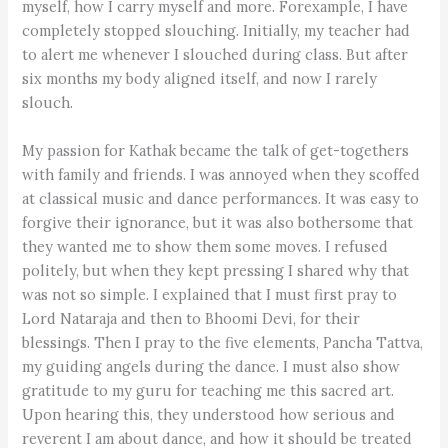
myself, how I carry myself and more. Forexample, I have
completely stopped slouching. Initially, my teacher had
to alert me whenever I slouched during class. But after
six months my body aligned itself, and now I rarely
slouch.
My passion for Kathak became the talk of get-togethers
with family and friends. I was annoyed when they scoffed
at classical music and dance performances. It was easy to
forgive their ignorance, but it was also bothersome that
they wanted me to show them some moves. I refused
politely, but when they kept pressing I shared why that
was not so simple. I explained that I must first pray to
Lord Nataraja and then to Bhoomi Devi, for their
blessings. Then I pray to the five elements, Pancha Tattva,
my guiding angels during the dance. I must also show
gratitude to my guru for teaching me this sacred art.
Upon hearing this, they understood how serious and
reverent I am about dance, and how it should be treated