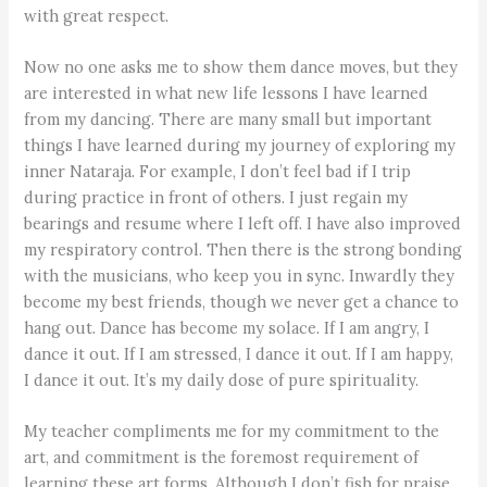
with great respect.
Now no one asks me to show them dance moves, but they
are interested in what new life lessons I have learned
from my dancing. There are many small but important
things I have learned during my journey of exploring my
inner Nataraja. For example, I don’t feel bad if I trip
during practice in front of others. I just regain my
bearings and resume where I left off. I have also improved
my respiratory control. Then there is the strong bonding
with the musicians, who keep you in sync. Inwardly they
become my best friends, though we never get a chance to
hang out. Dance has become my solace. If I am angry, I
dance it out. If I am stressed, I dance it out. If I am happy,
I dance it out. It’s my daily dose of pure spirituality.
My teacher compliments me for my commitment to the
art, and commitment is the foremost requirement of
learning these art forms. Although I don’t fish for praise,