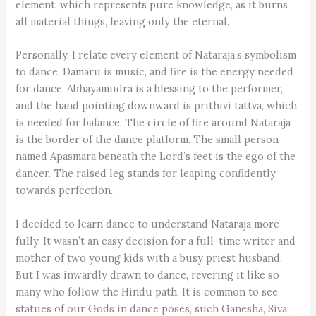
element, which represents pure knowledge, as it burns
all material things, leaving only the eternal.
Personally, I relate every element of Nataraja’s symbolism
to dance. Damaru is music, and fire is the energy needed
for dance. Abhayamudra is a blessing to the performer,
and the hand pointing downward is prithivi tattva, which
is needed for balance. The circle of fire around Nataraja
is the border of the dance platform. The small person
named Apasmara beneath the Lord’s feet is the ego of the
dancer. The raised leg stands for leaping confidently
towards perfection.
I decided to learn dance to understand Nataraja more
fully. It wasn’t an easy decision for a full-time writer and
mother of two young kids with a busy priest husband.
But I was inwardly drawn to dance, revering it like so
many who follow the Hindu path. It is common to see
statues of our Gods in dance poses, such Ganesha, Siva,