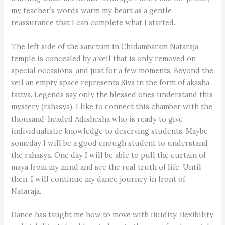
my teacher’s words warm my heart as a gentle
reassurance that I can complete what I started.
The left side of the sanctum in Chidambaram Nataraja
temple is concealed by a veil that is only removed on
special occasions, and just for a few moments. Beyond the
veil an empty space represents Siva in the form of akasha
tattva. Legends say only the blessed ones understand this
mystery (rahasya). I like to connect this chamber with the
thousand-headed Adishesha who is ready to give
individualistic knowledge to deserving students. Maybe
someday I will be a good enough student to understand
the rahasya. One day I will be able to pull the curtain of
maya from my mind and see the real truth of life. Until
then, I will continue my dance journey in front of
Nataraja.
Dance has taught me how to move with fluidity, flexibility