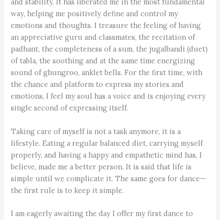
and stability. It has liberated me in the most fundamental
way, helping me positively define and control my
emotions and thoughts. I treasure the feeling of having
an appreciative guru and classmates, the recitation of
padhant, the completeness of a sum, the jugalbandi (duet)
of tabla, the soothing and at the same time energizing
sound of ghungroo, anklet bells. For the first time, with
the chance and platform to express my stories and
emotions, I feel my soul has a voice and is enjoying every
single second of expressing itself.
Taking care of myself is not a task anymore, it is a
lifestyle. Eating a regular balanced diet, carrying myself
properly, and having a happy and empathetic mind has, I
believe, made me a better person. It is said that life is
simple until we complicate it. The same goes for dance—
the first rule is to keep it simple.
I am eagerly awaiting the day I offer my first dance to