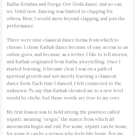
Radha-Krishna and Durga. Our Gods dance, and so can
we. Until now, dancing was limited to clapping for
others. Now, I would move beyond clapping and join the
performance.
There were nine classical dance forms from which to
choose. I chose Kathak dance because of easy access to an
online guru, and because, as a writer, I like to tell stories,
and Kathak originated from Katha, storytelling. Once I
started learning, it became clear I was on a path of
spiritual growth and not merely learning a classical
dance form. Each time I danced, I felt connected to the
unknown. To say that Kathak elevated me to a new level
would be cliche, but those words are true to my core.
My first lesson was to hold strong the position called
utpatti, meaning “origin,” the stance from which all
movements begin and end. For some, utpatti can be home,
for some it can be a person who feels like home. For me,