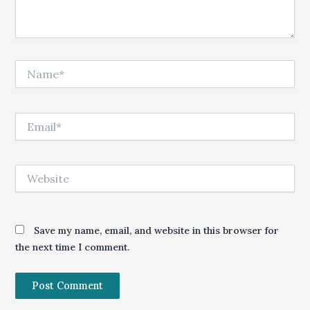
Name*
Email*
Website
Save my name, email, and website in this browser for
the next time I comment.