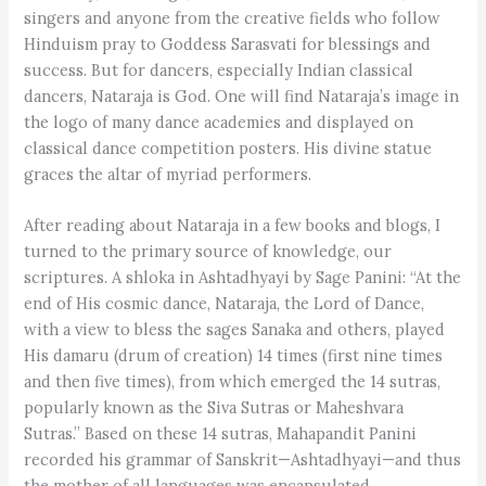
singers and anyone from the creative fields who follow
Hinduism pray to Goddess Sarasvati for blessings and
success. But for dancers, especially Indian classical
dancers, Nataraja is God. One will find Nataraja’s image in
the logo of many dance academies and displayed on
classical dance competition posters. His divine statue
graces the altar of myriad performers.
After reading about Nataraja in a few books and blogs, I
turned to the primary source of knowledge, our
scriptures. A shloka in Ashtadhyayi by Sage Panini: “At the
end of His cosmic dance, Nataraja, the Lord of Dance,
with a view to bless the sages Sanaka and others, played
His damaru (drum of creation) 14 times (first nine times
and then five times), from which emerged the 14 sutras,
popularly known as the Siva Sutras or Maheshvara
Sutras.” Based on these 14 sutras, Mahapandit Panini
recorded his grammar of Sanskrit—Ashtadhyayi—and thus
the mother of all languages was encapsulated.