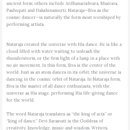
ancient form; others include Ardhanarishvara, Bhairava,
Pashupati and Dakshinamurti. Nataraja—Siva as the
cosmic dancer—is naturally the form most worshiped by
performing artists.
Nataraja created the universe with His dance. He is like a
cloud filled with water waiting to unleash the
thunderstorm, or the firm light of a lamp in a place with
no air movement. In this form, Siva is the center of the
world. Just as an atom dances in its orbit, the universe is
dancing in the cosmic orbit of Nataraja. In Nataraja form,
Siva is the master of all dance enthusiasts, with the
universe as His stage, performing His life-giving dance
for the world.
The word Nataraja translates as “the king of acts” or
“king of dance.” Devi Sarasvati is the Goddess of
creativity, knowledge, music and wisdom. Writers,