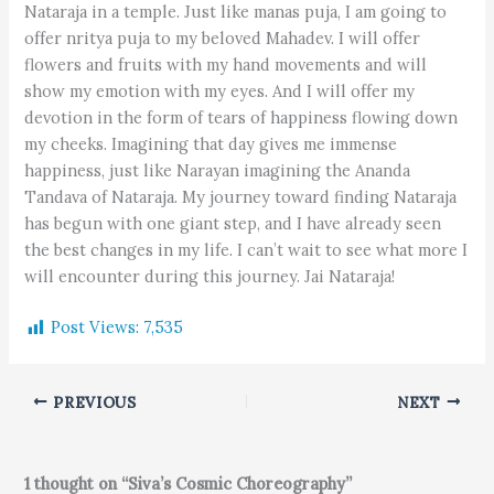
Nataraja in a temple. Just like manas puja, I am going to
offer nritya puja to my beloved Mahadev. I will offer
flowers and fruits with my hand movements and will
show my emotion with my eyes. And I will offer my
devotion in the form of tears of happiness flowing down
my cheeks. Imagining that day gives me immense
happiness, just like Narayan imagining the Ananda
Tandava of Nataraja. My journey toward finding Nataraja
has begun with one giant step, and I have already seen
the best changes in my life. I can’t wait to see what more I
will encounter during this journey. Jai Nataraja!
Post Views:
7,535
PREVIOUS
NEXT
1 thought on “Siva’s Cosmic Choreography”