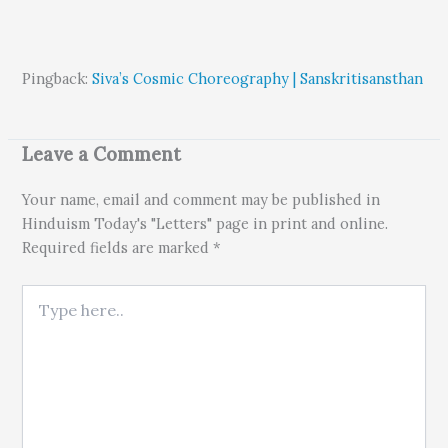
Pingback:
Siva’s Cosmic Choreography | Sanskritisansthan
Leave a Comment
Your name, email and comment may be published in
Hinduism Today's "Letters" page in print and online.
Required fields are marked *
Type here..