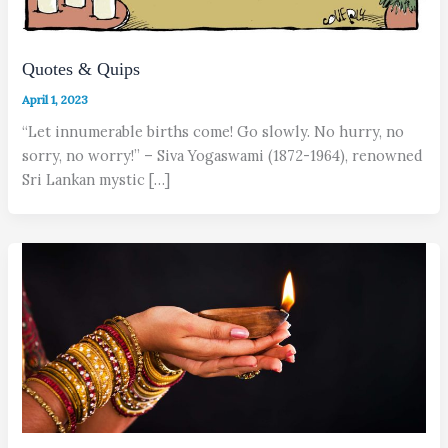
Quotes & Quips
April 1, 2023
“Let innumerable births come! Go slowly. No hurry, no
sorry, no worry!” – Siva Yogaswami (1872-1964), renowned
Sri Lankan mystic […]