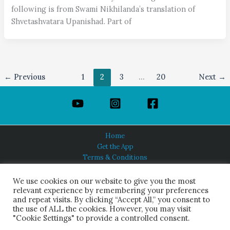
following is from Swami Nikhilanda’s translation of
Shvetashvatara Upanishad. Part of
←
Previous
1
2
3
…
20
Next
→
Home
Get the App
Terms & Conditions
Privacy Policy
About Us
We use cookies on our website to give you the most
relevant experience by remembering your preferences
and repeat visits. By clicking “Accept All,” you consent to
the use of ALL the cookies. However, you may visit
"Cookie Settings" to provide a controlled consent.
HINDUISM TODAY®