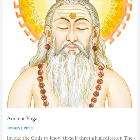
Ancient Yoga
January 1, 2023
Invoke the Gods to know thyself through meditation The