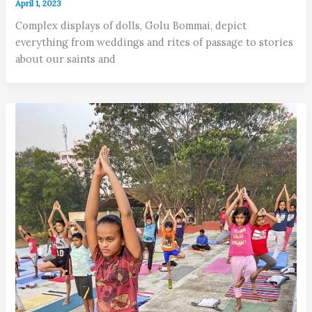
April 1, 2023
Complex displays of dolls, Golu Bommai, depict
everything from weddings and rites of passage to stories
about our saints and