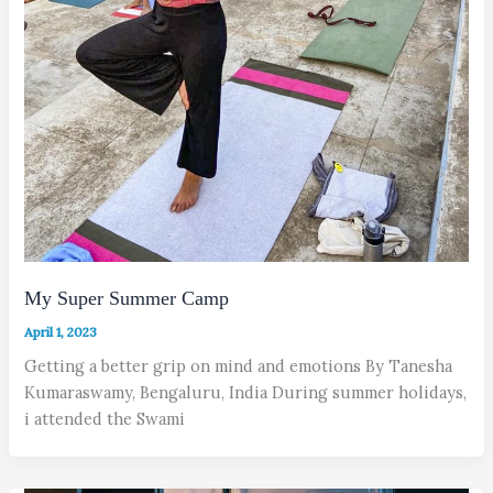
My Super Summer Camp
April 1, 2023
Getting a better grip on mind and emotions By Tanesha
Kumaraswamy, Bengaluru, India During summer holidays,
i attended the Swami