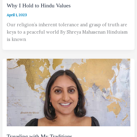
Why I Hold to Hindu Values
April 1, 2023
Our religion’s inherent tolerance and grasp of truth are
keys to a peaceful world By Shreya Mahasenan Hinduism
is known
Traveling with My Traditions