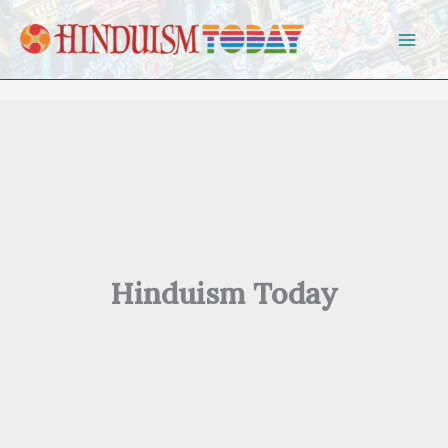
Skip to content
Hinduism Today