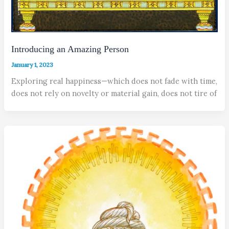
Introducing an Amazing Person
January 1, 2023
Exploring real happiness—which does not fade with time,
does not rely on novelty or material gain, does not tire of