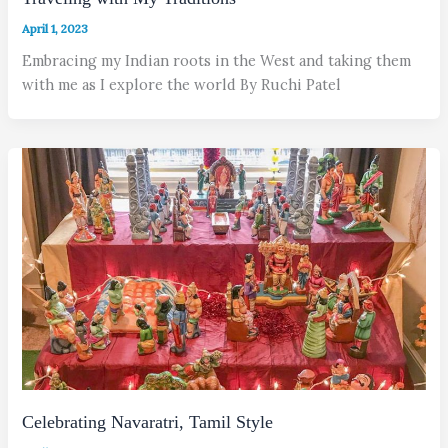
April 1, 2023
Embracing my Indian roots in the West and taking them
with me as I explore the world By Ruchi Patel
Celebrating Navaratri, Tamil Style