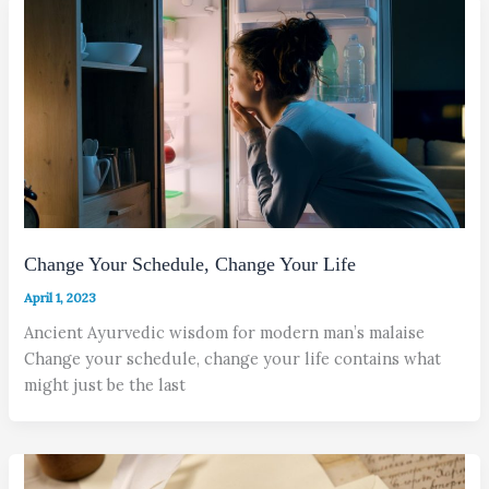
Change Your Schedule, Change Your Life
April 1, 2023
Ancient Ayurvedic wisdom for modern man’s malaise
Change your schedule, change your life contains what
might just be the last