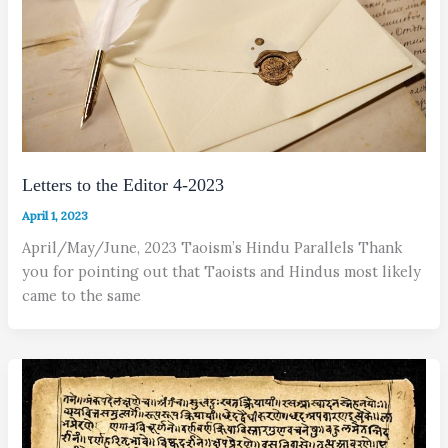
Letters to the Editor 4-2023
April 1, 2023
April/May/June, 2023 Taoism’s Hindu Parallels Thank
you for pointing out that Taoists and Hindus most likely
came to the same