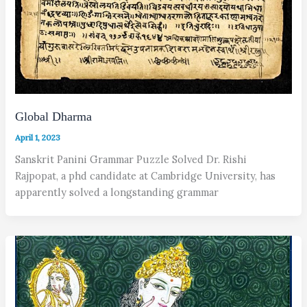
Global Dharma
April 1, 2023
Sanskrit Panini Grammar Puzzle Solved Dr. Rishi
Rajpopat, a phd candidate at Cambridge University, has
apparently solved a longstanding grammar