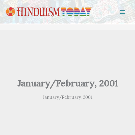
Skip to content
January/February, 2001
January/February, 2001