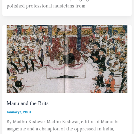
polished professional musicians from
Manu and the Brits
January 1, 2001
By Madhu Kishwar Madhu Kishwar, editor of Manushi
magazine and a champion of the oppressed in India,