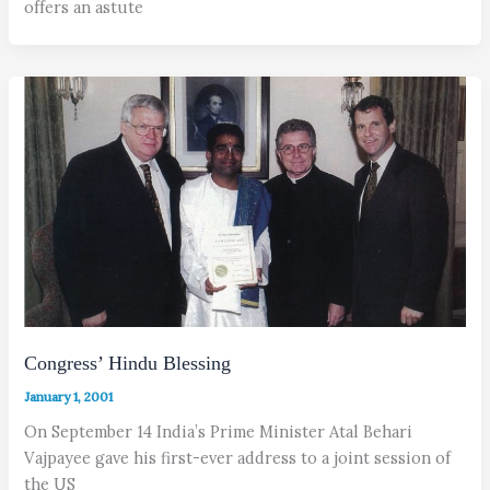
offers an astute
Congress’ Hindu Blessing
January 1, 2001
On September 14 India’s Prime Minister Atal Behari
Vajpayee gave his first-ever address to a joint session of
the US