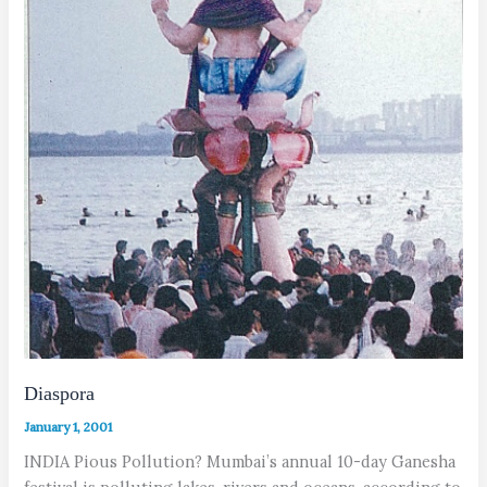
Diaspora
January 1, 2001
INDIA Pious Pollution? Mumbai’s annual 10-day Ganesha