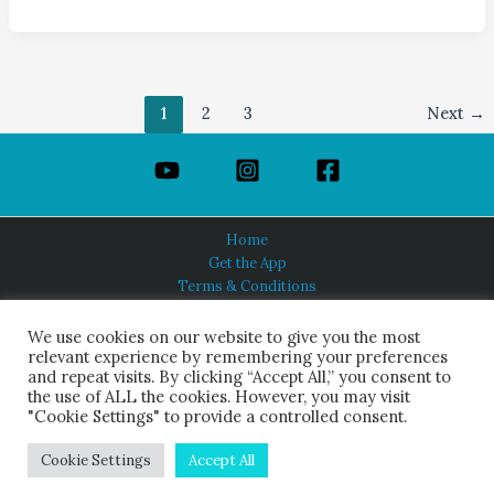
1
2
3
Next
→
Home
Get the App
Terms & Conditions
Privacy Policy
About Us
We use cookies on our website to give you the most
relevant experience by remembering your preferences
and repeat visits. By clicking “Accept All,” you consent to
the use of ALL the cookies. However, you may visit
"Cookie Settings" to provide a controlled consent.
HINDUISM TODAY®
© 2026 Himalayan Academy Publications. All Rights Reserved.
Cookie Settings
Accept All