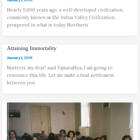
Nearly 5,000 years ago, a well-developed civilization,
commonly known as the Indus Valley Civilization,
prospered in what is today Northern
Attaining Immortality
January 1, 2001
Maitreyi, my dear," said Yajnavalkya, I am going to
renounce this life. Let me make a final settlement
between you