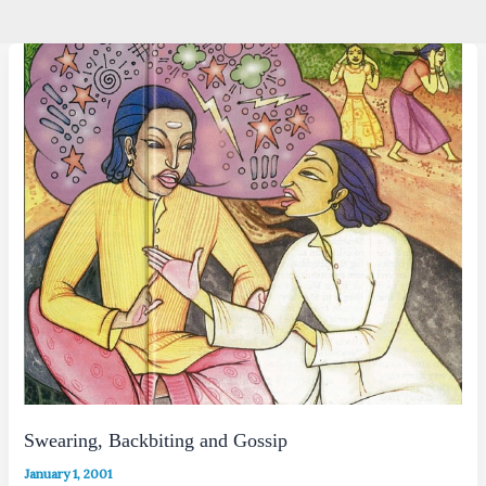
Swearing, Backbiting and Gossip
January 1, 2001