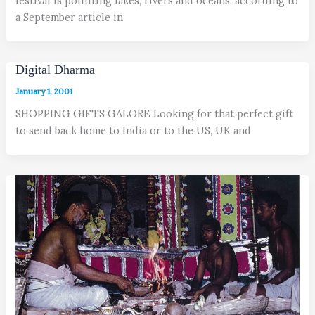
festival is polluting lakes, rivers and oceans, according to
a September article in
Digital Dharma
January 1, 2001
SHOPPING GIFTS GALORE Looking for that perfect gift
to send back home to India or to the US, UK and