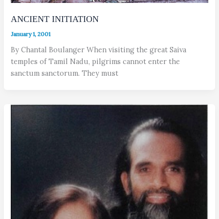
ANCIENT INITIATION
January 1, 2001
By Chantal Boulanger When visiting the great Saiva
temples of Tamil Nadu, pilgrims cannot enter the
sanctum sanctorum. They must