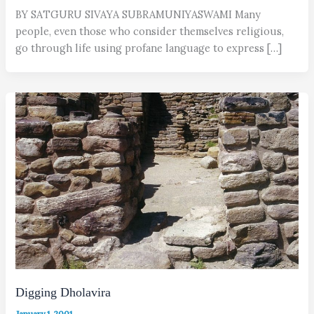
BY SATGURU SIVAYA SUBRAMUNIYASWAMI Many
people, even those who consider themselves religious,
go through life using profane language to express […]
Digging Dholavira
January 1, 2001