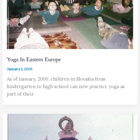
Yoga In Eastern Europe
January 1, 2001
As of January, 2000, children in Slovakia from
kindergarten to high school can now practice yoga as
part of their