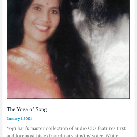
The Yoga of Song
January 1, 2001
Yogi hari’s master collection of audio CDs features first
and foremost his extraordinary singing voice. While