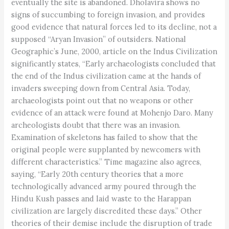
eventually the site is abandoned. Dholavira shows no
signs of succumbing to foreign invasion, and provides
good evidence that natural forces led to its decline, not a
supposed “Aryan Invasion” of outsiders. National
Geographic’s June, 2000, article on the Indus Civilization
significantly states, “Early archaeologists concluded that
the end of the Indus civilization came at the hands of
invaders sweeping down from Central Asia. Today,
archaeologists point out that no weapons or other
evidence of an attack were found at Mohenjo Daro. Many
archeologists doubt that there was an invasion.
Examination of skeletons has failed to show that the
original people were supplanted by newcomers with
different characteristics.” Time magazine also agrees,
saying, “Early 20th century theories that a more
technologically advanced army poured through the
Hindu Kush passes and laid waste to the Harappan
civilization are largely discredited these days.” Other
theories of their demise include the disruption of trade