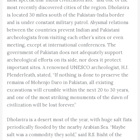
most recently discovered cities of the region. Dholavira
is located 30 miles south of the Pakistan-India border
and is under constant military patrol. Abysmal relations
between the countries prevent Indian and Pakistani
archeologists from visiting each other’s sites or even
meeting, except at international conferences. The
government of Pakistan does not adequately support
archeological efforts on its side, nor does it protect
important sites. A renowned UNESCO archeologist, H.J.
Plenderleath, stated, “If nothing is done to preserve the
remains of Mohenjo Daro in Pakistan, all existing
excavations will crumble within the next 20 to 30 years,
and one of the most striking monuments of the dawn of
civilization will be lost forever.”
Dholavira is a desert most of the year, with huge salt flats
periodically flooded by the nearby Arabian Sea. “Maybe
salt was a commodity they sold,” said R.S. Bisht of the