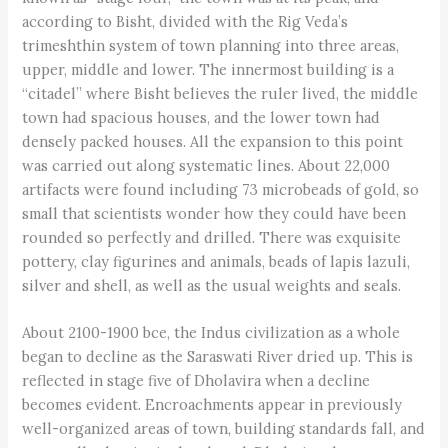
according to Bisht, divided with the Rig Veda’s
trimeshthin system of town planning into three areas,
upper, middle and lower. The innermost building is a
“citadel” where Bisht believes the ruler lived, the middle
town had spacious houses, and the lower town had
densely packed houses. All the expansion to this point
was carried out along systematic lines. About 22,000
artifacts were found including 73 microbeads of gold, so
small that scientists wonder how they could have been
rounded so perfectly and drilled. There was exquisite
pottery, clay figurines and animals, beads of lapis lazuli,
silver and shell, as well as the usual weights and seals.
About 2100-1900 bce, the Indus civilization as a whole
began to decline as the Saraswati River dried up. This is
reflected in stage five of Dholavira when a decline
becomes evident. Encroachments appear in previously
well-organized areas of town, building standards fall, and