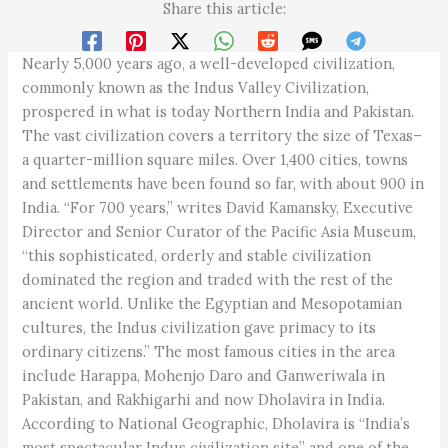
Share this article:
Nearly 5,000 years ago, a well-developed civilization,
commonly known as the Indus Valley Civilization,
prospered in what is today Northern India and Pakistan.
The vast civilization covers a territory the size of Texas–
a quarter-million square miles. Over 1,400 cities, towns
and settlements have been found so far, with about 900 in
India. “For 700 years,” writes David Kamansky, Executive
Director and Senior Curator of the Pacific Asia Museum,
“this sophisticated, orderly and stable civilization
dominated the region and traded with the rest of the
ancient world. Unlike the Egyptian and Mesopotamian
cultures, the Indus civilization gave primacy to its
ordinary citizens.” The most famous cities in the area
include Harappa, Mohenjo Daro and Ganweriwala in
Pakistan, and Rakhigarhi and now Dholavira in India.
According to National Geographic, Dholavira is “India’s
most spectacular Indus civilization site” and one of the