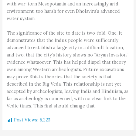
with war-torn Mesopotamia and an increasingly arid
environment, too harsh for even Dholavira’s advanced
water system.
The significance of the site to date is two-fold. One, it
demonstrates that the Indus people were sufficently
advanced to establish a large city in a difficult location,
and two, that the city’s history shows no “Aryan Invasion”
evidence whatsoever. This has helped dispel that theory
even among Western archeologists. Future excavations
may prove Bhist’s theories that the society is that
described in the Rig Veda. This relationship is not yet
accepted by archeologists, leaving India and Hinduism, as
far as archeology is concerned, with no clear link to the
Vedic times. This find should change that.
Post Views:
5,223