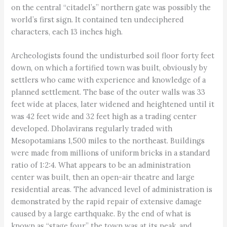
on the central “citadel’s” northern gate was possibly the
world’s first sign. It contained ten undeciphered
characters, each 13 inches high.
Archeologists found the undisturbed soil floor forty feet
down, on which a fortified town was built, obviously by
settlers who came with experience and knowledge of a
planned settlement. The base of the outer walls was 33
feet wide at places, later widened and heightened until it
was 42 feet wide and 32 feet high as a trading center
developed. Dholavirans regularly traded with
Mesopotamians 1,500 miles to the northeast. Buildings
were made from millions of uniform bricks in a standard
ratio of 1:2:4. What appears to be an administration
center was built, then an open-air theatre and large
residential areas. The advanced level of administration is
demonstrated by the rapid repair of extensive damage
caused by a large earthquake. By the end of what is
known as “stage four,” the town was at its peak, and