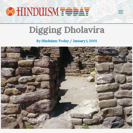
Skip to content
Digging Dholavira
By
Hinduism Today
/
January 1, 2001