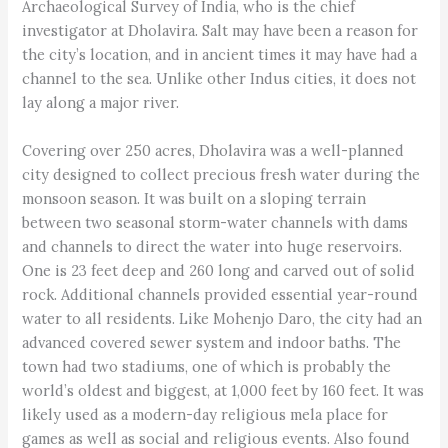
Archaeological Survey of India, who is the chief
investigator at Dholavira. Salt may have been a reason for
the city’s location, and in ancient times it may have had a
channel to the sea. Unlike other Indus cities, it does not
lay along a major river.
Covering over 250 acres, Dholavira was a well-planned
city designed to collect precious fresh water during the
monsoon season. It was built on a sloping terrain
between two seasonal storm-water channels with dams
and channels to direct the water into huge reservoirs.
One is 23 feet deep and 260 long and carved out of solid
rock. Additional channels provided essential year-round
water to all residents. Like Mohenjo Daro, the city had an
advanced covered sewer system and indoor baths. The
town had two stadiums, one of which is probably the
world’s oldest and biggest, at 1,000 feet by 160 feet. It was
likely used as a modern-day religious mela place for
games as well as social and religious events. Also found