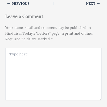
PREVIOUS
NEXT
Leave a Comment
Your name, email and comment may be published in
Hinduism Today's "Letters" page in print and online.
Required fields are marked *
Type here..