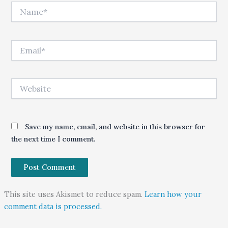
Name*
Email*
Website
Save my name, email, and website in this browser for
the next time I comment.
This site uses Akismet to reduce spam.
Learn how your
comment data is processed.