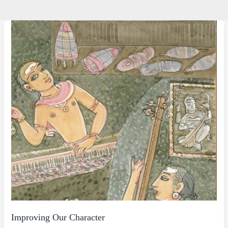
Improving Our Character