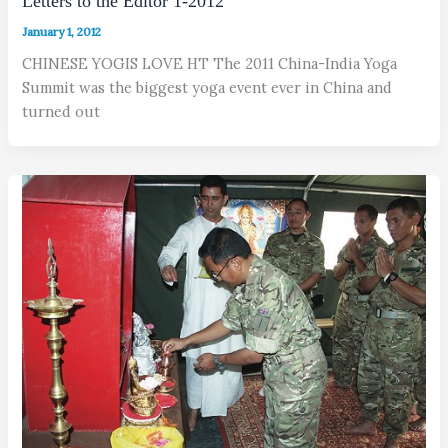
Letters to the Editor 1-2012
January 1, 2012
CHINESE YOGIS LOVE HT The 2011 China-India Yoga
Summit was the biggest yoga event ever in China and
turned out