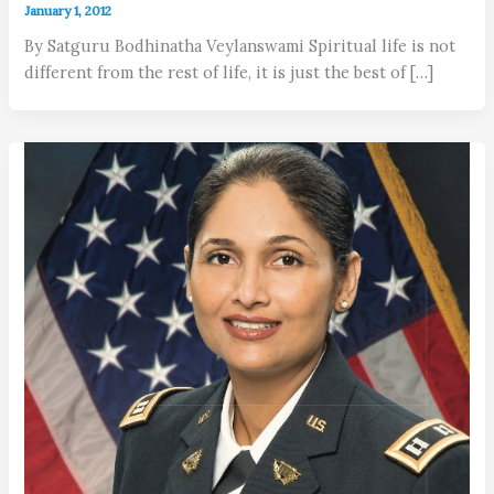
January 1, 2012
By Satguru Bodhinatha Veylanswami Spiritual life is not
different from the rest of life, it is just the best of […]