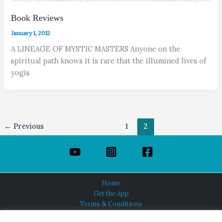
Book Reviews
January 1, 2012
A LINEAGE OF MYSTIC MASTERS Anyone on the
spiritual path knows it is rare that the illumined lives of
yogis
←
Previous
1
2
Home
Get the App
Terms & Conditions
Privacy Policy