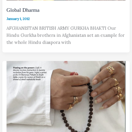
Global Dharma
January 1, 2012
AFGHANISTAN BRITISH ARMY GURKHA BHAKTI Our
Hindu Gurkha brothers in Afghanistan set an example for
the whole Hindu diaspora with