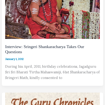
Interview: Sringeri Shankaracharya Takes Our
Questions
January 1, 2012
During his April, 2011, birthday celebrations, Jagadguru
Sri Sri Bharati Tirtha Mahaswamiji, 61st Shankaracharya of
Sringeri Math, kindly consented to