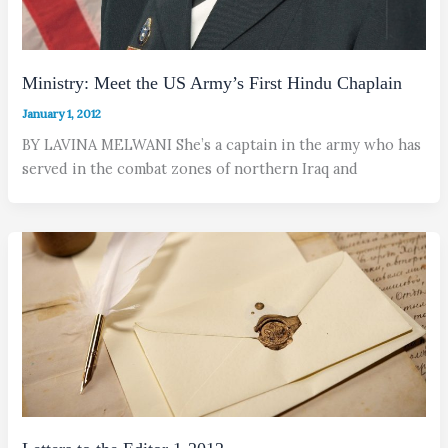
Ministry: Meet the US Army’s First Hindu Chaplain
January 1, 2012
BY LAVINA MELWANI She’s a captain in the army who has
served in the combat zones of northern Iraq and