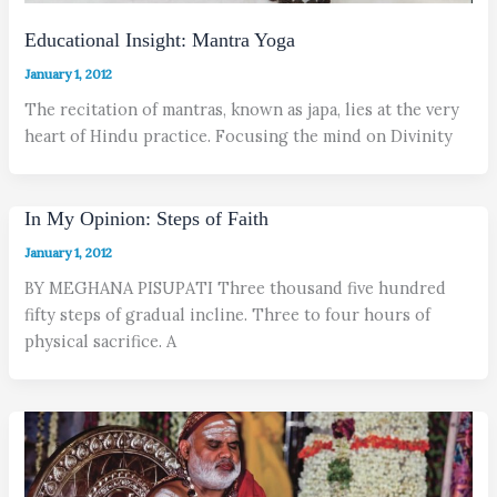
Educational Insight: Mantra Yoga
January 1, 2012
The recitation of mantras, known as japa, lies at the very
heart of Hindu practice. Focusing the mind on Divinity
In My Opinion: Steps of Faith
January 1, 2012
BY MEGHANA PISUPATI Three thousand five hundred
fifty steps of gradual incline. Three to four hours of
physical sacrifice. A