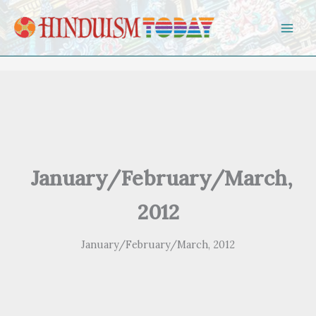
Skip to content
January/February/March,
2012
January/February/March, 2012