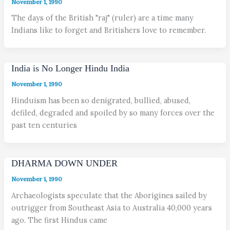
November 1, 1990
The days of the British "raj" (ruler) are a time many
Indians like to forget and Britishers love to remember.
India is No Longer Hindu India
November 1, 1990
Hinduism has been so denigrated, bullied, abused,
defiled, degraded and spoiled by so many forces over the
past ten centuries
DHARMA DOWN UNDER
November 1, 1990
Archaeologists speculate that the Aborigines sailed by
outrigger from Southeast Asia to Australia 40,000 years
ago. The first Hindus came