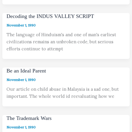
Decoding the INDUS VALLEY SCRIPT
November 1, 1990
The language of Hinduism's and one of man's earliest
civilizations remains an unbroken code, but serious
efforts continue to attempt
Be an Ideal Parent
November 1, 1990
Our article on child abuse in Malaysia is a sad one, but
important. The whole world id reevaluating how we
The Trademark Wars
November 1, 1990