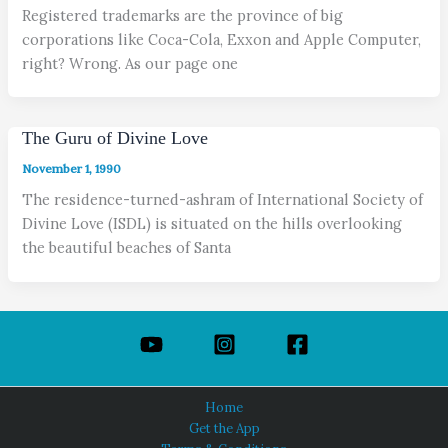
Registered trademarks are the province of big
corporations like Coca-Cola, Exxon and Apple Computer,
right? Wrong. As our page one
The Guru of Divine Love
November 1, 1990
The residence-turned-ashram of International Society of
Divine Love (ISDL) is situated on the hills overlooking
the beautiful beaches of Santa
Home
Get the App