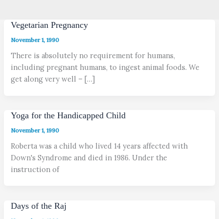
Vegetarian Pregnancy
November 1, 1990
There is absolutely no requirement for humans,
including pregnant humans, to ingest animal foods. We
get along very well – […]
Yoga for the Handicapped Child
November 1, 1990
Roberta was a child who lived 14 years affected with
Down's Syndrome and died in 1986. Under the
instruction of
Days of the Raj