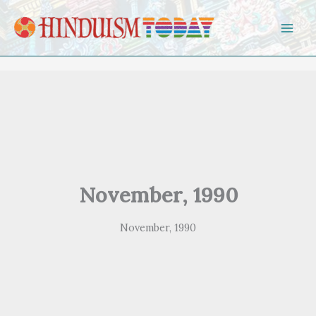
Skip to content
November, 1990
November, 1990