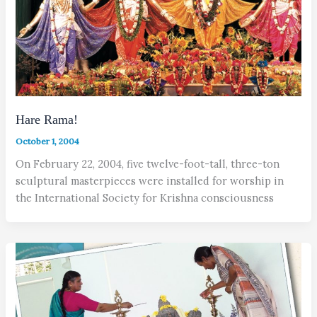
Hare Rama!
October 1, 2004
On February 22, 2004, five twelve-foot-tall, three-ton
sculptural masterpieces were installed for worship in
the International Society for Krishna consciousness