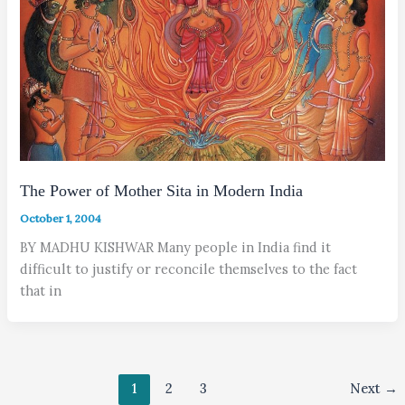
The Power of Mother Sita in Modern India
October 1, 2004
BY MADHU KISHWAR Many people in India find it
difficult to justify or reconcile themselves to the fact
that in
1
2
3
Next
→