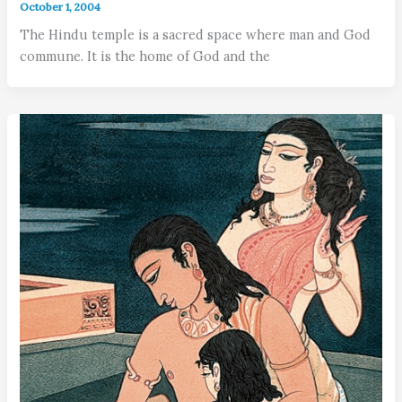
October 1, 2004
The Hindu temple is a sacred space where man and God
commune. It is the home of God and the