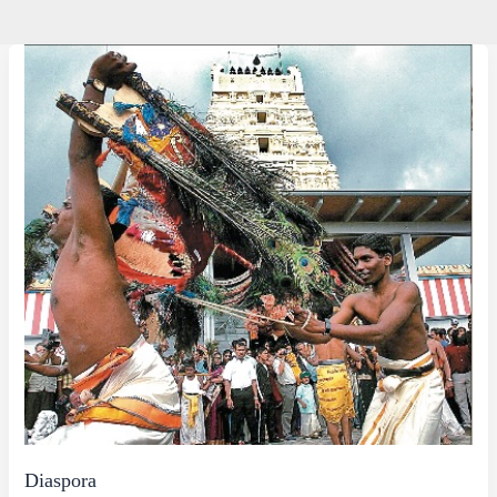
Diaspora