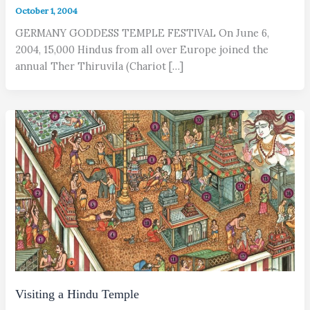
October 1, 2004
GERMANY GODDESS TEMPLE FESTIVAL On June 6,
2004, 15,000 Hindus from all over Europe joined the
annual Ther Thiruvila (Chariot […]
Visiting a Hindu Temple