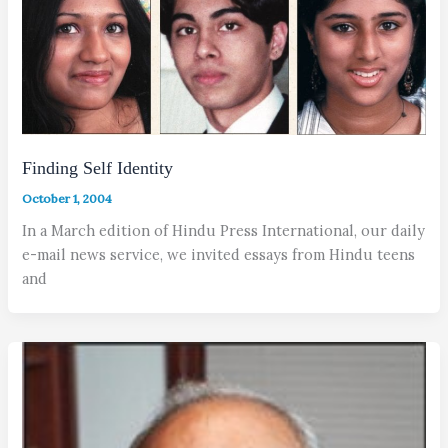
Finding Self Identity
October 1, 2004
In a March edition of Hindu Press International, our daily
e-mail news service, we invited essays from Hindu teens
and