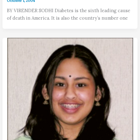
October 1, 2004
BY VIRENDER SODHI Diabetes is the sixth leading cause
of death in America. It is also the country’s number one