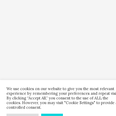
We use cookies on our website to give you the most relevant
experience by remembering your preferences and repeat visi
By clicking “Accept All,” you consent to the use of ALL the
cookies. However, you may visit "Cookie Settings" to provide 
controlled consent.