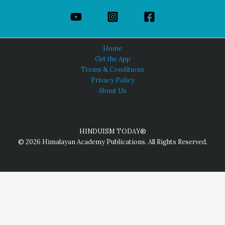
Home
Get the App
Terms & Conditions
Privacy Policy
About Us
HINDUISM TODAY®
© 2026 Himalayan Academy Publications. All Rights Reserved.