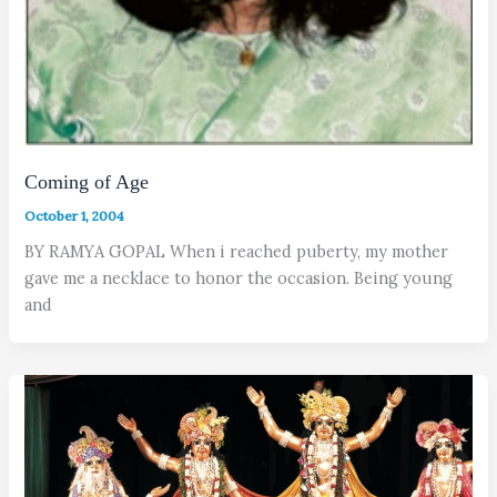
Coming of Age
October 1, 2004
BY RAMYA GOPAL When i reached puberty, my mother
gave me a necklace to honor the occasion. Being young
and