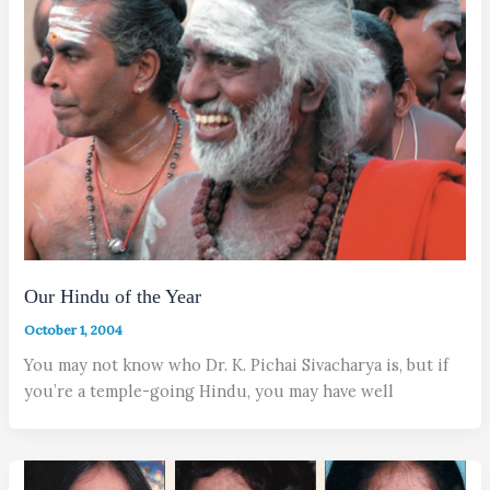
Our Hindu of the Year
October 1, 2004
You may not know who Dr. K. Pichai Sivacharya is, but if
you’re a temple-going Hindu, you may have well