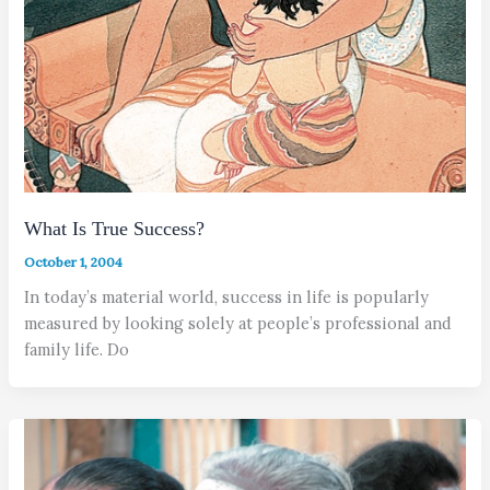
What Is True Success?
October 1, 2004
In today’s material world, success in life is popularly
measured by looking solely at people’s professional and
family life. Do