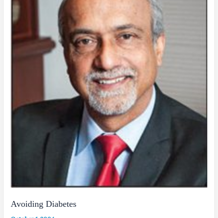
Avoiding Diabetes