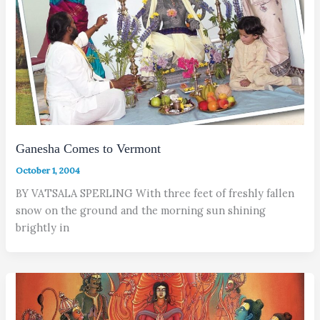
Ganesha Comes to Vermont
October 1, 2004
BY VATSALA SPERLING With three feet of freshly fallen
snow on the ground and the morning sun shining
brightly in