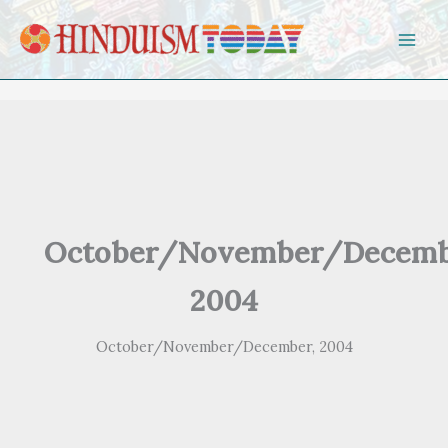
Skip to content
October/November/Decemb
2004
October/November/December, 2004