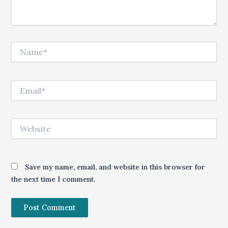
Name*
Email*
Website
Save my name, email, and website in this browser for
the next time I comment.