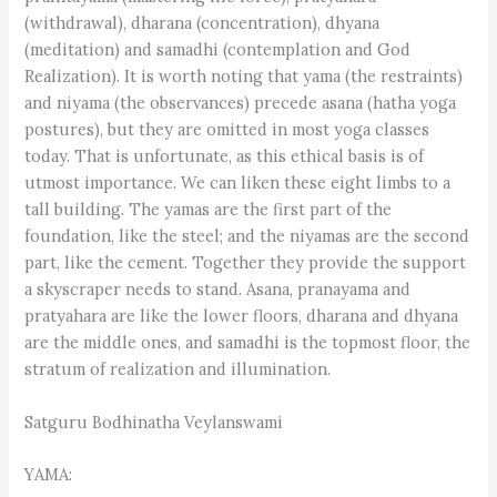
(withdrawal), dharana (concentration), dhyana
(meditation) and samadhi (contemplation and God
Realization). It is worth noting that yama (the restraints)
and niyama (the observances) precede asana (hatha yoga
postures), but they are omitted in most yoga classes
today. That is unfortunate, as this ethical basis is of
utmost importance. We can liken these eight limbs to a
tall building. The yamas are the first part of the
foundation, like the steel; and the niyamas are the second
part, like the cement. Together they provide the support
a skyscraper needs to stand. Asana, pranayama and
pratyahara are like the lower floors, dharana and dhyana
are the middle ones, and samadhi is the topmost floor, the
stratum of realization and illumination.
Satguru Bodhinatha Veylanswami
YAMA: