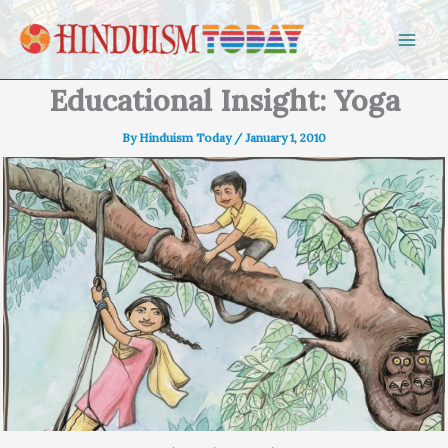
Skip to content
Educational Insight: Yoga
By
Hinduism Today
/
January 1, 2010