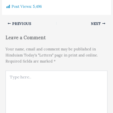
Post Views:
5,496
PREVIOUS
NEXT
Leave a Comment
Your name, email and comment may be published in
Hinduism Today's "Letters" page in print and online.
Required fields are marked *
Type here..