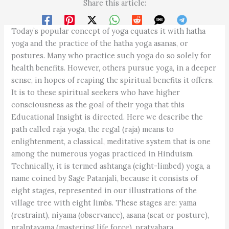
Share this article:
Today’s popular concept of yoga equates it with hatha
yoga and the practice of the hatha yoga asanas, or
postures. Many who practice such yoga do so solely for
health benefits. However, others pursue yoga, in a deeper
sense, in hopes of reaping the spiritual benefits it offers.
It is to these spiritual seekers who have higher
consciousness as the goal of their yoga that this
Educational Insight is directed. Here we describe the
path called raja yoga, the regal (raja) means to
enlightenment, a classical, meditative system that is one
among the numerous yogas practiced in Hinduism.
Technically, it is termed ashtanga (eight-limbed) yoga, a
name coined by Sage Patanjali, because it consists of
eight stages, represented in our illustrations of the
village tree with eight limbs. These stages are: yama
(restraint), niyama (observance), asana (seat or posture),
praIntayama (mastering life force), pratyahara