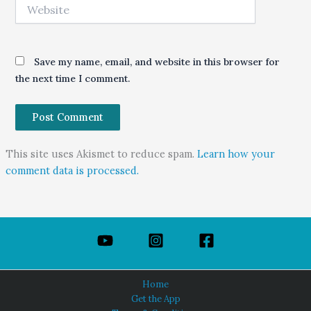
Website
Save my name, email, and website in this browser for
the next time I comment.
This site uses Akismet to reduce spam.
Learn how your
comment data is processed.
Home
Get the App