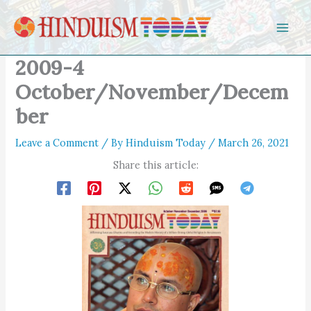
Skip to content
2009-4
October/November/Decem
ber
Leave a Comment
/ By
Hinduism Today
/
March 26, 2021
Share this article: