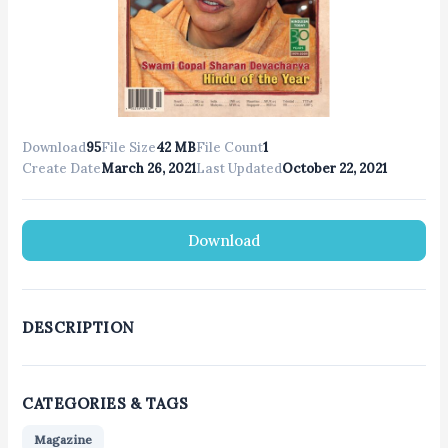
Download
95
File Size
42 MB
File Count
1
Create Date
March 26, 2021
Last Updated
October 22, 2021
Download
DESCRIPTION
CATEGORIES & TAGS
Magazine