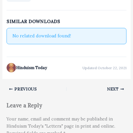
SIMILAR DOWNLOADS
No related download found!
Hinduism Today
Updated October 22, 2021
PREVIOUS
NEXT
Leave a Reply
Your name, email and comment may be published in
Hinduism Today's "Letters" page in print and online.