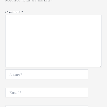
Required fields are marked *
Comment
*
Name*
Email*