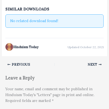
SIMILAR DOWNLOADS
No related download found!
Hinduism Today
Updated October 22, 2021
PREVIOUS
NEXT
Leave a Reply
Your name, email and comment may be published in
Hinduism Today's "Letters" page in print and online.
Required fields are marked *