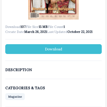
Download
107
File Size
15 MB
File Count
1
Create Date
March 26, 2021
Last Updated
October 22, 2021
Download
DESCRIPTION
CATEGORIES & TAGS
Magazine