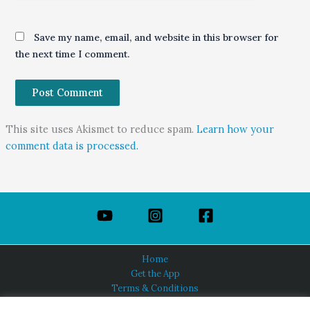
Save my name, email, and website in this browser for
the next time I comment.
This site uses Akismet to reduce spam.
Learn how your
comment data is processed.
Home
Get the App
Terms & Conditions
Privacy Policy