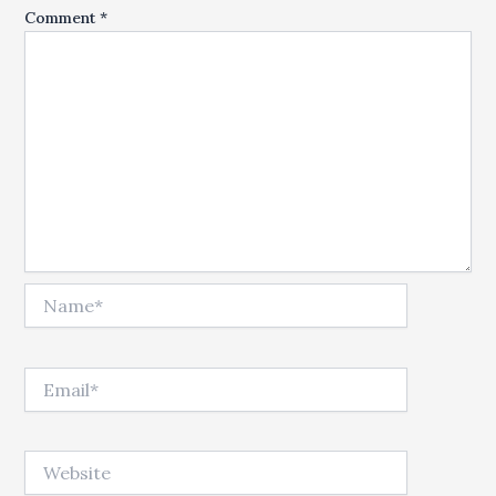
Comment
*
Name*
Email*
Website