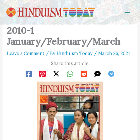
Skip to content
2010-1
January/February/March
Leave a Comment
/ By
Hinduism Today
/
March 26, 2021
Share this article: