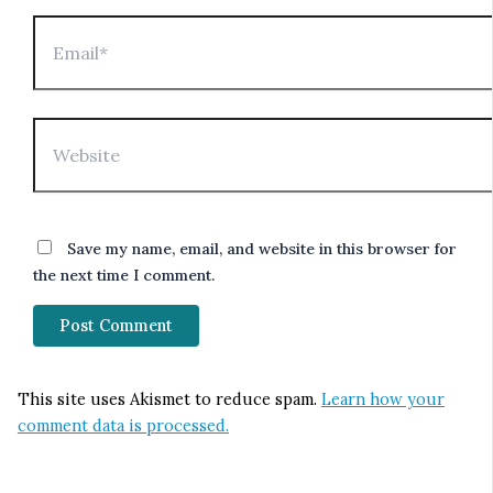
Email*
Website
Save my name, email, and website in this browser for
the next time I comment.
This site uses Akismet to reduce spam.
Learn how your
comment data is processed.