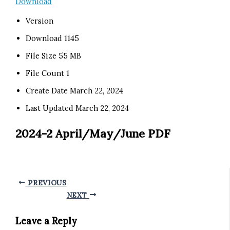
Download
Version
Download
1145
File Size
55 MB
File Count
1
Create Date
March 22, 2024
Last Updated
March 22, 2024
2024-2 April/May/June PDF
PREVIOUS
NEXT
Leave a Reply