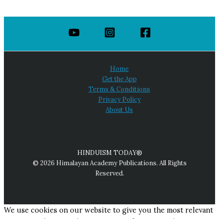
Home
Get the App
Terms & Conditions
Privacy Policy
About Us
HINDUISM TODAY®
© 2026 Himalayan Academy Publications. All Rights
Reserved.
We use cookies on our website to give you the most relevant