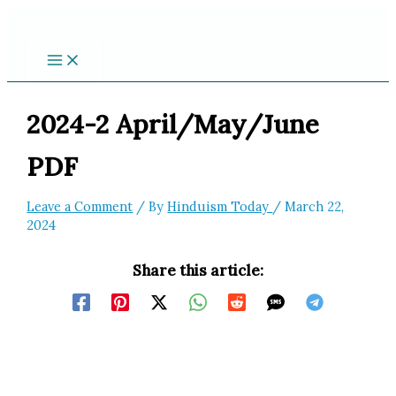
Skip
to
content
2024-2 April/May/June
PDF
Leave a Comment
/ By
Hinduism Today
/
March 22,
2024
Share this article: