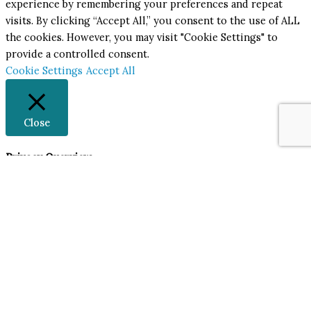
experience by remembering your preferences and repeat
visits. By clicking “Accept All,” you consent to the use of ALL
the cookies. However, you may visit "Cookie Settings" to
provide a controlled consent.
Cookie Settings
Accept All
Close
Privacy Overview
This website uses cookies to improve your experience while
you navigate through the website. Out of these, the cookies
that are categorized as necessary are stored on your browser
as they are essential for the working of basic functionalities
of the website. We also use third-party cookies that help us
analyze and understand how you use this website. These
cookies will be stored in your browser only with your
consent. You also have the option to opt-out of these