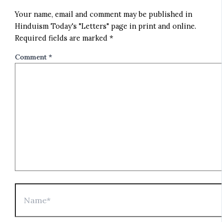
Your name, email and comment may be published in
Hinduism Today's "Letters" page in print and online.
Required fields are marked *
Comment
*
Name*