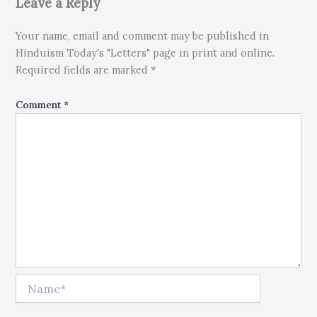
Leave a Reply
Your name, email and comment may be published in
Hinduism Today's "Letters" page in print and online.
Required fields are marked *
Comment
*
Name*