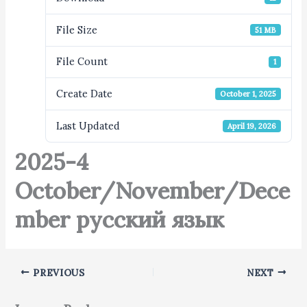
File Size
51 MB
File Count
1
Create Date
October 1, 2025
Last Updated
April 19, 2026
2025-4
October/November/Dece
mber русский язык
PREVIOUS
NEXT