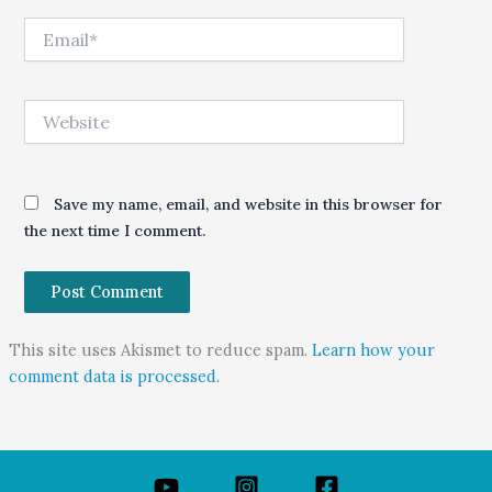
Email*
Website
Save my name, email, and website in this browser for
the next time I comment.
This site uses Akismet to reduce spam.
Learn how your
comment data is processed.