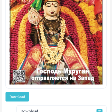
Download
Download
12