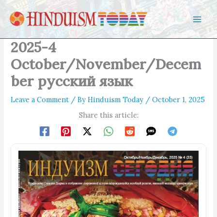
Skip to content
2025-4
October/November/Decem
ber русский язык
Leave a Comment
/ By
Hinduism Today
/
October 1, 2025
Share this article: