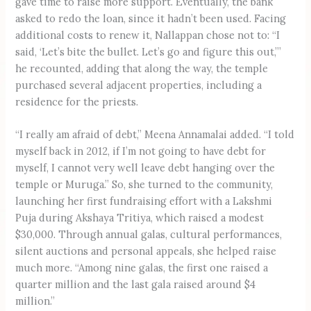
gave time to raise more support. Eventually, the bank
asked to redo the loan, since it hadn’t been used. Facing
additional costs to renew it, Nallappan chose not to: “I
said, ‘Let’s bite the bullet. Let’s go and figure this out,’”
he recounted, adding that along the way, the temple
purchased several adjacent properties, including a
residence for the priests.
“I really am afraid of debt,” Meena Annamalai added. “I told
myself back in 2012, if I’m not going to have debt for
myself, I cannot very well leave debt hanging over the
temple or Muruga.” So, she turned to the community,
launching her first fundraising effort with a Lakshmi
Puja during Akshaya Tritiya, which raised a modest
$30,000. Through annual galas, cultural performances,
silent auctions and personal appeals, she helped raise
much more. “Among nine galas, the first one raised a
quarter million and the last gala raised around $4
million.”