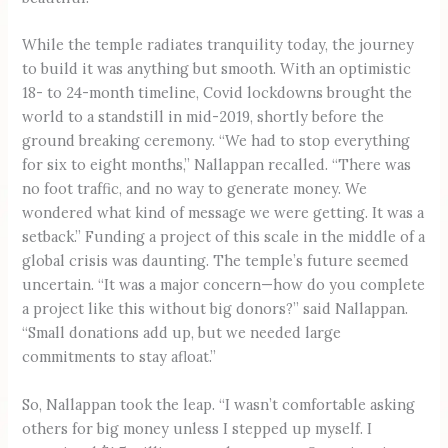
While the temple radiates tranquility today, the journey
to build it was anything but smooth. With an optimistic
18- to 24-month timeline, Covid lockdowns brought the
world to a standstill in mid-2019, shortly before the
ground breaking ceremony. “We had to stop everything
for six to eight months,” Nallappan recalled. “There was
no foot traffic, and no way to generate money. We
wondered what kind of message we were getting. It was a
setback.” Funding a project of this scale in the middle of a
global crisis was daunting. The temple’s future seemed
uncertain. “It was a major concern—how do you complete
a project like this without big donors?” said Nallappan.
“Small donations add up, but we needed large
commitments to stay afloat.”
So, Nallappan took the leap. “I wasn’t comfortable asking
others for big money unless I stepped up myself. I