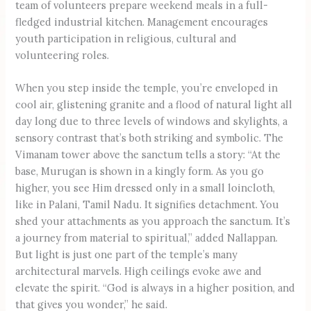
team of volunteers prepare weekend meals in a full-
fledged industrial kitchen. Management encourages
youth participation in religious, cultural and
volunteering roles.
When you step inside the temple, you’re enveloped in
cool air, glistening granite and a flood of natural light all
day long due to three levels of windows and skylights, a
sensory contrast that’s both striking and symbolic. The
Vimanam tower above the sanctum tells a story: “At the
base, Murugan is shown in a kingly form. As you go
higher, you see Him dressed only in a small loincloth,
like in Palani, Tamil Nadu. It signifies detachment. You
shed your attachments as you approach the sanctum. It’s
a journey from material to spiritual,” added Nallappan.
But light is just one part of the temple’s many
architectural marvels. High ceilings evoke awe and
elevate the spirit. “God is always in a higher position, and
that gives you wonder,” he said.