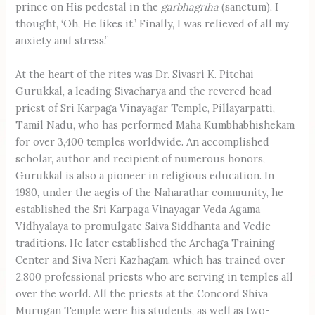
prince on His pedestal in the
garbhagriha
(sanctum), I
thought, ‘Oh, He likes it.’ Finally, I was relieved of all my
anxiety and stress.”
At the heart of the rites was Dr. Sivasri K. Pitchai
Gurukkal, a leading Sivacharya and the revered head
priest of Sri Karpaga Vinayagar Temple, Pillayarpatti,
Tamil Nadu, who has performed Maha Kumbhabhishekam
for over 3,400 temples worldwide. An accomplished
scholar, author and recipient of numerous honors,
Gurukkal is also a pioneer in religious education. In
1980, under the aegis of the Naharathar community, he
established the Sri Karpaga Vinayagar Veda Agama
Vidhyalaya to promulgate Saiva Siddhanta and Vedic
traditions. He later established the Archaga Training
Center and Siva Neri Kazhagam, which has trained over
2,800 professional priests who are serving in temples all
over the world. All the priests at the Concord Shiva
Murugan Temple were his students, as well as two-