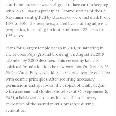
southeast entrance was realigned to face east in keeping
with
Vastu Shastra
principles. Bronze statues of the 63
Nayanmar saint, gifted by Gurudeva, were installed. From
1988 to 2010, the temple expanded by acquiring adjacent
properties, increasing its footprint from 0.33 acres to
1.25 acres.
Plans for a larger temple began in 2011, culminating in
the Bhoomi Puja (ground breaking) on August 21, 2016,
attended by 2,000 devotees. This ceremony laid the
spiritual foundation for the new complex. On January 26,
2019, a Vastu Puja was held to harmonize temple energies
with cosmic principles. After securing necessary
permissions and approvals, the project officially began
with a ceremonial Golden Shovel event. On September 5,
2024, a Balalayam ceremony blessed the temporary
relocation of the sacred murtis presence during
renovation.