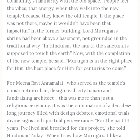
community’s familiarity with the old space. “People feel
the vibes, that energy, when they walk into the new
temple because they knew the old temple. If the place
was not there, maybe it wouldn’t have been that
impactful.” In the former building, Lord Murugan’s
shrine had been above a basement, not grounded in the
traditional way. “In Hinduism, the murti, the sanctum, is
supposed to touch the earth.” Now, with the completion
of the new temple, he said, “Murugan is in the right place
for Him, the best place for Him, for centuries to come.”
For Meena Ravi Annamalai—who served as the temple’s
construction chair, design lead, city liaison and
fundraising architect— this was more than just a
religious ceremony: it was the culmination of a decades-
long journey filled with design debates, emotional trials,
divine signs and spiritual perseverance. “For the past 14
years, I’ve lived and breathed for this project,” she told
Hinduism Today. “When I saw how Muruga sat like a