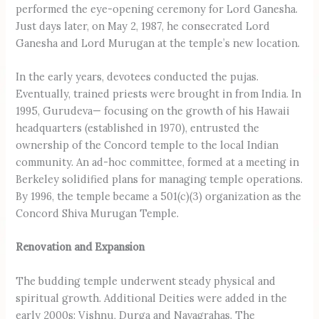
performed the eye-opening ceremony for Lord Ganesha.
Just days later, on May 2, 1987, he consecrated Lord
Ganesha and Lord Murugan at the temple’s new location.
In the early years, devotees conducted the pujas.
Eventually, trained priests were brought in from India. In
1995, Gurudeva— focusing on the growth of his Hawaii
headquarters (established in 1970), entrusted the
ownership of the Concord temple to the local Indian
community. An ad-hoc committee, formed at a meeting in
Berkeley solidified plans for managing temple operations.
By 1996, the temple became a 501(c)(3) organization as the
Concord Shiva Murugan Temple.
Renovation and Expansion
The budding temple underwent steady physical and
spiritual growth. Additional Deities were added in the
early 2000s: Vishnu, Durga and Navagrahas. The