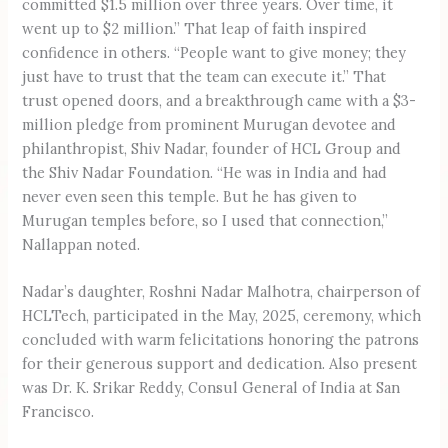
committed $1.5 million over three years. Over time, it
went up to $2 million.” That leap of faith inspired
confidence in others. “People want to give money; they
just have to trust that the team can execute it.” That
trust opened doors, and a breakthrough came with a $3-
million pledge from prominent Murugan devotee and
philanthropist, Shiv Nadar, founder of HCL Group and
the Shiv Nadar Foundation. “He was in India and had
never even seen this temple. But he has given to
Murugan temples before, so I used that connection,”
Nallappan noted.
Nadar’s daughter, Roshni Nadar Malhotra, chairperson of
HCLTech, participated in the May, 2025, ceremony, which
concluded with warm felicitations honoring the patrons
for their generous support and dedication. Also present
was Dr. K. Srikar Reddy, Consul General of India at San
Francisco.