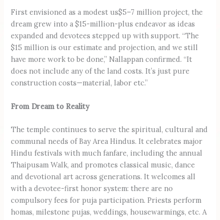
First envisioned as a modest us$5–7 million project, the
dream grew into a $15-million-plus endeavor as ideas
expanded and devotees stepped up with support. “The
$15 million is our estimate and projection, and we still
have more work to be done,” Nallappan confirmed. “It
does not include any of the land costs. It’s just pure
construction costs—material, labor etc.”
From Dream to Reality
The temple continues to serve the spiritual, cultural and
communal needs of Bay Area Hindus. It celebrates major
Hindu festivals with much fanfare, including the annual
Thaipusam Walk, and promotes classical music, dance
and devotional art across generations. It welcomes all
with a devotee-first honor system: there are no
compulsory fees for puja participation. Priests perform
homas, milestone pujas, weddings, housewarmings, etc. A