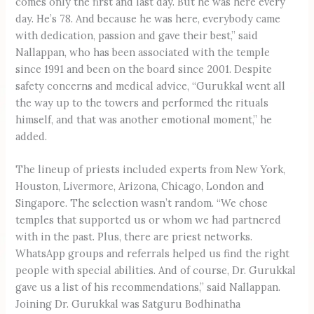
comes only the first and last day. But he was here every
day. He’s 78. And because he was here, everybody came
with dedication, passion and gave their best,” said
Nallappan, who has been associated with the temple
since 1991 and been on the board since 2001. Despite
safety concerns and medical advice, “Gurukkal went all
the way up to the towers and performed the rituals
himself, and that was another emotional moment,” he
added.
The lineup of priests included experts from New York,
Houston, Livermore, Arizona, Chicago, London and
Singapore. The selection wasn’t random. “We chose
temples that supported us or whom we had partnered
with in the past. Plus, there are priest networks.
WhatsApp groups and referrals helped us find the right
people with special abilities. And of course, Dr. Gurukkal
gave us a list of his recommendations,” said Nallappan.
Joining Dr. Gurukkal was Satguru Bodhinatha