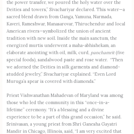
the power transfer, we poured the holy water over the
Deities and towers,” Sivachariyar declared. This water—a
sacred blend drawn from Ganga, Yamuna, Narmada,
Kaveri, Rameshwar, Manasarovar, Thiruchendur and local
American rivers—symbolized the union of ancient
tradition with new soil. Inside the main sanctum, the
energized murtis underwent a maha-abhishekam, an
elaborate anointing with oil, milk, curd,
panchamrit
(five
special foods), sandalwood paste and rose water. “Then
we adorned the Deities in silk garments and diamond-
studded jewelry,” Sivachariyar explained. “Even Lord
Muruga’s spear is covered with diamonds.”
Priest Vishwanathan Mahadevan of Maryland was among
those who led the community in this “once-in-a-
lifetime” ceremony. “It’s a blessing and a divine
experience to be a part of this grand occasion,” he said.
Srinivasan, a young priest from Shri Ganesha Gayatri
Mandir in Chicago, Illinois, said, “I am very excited that