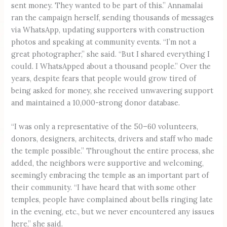
sent money. They wanted to be part of this.” Annamalai
ran the campaign herself, sending thousands of messages
via WhatsApp, updating supporters with construction
photos and speaking at community events. “I’m not a
great photographer,” she said. “But I shared everything I
could. I WhatsApped about a thousand people.” Over the
years, despite fears that people would grow tired of
being asked for money, she received unwavering support
and maintained a 10,000-strong donor database.
“I was only a representative of the 50–60 volunteers,
donors, designers, architects, drivers and staff who made
the temple possible.” Throughout the entire process, she
added, the neighbors were supportive and welcoming,
seemingly embracing the temple as an important part of
their community. “I have heard that with some other
temples, people have complained about bells ringing late
in the evening, etc., but we never encountered any issues
here,” she said.