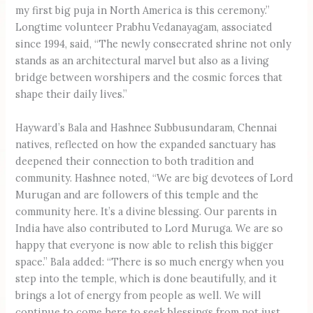
my first big puja in North America is this ceremony.”
Longtime volunteer Prabhu Vedanayagam, associated
since 1994, said, “The newly consecrated shrine not only
stands as an architectural marvel but also as a living
bridge between worshipers and the cosmic forces that
shape their daily lives.”
Hayward’s Bala and Hashnee Subbusundaram, Chennai
natives, reflected on how the expanded sanctuary has
deepened their connection to both tradition and
community. Hashnee noted, “We are big devotees of Lord
Murugan and are followers of this temple and the
community here. It’s a divine blessing. Our parents in
India have also contributed to Lord Muruga. We are so
happy that everyone is now able to relish this bigger
space.” Bala added: “There is so much energy when you
step into the temple, which is done beautifully, and it
brings a lot of energy from people as well. We will
continue to come here to seek blessings from not just