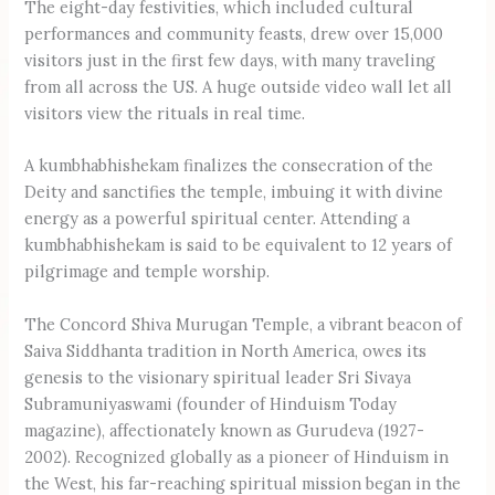
The eight-day festivities, which included cultural
performances and community feasts, drew over 15,000
visitors just in the first few days, with many traveling
from all across the US. A huge outside video wall let all
visitors view the rituals in real time.
A kumbhabhishekam finalizes the consecration of the
Deity and sanctifies the temple, imbuing it with divine
energy as a powerful spiritual center. Attending a
kumbh­abhishekam is said to be equivalent to 12 years of
pilgrimage and temple worship.
The Concord Shiva Murugan Temple, a vibrant beacon of
Saiva Siddhanta tradition in North America, owes its
genesis to the visionary spiritual leader Sri Sivaya
Subramuniyaswami (founder of Hinduism Today
magazine), affectionately known as Gurudeva (1927-
2002). Recognized globally as a pioneer of Hinduism in
the West, his far-reaching spiritual mission began in the