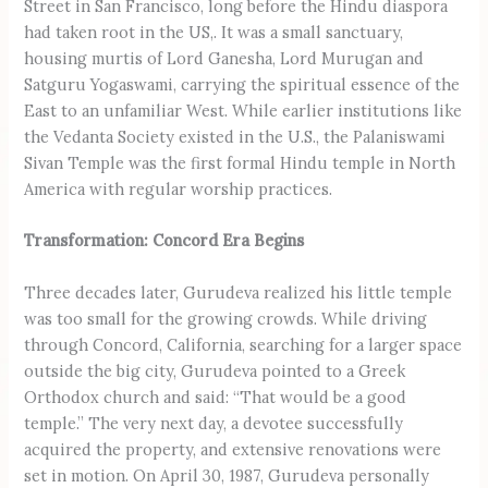
Street in San Francisco, long before the Hindu diaspora
had taken root in the US,. It was a small sanctuary,
housing murtis of Lord Ganesha, Lord Murugan and
Satguru Yogaswami, carrying the spiritual essence of the
East to an unfamiliar West. While earlier institutions like
the Vedanta Society existed in the U.S., the Palaniswami
Sivan Temple was the first formal Hindu temple in North
America with regular worship practices.
Transformation: Concord Era Begins
Three decades later, Gurudeva realized his little temple
was too small for the growing crowds. While driving
through Concord, California, searching for a larger space
outside the big city, Gurudeva pointed to a Greek
Orthodox church and said: “That would be a good
temple.” The very next day, a devotee successfully
acquired the property, and extensive renovations were
set in motion. On April 30, 1987, Gurudeva personally