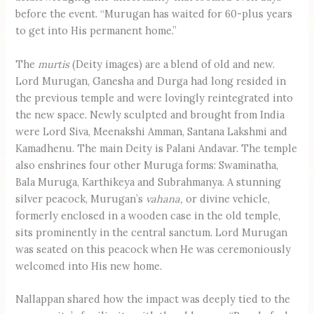
before the event. “Murugan has waited for 60-plus years
to get into His permanent home.”
The
murtis
(Deity images) are a blend of old and new.
Lord Murugan, Ganesha and Durga had long resided in
the previous temple and were lovingly reintegrated into
the new space. Newly sculpted and brought from India
were Lord Siva, Meenakshi Amman, Santana Lakshmi and
Kamadhenu. The main Deity is Palani Andavar. The temple
also enshrines four other Muruga forms: Swaminatha,
Bala Muruga, Karthikeya and Subrahmanya. A stunning
silver peacock, Murugan’s
vahana,
or divine vehicle,
formerly enclosed in a wooden case in the old temple,
sits prominently in the central sanctum. Lord Murugan
was seated on this peacock when He was ceremoniously
welcomed into His new home.
Nallappan shared how the impact was deeply tied to the