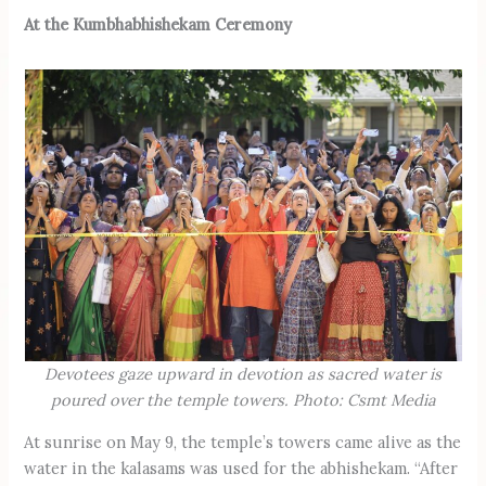
At the Kumbhabhishekam Ceremony
Devotees gaze upward in devotion as sacred water is
poured over the temple towers. Photo: Csmt Media
At sunrise on May 9, the temple’s towers came alive as the
water in the kalasams was used for the abhishekam. “After