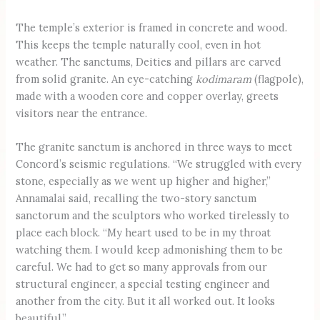
The temple’s exterior is framed in concrete and wood.
This keeps the temple naturally cool, even in hot
weather. The sanctums, Deities and pillars are carved
from solid granite. An eye-catching
kodimaram
(flagpole),
made with a wooden core and copper overlay, greets
visitors near the entrance.
The granite sanctum is anchored in three ways to meet
Concord’s seismic regulations. “We struggled with every
stone, especially as we went up higher and higher,”
Annamalai said, recalling the two-story sanctum
sanctorum and the sculptors who worked tirelessly to
place each block. “My heart used to be in my throat
watching them. I would keep admonishing them to be
careful. We had to get so many approvals from our
structural engineer, a special testing engineer and
another from the city. But it all worked out. It looks
beautiful.”