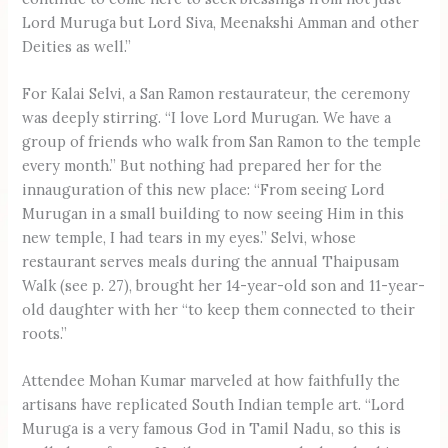
Lord Muruga but Lord Siva, Meenakshi Amman and other
Deities as well.”
For Kalai Selvi, a San Ramon restaurateur, the ceremony
was deeply stirring. “I love Lord Murugan. We have a
group of friends who walk from San Ramon to the temple
every month.” But nothing had prepared her for the
innauguration of this new place: “From seeing Lord
Murugan in a small building to now seeing Him in this
new temple, I had tears in my eyes.” Selvi, whose
restaurant serves meals during the annual Thaipusam
Walk (see p. 27), brought her 14-year-old son and 11-year-
old daughter with her “to keep them connected to their
roots.”
Attendee Mohan Kumar marveled at how faithfully the
artisans have replicated South Indian temple art. “Lord
Muruga is a very famous God in Tamil Nadu, so this is