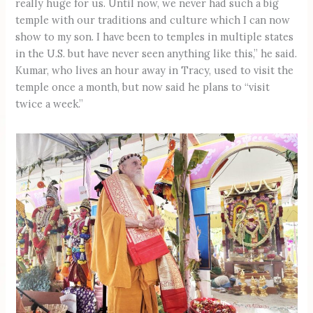
really huge for us. Until now, we never had such a big
temple with our traditions and culture which I can now
show to my son. I have been to temples in multiple states
in the U.S. but have never seen anything like this,” he said.
Kumar, who lives an hour away in Tracy, used to visit the
temple once a month, but now said he plans to “visit
twice a week.”