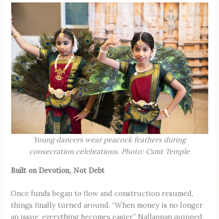
Young dancers wear peacock feathers during
consecration celebrations. Photo: Csmt Temple
Built on Devotion, Not Debt
Once funds began to flow and construction resumed,
things finally turned around. “When money is no longer
an issue, everything becomes easier,” Nallappan quipped.