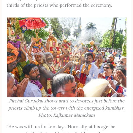
thirds of the priests who performed the ceremony.
Pitchai Gurukkal shows arati to devotees just before the
priests climb up the towers with the energized kumbhas.
Photo: Rajkumar Manickam
“He was with us for ten days. Normally, at his age, he