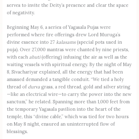
serves to invite the Deity’s presence and clear the space
of negativity.
Beginning May 6, a series of Yagasala Pujas were
performed where fire offerings drew Lord Muruga’s
divine essence into 27
kalasams
(special pots used in
puja). Over 27,000 mantras were chanted by nine priests,
with each
ahuti
(offering) infusing the air as well as the
waiting vessels with spiritual energy. By the night of May
8, Sivachariyar explained, all the energy that had been
amassed demanded a tangible conduit. “We tied a holy
thread of
durva
grass, a red thread, gold and silver string
—like an electrical wire—to carry the power into the new
sanctum,” he related. Spanning more than 1,000 feet from
the temporary Yagasala pavilion into the heart of the
temple, this “divine cable,” which was tied for two hours
on May 8 night, ensured an uninterrupted flow of
blessings.