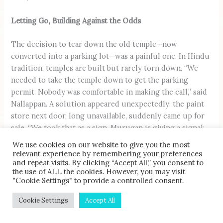
Letting Go, Building Against the Odds
The decision to tear down the old temple—now
converted into a parking lot—was a painful one. In Hindu
tradition, temples are built but rarely torn down. “We
needed to take the temple down to get the parking
permit. Nobody was comfortable in making the call,” said
Nallappan. A solution appeared unexpectedly: the paint
store next door, long unavailable, suddenly came up for
sale. “We took that as a sign. Murugan is giving a signal:
He’s ready to move. He doesn’t even want to leave Second
We use cookies on our website to give you the most
Street. He’s just going from one end to the other,”
relevant experience by remembering your preferences
and repeat visits. By clicking “Accept All,” you consent to
quipped Nallappan.
the use of ALL the cookies. However, you may visit
"Cookie Settings" to provide a controlled consent.
Cookie Settings
Accept All