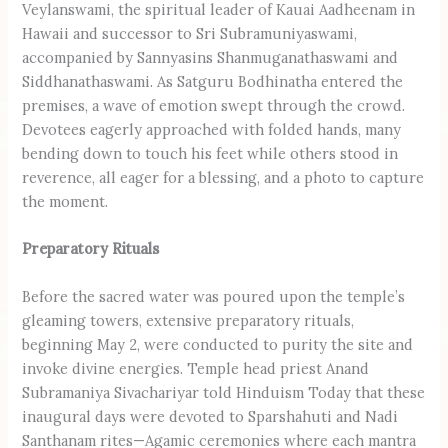
Veylanswami, the spiritual leader of Kauai Aadheenam in
Hawaii and successor to Sri Subramuniyaswami,
accompanied by Sannyasins Shanmuganatha­swami and
Siddhanathaswami. As Satguru Bodhinatha entered the
premises, a wave of emotion swept through the crowd.
Devotees eagerly approached with folded hands, many
bending down to touch his feet while others stood in
reverence, all eager for a blessing, and a photo to capture
the moment.
Preparatory Rituals
Before the sacred water was poured upon the temple’s
gleaming towers, extensive preparatory rituals,
beginning May 2, were conducted to purity the site and
invoke divine energies. Temple head priest Anand
Subramaniya Sivachariyar told Hinduism Today that these
inaugural days were devoted to Sparshahuti and Nadi
Santhanam rites—Agamic ceremonies where each mantra