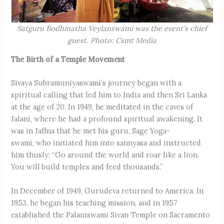
Satguru Bodhinatha Veylanswami was the event’s chief
guest. Photo: Csmt Media
The Birth of a Temple Movement
Sivaya Subramuniyaswami’s journey began with a
spiritual calling that led him to India and then Sri Lanka
at the age of 20. In 1949, he meditated in the caves of
Jalani, where he had a profound spiritual awakening. It
was in Jaffna that he met his guru, Sage Yoga-
swami, who initiated him into sannyasa and instructed
him thusly: “Go around the world and roar like a lion.
You will build temples and feed thousands.”
In December of 1949, Gurudeva returned to America. In
1953, he began his teaching mission, and in 1957
established the Palaniswami Sivan Temple on Sacramento