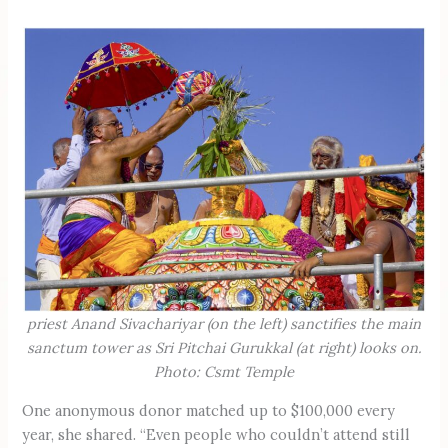
priest Anand Sivachariyar (on the left) sanctifies the main
sanctum tower as Sri Pitchai Gurukkal (at right) looks on.
Photo: Csmt Temple
One anonymous donor matched up to $100,000 every
year, she shared. “Even people who couldn’t attend still