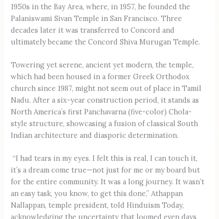
1950s in the Bay Area, where, in 1957, he founded the
Palaniswami Sivan Temple in San Francisco. Three
decades later it was transferred to Concord and
ultimately became the Concord Shiva Murugan Temple.
Towering yet serene, ancient yet modern, the temple,
which had been housed in a former Greek Orthodox
church since 1987, might not seem out of place in Tamil
Nadu. After a six-year construction period, it stands as
North America’s first Panchavarna (five-color) Chola-
style structure, showcasing a fusion of classical South
Indian architecture and diasporic determination.
“I had tears in my eyes. I felt this is real, I can touch it,
it’s a dream come true—not just for me or my board but
for the entire community. It was a long journey. It wasn’t
an easy task, you know, to get this done,” Athappan
Nallappan, temple president, told Hinduism Today,
acknowledging the uncertainty that loomed even days