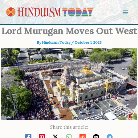
Skip to content
Lord Murugan Moves Out West
By
Hinduism Today
/
October 1, 2025
Share this article: