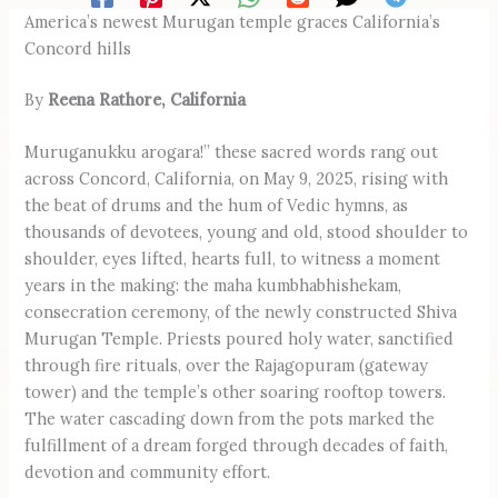
America’s newest Murugan temple graces California’s
Concord hills
By
Reena Rathore, California
Muruganukku arogara!” these sacred words rang out
across Concord, California, on May 9, 2025, rising with
the beat of drums and the hum of Vedic hymns, as
thousands of devotees, young and old, stood shoulder to
shoulder, eyes lifted, hearts full, to witness a moment
years in the making: the maha kumbhabhishekam,
consecration ceremony, of the newly constructed Shiva
Murugan Temple. Priests poured holy water, sanctified
through fire rituals, over the Rajagopuram (gateway
tower) and the temple’s other soaring rooftop towers.
The water cascading down from the pots marked the
fulfillment of a dream forged through decades of faith,
devotion and community effort.