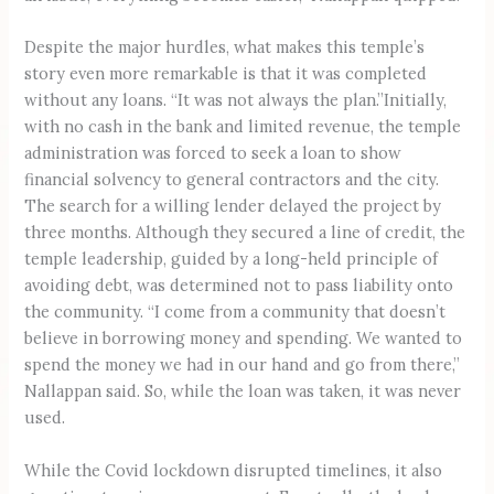
Despite the major hurdles, what makes this temple’s
story even more remarkable is that it was completed
without any loans. “It was not always the plan.”Initially,
with no cash in the bank and limited revenue, the temple
administration was forced to seek a loan to show
financial solvency to general contractors and the city.
The search for a willing lender delayed the project by
three months. Although they secured a line of credit, the
temple leadership, guided by a long-held principle of
avoiding debt, was determined not to pass liability onto
the community. “I come from a community that doesn’t
believe in borrowing money and spending. We wanted to
spend the money we had in our hand and go from there,”
Nallappan said. So, while the loan was taken, it was never
used.
While the Covid lockdown disrupted timelines, it also