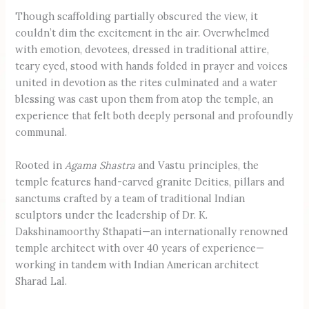
Though scaffolding partially obscured the view, it
couldn’t dim the excitement in the air. Overwhelmed
with emotion, devotees, dressed in traditional attire,
teary eyed, stood with hands folded in prayer and voices
united in devotion as the rites culminated and a water
blessing was cast upon them from atop the temple, an
experience that felt both deeply personal and profoundly
communal.
Rooted in
Agama Shastra
and Vastu principles, the
temple features hand-carved granite Deities, pillars and
sanctums crafted by a team of traditional Indian
sculptors under the leadership of Dr. K.
Dakshinamoorthy Sthapati—an internationally renowned
temple architect with over 40 years of experience—
working in tandem with Indian American architect
Sharad Lal.