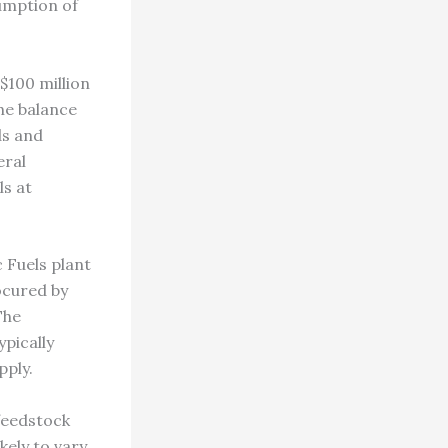
umption of
$100 million
he balance
ds and
eral
ls at
 Fuels plant
ocured by
The
pically
pply.
 feedstock
ikely to vary