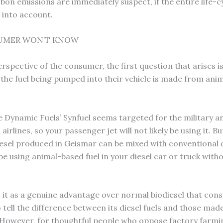
bon emissions are immediately suspect, if the entire life-c
n into account.
UMER WON’T KNOW
spective of the consumer, the first question that arises is
 the fuel being pumped into their vehicle is made from ani
ge Dynamic Fuels’ Synfuel seems targeted for the military a
irlines, so your passenger jet will not likely be using it. Bu
iesel produced in Geismar can be mixed with conventional d
be using animal-based fuel in your diesel car or truck with
 it as a genuine advantage over normal biodiesel that cons
 tell the difference between its diesel fuels and those mad
However, for thoughtful people who oppose factory farmi