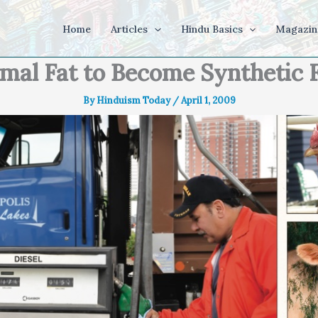
Home
Articles
Hindu Basics
Magazin
mal Fat to Become Synthetic 
By
Hinduism Today
/
April 1, 2009