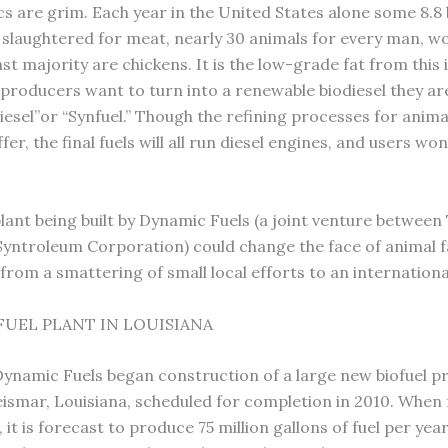
cs are grim. Each year in the United States alone some 8.8 b
 slaughtered for meat, nearly 30 animals for every man, 
ast majority are chickens. It is the low-grade fat from this
 producers want to turn into a renewable biodiesel they are
iesel”or “Synfuel.” Though the refining processes for anima
iffer, the final fuels will all run diesel engines, and users wo
plant being built by Dynamic Fuels (a joint venture between
yntroleum Corporation) could change the face of animal fa
from a smattering of small local efforts to an internationa
FUEL PLANT IN LOUISIANA
Dynamic Fuels began construction of a large new biofuel p
Geismar, Louisiana, scheduled for completion in 2010. When f
 it is forecast to produce 75 million gallons of fuel per year.