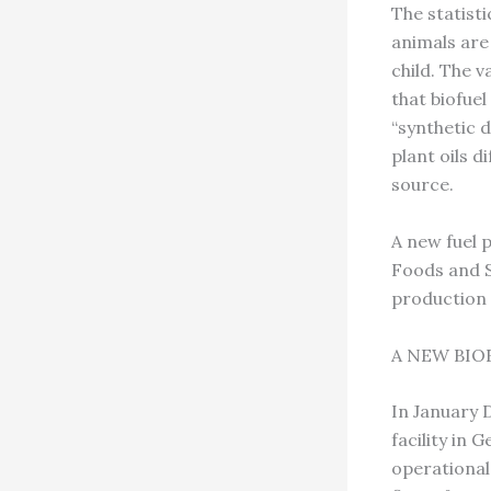
The statisti
animals are
child. The v
that biofuel
“synthetic d
plant oils d
source.
A new fuel 
Foods and S
production 
A NEW BIO
In January 
facility in 
operational,