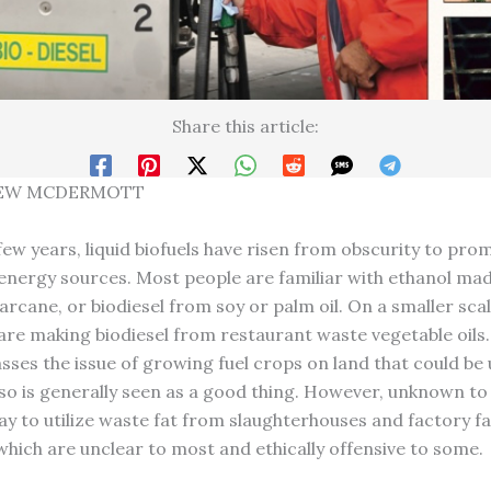
Share this article:
EW MCDERMOTT
few years, liquid biofuels have risen from obscurity to pro
 energy sources. Most people are familiar with ethanol ma
rcane, or biodiesel from soy or palm oil. On a smaller scal
re making biodiesel from restaurant waste vegetable oils. 
sses the issue of growing fuel crops on land that could be
so is generally seen as a good thing. However, unknown to
y to utilize waste fat from slaughterhouses and factory f
 which are unclear to most and ethically offensive to some.