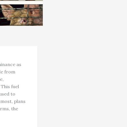
minance as
de from
e,
This fuel
 used to
 most, plans
arms, the