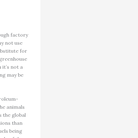
ough factory
hy not use
bstitute for
r greenhouse
it’s not a
ming may be
troleum-
the animals
 the global
sions than
uels being