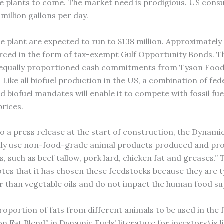
re plants to come. The market need is prodigious. US cons
8 million gallons per day.
e plant are expected to run to $138 million. Approximately 
urced in the form of tax-exempt Gulf Opportunity Bonds. T
f equally proportioned cash commitments from Tyson Foo
Like all biofuel production in the US, a combination of fed
d biofuel mandates will enable it to compete with fossil fue
prices.
o a press release at the start of construction, the Dynamic
rily use non-food-grade animal products produced and pr
 such as beef tallow, pork lard, chicken fat and greases.” 
es that it has chosen these feedstocks because they are ty
r than vegetable oils and do not impact the human food su
roportion of fats from different animals to be used in the
on Fat Blend” in Dynamic Fuels’ literature for investors) is l