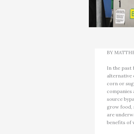
BY MATTH
In the past 
alternative
corn or suga
companies a
source bypa
grow food, 
are underwa
benefits of