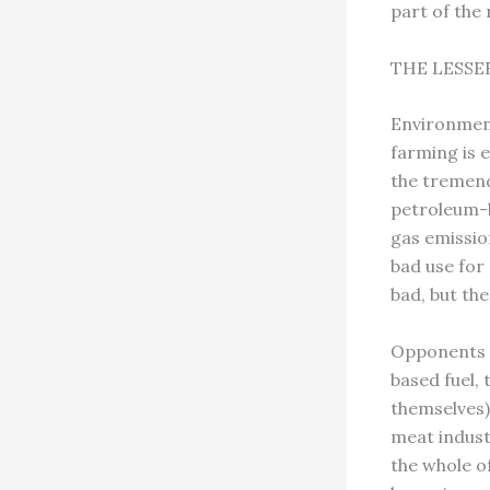
part of the
THE LESSE
Environment
farming is e
the tremend
petroleum-ba
gas emissio
bad use for 
bad, but th
Opponents r
based fuel,
themselves)
meat indust
the whole o