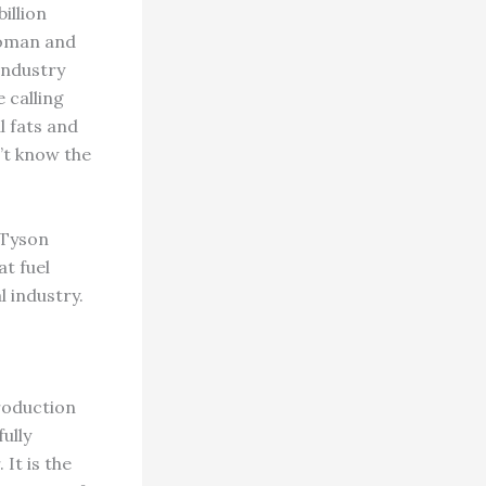
illion
woman and
 industry
 calling
l fats and
n’t know the
 Tyson
t fuel
l industry.
roduction
ully
 It is the