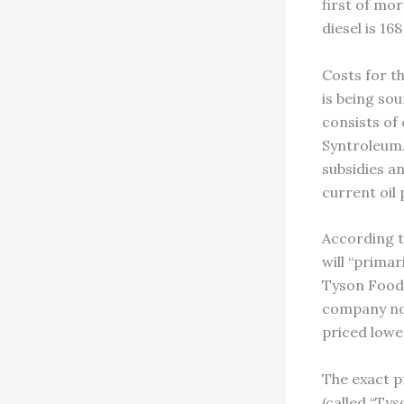
first of mo
diesel is 16
Costs for th
is being so
consists o
Syntroleum. 
subsidies an
current oil 
According t
will “prima
Tyson Foods,
company not
priced lowe
The exact p
(called “Tys