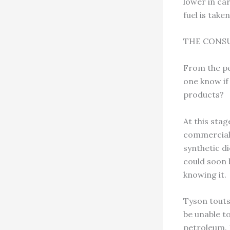
lower in car
fuel is take
THE CONS
From the per
one know if
products?
At this sta
commercial a
synthetic d
could soon 
knowing it.
Tyson touts
be unable to
petroleum. 