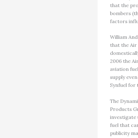
that the pr
bombers (the
factors infl
William And
that the Air
domesticall
2006 the Air
aviation fue
supply even
Synfuel for 
The Dynamic
Products Gr
investigate
fuel that c
publicity ma