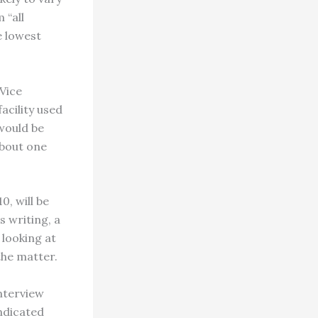
 “all
e lowest
Vice
acility used
 would be
about one
0, will be
s writing, a
looking at
the matter.
interview
ndicated