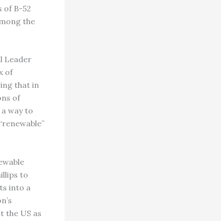
s of B-52
 among the
al Leader
x of
ng that in
ons of
d a way to
 “renewable”
newable
llips to
ts into a
on’s
ut the US as