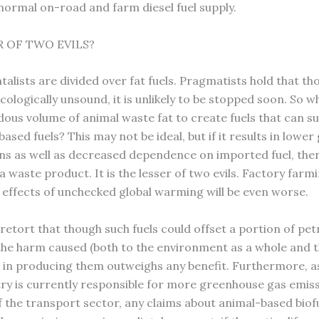
 normal on-road and farm diesel fuel supply.
R OF TWO EVILS?
alists are divided over fat fuels. Pragmatists hold that th
cologically unsound, it is unlikely to be stopped soon. So w
ous volume of animal waste fat to create fuels that can su
sed fuels? This may not be ideal, but if it results in lowe
ns as well as decreased dependence on imported fuel, then 
a waste product. It is the lesser of two evils. Factory far
e effects of unchecked global warming will be even worse.
etort that though such fuels could offset a portion of pe
 the harm caused (both to the environment as a whole and 
 in producing them outweighs any benefit. Furthermore, as
ry is currently responsible for more greenhouse gas emis
f the transport sector, any claims about animal-based biof