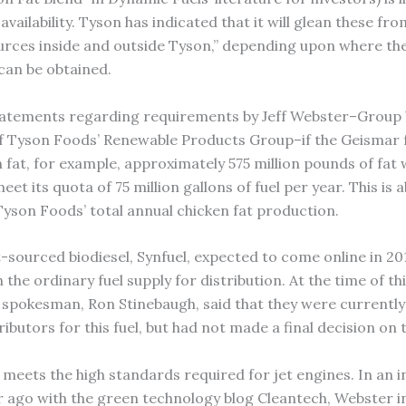
vailability. Tyson has indicated that it will glean these from
ources inside and outside Tyson,” depending upon where th
 can be obtained.
atements regarding requirements by Jeff Webster–Group 
f Tyson Foods’ Renewable Products Group–if the Geismar f
n fat, for example, approximately 575 million pounds of fat
et its quota of 75 million gallons of fuel per year. This is 
Tyson Foods’ total annual chicken fat production.
-sourced biodiesel, Synfuel, expected to come online in 201
 the ordinary fuel supply for distribution. At the time of thi
spokesman, Ron Stinebaugh, said that they were currently 
ributors for this fuel, but had not made a final decision on 
o meets the high standards required for jet engines. In an 
r ago with the green technology blog Cleantech, Webster i