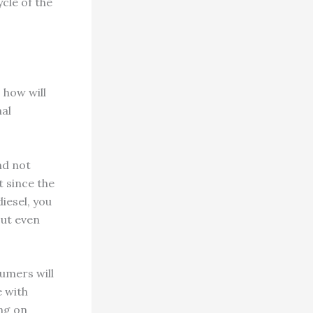
ycle of the
 how will
mal
nd not
t since the
iesel, you
out even
umers will
e with
ng on