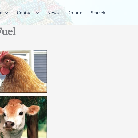
e
Contact
News
Donate
Search
Fuel