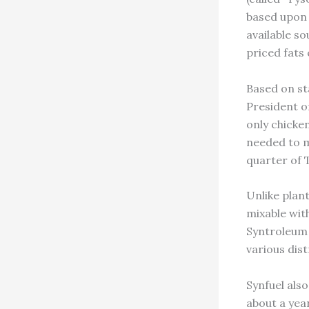
based upon a
available s
priced fats
Based on st
President o
only chicke
needed to me
quarter of 
Unlike plant
mixable with
Syntroleum 
various dist
Synfuel als
about a yea