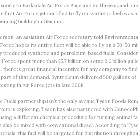
oximity to Barksdale Air Force Base and its three squadron
 first Air Force jet certified to fly on synthetic fuel) was
uencing building in Geismar.
erson, an assistant Air Force secretary told Environment
 Force hopes its entire fleet will be able to fly on a 50-50 mi
y produced synthetic and petroleum-based fuels. Consideri
 Force spent more than $5.7 billion on some 2.6 billion gall
l, there is great financial incentive for any company to fin
 part of that demand. Syntroleum delivered 500 gallons of
testing in Air Force jets in late 2008.
 Fuels partnership isn’t the only avenue Tyson Foods Re
oup is exploring. Tyson has also partnered with ConocoPhi
 using a different chemical procedure for turning animal fa
an also be mixed with conventional diesel. According to Tys
terials, this fuel will be targeted for distribution througho