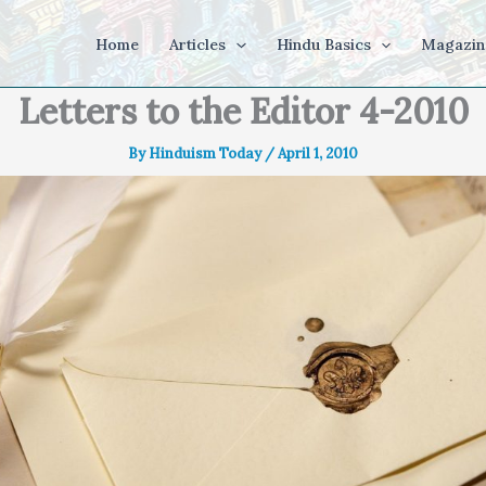
Home
Articles
Hindu Basics
Magazin
Letters to the Editor 4-2010
By
Hinduism Today
/
April 1, 2010