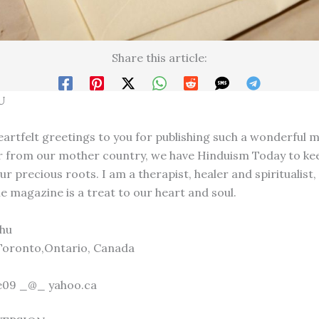
Share this article:
U
eartfelt greetings to you for publishing such a wonderful 
ar from our mother country, we have Hinduism Today to ke
ur precious roots. I am a therapist, healer and spiritualist,
e magazine is a treat to our heart and soul.
hu
Toronto,Ontario, Canada
ve09 _@_ yahoo.ca