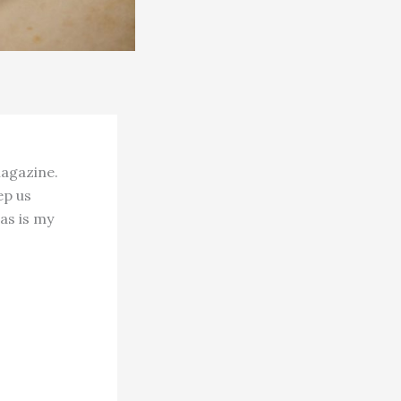
magazine.
ep us
 as is my