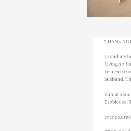
THANK YO
I send my h
Living so f
related to o
husband. Th
Kamal Sand
Etobicoke, 
everpositi