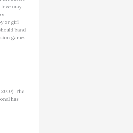
e love may
for
y or girl
should band
rsion game.
 2010). The
onal has