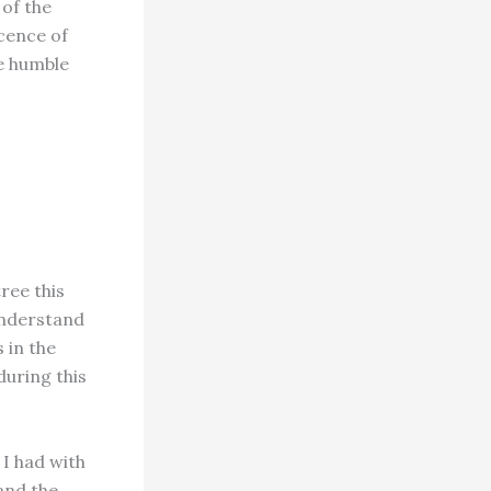
 of the
cence of
he humble
ree this
understand
 in the
during this
 I had with
 and the