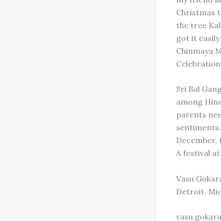
Christmas t
the tree Kal
got it easil
Chinmaya Mi
Celebration
Sri Bal Gan
among Hindu
parents nee
sentiments. 
December, t
A festival a
Vasu Gokar
Detroit, Mi
vasu.gokar