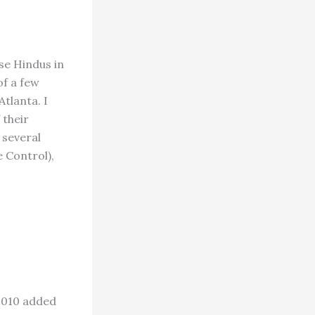
se Hindus in
of a few
tlanta. I
 their
 several
 Control),
 2010 added