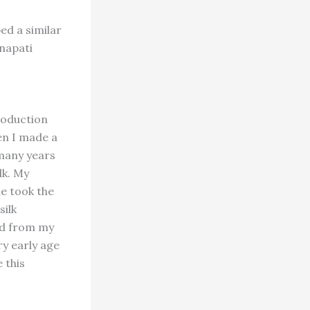
ed a similar
anapati
roduction
en I made a
 many years
lk. My
e took the
silk
ned from my
ry early age
 this