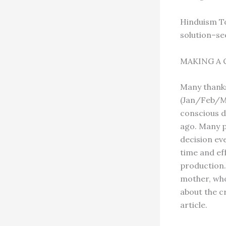
Hinduism To
solution–se
MAKING A 
Many thanks
(Jan/Feb/Ma
conscious d
ago. Many p
decision ev
time and eff
production. 
mother, who
about the cr
article.