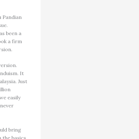
hu Pandian
sue.
has been a
ook a firm
rsion.
version.
nduism. It
laysia. Just
llion
we easily
 never
uld bring
n the basics