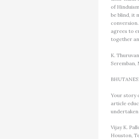
of Hinduism
be blind, it
conversion.
agrees to e
together an
K. Thuruva
Seremban, 
BHUTANES
Your story 
article edu
undertaken 
Vijay K. Pal
Houston, T