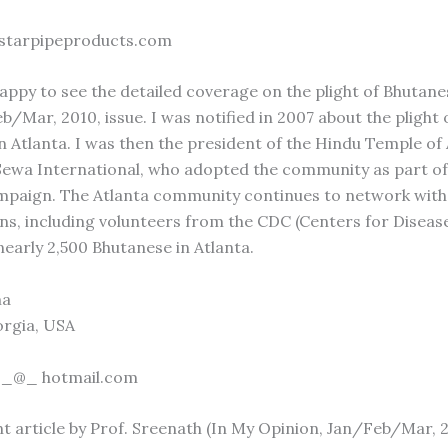
 starpipeproducts.com
happy to see the detailed coverage on the plight of Bhutane
/Mar, 2010, issue. I was notified in 2007 about the plight 
n Atlanta. I was then the president of the Hindu Temple of A
ewa International, who adopted the community as part of
mpaign. The Atlanta community continues to network with
ns, including volunteers from the CDC (Centers for Disease
nearly 2,500 Bhutanese in Atlanta.
ma
orgia, USA
 _@_ hotmail.com
nt article by Prof. Sreenath (In My Opinion, Jan/Feb/Mar,