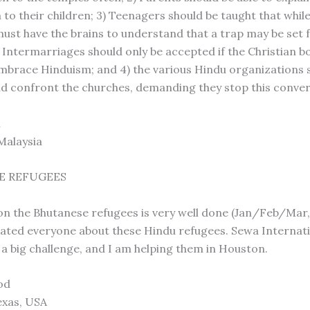
 to their children; 3) Teenagers should be taught that whil
 must have the brains to understand that a trap may be set 
 Intermarriages should only be accepted if the Christian bo
mbrace Hinduism; and 4) the various Hindu organizations 
d confront the churches, demanding they stop this conve
n
Malaysia
E REFUGEES
on the Bhutanese refugees is very well done (Jan/Feb/Mar,
cated everyone about these Hindu refugees. Sewa Internati
a big challenge, and I am helping them in Houston.
lod
exas, USA