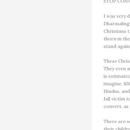
STOP CON
I was very 
Dharmalinga
Christians t
thorn in the
stand again
These Christ
They even m
is estimated
imagine, 850
Hindus, and
fall victim 
convert, as
There are s
their childr