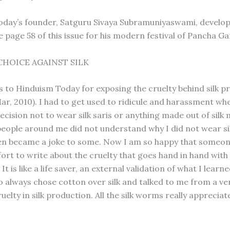
day’s founder, Satguru Sivaya Subramuniyaswami, develop
e page 58 of this issue for his modern festival of Pancha G
CHOICE AGAINST SILK
 to Hinduism Today for exposing the cruelty behind silk p
r, 2010). I had to get used to ridicule and harassment wh
ecision not to wear silk saris or anything made out of silk
eople around me did not understand why I did not wear si
en became a joke to some. Now I am so happy that someon
ort to write about the cruelty that goes hand in hand with 
It is like a life saver, an external validation of what I lear
 always chose cotton over silk and talked to me from a ve
uelty in silk production. All the silk worms really appreciate