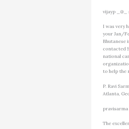
vijayp _@_
I was very 
your Jan/Feb
Bhutanese i
contacted S
national ca
organizatio
to help the 
P. Ravi Sar
Atlanta, Ge
pravisarma
The excelle