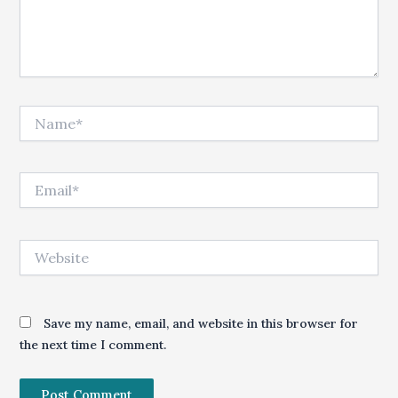
Name*
Email*
Website
Save my name, email, and website in this browser for
the next time I comment.