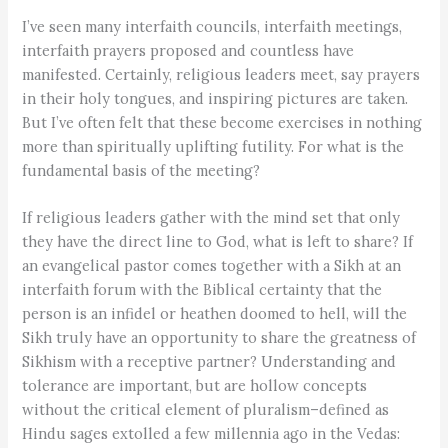
I’ve seen many interfaith councils, interfaith meetings,
interfaith prayers proposed and countless have
manifested. Certainly, religious leaders meet, say prayers
in their holy tongues, and inspiring pictures are taken.
But I’ve often felt that these become exercises in nothing
more than spiritually uplifting futility. For what is the
fundamental basis of the meeting?
If religious leaders gather with the mind set that only
they have the direct line to God, what is left to share? If
an evangelical pastor comes together with a Sikh at an
interfaith forum with the Biblical certainty that the
person is an infidel or heathen doomed to hell, will the
Sikh truly have an opportunity to share the greatness of
Sikhism with a receptive partner? Understanding and
tolerance are important, but are hollow concepts
without the critical element of pluralism–defined as
Hindu sages extolled a few millennia ago in the Vedas: