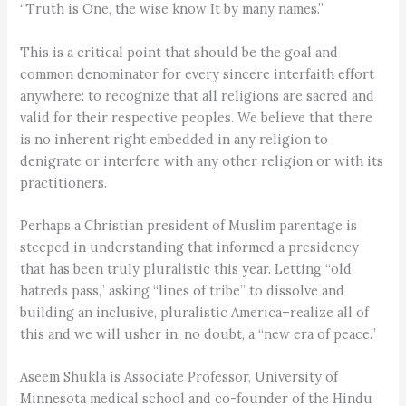
“Truth is One, the wise know It by many names.”
This is a critical point that should be the goal and
common denominator for every sincere interfaith effort
anywhere: to recognize that all religions are sacred and
valid for their respective peoples. We believe that there
is no inherent right embedded in any religion to
denigrate or interfere with any other religion or with its
practitioners.
Perhaps a Christian president of Muslim parentage is
steeped in understanding that informed a presidency
that has been truly pluralistic this year. Letting “old
hatreds pass,” asking “lines of tribe” to dissolve and
building an inclusive, pluralistic America–realize all of
this and we will usher in, no doubt, a “new era of peace.”
Aseem Shukla is Associate Professor, University of
Minnesota medical school and co-founder of the Hindu