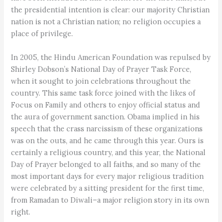
the presidential intention is clear: our majority Christian
nation is not a Christian nation; no religion occupies a
place of privilege.
In 2005, the Hindu American Foundation was repulsed by
Shirley Dobson’s National Day of Prayer Task Force,
when it sought to join celebrations throughout the
country. This same task force joined with the likes of
Focus on Family and others to enjoy official status and
the aura of government sanction. Obama implied in his
speech that the crass narcissism of these organizations
was on the outs, and he came through this year. Ours is
certainly a religious country, and this year, the National
Day of Prayer belonged to all faiths, and so many of the
most important days for every major religious tradition
were celebrated by a sitting president for the first time,
from Ramadan to Diwali–a major religion story in its own
right.