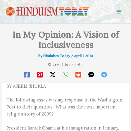
Skip to content
In My Opinion: A Vision of
Inclusiveness
By
Hinduism Today
/
April 1, 2010
Share this article:
BY ASEEM SHUKLA
The following essay was my response in the Washington
Post to their question, “What was the most important
religion story of 2009?”
President Barack Obama at his inauguration in January,