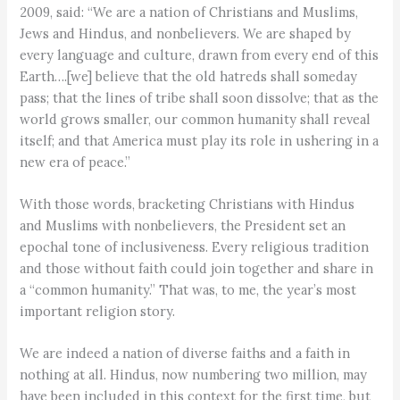
2009, said: “We are a nation of Christians and Muslims,
Jews and Hindus, and nonbelievers. We are shaped by
every language and culture, drawn from every end of this
Earth….[we] believe that the old hatreds shall someday
pass; that the lines of tribe shall soon dissolve; that as the
world grows smaller, our common humanity shall reveal
itself; and that America must play its role in ushering in a
new era of peace.”
With those words, bracketing Christians with Hindus
and Muslims with nonbelievers, the President set an
epochal tone of inclusiveness. Every religious tradition
and those without faith could join together and share in
a “common humanity.” That was, to me, the year’s most
important religion story.
We are indeed a nation of diverse faiths and a faith in
nothing at all. Hindus, now numbering two million, may
have been included in this context for the first time, but