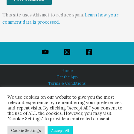
This site uses Akismet to reduce spam.
Learn how your
comment data is processed.
Home
Get the App
Terms & Conditions
Privacy Policy
About Us
We use cookies on our website to give you the most
relevant experience by remembering your preferences
and repeat visits. By clicking “Accept All,” you consent to
the use of ALL the cookies. However, you may visit
"Cookie Settings" to provide a controlled consent.
HINDUISM TODAY®
© 2026 Himalayan Academy Publications. All Rights Reserved.
Cookie Settings
Accept All