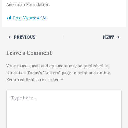
American Foundation.
Post Views:
4,931
PREVIOUS
NEXT
Leave a Comment
Your name, email and comment may be published in
Hinduism Today's "Letters" page in print and online.
Required fields are marked *
Type here..