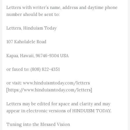
Letters with writer’s name, address and daytime phone
number should be sent to:
Letters, Hinduism Today
107 Kaholalele Road
Kapaa, Hawaii, 96746-9304 USA
or faxed to: (808) 822-4351
or visit: www.hinduismtoday.com/letters
[https://www.hinduismtoday.com/letters]
Letters may be edited for space and clarity and may
appear in electronic versions of HINDUISM TODAY.
Tuning into the Blessed Vision