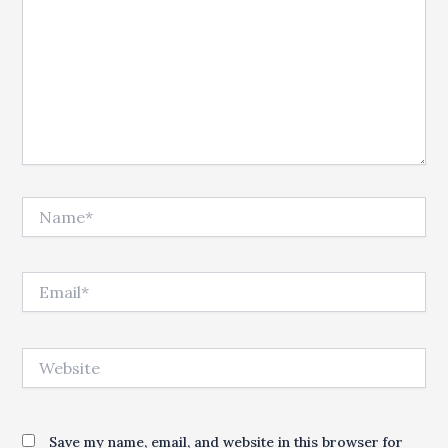
Name*
Email*
Website
Save my name, email, and website in this browser for