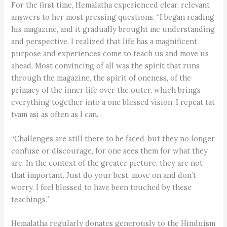
For the first time, Hemalatha experienced clear, relevant
answers to her most pressing questions. “I began reading
his magazine, and it gradually brought me understanding
and perspective. I realized that life has a magnificent
purpose and experiences come to teach us and move us
ahead. Most convincing of all was the spirit that runs
through the magazine, the spirit of oneness, of the
primacy of the inner life over the outer, which brings
everything together into a one blessed vision. I repeat tat
tvam asi as often as I can.
“Challenges are still there to be faced, but they no longer
confuse or discourage, for one sees them for what they
are. In the context of the greater picture, they are not
that important. Just do your best, move on and don’t
worry. I feel blessed to have been touched by these
teachings.”
Hemalatha regularly donates generously to the Hinduism