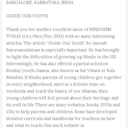
BANGALORE, KARNATAKA, INDIA
GUIDE OUR YOUTH
Thank you for another excellent issue of HINDUISM
TODAY (Oct/Nov/Dec 2013) with so many interesting
articles. The article “Guide Our Youth” by Aneesh
Bairavasundaram is especially important. He has brought
to light the difficulties of growing up Hindu in the US.
Interestingly, he has also offered a partial solution:
Sunday youth classes, also known as Bal Vihars or Bala
Mandirs. If Hindu parents of young children get together
in every neighborhood, meet at a definite time on
weekends and teach the basics of our dharma, then
young children will feel proud about their heritage and
do well in life There are many websites, books, DVDs and
CDs to help parents and children. Some have developed
detailed curricula and handbooks for teachers on how
and what to teach. One such website is