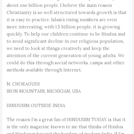
about one billion people. I believe the main reason
Christianity is so well structured towards growth is that
it is easy to practice. Islam’s rising numbers are even
more interesting, with 1.5 billion people, it is growing
quickly. To help our children continue to be Hindus and
to avoid significant decline in our religious population,
we need to look at things creatively and keep the
attention of the current generation of young adults. We
could do this through social networks, camps and other
methods available through Internet.
N. CHORAGUDI
IRON MOUNTAIN, MICHIGAN, USA
HINDUISM OUTSIDE INDIA
The reason I’m a great fan of HINDUISM TODAY is that it
is the only magazine known to me that thinks of Hindus
and Hinduism beyond the borders of modern India. If I’m