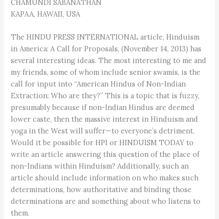
CHAMUNDI SABANATHAN
KAPAA, HAWAII, USA
The HINDU PRESS INTERNATIONAL article, Hinduism
in America: A Call for Proposals, (November 14, 2013) has
several interesting ideas. The most interesting to me and
my friends, some of whom include senior swamis, is the
call for input into “American Hindus of Non-Indian
Extraction: Who are they?” This is a topic that is fuzzy,
presumably because if non-Indian Hindus are deemed
lower caste, then the massive interest in Hinduism and
yoga in the West will suffer—to everyone’s detriment.
Would it be possible for HPI or HINDUISM TODAY to
write an article answering this question of the place of
non-Indians within Hinduism? Additionally, such an
article should include information on who makes such
determinations, how authoritative and binding those
determinations are and something about who listens to
them.