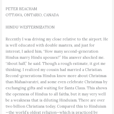
PETER BEACHAM
OTTAWA, ONTARIO, CANADA
HINDU WESTERNIZATION
Recently I was driving my close relative to the airport. He
is well educated with double masters, and just for
interest, I asked him, “How many second-generation
Hindus marry Hindu spouses?” His answer shocked me.
“About half,” he said. Though a rough estimate, it got me
thinking. I realized my cousin had married a Christian.
Second-generations Hindus know more about Christmas
than Mahasi­varatri, and some even celebrate Christmas by
exchanging gifts and waiting for Santa Claus. This shows
the openness of Hindus to all faiths, but it may very well
be a weakness that is diluting Hinduism. There are over
two billion Christians today. Compared this to Hinduism
—the world’s oldest religion—which is practiced by