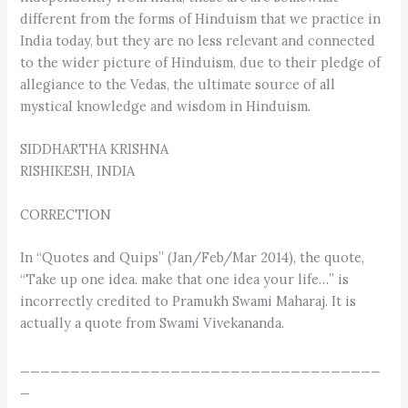
different from the forms of Hinduism that we practice in
India today, but they are no less relevant and connected
to the wider picture of Hinduism, due to their pledge of
allegiance to the Vedas, the ultimate source of all
mystical knowledge and wisdom in Hinduism.
SIDDHARTHA KRISHNA
RISHIKESH, INDIA
CORRECTION
In “Quotes and Quips” (Jan/Feb/Mar 2014), the quote,
“Take up one idea. make that one idea your life…” is
incorrectly credited to Pramukh Swami Maharaj. It is
actually a quote from Swami Vivekananda.
____________________________________
_