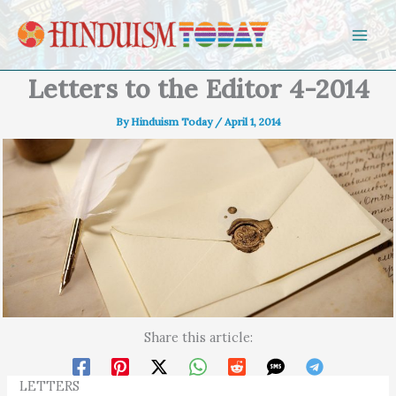
Skip to content
Letters to the Editor 4-2014
By
Hinduism Today
/
April 1, 2014
Share this article:
LETTERS