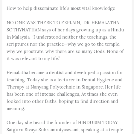
How to help disseminate life’s most vital knowledge
NO ONE WAS THERE TO EXPLAIN,” DR. HEMALATHA
SOTHYNATHAN says of her days growing up as a Hindu
in Malaysia. “I understood neither the teachings, the
scriptures nor the practice—why we go to the temple,
why we prostrate, why there are so many Gods. None of
it was relevant to my life.”
Hemalatha became a dentist and developed a passion for
teaching. Today she is a lecturer in Dental Hygiene and
Therapy at Nanyang Polytechnic in Singapore. Her life
has been one of intense challenges, At times she even
looked into other faiths, hoping to find direction and
meaning.
One day she heard the founder of HINDUISM TODAY,
Satguru Sivaya Subramuniyaswami, speaking at a temple.