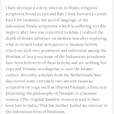
I have developed a deep interest in Hindu religious
scriptures found in Java and Bali. I look forward to study
Kavi (Old Javanese), the sacred language of the
Indonesian Hindu scriptures, which is suffering terrible
neglect after Java was converted to Islam. I realized the
depth of Hindu influence on modern Java after exploring
what is termed today as Kejawen or Javanese beliefs,
which are still very prominent and influential among the
Muslims of Java (even some of the Indonesian presidents
have been followers of these beliefs) and are nothing but
yoga and Vedanta in a disguise to suit the Islamic
culture. Recently, scholars from the Netherlands have
discovered some extremely rare ancient Javanese
scriptures on yoga, such as Dharma Patanjala, a Saiva text
presenting the philosophy of Patanjali in a Javanese
version. (The original Sanskrit version is said to have
been lost in India.) This has further fueled my interest in
the Indonesian form of Hinduism.