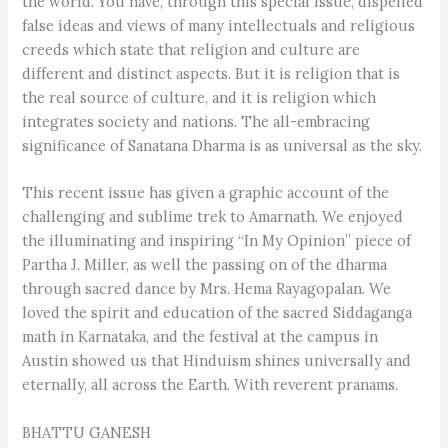
the world. You have, through this special issue, dispelled
false ideas and views of many intellectuals and religious
creeds which state that religion and culture are
different and distinct aspects. But it is religion that is
the real source of culture, and it is religion which
integrates society and nations. The all-embracing
significance of Sanatana Dharma is as universal as the sky.
This recent issue has given a graphic account of the
challenging and sublime trek to Amarnath. We enjoyed
the illuminating and inspiring “In My Opinion” piece of
Partha J. Miller, as well the passing on of the dharma
through sacred dance by Mrs. Hema Rayagopalan. We
loved the spirit and education of the sacred Siddaganga
math in Karnataka, and the festival at the campus in
Austin showed us that Hinduism shines universally and
eternally, all across the Earth. With reverent pranams.
BHATTU GANESH