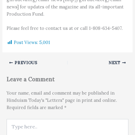
news] for updates of the magazine and its all-important
Production Fund.
Please feel free to contact us at or call 1-808-634-5407.
Post Views:
5,001
PREVIOUS
NEXT
Leave a Comment
Your name, email and comment may be published in
Hinduism Today's "Letters" page in print and online.
Required fields are marked *
Type here..