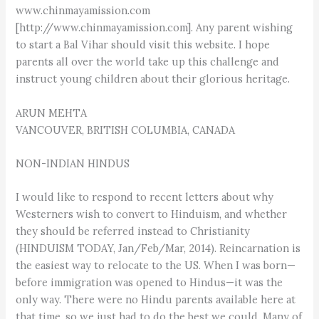
www.chinmayamission.com
[http://www.chinmayamission.com]. Any parent wishing
to start a Bal Vihar should visit this website. I hope
parents all over the world take up this challenge and
instruct young children about their glorious heritage.
ARUN MEHTA
VANCOUVER, BRITISH COLUMBIA, CANADA
NON-INDIAN HINDUS
I would like to respond to recent letters about why
Westerners wish to convert to Hinduism, and whether
they should be referred instead to Christianity
(HINDUISM TODAY, Jan/Feb/Mar, 2014). Reincarnation is
the easiest way to relocate to the US. When I was born—
before immigration was opened to Hindus—it was the
only way. There were no Hindu parents available here at
that time, so we just had to do the best we could. Many of