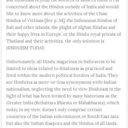
concerned about the Hindus outside of India and would
like to know more about the activities of the Cham
Hindus of Vietnam [See p. 34], the Indonesian Hindus of
Bali and other islands, the plight of Afghan Hindus and
their happy lives in Europe, or the Hindu royal priests of
Thailand and their activities, the only solution is
HINDUISM TODAY.
Unfortunately, all Hindu magazines in India seem to be
limited to ideas related to Hinduism as practiced and
lived within the modern political borders of India. They
see Hindutva as more-or-less synonymous with-Indian
nationalism, neglecting the need to view Hinduism in the
light of what has been termed by many historians as the
Greater India (Brihattara Bharata or Mahabharata), which
today, in my view, doesn’t only comprise certain
countries of the Indian subcontinent or South East Asia,
but also the Indian diaspora and the Hindus of all lands.