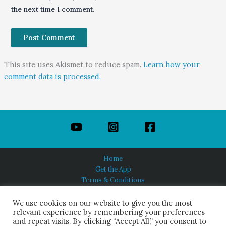
the next time I comment.
This site uses Akismet to reduce spam.
Learn how your
comment data is processed.
Home
Get the App
Terms & Conditions
Privacy Policy
About Us
We use cookies on our website to give you the most
relevant experience by remembering your preferences
and repeat visits. By clicking “Accept All,” you consent to