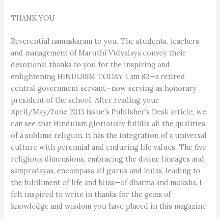
THANK YOU
Reverential namaskaram to you. The students, teachers
and management of Maruthi Vidyalaya convey their
devotional thanks to you for the inspiring and
enlightening HINDUISM TODAY. I am 82—a retired
central government servant—now serving as honorary
president of the school. After reading your
April/May/June 2013 issue’s Publisher’s Desk article, we
can see that Hinduism gloriously fulfills all the qualities
of a sublime religion. It has the integration of a universal
culture with perennial and enduring life values. The five
religious dimensions, embracing the divine lineages and
sampradayas, encompass all gurus and kulas, leading to
the fulfillment of life and bliss—of dharma and moksha. I
felt inspired to write in thanks for the gems of
knowledge and wisdom you have placed in this magazine.