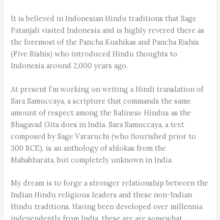
It is believed in Indonesian Hindu traditions that Sage
Patanjali visited Indonesia and is highly revered there as
the foremost of the Pancha Kushikas and Pancha Rishis
(Five Rishis) who introduced Hindu thoughts to
Indonesia around 2,000 years ago.
At present I’m working on writing a Hindi translation of
Sara Samuccaya, a scripture that commands the same
amount of respect among the Balinese Hindus as the
Bhagavad Gita does in India. Sara Samuccaya, a text
composed by Sage Vararuchi (who flourished prior to
300 BCE), is an anthology of shlokas from the
Mahabharata, but completely unknown in India.
My dream is to forge a stronger relationship between the
Indian Hindu religious leaders and these non-Indian
Hindu traditions. Having been developed over millennia
independently from India, these are are somewhat