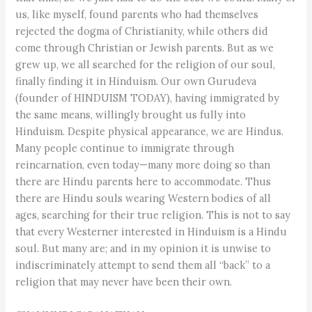
us, like myself, found parents who had themselves
rejected the dogma of Christianity, while others did
come through Christian or Jewish parents. But as we
grew up, we all searched for the religion of our soul,
finally finding it in Hinduism. Our own Gurudeva
(founder of HINDUISM TODAY), having immigrated by
the same means, willingly brought us fully into
Hinduism. Despite physical appearance, we are Hindus.
Many people continue to immigrate through
reincarnation, even today—many more doing so than
there are Hindu parents here to accommodate. Thus
there are Hindu souls wearing Western bodies of all
ages, searching for their true religion. This is not to say
that every Westerner interested in Hinduism is a Hindu
soul. But many are; and in my opinion it is unwise to
indiscriminately attempt to send them all “back” to a
religion that may never have been their own.