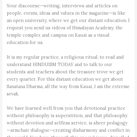
Your discourse—writing, interviews and articles on
people, events, ideas and values in the magazine—is like
an open university, where we get our distant education. I
request you send us videos of Himalayan Academy, the
temple complex and campus on Kauai as a visual
education for us.
It is my regular practice, a religious ritual, to read and
understand HINDUISM TODAY and to talk to our
students and teachers about the treasure trove we get
every quarter. For this distant education we get about
Sanatana Dharma, all the way from Kauai, I am the extreme
sevak.
We have learned well from you that devotional practice
without philosophy is superstition, and that philosophy
without devotion and selfless service, is sheer pedagogy
—armchair dialogue—creating disharmony and conflict in