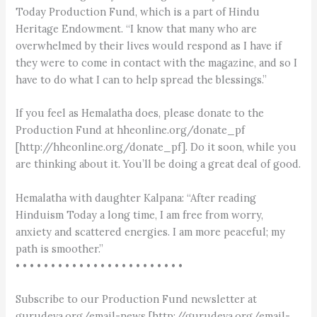
Today Production Fund, which is a part of Hindu
Heritage Endowment. “I know that many who are
overwhelmed by their lives would respond as I have if
they were to come in contact with the magazine, and so I
have to do what I can to help spread the blessings.”
If you feel as Hemalatha does, please donate to the
Production Fund at hheonline.org/donate_pf
[http://hheonline.org/donate_pf]. Do it soon, while you
are thinking about it. You’ll be doing a great deal of good.
Hemalatha with daughter Kalpana: “After reading
Hinduism Today a long time, I am free from worry,
anxiety and scattered energies. I am more peaceful; my
path is smoother.”
• • • • • • • • • • • • • • • • • • • • • • • •
Subscribe to our Production Fund newsletter at
gurudeva.org/email-news [http://gurudeva.org/email-