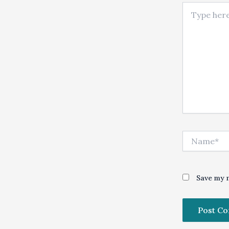
Type here..
Name*
Save my n