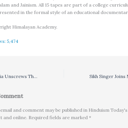
lam and Jainism. All 15 tapes are part of a college curricu
resented in the formal style of an educational documentar
yright Himalayan Academy.
ws:
5,474
New Encyclopedia Unscrews The Inscrutable – Asian History
 Comment
email and comment may be published in Hinduism Today's 
nt and online. Required fields are marked *