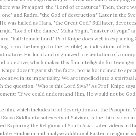
 there was Prajapati, the "Lord of creatures." Then, there w
e one" and Rudra, "the God of destruction." Later in the Sv
e was hailed as Hara, "the Great God." Still later, devotee
raja, "Lord of the dance," Maha Yogin, "master of yoga," a
ra, "half-female Lord." Prof Knipe does well in explaining 
ng from the benign to the terrible) as indications of His
t nature. His lucid and organized presentation of a compl
nd objective, which makes this film intelligible for teenager
. Knipe doesn't garnish the facts, nor is he inclined to spec
vocative in its impartiality. We are impelled into a spiritual
 the question: "Who is this Lord Siva?" As Prof. Knipe says 
tement: "If we could understand Him, He would not be God.
te film, which includes brief descriptions of the Pasupata, V
Saiva Siddhanta sub-sects of Saivism, is the third video in
led Exploring the Religions of South Asia. Later videos in th
cidate Hinduism and analyse additional Eastern religions s