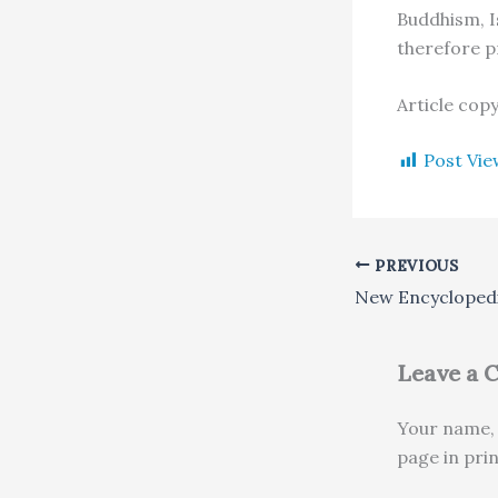
Buddhism, Is
therefore p
Article cop
Post Vie
PREVIOUS
Leave a
Your name, 
page in pri