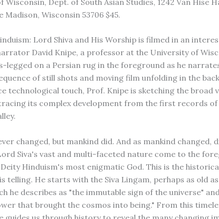
f Wisconsin, Dept. of South Asian Studies, 1242 Van Hise Ha
e Madison, Wisconsin 53706 $45.
induism: Lord Shiva and His Worship is filmed in an interes
rrator David Knipe, a professor at the University of Wisco
ss-legged on a Persian rug in the foreground as he narrate
sequence of still shots and moving film unfolding in the ba
ce technological touch, Prof. Knipe is sketching the broad v
tracing its complex development from the first records of 
lley.
ever changed, but mankind did. And as mankind changed, d
Lord Siva's vast and multi-faceted nature come to the for
 Deity Hinduism's most enigmatic God. This is the historica
is telling. He starts with the Siva Lingam, perhaps as old a
ich he describes as "the immutable sign of the universe" an
ower that brought the cosmos into being." From this timele
e guides us through history to reveal the many changing i