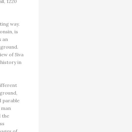
ll, 1220
ting way.
nsin, is
s an
ckground.
iew of Siva
history in
ifferent
eground,
l parable
s man
d the
ss
mages of