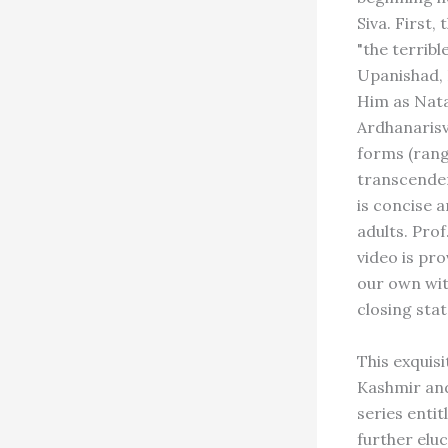
Siva. First,
"the terribl
Upanishad, H
Him as Nata
Ardhanarisva
forms (rangi
transcenden
is concise a
adults. Prof
video is pro
our own with
closing sta
This exquisi
Kashmir and 
series entit
further elu