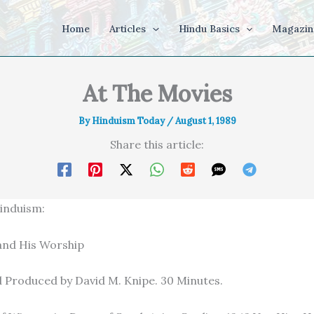
Home
Articles
Hindu Basics
Magazin
At The Movies
By
Hinduism Today
/
August 1, 1989
Share this article:
induism:
and His Worship
 Produced by David M. Knipe. 30 Minutes.