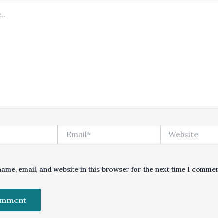
Email*
Website
ame, email, and website in this browser for the next time I commen