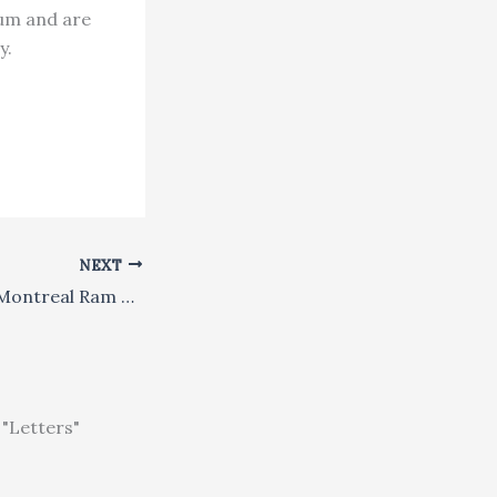
lum and are
y.
NEXT
Sikh Singer Joins Montreal Ram Navami Celebrations
"Letters"