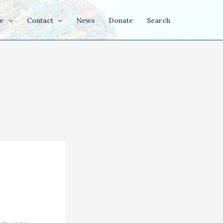
e
Contact
News
Donate
Search