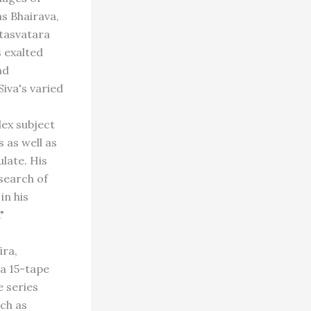
as Bhairava,
etasvatara
s exalted
nd
Siva's varied
ex subject
s as well as
ulate. His
 search of
in his
"
ira,
 a 15-tape
e series
uch as