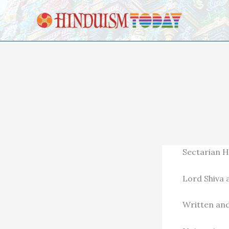
Skip to content
Sectarian H
Lord Shiva 
Written and