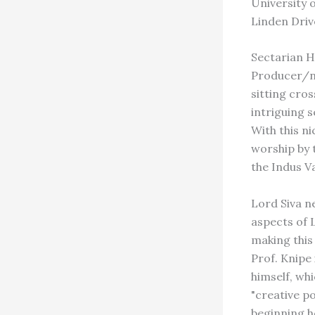
University o
Linden Driv
Sectarian H
Producer/na
sitting cro
intriguing 
With this ni
worship by 
the Indus Va
Lord Siva n
aspects of 
making this
Prof. Knipe 
himself, wh
"creative p
beginning h