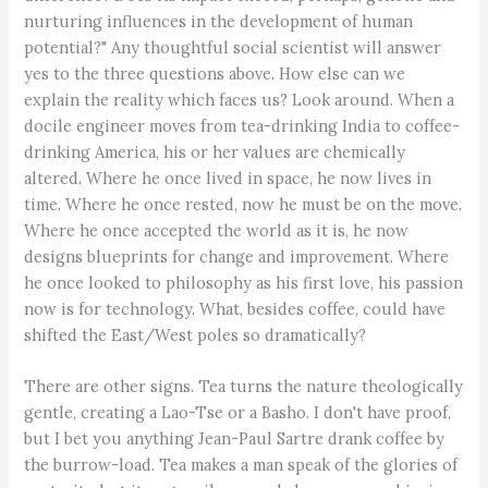
nurturing influences in the development of human
potential?" Any thoughtful social scientist will answer
yes to the three questions above. How else can we
explain the reality which faces us? Look around. When a
docile engineer moves from tea-drinking India to coffee-
drinking America, his or her values are chemically
altered. Where he once lived in space, he now lives in
time. Where he once rested, now he must be on the move.
Where he once accepted the world as it is, he now
designs blueprints for change and improvement. Where
he once looked to philosophy as his first love, his passion
now is for technology. What, besides coffee, could have
shifted the East/West poles so dramatically?
There are other signs. Tea turns the nature theologically
gentle, creating a Lao-Tse or a Basho. I don't have proof,
but I bet you anything Jean-Paul Sartre drank coffee by
the burrow-load. Tea makes a man speak of the glories of