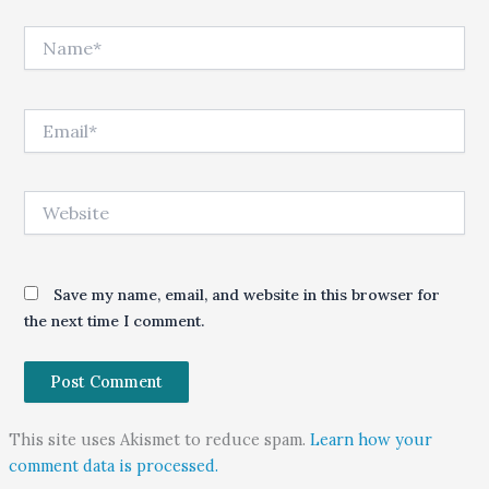
Name*
Email*
Website
Save my name, email, and website in this browser for
the next time I comment.
This site uses Akismet to reduce spam.
Learn how your
comment data is processed.