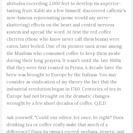
altitudes exceeding 2,000 feet to develop its superior-
tasting fruit. Kaldi ate a few himself, discovered caffeine's
now-famous rejuvenating (some would say nerve-
shattering) effects on the heart and central nervous
system and spread the word. At first the red coffee
cherries (those who know never call them beans) were
eaten, later boiled. One of its pioneer uses arose among
the Muslims who consumed coffee to keep them awake
during their long prayers. It wasn't until the late 1600s
that they were first roasted in Persia. A decade later the
brew was brought to Europe by the Italians. You may
consider as vindication of my theory the fact that the
industrial revolution began in 1760. Centuries of tea in
Europe had not brought on the dramatic changes
wrought by a few short decades of coffee. Q.E.D.
Ask yourself, "Could our editor, for once, be right? Does
drinking tea or coffee really make that much of a
difference? Does its impact exceed, perhaps, genetic and