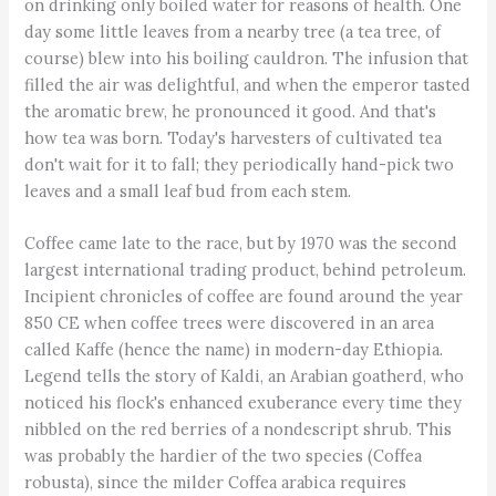
on drinking only boiled water for reasons of health. One
day some little leaves from a nearby tree (a tea tree, of
course) blew into his boiling cauldron. The infusion that
filled the air was delightful, and when the emperor tasted
the aromatic brew, he pronounced it good. And that's
how tea was born. Today's harvesters of cultivated tea
don't wait for it to fall; they periodically hand-pick two
leaves and a small leaf bud from each stem.
Coffee came late to the race, but by 1970 was the second
largest international trading product, behind petroleum.
Incipient chronicles of coffee are found around the year
850 CE when coffee trees were discovered in an area
called Kaffe (hence the name) in modern-day Ethiopia.
Legend tells the story of Kaldi, an Arabian goatherd, who
noticed his flock's enhanced exuberance every time they
nibbled on the red berries of a nondescript shrub. This
was probably the hardier of the two species (Coffea
robusta), since the milder Coffea arabica requires