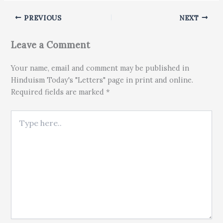
PREVIOUS
NEXT
Leave a Comment
Your name, email and comment may be published in
Hinduism Today's "Letters" page in print and online.
Required fields are marked *
Type here..