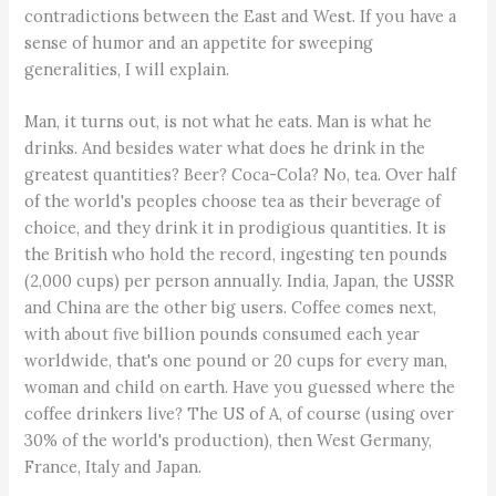
contradictions between the East and West. If you have a
sense of humor and an appetite for sweeping
generalities, I will explain.
Man, it turns out, is not what he eats. Man is what he
drinks. And besides water what does he drink in the
greatest quantities? Beer? Coca-Cola? No, tea. Over half
of the world's peoples choose tea as their beverage of
choice, and they drink it in prodigious quantities. It is
the British who hold the record, ingesting ten pounds
(2,000 cups) per person annually. India, Japan, the USSR
and China are the other big users. Coffee comes next,
with about five billion pounds consumed each year
worldwide, that's one pound or 20 cups for every man,
woman and child on earth. Have you guessed where the
coffee drinkers live? The US of A, of course (using over
30% of the world's production), then West Germany,
France, Italy and Japan.