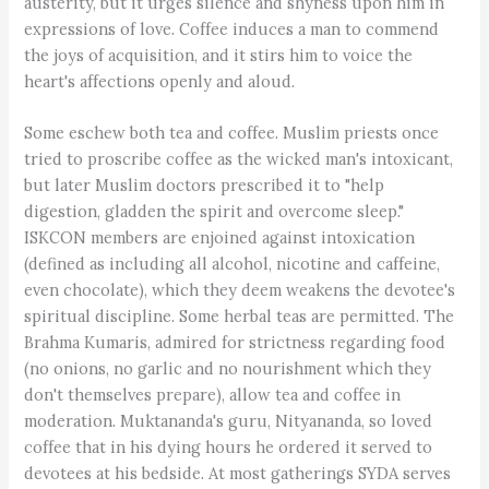
austerity, but it urges silence and shyness upon him in
expressions of love. Coffee induces a man to commend
the joys of acquisition, and it stirs him to voice the
heart's affections openly and aloud.
Some eschew both tea and coffee. Muslim priests once
tried to proscribe coffee as the wicked man's intoxicant,
but later Muslim doctors prescribed it to "help
digestion, gladden the spirit and overcome sleep."
ISKCON members are enjoined against intoxication
(defined as including all alcohol, nicotine and caffeine,
even chocolate), which they deem weakens the devotee's
spiritual discipline. Some herbal teas are permitted. The
Brahma Kumaris, admired for strictness regarding food
(no onions, no garlic and no nourishment which they
don't themselves prepare), allow tea and coffee in
moderation. Muktananda's guru, Nityananda, so loved
coffee that in his dying hours he ordered it served to
devotees at his bedside. At most gatherings SYDA serves