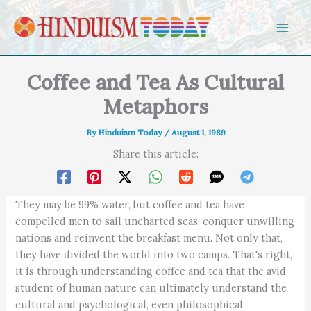
Skip to content
Coffee and Tea As Cultural
Metaphors
By
Hinduism Today
/
August 1, 1989
Share this article:
They may be 99% water, but coffee and tea have
compelled men to sail uncharted seas, conquer unwilling
nations and reinvent the breakfast menu. Not only that,
they have divided the world into two camps. That's right,
it is through understanding coffee and tea that the avid
student of human nature can ultimately understand the
cultural and psychological, even philosophical,