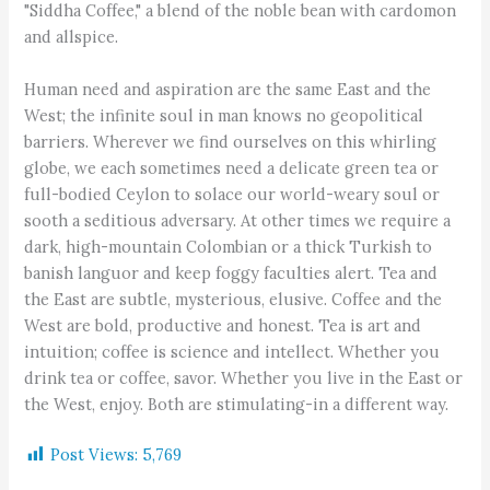
"Siddha Coffee," a blend of the noble bean with cardomon
and allspice.
Human need and aspiration are the same East and the
West; the infinite soul in man knows no geopolitical
barriers. Wherever we find ourselves on this whirling
globe, we each sometimes need a delicate green tea or
full-bodied Ceylon to solace our world-weary soul or
sooth a seditious adversary. At other times we require a
dark, high-mountain Colombian or a thick Turkish to
banish languor and keep foggy faculties alert. Tea and
the East are subtle, mysterious, elusive. Coffee and the
West are bold, productive and honest. Tea is art and
intuition; coffee is science and intellect. Whether you
drink tea or coffee, savor. Whether you live in the East or
the West, enjoy. Both are stimulating-in a different way.
Post Views:
5,769