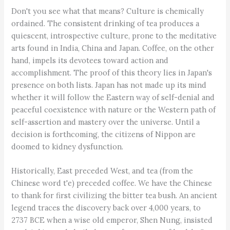
Don't you see what that means? Culture is chemically
ordained. The consistent drinking of tea produces a
quiescent, introspective culture, prone to the meditative
arts found in India, China and Japan. Coffee, on the other
hand, impels its devotees toward action and
accomplishment. The proof of this theory lies in Japan's
presence on both lists. Japan has not made up its mind
whether it will follow the Eastern way of self-denial and
peaceful coexistence with nature or the Western path of
self-assertion and mastery over the universe. Until a
decision is forthcoming, the citizens of Nippon are
doomed to kidney dysfunction.
Historically, East preceded West, and tea (from the
Chinese word t'e) preceded coffee. We have the Chinese
to thank for first civilizing the bitter tea bush. An ancient
legend traces the discovery back over 4,000 years, to
2737 BCE when a wise old emperor, Shen Nung, insisted