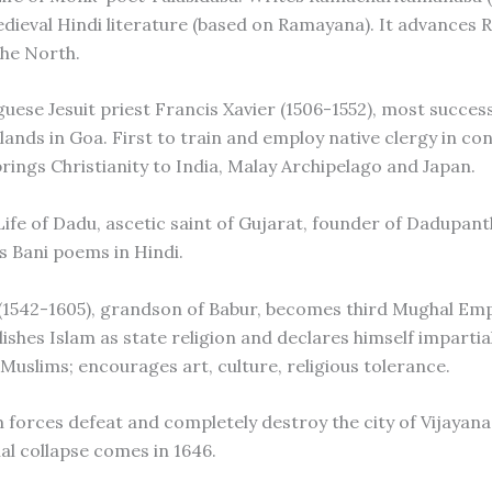
dieval Hindi literature (based on Ramayana). It advances
the North.
uese Jesuit priest Francis Xavier (1506-1552), most success
lands in Goa. First to train and employ native clergy in co
brings Christianity to India, Malay Archipelago and Japan.
Life of Dadu, ascetic saint of Gujarat, founder of Dadupant
is Bani poems in Hindi.
 (1542-1605), grandson of Babur, becomes third Mughal Em
lishes Islam as state religion and declares himself impartial
Muslims; encourages art, culture, religious tolerance.
m forces defeat and completely destroy the city of Vijayan
al collapse comes in 1646.