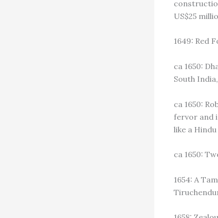
construction
US$25 millio
1649: Red F
ca 1650: D
South India
ca 1650: Ro
fervor and 
like a Hind
ca 1650: Tw
1654: A Tam
Tiruchendu
1658: Zealo