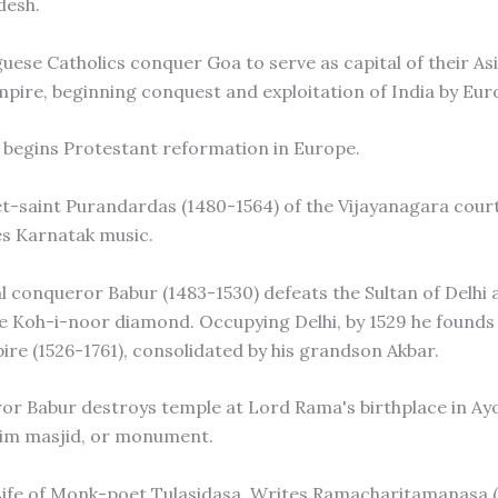
desh.
guese Catholics conquer Goa to serve as capital of their As
pire, beginning conquest and exploitation of India by Eur
r begins Protestant reformation in Europe.
et-saint Purandardas (1480-1564) of the Vijayanagara cour
s Karnatak music.
l conqueror Babur (1483-1530) defeats the Sultan of Delhi 
e Koh-i-noor diamond. Occupying Delhi, by 1529 he founds 
re (1526-1761), consolidated by his grandson Akbar.
or Babur destroys temple at Lord Rama's birthplace in Ay
lim masjid, or monument.
Life of Monk-poet Tulasidasa. Writes Ramacharitamanasa (