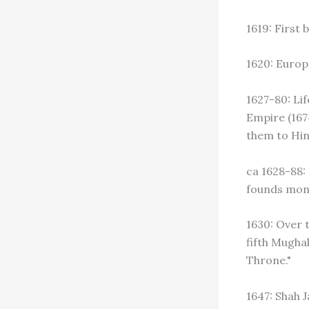
1619: First 
1620: Europ
1627-80: Lif
Empire (167
them to Hind
ca 1628-88:
founds mona
1630: Over t
fifth Mugha
Throne."
1647: Shah 