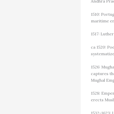
Andhra Pra
1510: Portu
maritime em
1517: Luthe
ca 1520: Po
systematize
1526: Mugha
captures th
Mughal Empi
1528: Emper
erects Mus
1532-1623: 