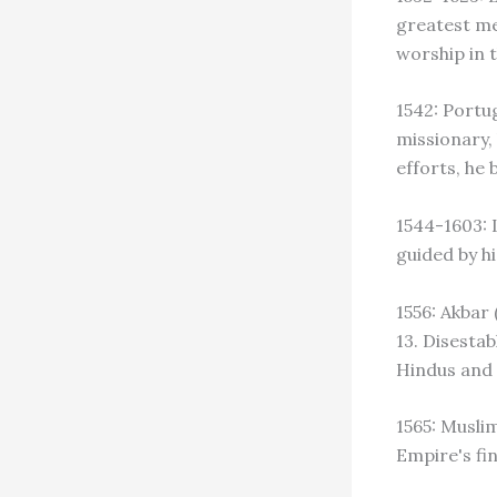
greatest me
worship in 
1542: Portug
missionary, 
efforts, he 
1544-1603: 
guided by h
1556: Akbar
13. Disestab
Hindus and 
1565: Musli
Empire's fin