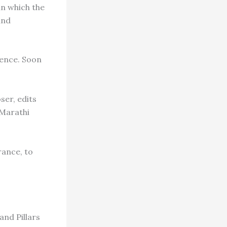
in which the
and
dence. Soon
ser, edits
 Marathi
rance, to
nd Pillars