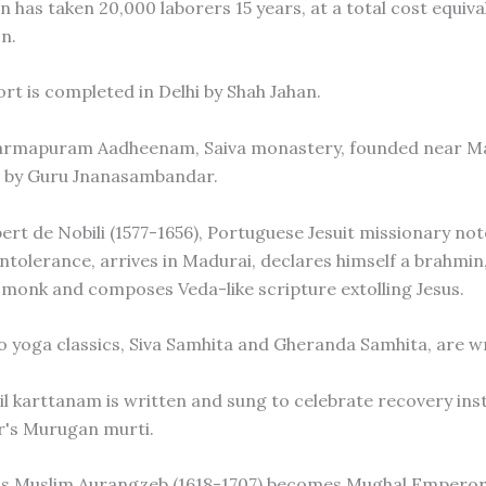
 has taken 20,000 laborers 15 years, at a total cost equiva
n.
ort is completed in Delhi by Shah Jahan.
harmapuram Aadheenam, Saiva monastery, founded near M
, by Guru Jnanasambandar.
bert de Nobili (1577-1656), Portuguese Jesuit missionary not
intolerance, arrives in Madurai, declares himself a brahmin
u monk and composes Veda-like scripture extolling Jesus.
o yoga classics, Siva Samhita and Gheranda Samhita, are wr
il karttanam is written and sung to celebrate recovery inst
r's Murugan murti.
us Muslim Aurangzeb (1618-1707) becomes Mughal Emperor