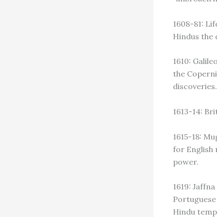
1608-81: Lif
Hindus the d
1610: Galile
the Coperni
discoveries.
1613-14: Br
1615-18: Mug
for English
power.
1619: Jaffn
Portuguese 
Hindu temp