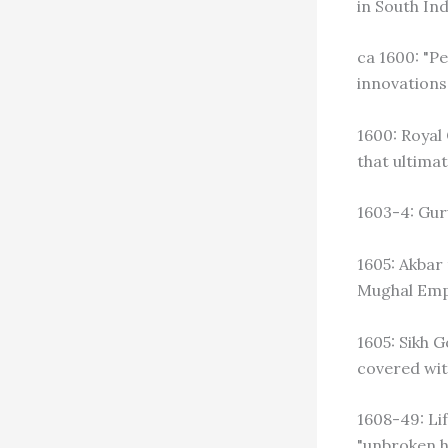
in South Ind
ca 1600: "Pe
innovations 
1600: Royal
that ultimat
1603-4: Gur
1605: Akbar
Mughal Emp
1605: Sikh 
covered with
1608-49: Li
"unbroken h