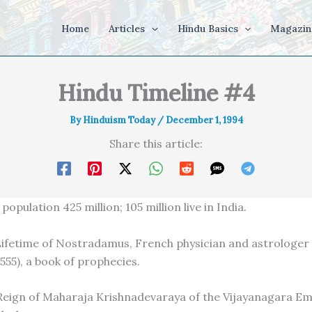
Home
Articles
Hindu Basics
Magazin
Hindu Timeline #4
By
Hinduism Today
/
December 1, 1994
Share this article:
population 425 million; 105 million live in India.
Lifetime of Nostradamus, French physician and astrologe
555), a book of prophecies.
Reign of Maharaja Krishnadevaraya of the Vijayanagara Em