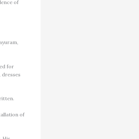
lence of
ayuram,
ed for
, dresses
itten.
allation of
. His