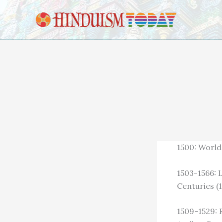
Skip to content
1500: World 
1503-1566: 
Centuries (1
1509-1529: 