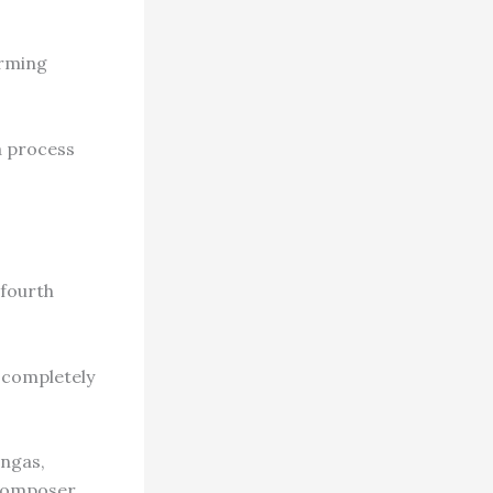
arming
a process
 fourth
, completely
angas,
 composer.