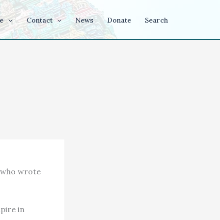
e
Contact
News
Donate
Search
r who wrote
pire in