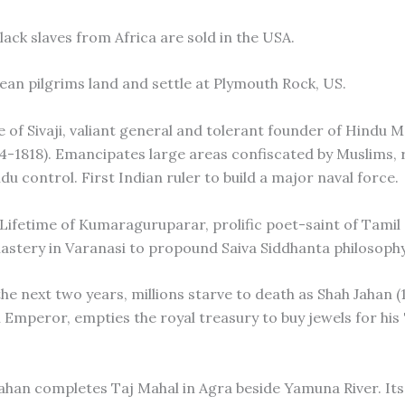
black slaves from Africa are sold in the USA.
ean pilgrims land and settle at Plymouth Rock, US.
e of Sivaji, valiant general and tolerant founder of Hindu 
4-1818). Emancipates large areas confiscated by Muslims, 
u control. First Indian ruler to build a major naval force.
 Lifetime of Kumaraguruparar, prolific poet-saint of Tami
stery in Varanasi to propound Saiva Siddhanta philosophy
he next two years, millions starve to death as Shah Jahan (
l Emperor, empties the royal treasury to buy jewels for his
Jahan completes Taj Mahal in Agra beside Yamuna River. Its