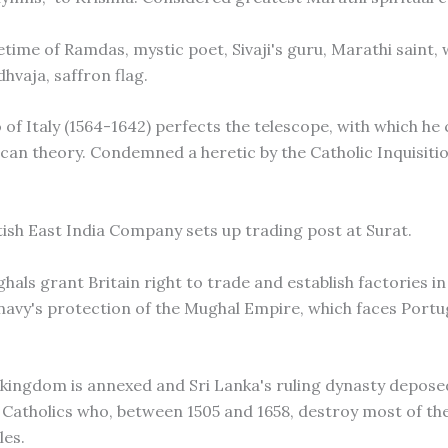
etime of Ramdas, mystic poet, Sivaji's guru, Marathi saint,
hvaja, saffron flag.
o of Italy (1564-1642) perfects the telescope, with which he
can theory. Condemned a heretic by the Catholic Inquisitio
itish East India Company sets up trading post at Surat.
hals grant Britain right to trade and establish factories i
 navy's protection of the Mughal Empire, which faces Port
a kingdom is annexed and Sri Lanka's ruling dynasty depose
Catholics who, between 1505 and 1658, destroy most of the
les.