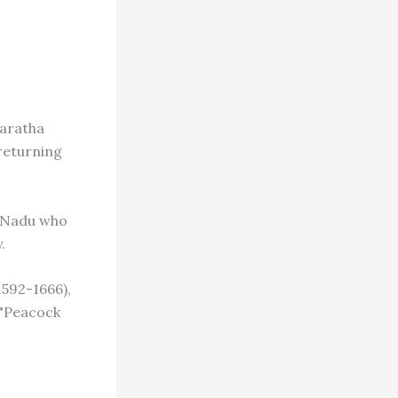
Maratha
returning
l Nadu who
.
1592-1666),
 "Peacock