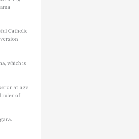
 Rama
ful Catholic
nversion
ha, which is
peror at age
 ruler of
agara.