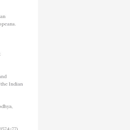
ian
opeans.
t
and
the Indian
odhya,
1574-77),