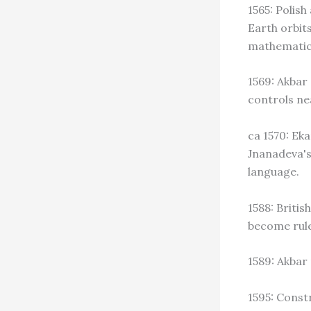
1565: Polis
Earth orbit
mathematic
1569: Akbar
controls nea
ca 1570: Ek
Jnanadeva's
language.
1588: Britis
become rule
1589: Akbar 
1595: Const