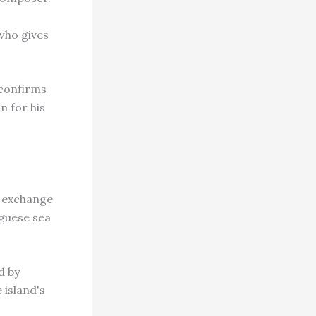
 who gives
 confirms
n for his
n exchange
uguese sea
d by
 island's