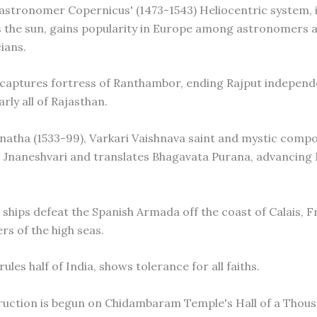
h astronomer Copernicus' (1473-1543) Heliocentric system, 
s the sun, gains popularity in Europe among astronomers 
ians.
 captures fortress of Ranthambor, ending Rajput indepen
rly all of Rajasthan.
anatha (1533-99), Varkari Vaishnava saint and mystic compo
 Jnaneshvari and translates Bhagavata Purana, advancing
h ships defeat the Spanish Armada off the coast of Calais, F
rs of the high seas.
rules half of India, shows tolerance for all faiths.
ruction is begun on Chidambaram Temple's Hall of a Thousa