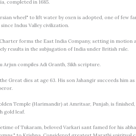
ia, completed in 1685.
rsian wheel" to lift water by oxen is adopted, one of few f
since Indus Valley civilization.
 Charter forms the East India Company, setting in motion 
ely results in the subjugation of India under British rule.
u Arjun compiles Adi Granth, Sikh scripture.
 the Great dies at age 63. His son Jahangir succeeds him as
eror.
Golden Temple (Harimandir) at Amritsar, Punjab, is finished
 gold leaf.
fetime of Tukaram, beloved Varkari sant famed for his abh
ymns," to Krishna. Considered greatest Marathi spiritual