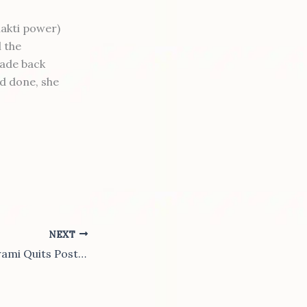
hakti power)
l the
fade back
ad done, she
NEXT
Madhva Junior Swami Quits Post in Protest