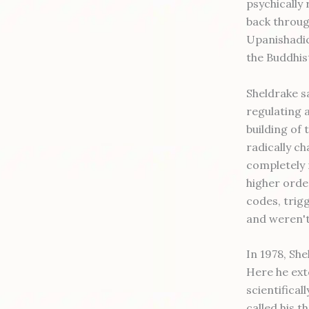
psychically
back throug
Upanishadic
the Buddhis
Sheldrake sa
regulating 
building of 
radically c
completely 
higher orde
codes, trig
and weren't
In 1978, Sh
Here he ext
scientifical
called his 