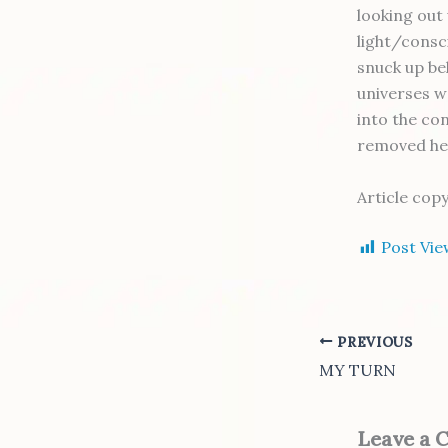
looking out 
light/consci
snuck up be
universes w
into the co
removed he
Article cop
Post Vie
PREVIOUS
MY TURN
Leave a