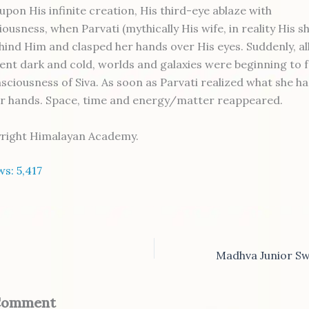
upon His infinite creation, His third-eye ablaze with
ousness, when Parvati (mythically His wife, in reality His s
hind Him and clasped her hands over His eyes. Suddenly, al
ent dark and cold, worlds and galaxies were beginning to 
nsciousness of Siva. As soon as Parvati realized what she h
r hands. Space, time and energy/matter reappeared.
yright Himalayan Academy.
ws:
5,417
 Comment