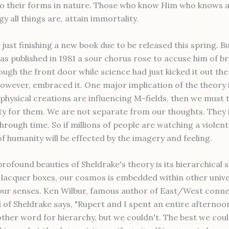
o their forms in nature. Those who know Him who knows al
 all things are, attain immortality.
 just finishing a new book due to be released this spring. B
as published in 1981 a sour chorus rose to accuse him of br
ough the front door while science had just kicked it out th
however, embraced it. One major implication of the theory i
physical creations are influencing M-fields, then we must 
ity for them. We are not separate from our thoughts. They 
hrough time. So if millions of people are watching a violent
f humanity will be effected by the imagery and feeling.
rofound beauties of Sheldrake's theory is its hierarchical 
e lacquer boxes, our cosmos is embedded within other unive
o our senses. Ken Wilbur, famous author of East/West conn
d of Sheldrake says, "Rupert and I spent an entire afternoo
other word for hierarchy, but we couldn't. The best we cou