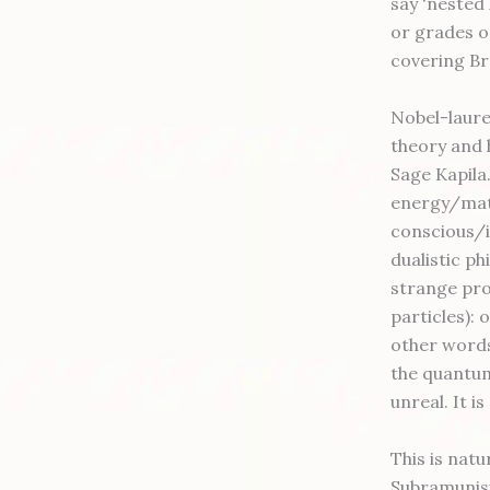
say 'nested 
or grades or
covering B
Nobel-laure
theory and 
Sage Kapila
energy/matt
conscious/i
dualistic p
strange pro
particles):
other words
the quantum
unreal. It is
This is nat
Subramunisw