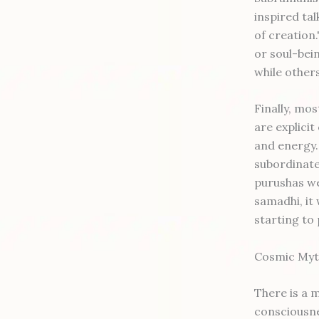
inspired tal
of creation
or soul-bein
while others
Finally, mo
are explici
and energy.
subordinate
purushas we
samadhi, it 
starting to 
Cosmic Myth
There is a 
consciousne