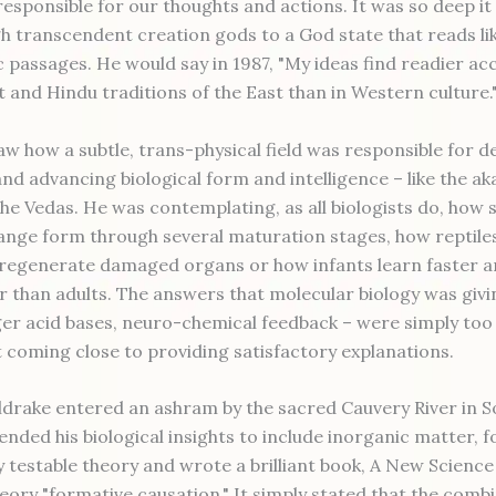
 responsible for our thoughts and actions. It was so deep i
h transcendent creation gods to a God state that reads l
 passages. He would say in 1987, "My ideas find readier ac
t and Hindu traditions of the East than in Western culture.
w how a subtle, trans-physical field was responsible for de
and advancing biological form and intelligence – like the a
the Vedas. He was contemplating, as all biologists do, how 
hange form through several maturation stages, how reptile
regenerate damaged organs or how infants learn faster a
r than adults. The answers that molecular biology was giv
ger acid bases, neuro-chemical feedback – were simply too
 coming close to providing satisfactory explanations.
eldrake entered an ashram by the sacred Cauvery River in S
ended his biological insights to include inorganic matter, 
ly testable theory and wrote a brilliant book, A New Science 
theory "formative causation." It simply stated that the com