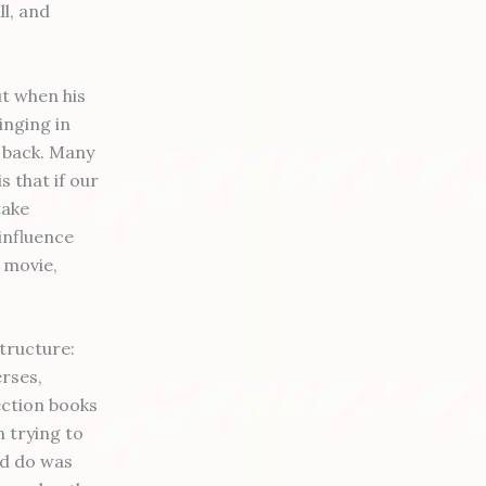
l, and
ut when his
inging in
e back. Many
s that if our
take
influence
 movie,
structure:
rses,
ection books
n trying to
ld do was