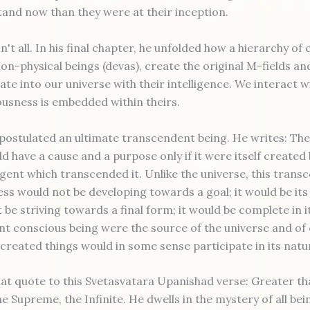
and now than they were at their inception.
n't all. In his final chapter, he unfolded how a hierarchy of
non-physical beings (devas), create the original M-fields an
te into our universe with their intelligence. We interact w
usness is embedded within theirs.
 postulated an ultimate transcendent being. He writes: The
d have a cause and a purpose only if it were itself created 
gent which transcended it. Unlike the universe, this trans
ss would not be developing towards a goal; it would be its
 be striving towards a final form; it would be complete in its
t conscious being were the source of the universe and of
ll created things would in some sense participate in its natu
t quote to this Svetasvatara Upanishad verse: Greater than
 Supreme, the Infinite. He dwells in the mystery of all bei