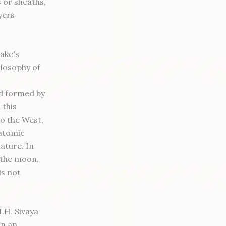
s or sheaths,
yers
rake's
ilosophy of
nd formed by
 this
to the West,
-atomic
ature. In
 the moon,
is not
.H. Sivaya
in an