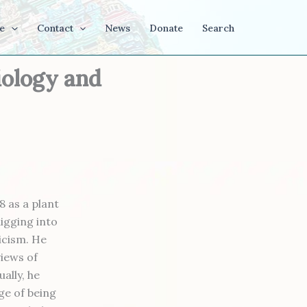
e
Contact
News
Donate
Search
iology and
8 as a plant
digging into
icism. He
views of
ally, he
ge of being