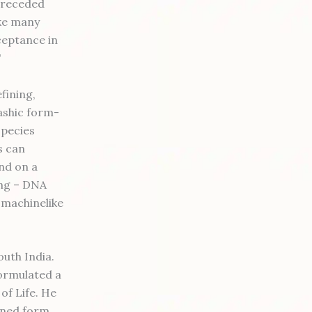
t receded
ike many
ceptance in
"
fining,
kashic form-
species
s can
nd on a
ing – DNA
 machinelike
outh India.
formulated a
of Life. He
bined form