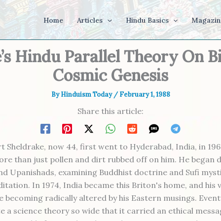
Home
Articles
Hindu Basics
Magazin
’s Hindu Parallel Theory On B
Cosmic Genesis
By
Hinduism Today
/
February 1, 1988
Share this article:
 Sheldrake, now 44, first went to Hyderabad, India, in 196
more than just pollen and dirt rubbed off on him. He began 
nd Upanishads, examining Buddhist doctrine and Sufi myst
itation. In 1974, India became this Briton's home, and his 
e becoming radically altered by his Eastern musings. Eventu
e a science theory so wide that it carried an ethical messa