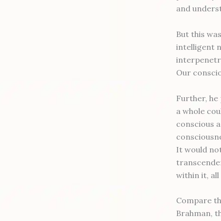
and underst
But this was
intelligent 
interpenetra
Our conscio
Further, he
a whole coul
conscious a
consciousne
It would not
transcenden
within it, a
Compare tha
Brahman, the