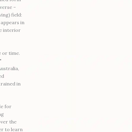
iverse –
ng) field:
 appears in
e interior
 or time.
"
ustralia,
ed
trained in
le for
ng
over the
r to learn