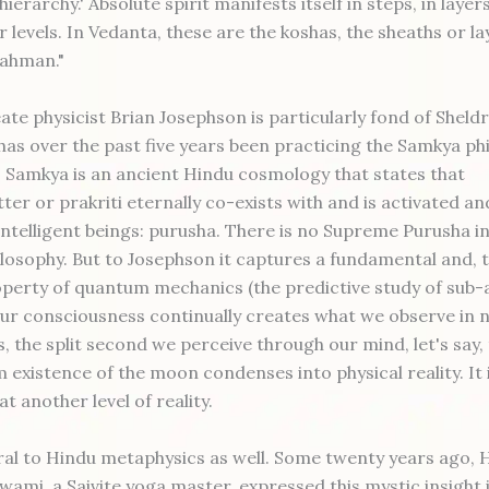
hierarchy.' Absolute spirit manifests itself in steps, in layer
 levels. In Vedanta, these are the koshas, the sheaths or la
rahman."
ate physicist Brian Josephson is particularly fond of Sheld
has over the past five years been practicing the Samkya ph
. Samkya is an ancient Hindu cosmology that states that
er or prakriti eternally co-exists with and is activated a
ntelligent beings: purusha. There is no Supreme Purusha in
hilosophy. But to Josephson it captures a fundamental and, 
perty of quantum mechanics (the predictive study of sub
 our consciousness continually creates what we observe in n
, the split second we perceive through our mind, let's say,
 existence of the moon condenses into physical reality. It 
 at another level of reality.
ural to Hindu metaphysics as well. Some twenty years ago, H
ami, a Saivite yoga master, expressed this mystic insight 