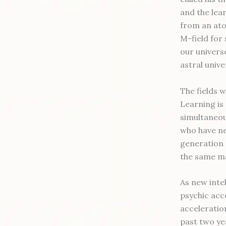
and the lea
from an ato
M-field for
our univers
astral univ
The fields 
Learning is
simultaneou
who have ne
generation (
the same ma
As new intel
psychic acce
acceleratio
past two ye