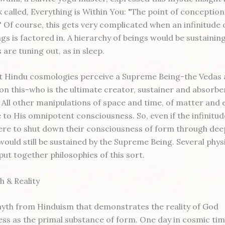
k called, Everything is Within You: "The point of conception
." Of course, this gets very complicated when an infinitude
gs is factored in. A hierarchy of beings would be sustainin
 are tuning out, as in sleep.
st Hindu cosmologies perceive a Supreme Being-the Veda
t on this-who is the ultimate creator, sustainer and absorbe
 All other manipulations of space and time, of matter and 
 to His omnipotent consciousness. So, even if the infinitud
re to shut down their consciousness of form through dee
would still be sustained by the Supreme Being. Several phys
put together philosophies of this sort.
 & Reality
myth from Hinduism that demonstrates the reality of God
ss as the primal substance of form. One day in cosmic tim