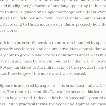
rned intelligence/behavior of anything appearing in the un
m to man-is guided by a single morphogenetic (form-evolvi
 short. One field per new form, no matter how numerous it
e. According to Hindu metaphysics, this is precisely how th
erse works.
work in an interior dimension to ours, not bounded by space
 greatly accelerated and accumulative. New crystals "know
sly how to grow in laboratories continents apart. Rats in A
ver run any maze before, run one faster than a U.S.-locat
totally unrelated to Australian rats) of the speediest rats 
ze. Knowledge of the maze was trans-located.
ligence is acquired by a species, it is broadcast and availab
ss. The theory is scientifically testable because this learni
n can be observed. Indeed, it has been successfully tested 
ars. Put in practical terms, the Vedas and Agamas are easie