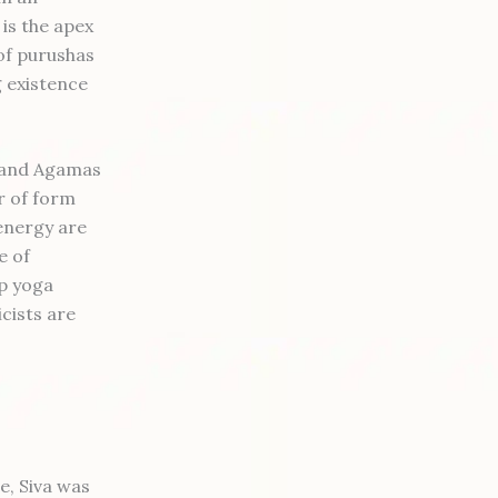
 is the apex
 of purushas
g existence
s and Agamas
r of form
energy are
e of
p yoga
icists are
e, Siva was