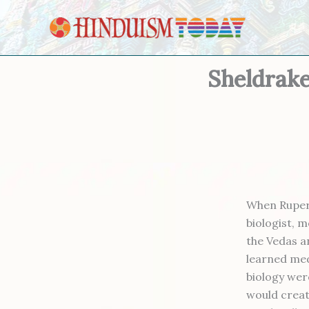
Skip to content
Sheldrake
When Rupert
biologist, 
the Vedas a
learned med
biology wer
would creat