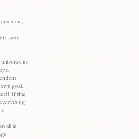
 conscious,
d
ith them.
 universe as
by a
cendent
 own goal.
elf. If this
 everything
re.
 all is
ngs