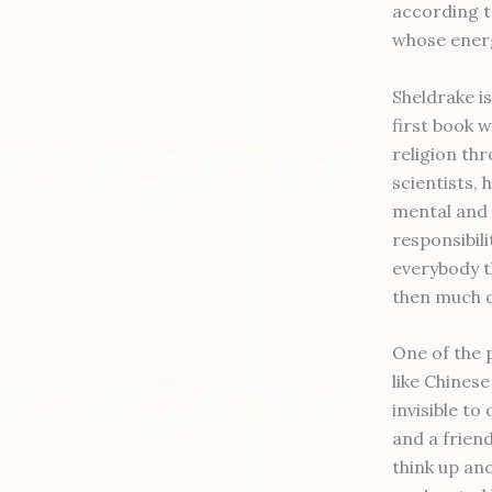
according t
whose energy
Sheldrake is
first book w
religion thr
scientists, 
mental and 
responsibil
everybody t
then much o
One of the p
like Chines
invisible t
and a frien
think up an