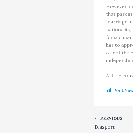
However, in
that parent
marriage l
nationality
female marr
has to appr
or not the 
independenc
Article cop
Post Vie
PREVIOUS
Diaspora