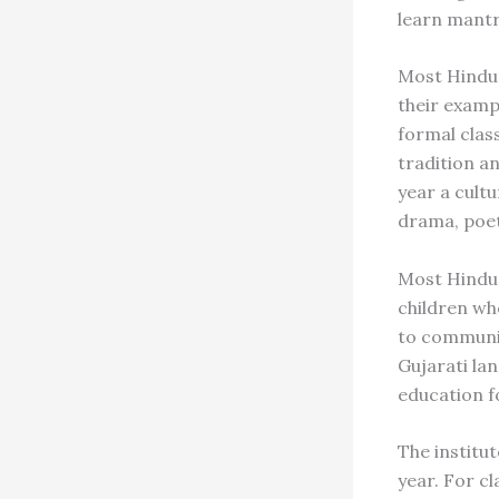
learn mantr
Most Hindu 
their examp
formal clas
tradition a
year a cult
drama, poet
Most Hindu f
children who
to communic
Gujarati lan
education f
The institu
year. For c