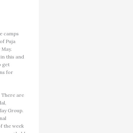
ee camps
of Puja
r May.
in this and
o get
ns for
. There are
al,
day Group.
nal
of the week