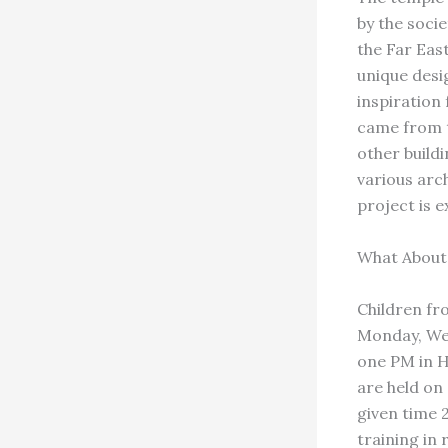
by the socie
the Far Eas
unique desi
inspiration 
came from t
other buildi
various arch
project is 
What About
Children fro
Monday, Wed
one PM in H
are held on
given time 
training in 