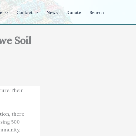
e
Contact
News
Donate
Search
we Soil
cure Their
tion, there
ising 500
ommunity,