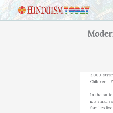
Skip to content
Modern
3,000-stron
Children's 
In the nati
is a small 
families liv