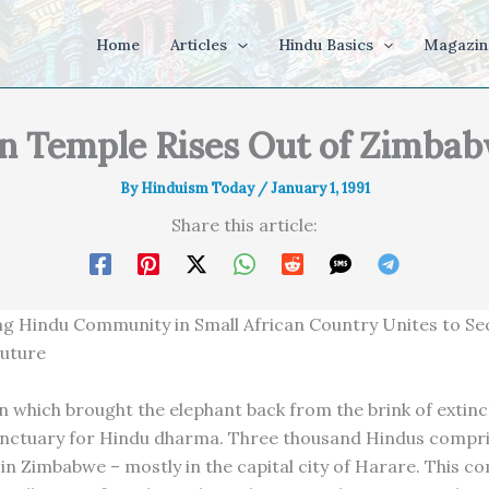
Home
Articles
Hindu Basics
Magazin
 Temple Rises Out of Zimbab
By
Hinduism Today
/
January 1, 1991
Share this article:
g Hindu Community in Small African Country Unites to Se
Future
on which brought the elephant back from the brink of extinc
sanctuary for Hindu dharma. Three thousand Hindus compr
e in Zimbabwe – mostly in the capital city of Harare. This c