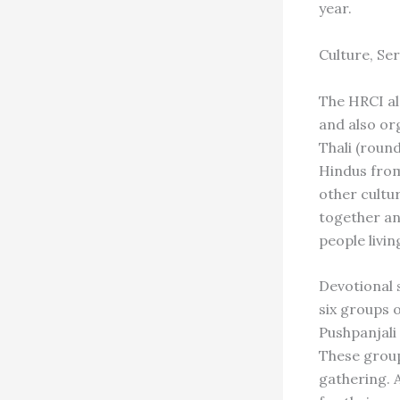
year.
Culture, Se
The HRCI al
and also org
Thali (round
Hindus from
other cultur
together an
people livi
Devotional 
six groups 
Pushpanjali
These group
gathering. 