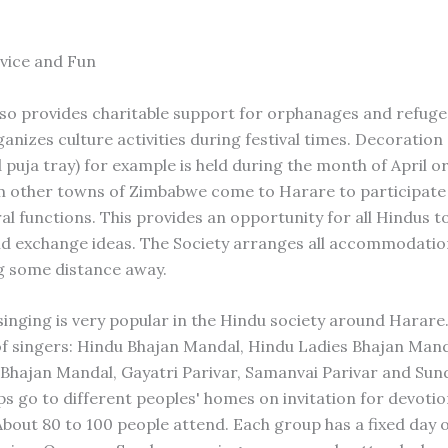
rvice and Fun
so provides charitable support for orphanages and refug
anizes culture activities during festival times. Decoration 
 puja tray) for example is held during the month of April o
 other towns of Zimbabwe come to Harare to participate 
al functions. This provides an opportunity for all Hindus t
d exchange ideas. The Society arranges all accommodatio
ng some distance away.
singing is very popular in the Hindu society around Harare
of singers: Hindu Bhajan Mandal, Hindu Ladies Bhajan Mand
 Bhajan Mandal, Gayatri Parivar, Samanvai Parivar and Sun
s go to different peoples' homes on invitation for devotio
About 80 to 100 people attend. Each group has a fixed day 