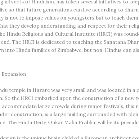
 all sects of Hinduism, has taken several initiatives to ke
alive so that future generations can live according to dhar
 is not to impose values on youngsters but to teach them
 that they develop understanding and respect for their relig
the Hindu Religious and Cultural Institute (HRCI) was found
s end. The HRCI is dedicated to teaching the Sanatana Dha
rn into Hindu families of Zimbabwe, but non-Hindus can al
 Expansion
indu temple in Harare was very small and was located in a
n. So the HRCI embarked upon the construction of a new t
 accommodate large crowds during major festivals, this 
nder construction, is a large building surrounded with plen
ce. The Hindu Deity, Onkar Maha Prabhu, will be its presidi
design is the unique brain child of a European architect 