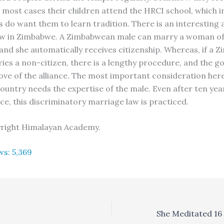
 most cases their children attend the HRCI school, which i
s do want them to learn tradition. There is an interesting 
aw in Zimbabwe. A Zimbabwean male can marry a woman of
, and she automatically receives citizenship. Whereas, if a
ies a non-citizen, there is a lengthy procedure, and the 
ove of the alliance. The most important consideration her
country needs the expertise of the male. Even after ten yea
e, this discriminatory marriage law is practiced.
yright Himalayan Academy.
ws:
5,369