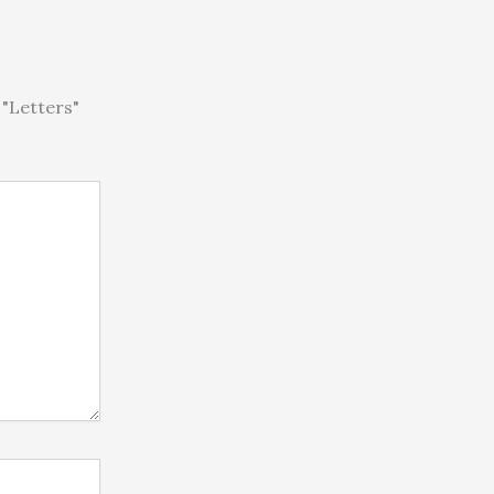
"Letters"