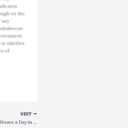
ndicates
angle to the
 any
 Zimbabwean
government
e is whether
rs of
NEXT
She Meditated 16 Hours a Day in a Himalayan Cave