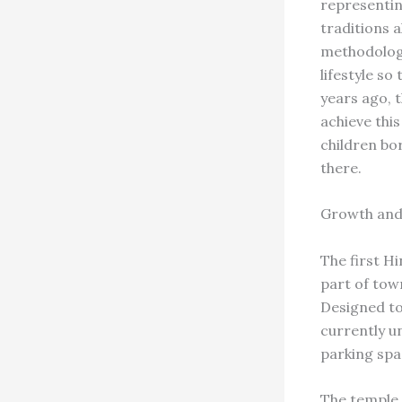
representing
traditions 
methodology
lifestyle so
years ago, 
achieve thi
children bo
there.
Growth and
The first H
part of tow
Designed to
currently u
parking spa
The temple 