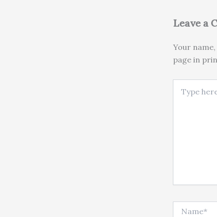
Leave a
Your name, 
page in pri
Type here..
Name*