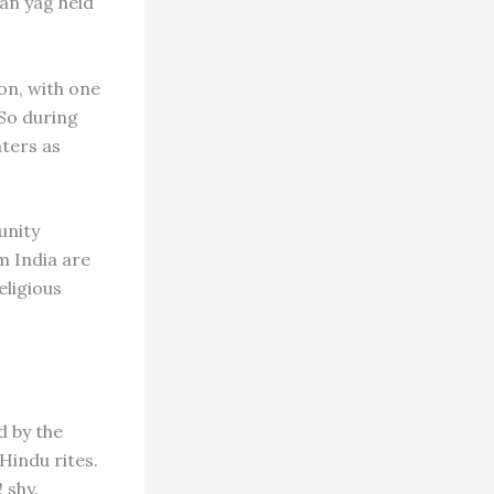
an yag held
on, with one
 So during
ters as
unity
m India are
eligious
d by the
Hindu rites.
 shy.