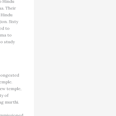
ep Hindu
ma. Their
 Hindu
ion. Sixty
ed to
rma to
so study
 congested
emple.
new temple,
ty of
ng murthi.
commissioned