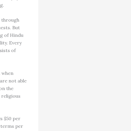
g.
n through
ests. But
ng of Hindu
ity. Every
sists of
ut when
 are not able
on the
 religious
ys $50 per
e terms per