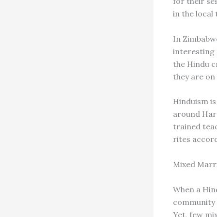
for their s
in the local
In Zimbabwe
interesting 
the Hindu c
they are on
Hinduism is
around Hara
trained tea
rites accor
Mixed Marr
When a Hind
community a
Yet, few mi