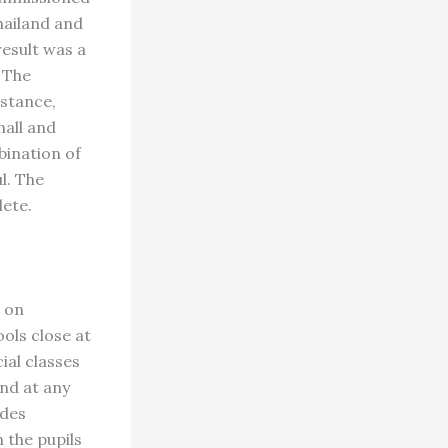
Thailand and
result was a
 The
nstance,
hall and
bination of
l. The
lete.
e on
ols close at
ial classes
and at any
udes
n the pupils