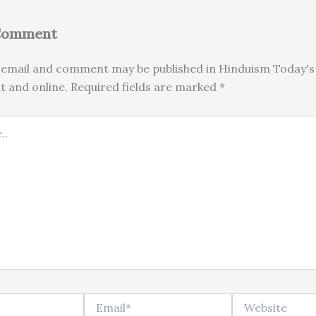
 Comment
email and comment may be published in Hinduism Today's 
nt and online. Required fields are marked *
Email*
Website