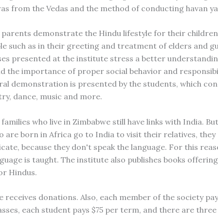
as from the Vedas and the method of conducting havan ya
parents demonstrate the Hindu lifestyle for their childre
le such as in their greeting and treatment of elders and gu
ses presented at the institute stress a better understandi
nd the importance of proper social behavior and responsibil
ural demonstration is presented by the students, which con
ry, dance, music and more.
amilies who live in Zimbabwe still have links with India. B
 are born in Africa go to India to visit their relatives, they
ate, because they don't speak the language. For this reas
guage is taught. The institute also publishes books offering
or Hindus.
te receives donations. Also, each member of the society pa
lasses, each student pays $75 per term, and there are thre