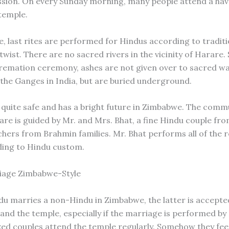
ession. On every Sunday morning, many people attend a hav
 temple.
, last rites are performed for Hindus according to traditi
twist. There are no sacred rivers in the vicinity of Harare.
remation ceremony, ashes are not given over to sacred wa
 the Ganges in India, but are buried underground.
 quite safe and has a bright future in Zimbabwe. The comm
re is guided by Mr. and Mrs. Bhat, a fine Hindu couple fro
chers from Brahmin families. Mr. Bhat performs all of the r
ding to Hindu custom.
iage Zimbabwe-Style
u marries a non-Hindu in Zimbabwe, the latter is accepte
nd the temple, especially if the marriage is performed by 
xed couples attend the temple regularly. Somehow they fee!