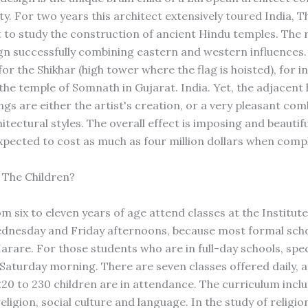
ty. For two years this architect extensively toured India, 
t to study the construction of ancient Hindu temples. The 
gn successfully combining eastern and western influences.
for the Shikhar (high tower where the flag is hoisted), for i
he temple of Somnath in Gujarat. India. Yet, the adjacent 
ngs are either the artist's creation, or a very pleasant com
itectural styles. The overall effect is imposing and beautifu
expected to cost as much as four million dollars when comp
 The Children?
m six to eleven years of age attend classes at the Institut
nesday and Friday afternoons, because most formal scho
arare. For those students who are in full-day schools, spec
 Saturday morning. There are seven classes offered daily, 
220 to 230 children are in attendance. The curriculum incl
religion, social culture and language. In the study of religio