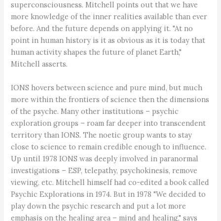
superconsciousness. Mitchell points out that we have
more knowledge of the inner realities available than ever
before. And the future depends on applying it. "At no
point in human history is it as obvious as it is today that
human activity shapes the future of planet Earth,"
Mitchell asserts.
IONS hovers between science and pure mind, but much
more within the frontiers of science then the dimensions
of the psyche. Many other institutions – psychic
exploration groups – roam far deeper into transcendent
territory than IONS. The noetic group wants to stay
close to science to remain credible enough to influence.
Up until 1978 IONS was deeply involved in paranormal
investigations – ESP, telepathy, psychokinesis, remove
viewing, etc. Mitchell himself had co-edited a book called
Psychic Explorations in 1974. But in 1978 "We decided to
play down the psychic research and put a lot more
emphasis on the healing area – mind and healing," says