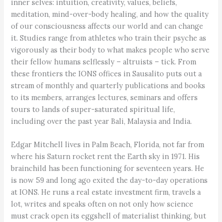
inner selves: intuition, creativity, values, beliefs,
meditation, mind-over-body healing, and how the quality
of our consciousness affects our world and can change
it. Studies range from athletes who train their psyche as
vigorously as their body to what makes people who serve
their fellow humans selflessly – altruists – tick. From
these frontiers the IONS offices in Sausalito puts out a
stream of monthly and quarterly publications and books
to its members, arranges lectures, seminars and offers
tours to lands of super-saturated spiritual life,
including over the past year Bali, Malaysia and India.
Edgar Mitchell lives in Palm Beach, Florida, not far from
where his Saturn rocket rent the Earth sky in 1971. His
brainchild has been functioning for seventeen years. He
is now 59 and long ago exited the day-to-day operations
at IONS. He runs a real estate investment firm, travels a
lot, writes and speaks often on not only how science
must crack open its eggshell of materialist thinking, but