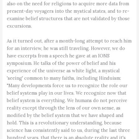
also on the need for religions to acquire more data from
present-day voyagers into the mystical states, and to re-
examine belief structures that are not validated by those
excursions.
As it turned out, after a month-long attempt to reach him
for an interview, he was still traveling. However, we do
have excerpts from a speech he gave at an IONS
symposium. He talks of the power of belief and his
experience of the universe as white light, a mystical
'seeing' common to many faiths, including Hinduism:
"Many developments force us to recognize the role our
belief systems play in our lives. We recognize now that
belief system is everything. We humans do not perceive
reality except through the lens of our own sense, as
modified by the belief system that we have shaped and
hold. This is a revolutionary understanding, because
science has consistently said to us, during the last three
hundred years, that there is an absolute reality and it's