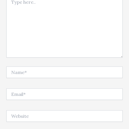
Name*
Email*
Website