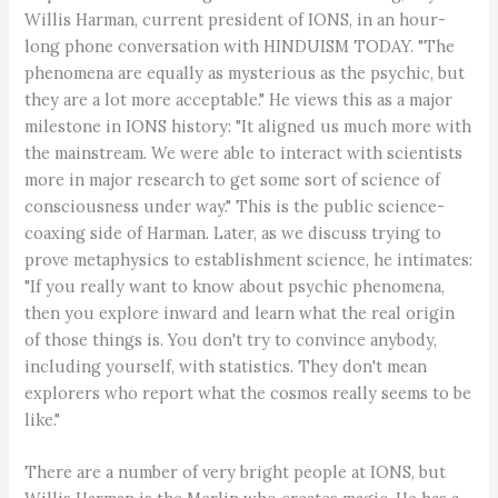
Willis Harman, current president of IONS, in an hour-
long phone conversation with HINDUISM TODAY. "The
phenomena are equally as mysterious as the psychic, but
they are a lot more acceptable." He views this as a major
milestone in IONS history: "It aligned us much more with
the mainstream. We were able to interact with scientists
more in major research to get some sort of science of
consciousness under way." This is the public science-
coaxing side of Harman. Later, as we discuss trying to
prove metaphysics to establishment science, he intimates:
"If you really want to know about psychic phenomena,
then you explore inward and learn what the real origin
of those things is. You don't try to convince anybody,
including yourself, with statistics. They don't mean
explorers who report what the cosmos really seems to be
like."
There are a number of very bright people at IONS, but