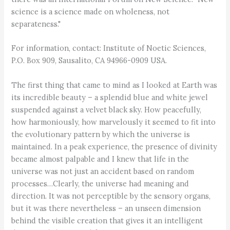
science is a science made on wholeness, not
separateness."
For information, contact: Institute of Noetic Sciences,
P.O. Box 909, Sausalito, CA 94966-0909 USA.
The first thing that came to mind as I looked at Earth was
its incredible beauty – a splendid blue and white jewel
suspended against a velvet black sky. How peacefully,
how harmoniously, how marvelously it seemed to fit into
the evolutionary pattern by which the universe is
maintained. In a peak experience, the presence of divinity
became almost palpable and I knew that life in the
universe was not just an accident based on random
processes…Clearly, the universe had meaning and
direction. It was not perceptible by the sensory organs,
but it was there nevertheless – an unseen dimension
behind the visible creation that gives it an intelligent