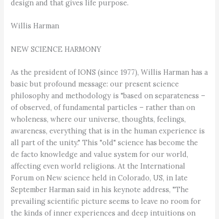
design and that gives life purpose.
Willis Harman
NEW SCIENCE HARMONY
As the president of IONS (since 1977), Willis Harman has a
basic but profound message: our present science
philosophy and methodology is "based on separateness –
of observed, of fundamental particles – rather than on
wholeness, where our universe, thoughts, feelings,
awareness, everything that is in the human experience is
all part of the unity." This "old" science has become the
de facto knowledge and value system for our world,
affecting even world religions. At the International
Forum on New science held in Colorado, US, in late
September Harman said in his keynote address, "The
prevailing scientific picture seems to leave no room for
the kinds of inner experiences and deep intuitions on