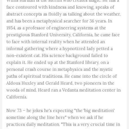
Willis Harman is the Merlin who creates magic. He has a
face contoured with kindness and knowing, speaks of
abstract concepts as fluidly as talking about the weather,
and has been a metaphysical searcher for 36 years. In
1954, as a professor of engineering systems at the
prestigious Stanford University, California, he came face
to face with internal reality when he attended an
informal gathering where a hypnotized lady petted a
non-existent cat. His science background failed to
explain it. He ended up at the Stanford library, on a
personal crash course in metaphysics and the mystic
paths of spiritual traditions. He came into the circle of
Aldous Huxley and Gerald Heard, two pioneers in the
woods of mind. Heard ran a Vedanta meditation center in
California.
Now 73 – he jokes he's expecting "the 'big meditation'
sometime along the line here" when we ask if he
practices daily meditation. "This is a very crucial time in