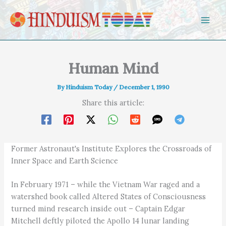
Skip to content
Human Mind
By
Hinduism Today
/
December 1, 1990
Share this article:
Former Astronaut's Institute Explores the Crossroads of
Inner Space and Earth Science
In February 1971 – while the Vietnam War raged and a
watershed book called Altered States of Consciousness
turned mind research inside out – Captain Edgar
Mitchell deftly piloted the Apollo 14 lunar landing