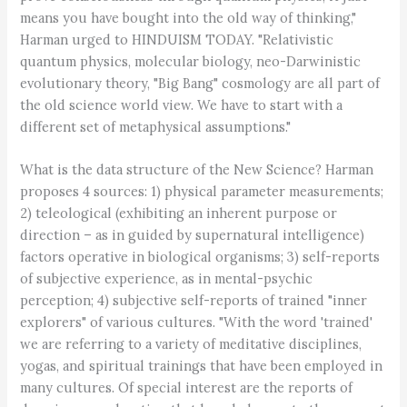
means you have bought into the old way of thinking,"
Harman urged to HINDUISM TODAY. "Relativistic
quantum physics, molecular biology, neo-Darwinistic
evolutionary theory, "Big Bang" cosmology are all part of
the old science world view. We have to start with a
different set of metaphysical assumptions."
What is the data structure of the New Science? Harman
proposes 4 sources: 1) physical parameter measurements;
2) teleological (exhibiting an inherent purpose or
direction – as in guided by supernatural intelligence)
factors operative in biological organisms; 3) self-reports
of subjective experience, as in mental-psychic
perception; 4) subjective self-reports of trained "inner
explorers" of various cultures. "With the word 'trained'
we are referring to a variety of meditative disciplines,
yogas, and spiritual trainings that have been employed in
many cultures. Of special interest are the reports of