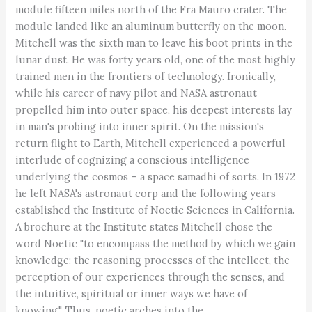
module fifteen miles north of the Fra Mauro crater. The
module landed like an aluminum butterfly on the moon.
Mitchell was the sixth man to leave his boot prints in the
lunar dust. He was forty years old, one of the most highly
trained men in the frontiers of technology. Ironically,
while his career of navy pilot and NASA astronaut
propelled him into outer space, his deepest interests lay
in man's probing into inner spirit. On the mission's
return flight to Earth, Mitchell experienced a powerful
interlude of cognizing a conscious intelligence
underlying the cosmos – a space samadhi of sorts. In 1972
he left NASA's astronaut corp and the following years
established the Institute of Noetic Sciences in California.
A brochure at the Institute states Mitchell chose the
word Noetic "to encompass the method by which we gain
knowledge: the reasoning processes of the intellect, the
perception of our experiences through the senses, and
the intuitive, spiritual or inner ways we have of
knowing." Thus, noetic arches into the