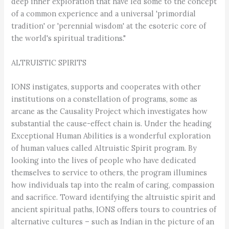
deep inner exploration that have led some to the concept
of a common experience and a universal 'primordial
tradition' or 'perennial wisdom' at the esoteric core of
the world's spiritual traditions."
ALTRUISTIC SPIRITS
IONS instigates, supports and cooperates with other
institutions on a constellation of programs, some as
arcane as the Causality Project which investigates how
substantial the cause-effect chain is. Under the heading
Exceptional Human Abilities is a wonderful exploration
of human values called Altruistic Spirit program. By
looking into the lives of people who have dedicated
themselves to service to others, the program illumines
how individuals tap into the realm of caring, compassion
and sacrifice. Toward identifying the altruistic spirit and
ancient spiritual paths, IONS offers tours to countries of
alternative cultures – such as Indian in the picture of an