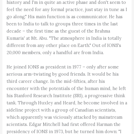
history and I'm in quite an active phase and don't seem to
feel the need for any formal practice, just stay in tune as I
go along." His main function is as communicator. He has
been to India to talk to groups three times in the last
decade – the first time as the guest of the Brahma
Kumaris' at Mt. Abu. "The atmosphere in India is totally
different from any other place on Earth." Out of IONS's
20,000 members, only a handful are from India.
He joined IONS as president in 1977 – only after some
serious arm-twisting by good friends. It would be his
third career change. In the mid-fifties, after his
encounter with the potentials of the human mind, he left
his Stanford Research Institute (SRI), a progressive think
tank. Through Huxley and Heard, he become involved in a
sideline project with a group of Canadian scientists,
which apparently was viciously attacked by mainstream
scientists. Edgar Mitchell had first offered Harman the
presidency of IONS in 1973, but he turned him down: "I