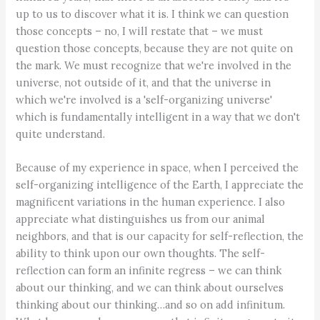
up to us to discover what it is. I think we can question
those concepts – no, I will restate that – we must
question those concepts, because they are not quite on
the mark. We must recognize that we're involved in the
universe, not outside of it, and that the universe in
which we're involved is a 'self-organizing universe'
which is fundamentally intelligent in a way that we don't
quite understand.
Because of my experience in space, when I perceived the
self-organizing intelligence of the Earth, I appreciate the
magnificent variations in the human experience. I also
appreciate what distinguishes us from our animal
neighbors, and that is our capacity for self-reflection, the
ability to think upon our own thoughts. The self-
reflection can form an infinite regress – we can think
about our thinking, and we can think about ourselves
thinking about our thinking…and so on add infinitum.