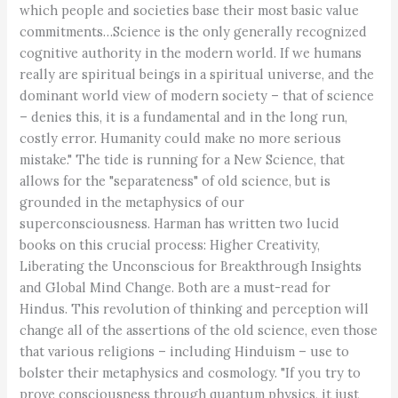
which people and societies base their most basic value
commitments…Science is the only generally recognized
cognitive authority in the modern world. If we humans
really are spiritual beings in a spiritual universe, and the
dominant world view of modern society – that of science
– denies this, it is a fundamental and in the long run,
costly error. Humanity could make no more serious
mistake." The tide is running for a New Science, that
allows for the "separateness" of old science, but is
grounded in the metaphysics of our
superconsciousness. Harman has written two lucid
books on this crucial process: Higher Creativity,
Liberating the Unconscious for Breakthrough Insights
and Global Mind Change. Both are a must-read for
Hindus. This revolution of thinking and perception will
change all of the assertions of the old science, even those
that various religions – including Hinduism – use to
bolster their metaphysics and cosmology. "If you try to
prove consciousness through quantum physics, it just