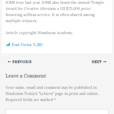
IONS tour last year. IONS also hosts the annual Temple
Award for Creative Altruism, a US $25,000 prize
honoring selfless service. It is often shared among
multiple winners.
Article copyright Himalayan Academy.
Post Views:
5,280
PREVIOUS
NEXT
Leave a Comment
Your name, email and comment may be published in
Hinduism Today's "Letters" page in print and online.
Required fields are marked *
Type here..