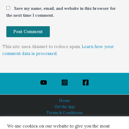
Save my name, email, and website in this browser for
the next time I comment.
This site uses Akismet to reduce spam.
Learn how your
comment data is processed.
Home
Get the App
Terms & Conditions
Privacy Policy
About Us
We use cookies on our website to give you the most