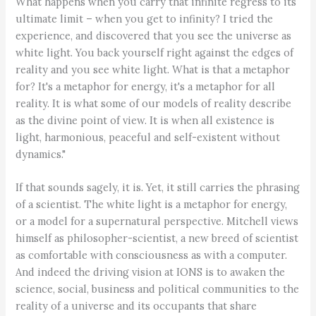
What happens when you carry that infinite regress to its
ultimate limit – when you get to infinity? I tried the
experience, and discovered that you see the universe as
white light. You back yourself right against the edges of
reality and you see white light. What is that a metaphor
for? It's a metaphor for energy, it's a metaphor for all
reality. It is what some of our models of reality describe
as the divine point of view. It is when all existence is
light, harmonious, peaceful and self-existent without
dynamics."
If that sounds sagely, it is. Yet, it still carries the phrasing
of a scientist. The white light is a metaphor for energy,
or a model for a supernatural perspective. Mitchell views
himself as philosopher-scientist, a new breed of scientist
as comfortable with consciousness as with a computer.
And indeed the driving vision at IONS is to awaken the
science, social, business and political communities to the
reality of a universe and its occupants that share