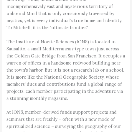
incomprehensively vast and mysterious territory of
unbound Mind that is only consciously traversed by
mystics, yet is every individual's true home and identity.
To Mitchell, it is the "ultimate frontier."
The Institute of Noetic Sciences (IONS) is located in
Sausalito, a small Mediterranean-type town just across
the Golden Gate Bridge from San Francisco. It occupies a
warren of offices in a handsome redwood building near
the town's harbor. But it is not a research lab or a school.
It is more like the National Geographic Society, whose
members' dues and contributions fund a global range of
projects, each member participating in the adventure via
a stunning monthly magazine.
At IONS, member-derived funds support projects and
seminars that are freshly – often with a new mode of
spiritualized science – surveying the geography of our