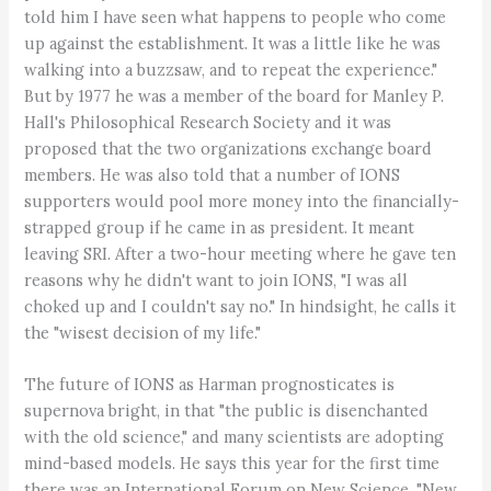
told him I have seen what happens to people who come
up against the establishment. It was a little like he was
walking into a buzzsaw, and to repeat the experience."
But by 1977 he was a member of the board for Manley P.
Hall's Philosophical Research Society and it was
proposed that the two organizations exchange board
members. He was also told that a number of IONS
supporters would pool more money into the financially-
strapped group if he came in as president. It meant
leaving SRI. After a two-hour meeting where he gave ten
reasons why he didn't want to join IONS, "I was all
choked up and I couldn't say no." In hindsight, he calls it
the "wisest decision of my life."
The future of IONS as Harman prognosticates is
supernova bright, in that "the public is disenchanted
with the old science," and many scientists are adopting
mind-based models. He says this year for the first time
there was an International Forum on New Science. "New