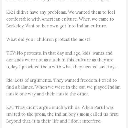
KK: I didn't have any problems. We wanted them to feel
comfortable with American culture. When we came to
Berkeley, Vani on her own got into Indian culture.
What did your children protest the most?
TKV: No protests. In that day and age, kids' wants and
demands were not as much in this culture as they are
today. I provided them with what they needed, and toys.
RM: Lots of arguments. They wanted freedom. I tried to
find a balance. When we were in the car, we played Indian
music one way and their music the other.
KM: They didn't argue much with us. When Parul was
invited to the prom, the Indian boy's mom called us first.
Beyond that, it is their life and I don't interfere.