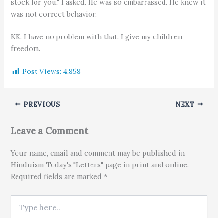
stock for you," I asked. He was so embarrassed. He knew it
was not correct behavior.
KK: I have no problem with that. I give my children
freedom.
Post Views:
4,858
PREVIOUS
NEXT
Leave a Comment
Your name, email and comment may be published in
Hinduism Today's "Letters" page in print and online.
Required fields are marked *
Type here..