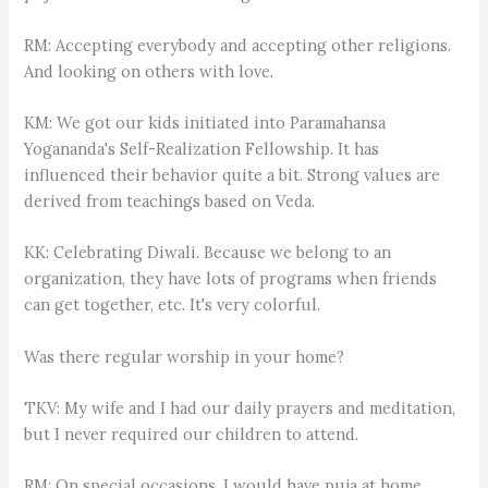
RM: Accepting everybody and accepting other religions.
And looking on others with love.
KM: We got our kids initiated into Paramahansa
Yogananda's Self-Realization Fellowship. It has
influenced their behavior quite a bit. Strong values are
derived from teachings based on Veda.
KK: Celebrating Diwali. Because we belong to an
organization, they have lots of programs when friends
can get together, etc. It's very colorful.
Was there regular worship in your home?
TKV: My wife and I had our daily prayers and meditation,
but I never required our children to attend.
RM: On special occasions, I would have puja at home.