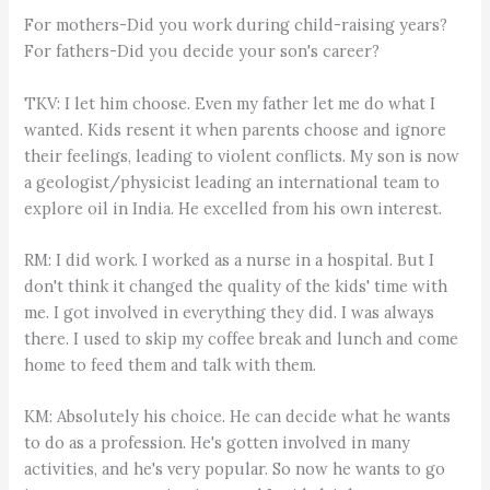
For mothers-Did you work during child-raising years?
For fathers-Did you decide your son's career?
TKV: I let him choose. Even my father let me do what I
wanted. Kids resent it when parents choose and ignore
their feelings, leading to violent conflicts. My son is now
a geologist/physicist leading an international team to
explore oil in India. He excelled from his own interest.
RM: I did work. I worked as a nurse in a hospital. But I
don't think it changed the quality of the kids' time with
me. I got involved in everything they did. I was always
there. I used to skip my coffee break and lunch and come
home to feed them and talk with them.
KM: Absolutely his choice. He can decide what he wants
to do as a profession. He's gotten involved in many
activities, and he's very popular. So now he wants to go