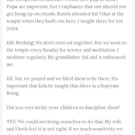
Pujas are important, but I emphasize that one should not
get hung up on rituals. Sunita attended Bal Vihar at the
temple when they built one here. I taught there for ten
years.
KM: Nothing! We don't even eat together. But we went to
the temple every Sunday for service and meditation. I
meditate regularly. My grandfather did and it influenced
me.
KK: Yes, we prayed and we liked them to be there. It's
important that kids be taught that there is a Supreme
Being.
Did you ever strike your children to discipline them?
TKV: We could not bring ourselves to do that. My wife
and I both feel it is not right. If we teach sensitivity, we