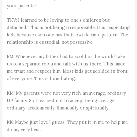
your parents?
TKV: I learned to be loving to one's children but
detached. This is not being irresponsible. It is respecting
kids because each one has their own karmic pattern. The
relationship is custodial, not possessive.
RM: Whenever my father had to scold us, he would take
us to a separate room and talk with us there. This made
me trust and respect him. Most kids get scolded in front
of everyone. This is humiliating.
KM: My parents were not very rich, an average, ordinary
UP family. So I learned not to accept being average,
ordinary-academically, financially or spiritually.
KK: Maybe just love I guess. They put it in me to help me
do my very best.