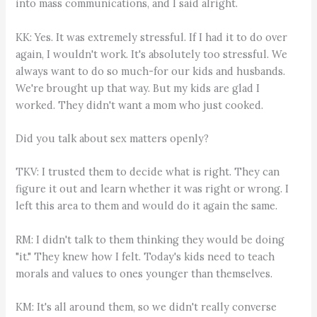
into mass communications, and I said alright.
KK: Yes. It was extremely stressful. If I had it to do over
again, I wouldn't work. It's absolutely too stressful. We
always want to do so much-for our kids and husbands.
We're brought up that way. But my kids are glad I
worked. They didn't want a mom who just cooked.
Did you talk about sex matters openly?
TKV: I trusted them to decide what is right. They can
figure it out and learn whether it was right or wrong. I
left this area to them and would do it again the same.
RM: I didn't talk to them thinking they would be doing
"it." They knew how I felt. Today's kids need to teach
morals and values to ones younger than themselves.
KM: It's all around them, so we didn't really converse