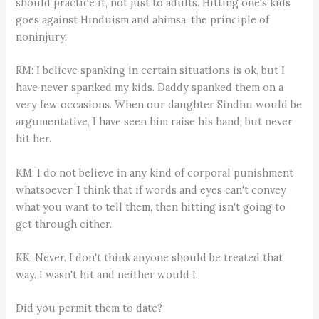
should practice it, not just to adults. Hitting one's kids
goes against Hinduism and ahimsa, the principle of
noninjury.
RM: I believe spanking in certain situations is ok, but I
have never spanked my kids. Daddy spanked them on a
very few occasions. When our daughter Sindhu would be
argumentative, I have seen him raise his hand, but never
hit her.
KM: I do not believe in any kind of corporal punishment
whatsoever. I think that if words and eyes can't convey
what you want to tell them, then hitting isn't going to
get through either.
KK: Never. I don't think anyone should be treated that
way. I wasn't hit and neither would I.
Did you permit them to date?