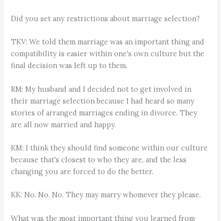
Did you set any restrictions about marriage selection?
TKV: We told them marriage was an important thing and
compatibility is easier within one's own culture but the
final decision was left up to them.
RM: My husband and I decided not to get involved in
their marriage selection because I had heard so many
stories of arranged marriages ending in divorce. They
are all now married and happy.
KM: I think they should find someone within our culture
because that's closest to who they are, and the less
changing you are forced to do the better.
KK: No. No. No. They may marry whomever they please.
What was the most important thing you learned from