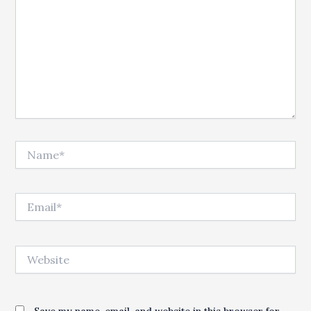
Name*
Email*
Website