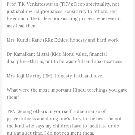
Prof. T.K. Venkateswaran (TKV): Deep spirituality, not
just shallow religiousness; sensitivity to others; and
freedom in their decision-making process wherever it
may lead them.
Mrs. Kunda Kane (KK): Ethics, honesty and hard work.
Dr. Kamalkant Mittal (KM): Moral value, financial
discipline-that is, not to be wasteful-and also neatness.
Mrs. Raji Murthy (RM): Honesty, faith and love.
What were the most important Hindu teachings you gave
them?
TKV: Seeing others in yourself, a deep sense of
prayerfulness and doing one's duty to the best. I'm not
the kind who says my children have to meditate or do
puja at a set time. I do not regiment them.