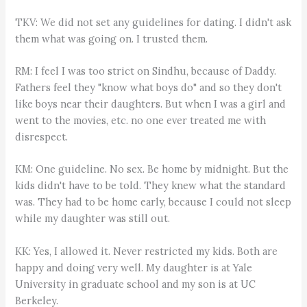
TKV: We did not set any guidelines for dating. I didn't ask
them what was going on. I trusted them.
RM: I feel I was too strict on Sindhu, because of Daddy.
Fathers feel they "know what boys do" and so they don't
like boys near their daughters. But when I was a girl and
went to the movies, etc. no one ever treated me with
disrespect.
KM: One guideline. No sex. Be home by midnight. But the
kids didn't have to be told. They knew what the standard
was. They had to be home early, because I could not sleep
while my daughter was still out.
KK: Yes, I allowed it. Never restricted my kids. Both are
happy and doing very well. My daughter is at Yale
University in graduate school and my son is at UC
Berkeley.