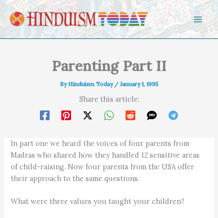
Skip to content
Parenting Part II
By
Hinduism Today
/
January 1, 1995
Share this article:
In part one we heard the voices of four parents from
Madras who shared how they handled 12 sensitive areas
of child-raising. Now four parents from the USA offer
their approach to the same questions.
What were three values you taught your children?