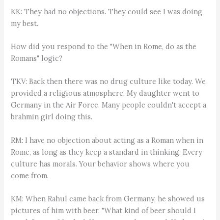
KK: They had no objections. They could see I was doing
my best.
How did you respond to the "When in Rome, do as the
Romans" logic?
TKV: Back then there was no drug culture like today. We
provided a religious atmosphere. My daughter went to
Germany in the Air Force. Many people couldn't accept a
brahmin girl doing this.
RM: I have no objection about acting as a Roman when in
Rome, as long as they keep a standard in thinking. Every
culture has morals. Your behavior shows where you
come from.
KM: When Rahul came back from Germany, he showed us
pictures of him with beer. "What kind of beer should I