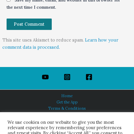
Save my name, email, and website in this browser for
the next time I comment.
This site uses Akismet to reduce spam.
Learn how your
comment data is processed.
Home
Get the App
Terms & Conditions
Privacy Policy
About Us
We use cookies on our website to give you the most
relevant experience by remembering your preferences
and repeat visits. By clicking “Accept All,” you consent to