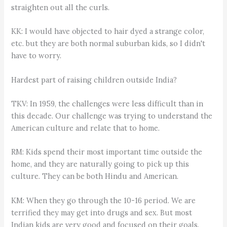
straighten out all the curls.
KK: I would have objected to hair dyed a strange color,
etc. but they are both normal suburban kids, so I didn't
have to worry.
Hardest part of raising children outside India?
TKV: In 1959, the challenges were less difficult than in
this decade. Our challenge was trying to understand the
American culture and relate that to home.
RM: Kids spend their most important time outside the
home, and they are naturally going to pick up this
culture. They can be both Hindu and American.
KM: When they go through the 10-16 period. We are
terrified they may get into drugs and sex. But most
Indian kids are very good and focused on their goals.