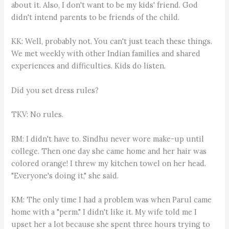
about it. Also, I don't want to be my kids' friend. God
didn't intend parents to be friends of the child.
KK: Well, probably not. You can't just teach these things.
We met weekly with other Indian families and shared
experiences and difficulties. Kids do listen.
Did you set dress rules?
TKV: No rules.
RM: I didn't have to. Sindhu never wore make-up until
college. Then one day she came home and her hair was
colored orange! I threw my kitchen towel on her head.
"Everyone's doing it," she said.
KM: The only time I had a problem was when Parul came
home with a "perm." I didn't like it. My wife told me I
upset her a lot because she spent three hours trying to