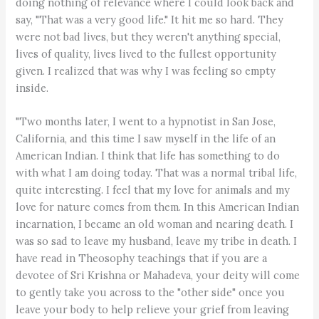
doing nothing of relevance where I could look back and
say, "That was a very good life." It hit me so hard. They
were not bad lives, but they weren't anything special,
lives of quality, lives lived to the fullest opportunity
given. I realized that was why I was feeling so empty
inside.
"Two months later, I went to a hypnotist in San Jose,
California, and this time I saw myself in the life of an
American Indian. I think that life has something to do
with what I am doing today. That was a normal tribal life,
quite interesting. I feel that my love for animals and my
love for nature comes from them. In this American Indian
incarnation, I became an old woman and nearing death. I
was so sad to leave my husband, leave my tribe in death. I
have read in Theosophy teachings that if you are a
devotee of Sri Krishna or Mahadeva, your deity will come
to gently take you across to the "other side" once you
leave your body to help relieve your grief from leaving