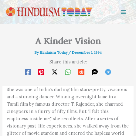
Skip to content
A Kinder Vision
By
Hinduism Today
/
December 1, 1994
Share this article:
She was one of India's darling film stars-pretty, vivacious
and a stunning dancer. Winning overnight fame in a
Tamil film by famous director T. Rajender, she charmed
cinegoers in a flurry of fifty films. But "I felt this
emptiness inside me," she recollects. After a series of
visionary past-life experiences, she walked away from the
glitter of movie stardom and entered the hapless world