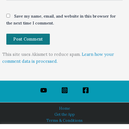
Save my name, email, and website in this browser for
the next time I comment.
This site uses Akismet to reduce spam.
Learn how your
comment data is processed.
Home
Get the App
Terms & Conditions
Privacy Policy