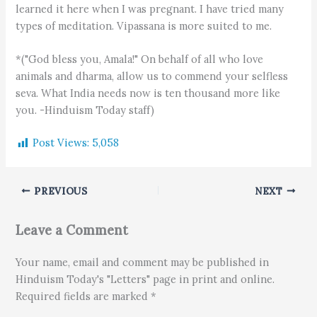
learned it here when I was pregnant. I have tried many
types of meditation. Vipassana is more suited to me.
*("God bless you, Amala!" On behalf of all who love
animals and dharma, allow us to commend your selfless
seva. What India needs now is ten thousand more like
you. -Hinduism Today staff)
Post Views:
5,058
PREVIOUS
NEXT
Leave a Comment
Your name, email and comment may be published in
Hinduism Today's "Letters" page in print and online.
Required fields are marked *