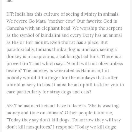
me.
HT: India has this culture of seeing divinity in animals.
We revere Go Mata, "mother cow." Our favorite God is
Ganesha with an elephant head. We worship the serpent
as the symbol of kundalini and every Deity has an animal
as His or Her mount. Even the rat has a place. But
paradoxically, Indians think a dog is unclean, seeing a
donkey is inauspicious, a cat brings bad luck. There is a
proverb in Tamil which says, "A bull will not obey unless
beaten." The monkey is venerated as Hanuman, but
nobody would lift a finger for the monkeys that suffer
untold misery in labs. It must be an uphill task for you to
care particularly for stray dogs and cats?
AK: The main criticism I have to face is, "She is wasting
money and time on animals." Other people taunt me,
"Today they say don't kill dogs. Tomorrow they will say
don't kill mosquitoes." I respond: "Today we kill dogs;