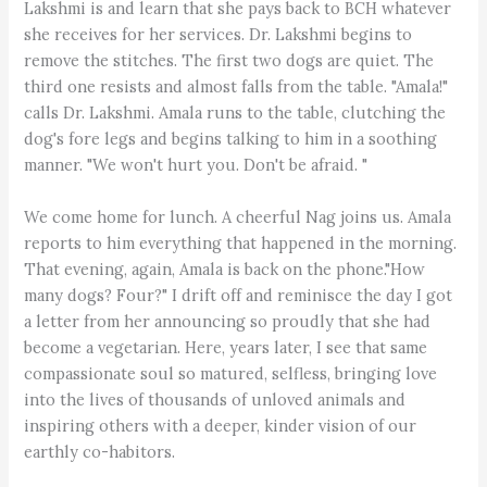
Lakshmi is and learn that she pays back to BCH whatever
she receives for her services. Dr. Lakshmi begins to
remove the stitches. The first two dogs are quiet. The
third one resists and almost falls from the table. "Amala!"
calls Dr. Lakshmi. Amala runs to the table, clutching the
dog's fore legs and begins talking to him in a soothing
manner. "We won't hurt you. Don't be afraid. "
We come home for lunch. A cheerful Nag joins us. Amala
reports to him everything that happened in the morning.
That evening, again, Amala is back on the phone."How
many dogs? Four?" I drift off and reminisce the day I got
a letter from her announcing so proudly that she had
become a vegetarian. Here, years later, I see that same
compassionate soul so matured, selfless, bringing love
into the lives of thousands of unloved animals and
inspiring others with a deeper, kinder vision of our
earthly co-habitors.