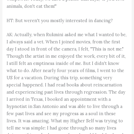
animals, don't eat them!"
HT: But weren't you mostly interested in dancing?
AK: Actually, when Rukmini asked me what I wanted to be,
I always said a vet. When I joined movies, from the first
day I stood in front of the camera, I felt, "This is not me."
Though the artist in me enjoyed the work, every bit of it,
I still felt an emptiness inside of me. But I didn't know
what to do. After nearly four years of films, I went to the
US for a vacation. During this trip, something very
special happened. I had read books about reincarnation
and experiencing past lives through regression. The day
I arrived in Texas, I booked an appointment with a
hypnotist in San Antonio and was able to live through a
few past lives and see my progress as a soul in these
lives. It was amazing. What my Higher Self was trying to
tell me was simple: I had gone through so many lives