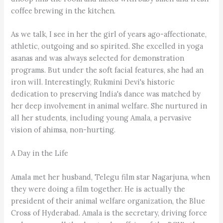
coffee brewing in the kitchen.
As we talk, I see in her the girl of years ago-affectionate,
athletic, outgoing and so spirited. She excelled in yoga
asanas and was always selected for demonstration
programs. But under the soft facial features, she had an
iron will. Interestingly, Rukmini Devi's historic
dedication to preserving India's dance was matched by
her deep involvement in animal welfare. She nurtured in
all her students, including young Amala, a pervasive
vision of ahimsa, non-hurting.
A Day in the Life
Amala met her husband, Telegu film star Nagarjuna, when
they were doing a film together. He is actually the
president of their animal welfare organization, the Blue
Cross of Hyderabad. Amala is the secretary, driving force