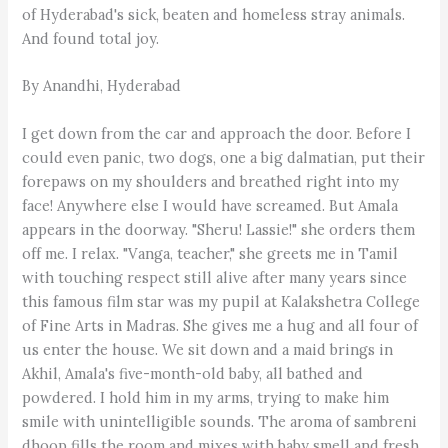
of Hyderabad's sick, beaten and homeless stray animals.
And found total joy.
By Anandhi, Hyderabad
I get down from the car and approach the door. Before I
could even panic, two dogs, one a big dalmatian, put their
forepaws on my shoulders and breathed right into my
face! Anywhere else I would have screamed. But Amala
appears in the doorway. "Sheru! Lassie!" she orders them
off me. I relax. "Vanga, teacher," she greets me in Tamil
with touching respect still alive after many years since
this famous film star was my pupil at Kalakshetra College
of Fine Arts in Madras. She gives me a hug and all four of
us enter the house. We sit down and a maid brings in
Akhil, Amala's five-month-old baby, all bathed and
powdered. I hold him in my arms, trying to make him
smile with unintelligible sounds. The aroma of sambreni
dhoop fills the room and mixes with baby smell and fresh