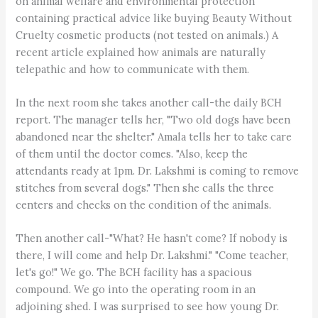
on animal welfare and environmental protection
containing practical advice like buying Beauty Without
Cruelty cosmetic products (not tested on animals.) A
recent article explained how animals are naturally
telepathic and how to communicate with them.
In the next room she takes another call-the daily BCH
report. The manager tells her, "Two old dogs have been
abandoned near the shelter." Amala tells her to take care
of them until the doctor comes. "Also, keep the
attendants ready at 1pm. Dr. Lakshmi is coming to remove
stitches from several dogs." Then she calls the three
centers and checks on the condition of the animals.
Then another call-"What? He hasn't come? If nobody is
there, I will come and help Dr. Lakshmi." "Come teacher,
let's go!" We go. The BCH facility has a spacious
compound. We go into the operating room in an
adjoining shed. I was surprised to see how young Dr.