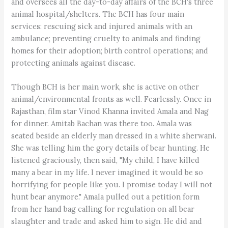
and oversees all the day-to-day affairs of the BCH's three
animal hospital/shelters. The BCH has four main
services: rescuing sick and injured animals with an
ambulance; preventing cruelty to animals and finding
homes for their adoption; birth control operations; and
protecting animals against disease.
Though BCH is her main work, she is active on other
animal/environmental fronts as well. Fearlessly. Once in
Rajasthan, film star Vinod Khanna invited Amala and Nag
for dinner. Amitab Bachan was there too. Amala was
seated beside an elderly man dressed in a white sherwani.
She was telling him the gory details of bear hunting. He
listened graciously, then said, "My child, I have killed
many a bear in my life. I never imagined it would be so
horrifying for people like you. I promise today I will not
hunt bear anymore." Amala pulled out a petition form
from her hand bag calling for regulation on all bear
slaughter and trade and asked him to sign. He did and