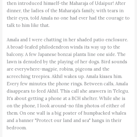
then introduced himself-the Maharaja of Udaipur! After
dinner, the ladies of the Maharaja's family, with tears in
their eyes, told Amala no one had ever had the courage to
talk to him like that.
Amala and I were chatting in her shaded patio enclosure.
A broad-leafed philodendron winds its way up to the
balcony. A few Japanese bonzai plants line one side. The
lawn is denuded by the playing of her dogs. Bird sounds
are everywhere-magpie, robins, pigeons and the
screeching treepies. Akhil wakes up. Amala kisses him.
Every few minutes the phone rings. Between calls, Amala
disappears to feed Akhil. This call she answers in Telegu.
It's about getting a phone at a BCH shelter. While she is
on the phone, I look around-no film photos of either of
them. On one wall is a big poster of humpbacked whales
and a banner "Protect our land and sea" hangs in their
bedroom.