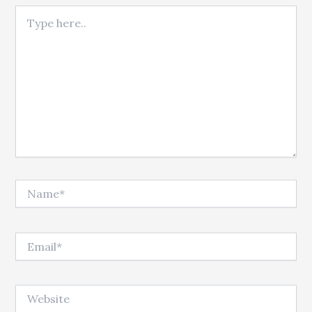
Type here..
Name*
Email*
Website