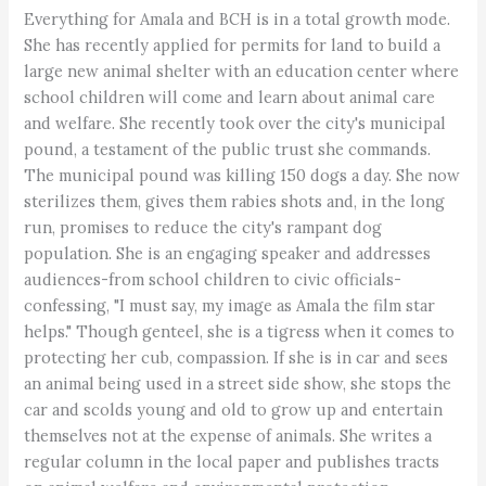
Everything for Amala and BCH is in a total growth mode.
She has recently applied for permits for land to build a
large new animal shelter with an education center where
school children will come and learn about animal care
and welfare. She recently took over the city's municipal
pound, a testament of the public trust she commands.
The municipal pound was killing 150 dogs a day. She now
sterilizes them, gives them rabies shots and, in the long
run, promises to reduce the city's rampant dog
population. She is an engaging speaker and addresses
audiences-from school children to civic officials-
confessing, "I must say, my image as Amala the film star
helps." Though genteel, she is a tigress when it comes to
protecting her cub, compassion. If she is in car and sees
an animal being used in a street side show, she stops the
car and scolds young and old to grow up and entertain
themselves not at the expense of animals. She writes a
regular column in the local paper and publishes tracts