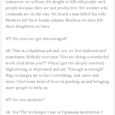
tomorrow we will say it's alright to kill old people, sick
people because they are not productive. We wonder why
criminals are on the rise. We heard a man killed his wife.
Mothers kill their female infants. Mothers-in-laws kill
their daughters-in-laws.
HT: Do you ever get discouraged?
AK: This is a thankless job and, yes, we feel disheartened
sometimes. Nobody ever says, "You are doing a wonderful
work. God bless you!"* When I get too deeply involved,
high strung or depressed and say, "Enough is enough,"
Nag recharges me to face everything. And, more and
more, I feel some kind of force is guiding us and bringing
more people to help us.
HT: Do you meditate?
AK: Yes! The technique I use is Vipassana meditation. I