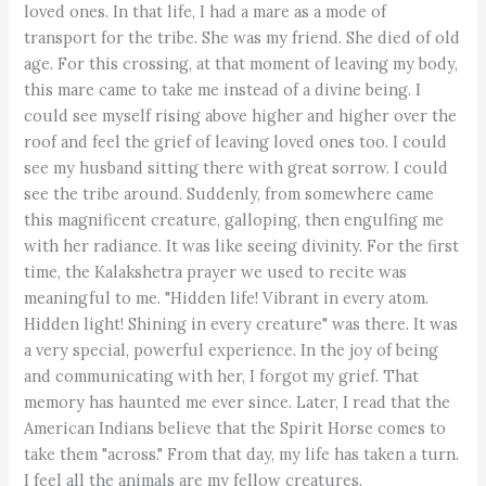
loved ones. In that life, I had a mare as a mode of
transport for the tribe. She was my friend. She died of old
age. For this crossing, at that moment of leaving my body,
this mare came to take me instead of a divine being. I
could see myself rising above higher and higher over the
roof and feel the grief of leaving loved ones too. I could
see my husband sitting there with great sorrow. I could
see the tribe around. Suddenly, from somewhere came
this magnificent creature, galloping, then engulfing me
with her radiance. It was like seeing divinity. For the first
time, the Kalakshetra prayer we used to recite was
meaningful to me. "Hidden life! Vibrant in every atom.
Hidden light! Shining in every creature" was there. It was
a very special, powerful experience. In the joy of being
and communicating with her, I forgot my grief. That
memory has haunted me ever since. Later, I read that the
American Indians believe that the Spirit Horse comes to
take them "across." From that day, my life has taken a turn.
I feel all the animals are my fellow creatures.