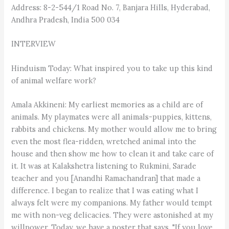
Address: 8-2-544/1 Road No. 7, Banjara Hills, Hyderabad,
Andhra Pradesh, India 500 034
INTERVIEW
Hinduism Today: What inspired you to take up this kind
of animal welfare work?
Amala Akkineni: My earliest memories as a child are of
animals. My playmates were all animals-puppies, kittens,
rabbits and chickens. My mother would allow me to bring
even the most flea-ridden, wretched animal into the
house and then show me how to clean it and take care of
it. It was at Kalakshetra listening to Rukmini, Sarade
teacher and you [Anandhi Ramachandran] that made a
difference. I began to realize that I was eating what I
always felt were my companions. My father would tempt
me with non-veg delicacies. They were astonished at my
willpower. Today, we have a poster that says, "If you love