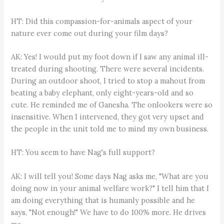
HT: Did this compassion-for-animals aspect of your
nature ever come out during your film days?
AK: Yes! I would put my foot down if I saw any animal ill-
treated during shooting. There were several incidents.
During an outdoor shoot, I tried to stop a mahout from
beating a baby elephant, only eight-years-old and so
cute. He reminded me of Ganesha. The onlookers were so
insensitive. When I intervened, they got very upset and
the people in the unit told me to mind my own business.
HT: You seem to have Nag's full support?
AK: I will tell you! Some days Nag asks me, "What are you
doing now in your animal welfare work?" I tell him that I
am doing everything that is humanly possible and he
says, "Not enough!" We have to do 100% more. He drives