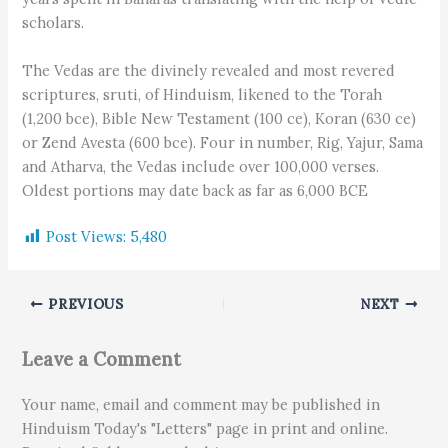
scholars.
The Vedas are the divinely revealed and most revered
scriptures, sruti, of Hinduism, likened to the Torah
(1,200 bce), Bible New Testament (100 ce), Koran (630 ce)
or Zend Avesta (600 bce). Four in number, Rig, Yajur, Sama
and Atharva, the Vedas include over 100,000 verses.
Oldest portions may date back as far as 6,000 BCE
Post Views:
5,480
PREVIOUS
NEXT
Leave a Comment
Your name, email and comment may be published in
Hinduism Today's "Letters" page in print and online.