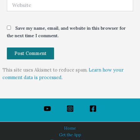
Website
Save my name, email, and website in this browser for
the next time I comment.
This site uses Akismet to reduce spam.
Learn how your
comment data is processed.
Home
Get the App