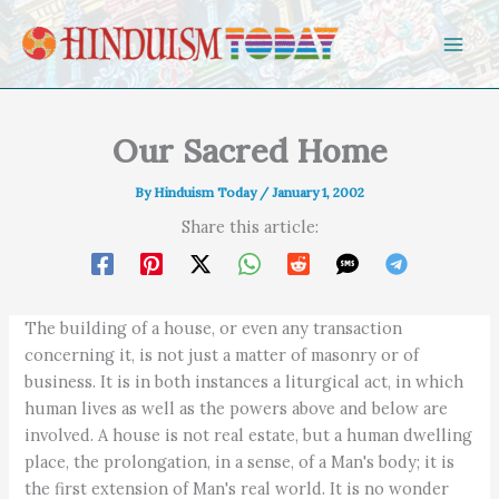
Skip to content
Our Sacred Home
By
Hinduism Today
/
January 1, 2002
Share this article:
The building of a house, or even any transaction
concerning it, is not just a matter of masonry or of
business. It is in both instances a liturgical act, in which
human lives as well as the powers above and below are
involved. A house is not real estate, but a human dwelling
place, the prolongation, in a sense, of a Man's body; it is
the first extension of Man's real world. It is no wonder