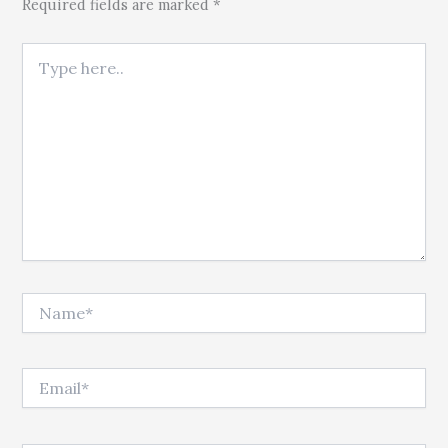
Required fields are marked *
Type here..
Name*
Email*