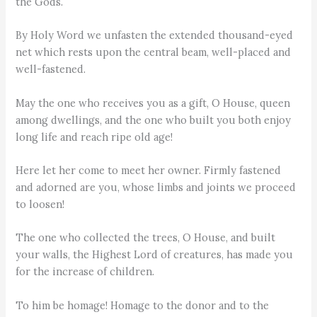
the Gods.
By Holy Word we unfasten the extended thousand-eyed
net which rests upon the central beam, well-placed and
well-fastened.
May the one who receives you as a gift, O House, queen
among dwellings, and the one who built you both enjoy
long life and reach ripe old age!
Here let her come to meet her owner. Firmly fastened
and adorned are you, whose limbs and joints we proceed
to loosen!
The one who collected the trees, O House, and built
your walls, the Highest Lord of creatures, has made you
for the increase of children.
To him be homage! Homage to the donor and to the