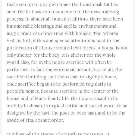
that even up to our own times the human habitat has
been the last bastion to succumb to the desacralizing
process. In almost all human traditions there have been
innumerable blessings and spells, enchantments and
magic practices concerned with houses. The Atharva
Veda is full of this and special attention is paid to the
purification of a house from all evil forces. A house is not
only shelter for the body; it is shelter for the whole
world also, for in the house sacrifice will often be
performed. In fact the word shala meant, first of all, the
sacrificial building, and then came to signify a home,
once sacrifice began to be performed regularly in
people's homes. Because sacrifice is the center of the
house and of Man's family life, the house is said to be
built by brahman, liturgical action and sacred word, to be
designed by the kavi, the poet or wise man, and to be the
abode of rita, cosmic order.
O Pillars of this House of countless treasures, O