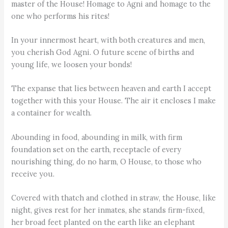
master of the House! Homage to Agni and homage to the
one who performs his rites!
In your innermost heart, with both creatures and men,
you cherish God Agni. O future scene of births and
young life, we loosen your bonds!
The expanse that lies between heaven and earth I accept
together with this your House. The air it encloses I make
a container for wealth.
Abounding in food, abounding in milk, with firm
foundation set on the earth, receptacle of every
nourishing thing, do no harm, O House, to those who
receive you.
Covered with thatch and clothed in straw, the House, like
night, gives rest for her inmates, she stands firm-fixed,
her broad feet planted on the earth like an elephant