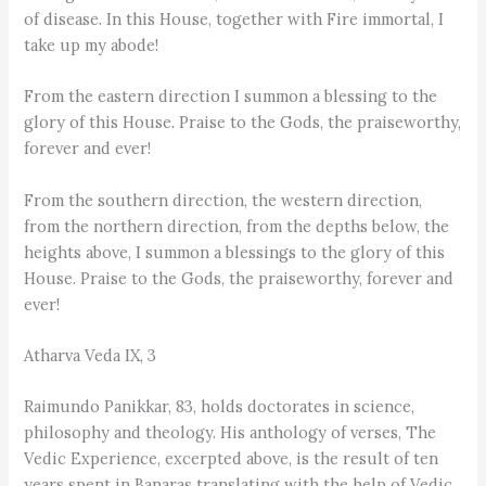
of disease. In this House, together with Fire immortal, I
take up my abode!
From the eastern direction I summon a blessing to the
glory of this House. Praise to the Gods, the praiseworthy,
forever and ever!
From the southern direction, the western direction,
from the northern direction, from the depths below, the
heights above, I summon a blessings to the glory of this
House. Praise to the Gods, the praiseworthy, forever and
ever!
Atharva Veda IX, 3
Raimundo Panikkar, 83, holds doctorates in science,
philosophy and theology. His anthology of verses, The
Vedic Experience, excerpted above, is the result of ten
years spent in Banaras translating with the help of Vedic