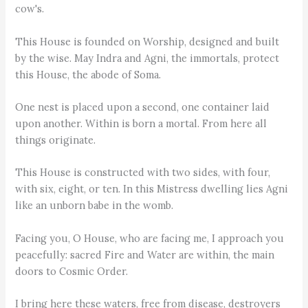
cow's.
This House is founded on Worship, designed and built
by the wise. May Indra and Agni, the immortals, protect
this House, the abode of Soma.
One nest is placed upon a second, one container laid
upon another. Within is born a mortal. From here all
things originate.
This House is constructed with two sides, with four,
with six, eight, or ten. In this Mistress dwelling lies Agni
like an unborn babe in the womb.
Facing you, O House, who are facing me, I approach you
peacefully: sacred Fire and Water are within, the main
doors to Cosmic Order.
I bring here these waters, free from disease, destroyers