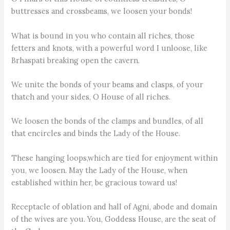
buttresses and crossbeams, we loosen your bonds!
What is bound in you who contain all riches, those
fetters and knots, with a powerful word I unloose, like
Brhaspati breaking open the cavern.
We unite the bonds of your beams and clasps, of your
thatch and your sides, O House of all riches.
We loosen the bonds of the clamps and bundles, of all
that encircles and binds the Lady of the House.
These hanging loops,which are tied for enjoyment within
you, we loosen. May the Lady of the House, when
established within her, be gracious toward us!
Receptacle of oblation and hall of Agni, abode and domain
of the wives are you. You, Goddess House, are the seat of