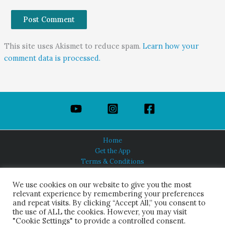
This site uses Akismet to reduce spam.
Learn how your
comment data is processed.
Home
Get the App
Terms & Conditions
Privacy Policy
About Us
We use cookies on our website to give you the most
relevant experience by remembering your preferences
and repeat visits. By clicking “Accept All,” you consent to
the use of ALL the cookies. However, you may visit
"Cookie Settings" to provide a controlled consent.
HINDUISM TODAY®