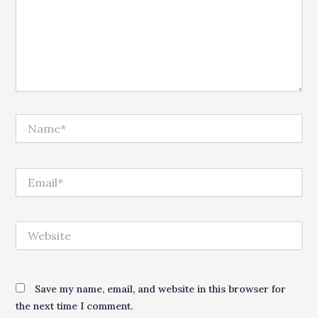
Name*
Email*
Website
Save my name, email, and website in this browser for
the next time I comment.