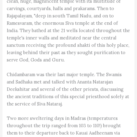
clean, huge, magnificent temple with its multitude of
carvings, courtyards, halls and prakarams. Then to
Rajapalayam, "deep in south Tamil Nadu, and on to
Ramesvaram, the enormous Siva temple at the end of
India. They bathed at the 21 wells located throughout the
temple's inner walls and meditated near the central
sanctum receiving the profound shakti of this holy place,
leaving behind their past as they sought purification to
serve God, Gods and Guru.
Chidambaram was their last major temple. The Swamis
and Sadhaka met and talked with Ananta Natarajan
Deekshitar and several of the other priests, discussing
the ancient traditions of this special priesthood solely at
the service of Siva Nataraj.
Two more sweltering days in Madras (temperatures
throughout the trip ranged from 103 to 110!) brought
them to their departure back to Kauai Aadheenam via