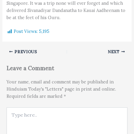
Singapore. It was a trip none will ever forget and which
delivered Sivanadiyar Dandanatha to Kauai Aadheenam to
be at the feet of his Guru.
Post Views:
5,195
PREVIOUS
NEXT
Leave a Comment
Your name, email and comment may be published in
Hinduism Today's "Letters" page in print and online.
Required fields are marked *
Type here..