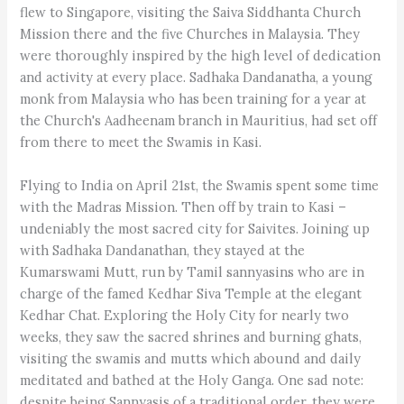
flew to Singapore, visiting the Saiva Siddhanta Church
Mission there and the five Churches in Malaysia. They
were thoroughly inspired by the high level of dedication
and activity at every place. Sadhaka Dandanatha, a young
monk from Malaysia who has been training for a year at
the Church's Aadheenam branch in Mauritius, had set off
from there to meet the Swamis in Kasi.
Flying to India on April 21st, the Swamis spent some time
with the Madras Mission. Then off by train to Kasi –
undeniably the most sacred city for Saivites. Joining up
with Sadhaka Dandanathan, they stayed at the
Kumarswami Mutt, run by Tamil sannyasins who are in
charge of the famed Kedhar Siva Temple at the elegant
Kedhar Chat. Exploring the Holy City for nearly two
weeks, they saw the sacred shrines and burning ghats,
visiting the swamis and mutts which abound and daily
meditated and bathed at the Holy Ganga. One sad note:
despite being Sannyasis of a traditional order, they were