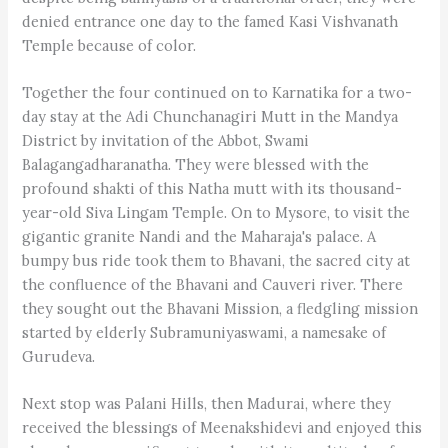
denied entrance one day to the famed Kasi Vishvanath
Temple because of color.
Together the four continued on to Karnatika for a two-
day stay at the Adi Chunchanagiri Mutt in the Mandya
District by invitation of the Abbot, Swami
Balagangadharanatha. They were blessed with the
profound shakti of this Natha mutt with its thousand-
year-old Siva Lingam Temple. On to Mysore, to visit the
gigantic granite Nandi and the Maharaja's palace. A
bumpy bus ride took them to Bhavani, the sacred city at
the confluence of the Bhavani and Cauveri river. There
they sought out the Bhavani Mission, a fledgling mission
started by elderly Subramuniyaswami, a namesake of
Gurudeva.
Next stop was Palani Hills, then Madurai, where they
received the blessings of Meenakshidevi and enjoyed this