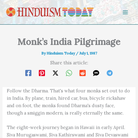
Skip to content
Monk’s India Pilgrimage
By
Hinduism Today
/
July 1, 1987
Share this article:
Follow the Dharma. That's what four monks set out to do
in India. By plane, train, hired car, bus, bicycle rickshaw
and on foot, the monks found Dharma's dusty face,
though a smiggin modern, is really eternally the same.
The eight-week journey began in Hawaii in early April.
Siva Murugaswami, Siva Kathirswami and Siva Devaswami