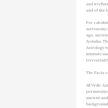
and irrefuta
and of the 
For calculat
astronomy i
ago, ancien
Jyotisha. Th
Astrology wa
intimate un
terrestrial
The Facts o
All Vedic A
permutation
ancient and
background i