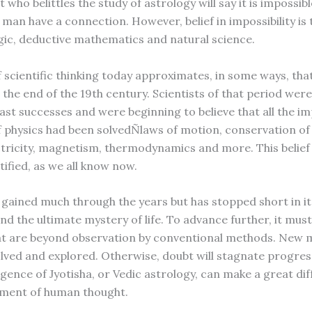
t who belittles the study of astrology will say it is impossibl
man have a connection. However, belief in impossibility is 
ogic, deductive mathematics and natural science.
f scientific thinking today approximates, in some ways, tha
 the end of the 19th century. Scientists of that period wer
past successes and were beginning to believe that all the i
 physics had been solvedÑlaws of motion, conservation of
ectricity, magnetism, thermodynamics and more. This belief
tified, as we all know now.
 gained much through the years but has stopped short in i
nd the ultimate mystery of life. To advance further, it mus
at are beyond observation by conventional methods. New
lved and explored. Otherwise, doubt will stagnate progress.
gence of Jyotisha, or Vedic astrology, can make a great dif
pment of human thought.