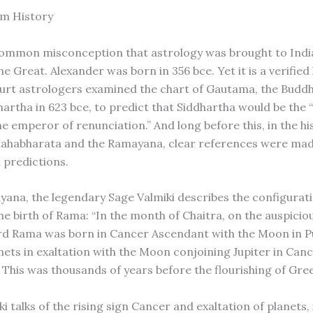
om History
common misconception that astrology was brought to Indi
e Great. Alexander was born in 356 bce. Yet it is a verified 
ourt astrologers examined the chart of Gautama, the Buddh
artha in 623 bce, to predict that Siddhartha would be the “
he emperor of renunciation.” And long before this, in the hi
Mahabharata and the Ramayana, clear references were mad
 predictions.
yana, the legendary Sage Valmiki describes the configurati
he birth of Rama: “In the month of Chaitra, on the auspicious
rd Rama was born in Cancer Ascendant with the Moon in 
anets in exaltation with the Moon conjoining Jupiter in Can
 This was thousands of years before the flourishing of Gree
 talks of the rising sign Cancer and exaltation of planets, 