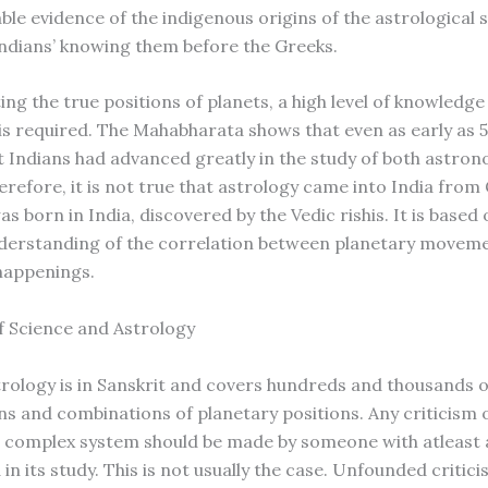
ble evidence of the indigenous origins of the astrological s
Indians’ knowing them before the Greeks.
ing the true positions of planets, a high level of knowledge
s required. The Mahabharata shows that even as early as 
t Indians had advanced greatly in the study of both astro
erefore, it is not true that astrology came into India from
s born in India, discovered by the Vedic rishis. It is based
derstanding of the correlation between planetary movem
 happenings.
f Science and Astrology
strology is in Sanskrit and covers hundreds and thousands o
s and combinations of planetary positions. Any criticism o
 complex system should be made by someone with atleast 
n its study. This is not usually the case. Unfounded critici