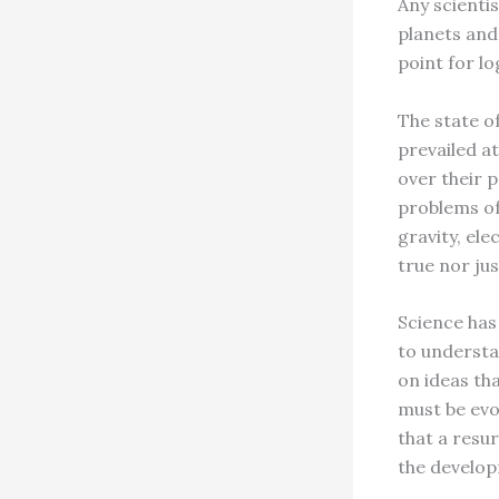
Any scientis
planets and 
point for l
The state o
prevailed at
over their 
problems of
gravity, el
true nor jus
Science has
to understa
on ideas th
must be evo
that a resur
the develo