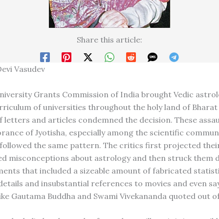
Share this article:
Devi Vasudev
iversity Grants Commission of India brought Vedic astrol
rriculum of universities throughout the holy land of Bharat 
f letters and articles condemned the decision. These assau
rance of Jyotisha, especially among the scientific communit
 followed the same pattern. The critics first projected the
d misconceptions about astrology and then struck them 
ments that included a sizeable amount of fabricated statist
etails and insubstantial references to movies and even sa
ike Gautama Buddha and Swami Vivekananda quoted out of