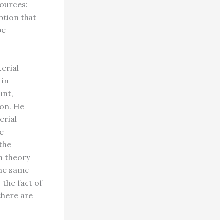
sources:
ption that
be
terial
 in
unt,
ion. He
erial
me
the
n theory
The same
 the fact of
there are