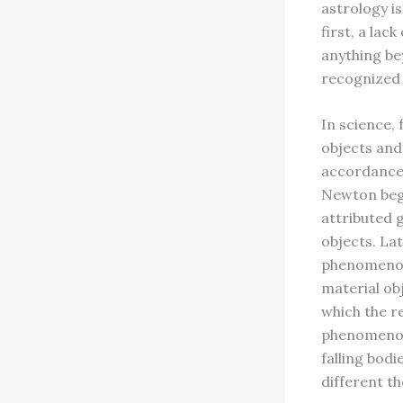
astrology i
first, a la
anything be
recognized 
In science, 
objects and
accordance 
Newton bega
attributed 
objects. La
phenomenon 
material ob
which the r
phenomenon 
falling bod
different th