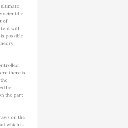
s ultimate
y scientific
t of
stent with
 is possible
theory
ontrolled
ere there is
 the
ked by
on the part
draws on the
hat which is