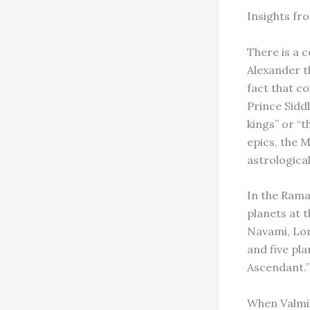
Insights fr
There is a 
Alexander th
fact that c
Prince Siddh
kings” or “t
epics, the 
astrological
In the Rama
planets at t
Navami, Lo
and five pl
Ascendant.”
When Valmiki