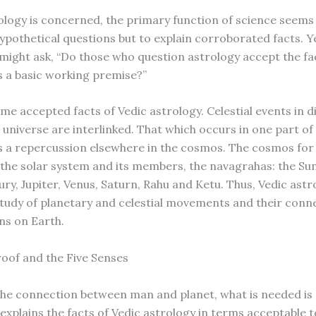
logy is concerned, the primary function of science seems
hypothetical questions but to explain corroborated facts. Y
 might ask, “Do those who question astrology accept the fa
s a basic working premise?”
me accepted facts of Vedic astrology. Celestial events in d
 universe are interlinked. That which occurs in one part of
s a repercussion elsewhere in the cosmos. The cosmos for
 the solar system and its members, the navagrahas: the Su
ry, Jupiter, Venus, Saturn, Rahu and Ketu. Thus, Vedic astro
study of planetary and celestial movements and their conn
s on Earth.
roof and the Five Senses
he connection between man and planet, what is needed is a
explains the facts of Vedic astrology in terms acceptable to