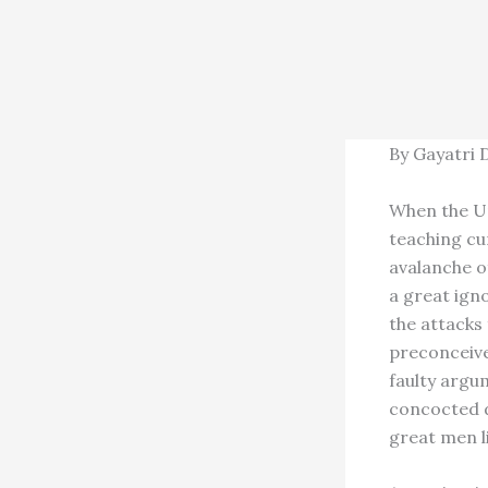
By Gayatri 
When the Un
teaching cu
avalanche o
a great igno
the attacks
preconceive
faulty argu
concocted d
great men l