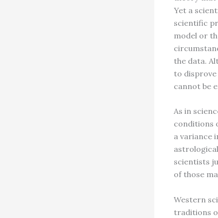
Yet a scient
scientific p
model or the
circumstanc
the data. Al
to disprove
cannot be e
As in scien
conditions o
a variance i
astrologica
scientists j
of those ma
Western sci
traditions o