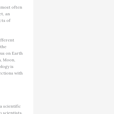
 most often
et, an
cts of
ifferent
 the
 us on Earth
n, Moon,
logy is
ections with
 scientific
 scientists.