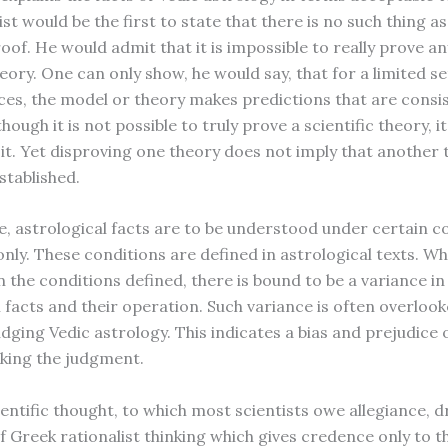
ist would be the first to state that there is no such thing a
roof. He would admit that it is impossible to really prove an
ory. One can only show, he would say, that for a limited se
es, the model or theory makes predictions that are consi
though it is not possible to truly prove a scientific theory, it
 it. Yet disproving one theory does not imply that another 
stablished.
ce, astrological facts are to be understood under certain c
nly. These conditions are defined in astrological texts. Wh
n the conditions defined, there is bound to be a variance in
l facts and their operation. Such variance is often overloo
udging Vedic astrology. This indicates a bias and prejudice 
king the judgment.
entific thought, to which most scientists owe allegiance, 
f Greek rationalist thinking which gives credence only to t