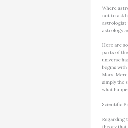
Where astro
not to ask 
astrologist
astrology a
Here are so
parts of the
universe ha
begins with
Mars, Mercu
simply the 
what happen
Scientific P
Regarding t
theory that 