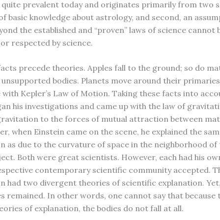
s quite prevalent today and originates primarily from two 
ck of basic knowledge about astrology, and second, an assum
yond the established and “proven” laws of science cannot 
or respected by science.
facts precede theories. Apples fall to the ground; so do ma
 unsupported bodies. Planets move around their primaries
with Kepler’s Law of Motion. Taking these facts into acco
n his investigations and came up with the law of gravitat
gravitation to the forces of mutual attraction between mat
ter, when Einstein came on the scene, he explained the sa
as due to the curvature of space in the neighborhood of 
ject. Both were great scientists. However, each had his ow
espective contemporary scientific community accepted. 
had two divergent theories of scientific explanation. Yet,
ies remained. In other words, one cannot say that because 
eories of explanation, the bodies do not fall at all.