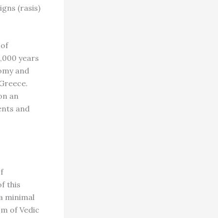
igns (rasis)
 of
5,000 years
nomy and
 Greece.
 on an
ents and
f
f this
a minimal
sm of Vedic