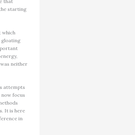
e that
the starting
t which
e gloating
mportant
 energy,
 was neither
ts attempts
t now focus
 methods
 It is here
ference in