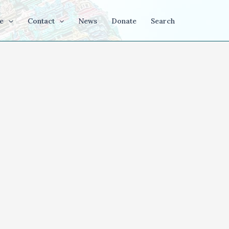
e
Contact
News
Donate
Search