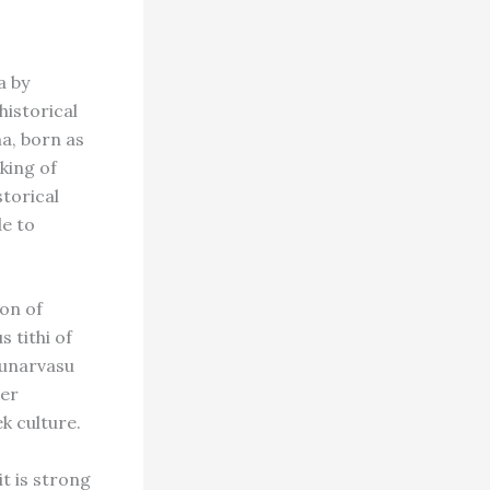
a by
historical
a, born as
king of
storical
e to
on of
 tithi of
Punarvasu
cer
k culture.
it is strong