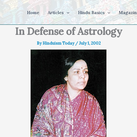
Home
Articles
Hindu Basics
Magazin
In Defense of Astrology
By
Hinduism Today
/
July 1, 2002