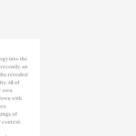
ogy into the
recently, an
lts revealed
y. All of
ir own
down with
ics,
yings of
 context.