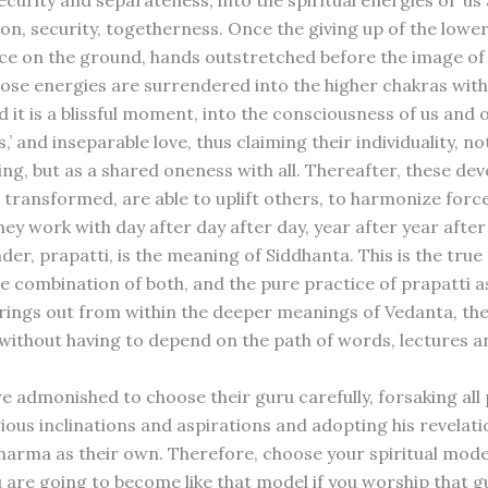
security and separateness, into the spiritual energies of ‘us 
n, security, togetherness. Once the giving up of the lower 
ce on the ground, hands outstretched before the image o
hose energies are surrendered into the higher chakras with
 it is a blissful moment, into the consciousness of us and 
’ and inseparable love, thus claiming their individuality, no
ing, but as a shared oneness with all. Thereafter, these de
 transformed, are able to uplift others, to harmonize for
ey work with day after day after day, year after year after
der, prapatti, is the meaning of Siddhanta. This is the tru
e combination of both, and the pure practice of prapatti as
rings out from within the deeper meanings of Vedanta, the
 without having to depend on the path of words, lectures a
e admonished to choose their guru carefully, forsaking all
igious inclinations and aspirations and adopting his revelati
arma as their own. Therefore, choose your spiritual model
 are going to become like that model if you worship that gu