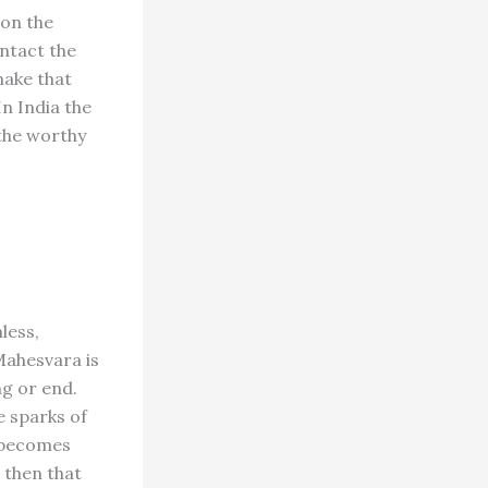
pon the
ontact the
make that
n India the
 the worthy
less,
Mahesvara is
ng or end.
e sparks of
e becomes
s then that