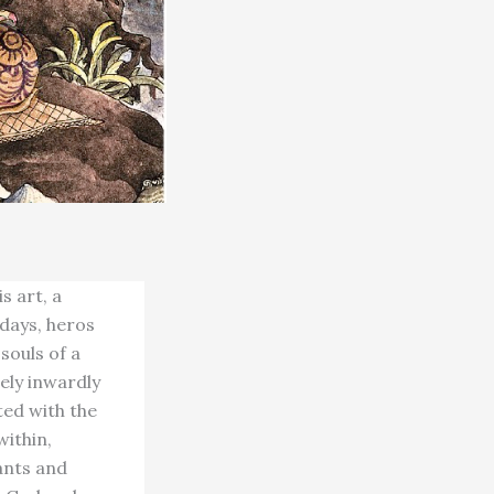
s art, a
 days, heros
 souls of a
ely inwardly
ted with the
within,
sants and