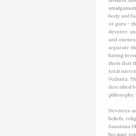
division, in
amalgamatio
body and fa
or guru – t
devotee, and
and oneness,
separate th
having been
them that th
total surren
Vedanta. Th
described b
philosophy,
Devotees ar
beliefs, rel
Sanatana Dh
because you