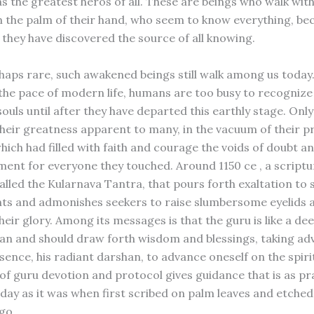
 the greatest heros of all. These are beings who walk wit
in the palm of their hand, who seem to know everything, be
 they have discovered the source of all knowing.
aps rare, such awakened beings still walk among us today. 
the pace of modern life, humans are too busy to recogniz
ouls until after they have departed this earthly stage. Only 
their greatness apparent to many, in the vacuum of their p
hich had filled with faith and courage the voids of doubt a
ent for everyone they touched. Around 1150 ce , a script
alled the Kularnava Tantra, that pours forth exaltation to 
ights and admonishes seekers to raise slumbersome eyelids 
eir glory. Among its messages is that the guru is like a de
an and should draw forth wisdom and blessings, taking ad
sence, his radiant darshan, to advance oneself on the spiri
 of guru devotion and protocol gives guidance that is as pr
day as it was when first scribed on palm leaves and etched
go.