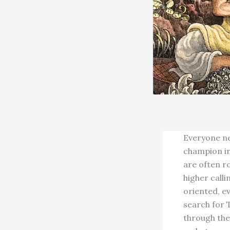
Everyone nee
champion in
are often ro
higher call
oriented, ev
search for T
through the 