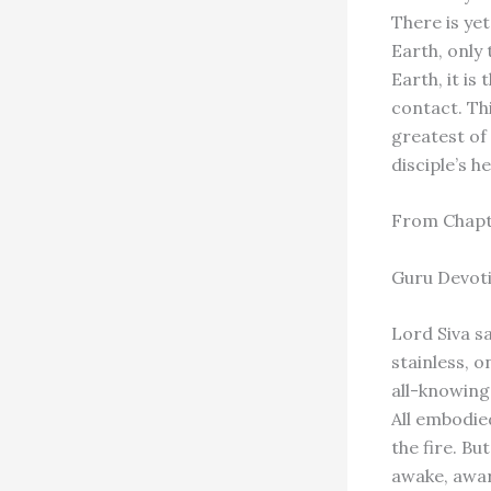
There is ye
Earth, only
Earth, it is
contact. Th
greatest of 
disciple’s h
From Chap
Guru Devot
Lord Siva sa
stainless, 
all-knowing,
All embodied
the fire. Bu
awake, aware