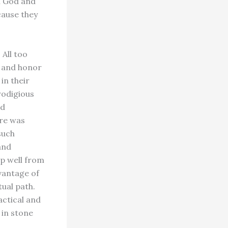
h God and
cause they
All too
e and honor
in their
rodigious
nd
ure was
such
and
ep well from
vantage of
tual path.
actical and
 in stone