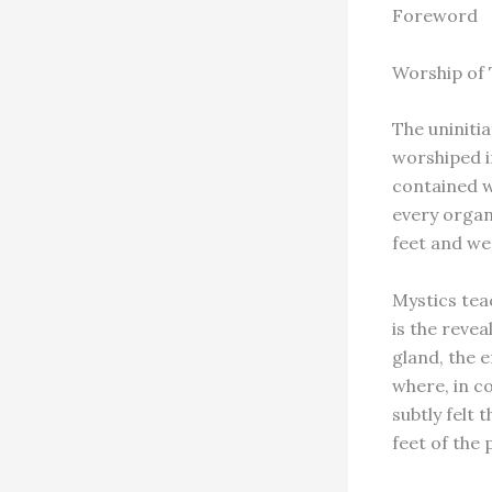
Foreword
Worship of 
The uniniti
worshiped in
contained wi
every organ 
feet and we
Mystics teac
is the revea
gland, the 
where, in c
subtly felt 
feet of the 