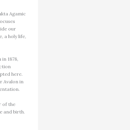
hakta Agamic
focuses
side our
 a holy life,
 in 1878,
ction
rpted here.
r Avalon in
sentation.
 of the
e and birth.