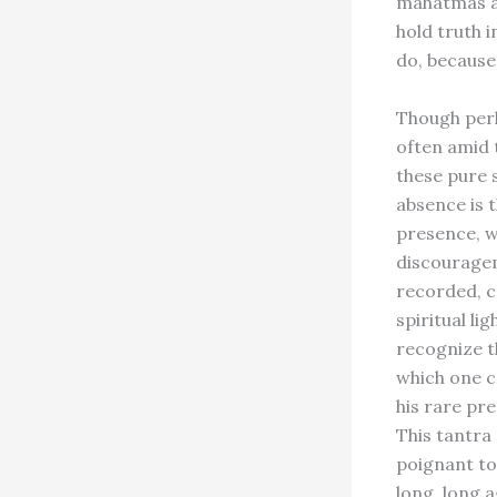
mahatmas as
hold truth 
do, because
Though perh
often amid 
these pure s
absence is 
presence, w
discouragem
recorded, c
spiritual l
recognize th
which one c
his rare pre
This tantra
poignant to
long, long a