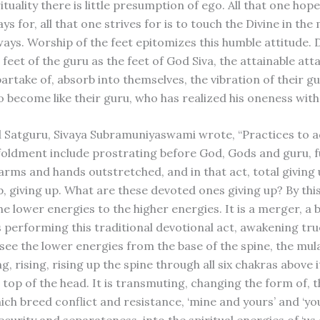
ituality there is little presumption of ego. All that one hopes
ys for, all that one strives for is to touch the Divine in the
ays. Worship of the feet epitomizes this humble attitude.
feet of the guru as the feet of God Siva, the attainable at
artake of, absorb into themselves, the vibration of their gu
o become like their guru, who has realized his oneness with
 Satguru, Sivaya Subramuniyaswami wrote, “Practices to 
nfoldment include prostrating before God, Gods and guru, fu
arms and hands outstretched, and in that act, total giving 
p, giving up. What are these devoted ones giving up? By thi
he lower energies to the higher energies. It is a merger, a 
 performing this traditional devotional act, awakening tru
o see the lower energies from the base of the spine, the mu
ng, rising, rising up the spine through all six chakras above 
 top of the head. It is transmuting, changing the form of, 
ich breed conflict and resistance, ‘mine and yours’ and ‘yo