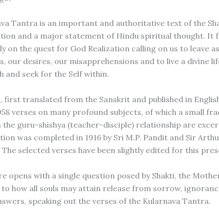
va Tantra is an important and authoritative text of the S
ition and a major statement of Hindu spiritual thought. It 
y on the quest for God Realization calling on us to leave a
 our desires, our misapprehensions and to live a divine life,
h and seek for the Self within.
, first translated from the Sanskrit and published in English
058 verses on many profound subjects, of which a small fra
h the guru-shishya (teacher-disciple) relationship are exce
tion was completed in 1916 by Sri M.P. Pandit and Sir Arthu
 The selected verses have been slightly edited for this pre
re opens with a single question posed by Shakti, the Mother
s to how all souls may attain release from sorrow, ignoranc
nswers, speaking out the verses of the Kularnava Tantra.