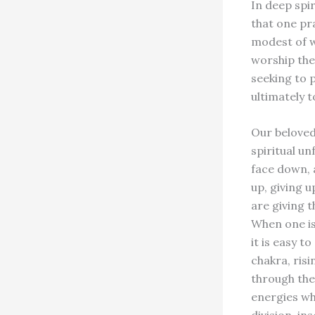
In deep spir
that one pra
modest of w
worship the 
seeking to p
ultimately t
Our beloved
spiritual u
face down, 
up, giving u
are giving t
When one is
it is easy t
chakra, risi
through the
energies wh