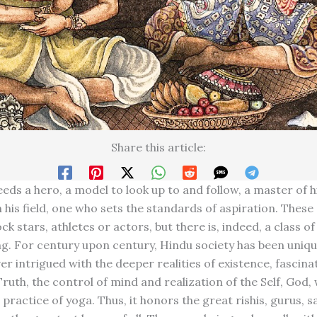
Share this article:
ds a hero, a model to look up to and follow, a master of hi
 his field, one who sets the standards of aspiration. These
ck stars, athletes or actors, but there is, indeed, a class of
ing. For century upon century, Hindu society has been uniqu
er intrigued with the deeper realities of existence, fascina
ruth, the control of mind and realization of the Self, God, 
practice of yoga. Thus, it honors the great rishis, gurus, 