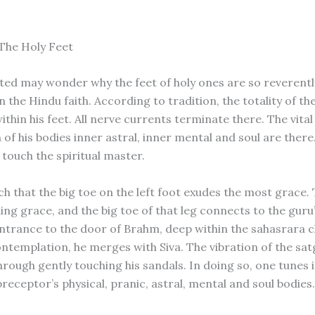
The Holy Feet
ated may wonder why the feet of holy ones are so reverentl
 the Hindu faith. According to tradition, the totality of th
thin his feet. All nerve currents terminate there. The vital
of his bodies inner astral, inner mental and soul are there
 touch the spiritual master.
h that the big toe on the left foot exudes the most grace. T
ling grace, and the big toe of that leg connects to the guru’
entrance to the door of Brahm, deep within the sahasrara 
ontemplation, he merges with Siva. The vibration of the sa
through gently touching his sandals. In doing so, one tunes i
preceptor’s physical, pranic, astral, mental and soul bodies.