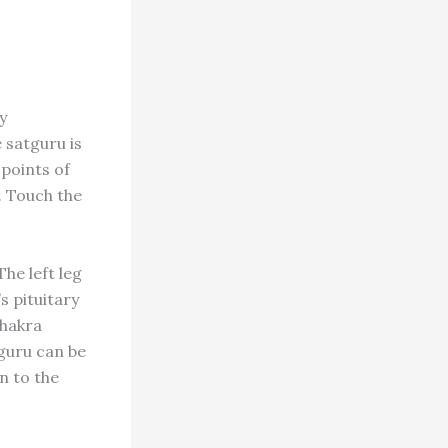
y
e satguru is
 points of
. Touch the
he left leg
s pituitary
chakra
tguru can be
n to the