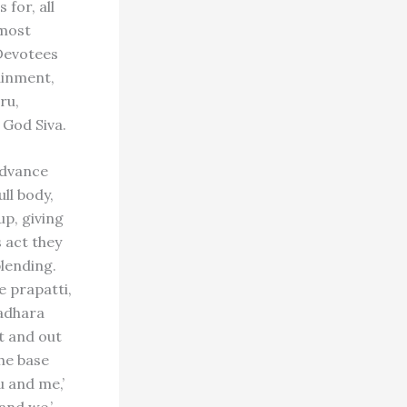
 for, all
 most
 Devotees
tainment,
ru,
 God Siva.
advance
ll body,
up, giving
s act they
blending.
e prapatti,
ladhara
it and out
the base
u and me,’