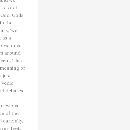
and we,’
is total
f God, Gods
in the
ours, ‘we
t as a
voted ones,
ces around
 year. This
e meaning of
 just
 Vedic
nd debates.
 previous
on of the
 carefully,
ru’s feet.