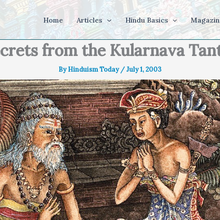
Home
Articles
Hindu Basics
Magazin
crets from the Kularnava Tan
By
Hinduism Today
/
July 1, 2003