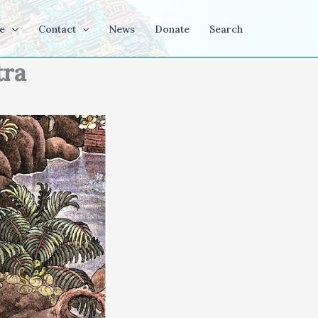
e
Contact
News
Donate
Search
tra