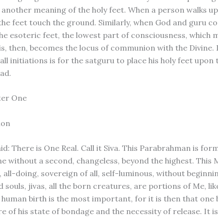
t another meaning of the holy feet. When a person walks u
 the feet touch the ground. Similarly, when God and guru c
 the esoteric feet, the lowest part of consciousness, which 
is, then, becomes the locus of communion with the Divine. I
all initiations is for the satguru to place his holy feet upon
ead.
ter One
ion
id: There is One Real. Call it Siva. This Parabrahman is form
one without a second, changeless, beyond the highest. This 
 all-doing, sovereign of all, self-luminous, without beginni
 souls, jivas, all the born creatures, are portions of Me, lik
t human birth is the most important, for it is then that on
 of his state of bondage and the necessity of release. It i