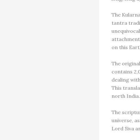
The Kularna
tantra trad
unequivocall
attachments,
on this Eart
The original
contains 2,
dealing wit
This transla
north India.
The scriptu
universe, a
Lord Siva a