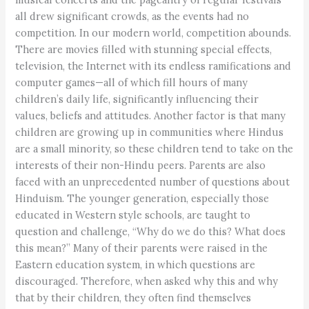
all drew significant crowds, as the events had no
competition. In our modern world, competition abounds.
There are movies filled with stunning special effects,
television, the Internet with its endless ramifications and
computer games—all of which fill hours of many
children’s daily life, significantly influencing their
values, beliefs and attitudes. Another factor is that many
children are growing up in communities where Hindus
are a small minority, so these children tend to take on the
interests of their non-Hindu peers. Parents are also
faced with an unprecedented number of questions about
Hinduism. The younger generation, especially those
educated in Western style schools, are taught to
question and challenge, “Why do we do this? What does
this mean?” Many of their parents were raised in the
Eastern education system, in which questions are
discouraged. Therefore, when asked why this and why
that by their children, they often find themselves