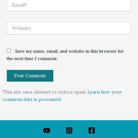
Email*
Website
Save my name, email, and website in this browser for
the next time I comment.
This site uses Akismet to reduce spam.
Learn how your
comment data is processed.