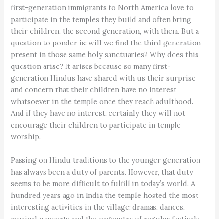
first-generation immigrants to North America love to
participate in the temples they build and often bring
their children, the second generation, with them. But a
question to ponder is: will we find the third generation
present in those same holy sanctuaries? Why does this
question arise? It arises because so many first-
generation Hindus have shared with us their surprise
and concern that their children have no interest
whatsoever in the temple once they reach adulthood.
And if they have no interest, certainly they will not
encourage their children to participate in temple
worship.
Passing on Hindu traditions to the younger generation
has always been a duty of parents. However, that duty
seems to be more difficult to fulfill in today’s world. A
hundred years ago in India the temple hosted the most
interesting activities in the village: dramas, dances,
musical concerts and the pageantry of regular festivals