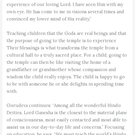
experience of our loving Lord. I have seen Him with my
own eye. He has come to me in visions several times and
convinced my lower mind of His reality.”
Teaching children that the Gods are real beings and that
the purpose of going to the temple is to experience
Their blessings is what transforms the temple from a
cultural hall to a truly sacred place. For a child, going to
the temple can then be like visiting the home of a
grandfather or grandmother whose compassion and
wisdom the child really enjoys. The child is happy to go
to be with someone he or she delights in spending time
with.
Gurudeva continues: “Among all the wonderful Hindu
Deities, Lord Ganesha is the closest to the material plane
of consciousness, most easily contacted and most able to
assist us in our day-to-day life and concerns.” Focusing
on education, he says, “We must teach the world’s Hindu