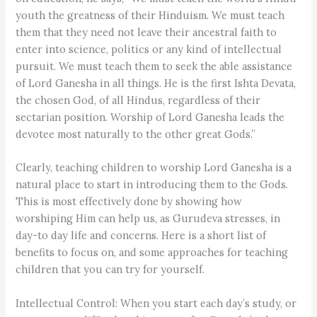
youth the greatness of their Hinduism. We must teach
them that they need not leave their ancestral faith to
enter into science, politics or any kind of intellectual
pursuit. We must teach them to seek the able assistance
of Lord Ganesha in all things. He is the first Ishta Devata,
the chosen God, of all Hindus, regardless of their
sectarian position. Worship of Lord Ganesha leads the
devotee most naturally to the other great Gods.”
Clearly, teaching children to worship Lord Ganesha is a
natural place to start in introducing them to the Gods.
This is most effectively done by showing how
worshiping Him can help us, as Gurudeva stresses, in
day-to day life and concerns. Here is a short list of
benefits to focus on, and some approaches for teaching
children that you can try for yourself.
Intellectual Control: When you start each day’s study, or