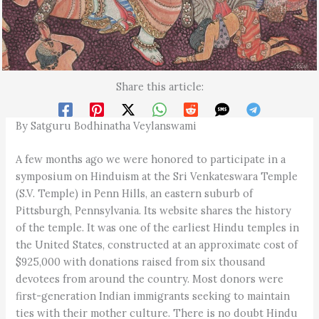
Share this article:
By Satguru Bodhinatha Veylanswami
A few months ago we were honored to participate in a
symposium on Hinduism at the Sri Venkateswara Temple
(S.V. Temple) in Penn Hills, an eastern suburb of
Pittsburgh, Pennsylvania. Its website shares the history
of the temple. It was one of the earliest Hindu temples in
the United States, constructed at an approximate cost of
$925,000 with donations raised from six thousand
devotees from around the country. Most donors were
first-generation Indian immigrants seeking to maintain
ties with their mother culture. There is no doubt Hindu