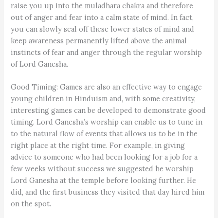
raise you up into the muladhara chakra and therefore
out of anger and fear into a calm state of mind. In fact,
you can slowly seal off these lower states of mind and
keep awareness permanently lifted above the animal
instincts of fear and anger through the regular worship
of Lord Ganesha.
Good Timing: Games are also an effective way to engage
young children in Hinduism and, with some creativity,
interesting games can be developed to demonstrate good
timing. Lord Ganesha’s worship can enable us to tune in
to the natural flow of events that allows us to be in the
right place at the right time. For example, in giving
advice to someone who had been looking for a job for a
few weeks without success we suggested he worship
Lord Ganesha at the temple before looking further. He
did, and the first business they visited that day hired him
on the spot.