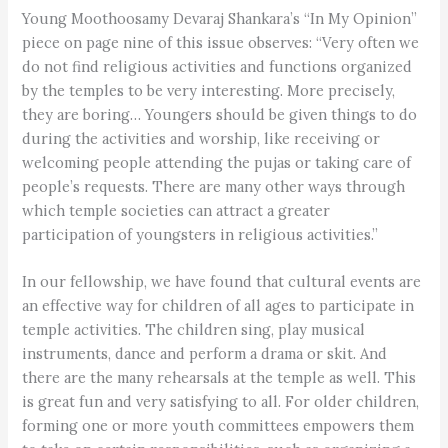
Young Moothoosamy Devaraj Shankara’s “In My Opinion”
piece on page nine of this issue observes: “Very often we
do not find religious activities and functions organized
by the temples to be very interesting. More precisely,
they are boring… Youngers should be given things to do
during the activities and worship, like receiving or
welcoming people attending the pujas or taking care of
people’s requests. There are many other ways through
which temple societies can attract a greater
participation of youngsters in religious activities.”
In our fellowship, we have found that cultural events are
an effective way for children of all ages to participate in
temple activities. The children sing, play musical
instruments, dance and perform a drama or skit. And
there are the many rehearsals at the temple as well. This
is great fun and very satisfying to all. For older children,
forming one or more youth committees empowers them