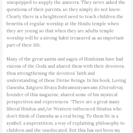
unequipped to supply the answers. They never asked the
questions of their parents, so they simply do not know.
Clearly there is a heightened need to teach children the
benefits of regular worship at the Hindu temple when
they are young so that when they are adults temple
worship will be a strong habit treasured as an important
part of their life.
Many of the great saints and sages of Hinduism have had
visions of the Gods and shared them with their devotees,
thus strengthening the devotees’ faith and
understanding of these Divine Beings. In his book, Loving
Ganesha, Satguru Sivaya Subramuniyaswami (Gurudeva),
founder of this magazine, shared some of his mystical
perspectives and experiences: “There are a great many
liberal Hindus and/or Western-influenced Hindus who
don’t think of Ganesha as a real being. To them He is a
symbol, a superstition, a way of explaining philosophy to
children and the uneducated. But this has not been my