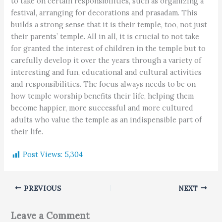
to take on certain responsibilities, such as organizing a
festival, arranging for decorations and prasadam. This
builds a strong sense that it is their temple, too, not just
their parents’ temple. All in all, it is crucial to not take
for granted the interest of children in the temple but to
carefully develop it over the years through a variety of
interesting and fun, educational and cultural activities
and responsibilities. The focus always needs to be on
how temple worship benefits their life, helping them
become happier, more successful and more cultured
adults who value the temple as an indispensible part of
their life.
Post Views:
5,304
PREVIOUS
NEXT
Leave a Comment