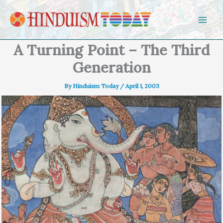
Skip to content
A Turning Point – The Third
Generation
By
Hinduism Today
/
April 1, 2003