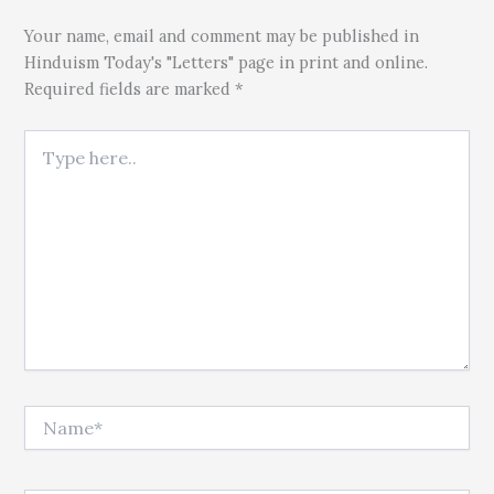
Your name, email and comment may be published in
Hinduism Today's "Letters" page in print and online.
Required fields are marked *
Type here..
Name*