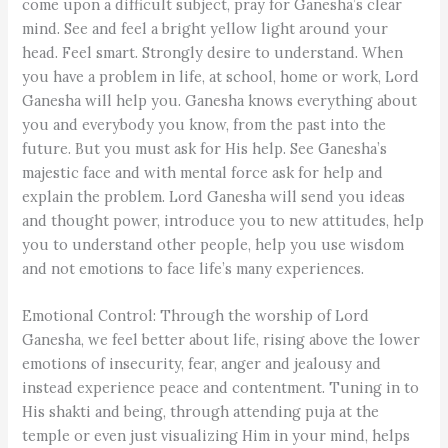
come upon a difficult subject, pray for Ganesha’s clear
mind. See and feel a bright yellow light around your
head. Feel smart. Strongly desire to understand. When
you have a problem in life, at school, home or work, Lord
Ganesha will help you. Ganesha knows everything about
you and everybody you know, from the past into the
future. But you must ask for His help. See Ganesha’s
majestic face and with mental force ask for help and
explain the problem. Lord Ganesha will send you ideas
and thought power, introduce you to new attitudes, help
you to understand other people, help you use wisdom
and not emotions to face life’s many experiences.
Emotional Control: Through the worship of Lord
Ganesha, we feel better about life, rising above the lower
emotions of insecurity, fear, anger and jealousy and
instead experience peace and contentment. Tuning in to
His shakti and being, through attending puja at the
temple or even just visualizing Him in your mind, helps