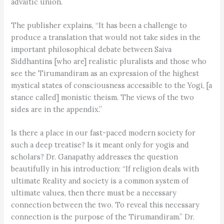
advaitic union.
The publisher explains, “It has been a challenge to
produce a translation that would not take sides in the
important philosophical debate between Saiva
Siddhantins [who are] realistic pluralists and those who
see the Tirumandiram as an expression of the highest
mystical states of consciousness accessible to the Yogi, [a
stance called] monistic theism. The views of the two
sides are in the appendix.”
Is there a place in our fast-paced modern society for
such a deep treatise? Is it meant only for yogis and
scholars? Dr. Ganapathy addresses the question
beautifully in his introduction: “If religion deals with
ultimate Reality and society is a common system of
ultimate values, then there must be a necessary
connection between the two. To reveal this necessary
connection is the purpose of the Tirumandiram.” Dr.