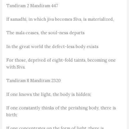
Tandiram 2 Mandiram 447
If samadhi, in which jiva becomes Siva, is materialized,
The mala ceases, the soul-ness departs
In the great world the defect-less body exists
For those, deprived of eight-fold taints, becoming one
with Siva.
Tandiram 8 Mandiram 2320
If one knows the light, the body is hidden;
If one constantly thinks of the perishing body, there is
birth;
If one concentrates on the form of light, there is