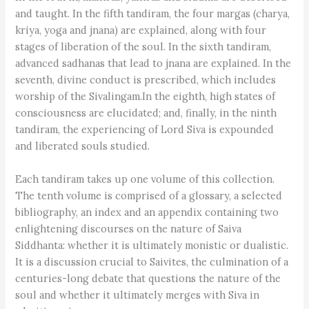
and taught. In the fifth tandiram, the four margas (charya,
kriya, yoga and jnana) are explained, along with four
stages of liberation of the soul. In the sixth tandiram,
advanced sadhanas that lead to jnana are explained. In the
seventh, divine conduct is prescribed, which includes
worship of the Sivalingam.In the eighth, high states of
consciousness are elucidated; and, finally, in the ninth
tandiram, the experiencing of Lord Siva is expounded
and liberated souls studied.
Each tandiram takes up one volume of this collection.
The tenth volume is comprised of a glossary, a selected
bibliography, an index and an appendix containing two
enlightening discourses on the nature of Saiva
Siddhanta: whether it is ultimately monistic or dualistic.
It is a discussion crucial to Saivites, the culmination of a
centuries-long debate that questions the nature of the
soul and whether it ultimately merges with Siva in