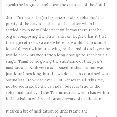
speak the language and knew the customs of the South.
Saint Tirumular began his mission of establishing the
purity of the Saivite path soon thereafter when he
settled down near Chidambaram. It was there that he
began composing the Tirumantiram. Legend has it that
the sage retired to a cave where he would sit in samadhi
for a full year without moving. At the end of each year he
would break his meditation long enough to speak out a
single Tamil verse giving the substance of that year’s
meditations. Each verse composed in this manner was
just four lines long, but the wisdom each contained was
boundless. He wrote over 3,000 verses in all. This may
not be accurate by the calendar, but it is true to the
spirit and quality of the Tirumantiram, which has within
it the wisdom of three thousand years of meditation.
It takes a bit of meditation to understand the