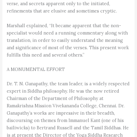
verse, and secrets apparent only to the initiated,
refinements that are elusive and sometimes cryptic.
Marshall explained, “It became apparent that the non-
specialist would need a running commentary along with
translation, in order to easily understand the meaning
and significance of most of the verses. This present work
fulfills this need and several others.”
A MONUMENTAL EFFORT
Dr. T. N. Ganapathy, the team leader, is a widely respected
expert in Siddha philosophy. He was the now retired
Chairman of the Department of Philosophy at
Ramakrishna Mission Vivekananda College, Chennai. Dr.
Ganapathy’s works are impressive in their breadth,
discoursing on themes from Immanuel Kant (one of his
bailiwicks) to Bertrand Russell and the Tamil Siddhas. He
is at present the Director of the Yoga Siddha Research