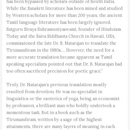
has been bypassed by scholars outside of South India.
While the Sanskrit literature has been mined and studied
by Western scholars for more than 200 years, the ancient
Tamil language literature has been largely ignored.
Satguru Sivaya Subramuniyaswami, founder of Hinduism
Today and the Saiva Siddhanta Church in Hawaii, USA,
commissioned the late Dr. B. Natarajan to translate the
Tirumandiram in the 1980s…. However, the need for a
more accurate translation became apparent as Tamil
speaking specialists pointed out that Dr. B. Natarajan had
too often sacrificed precision for poetic grace.”
Truly, Dr. Natarajan’s previous translation mostly
resulted from devotion. He was no specialist in
linguistics or the esoterics of yoga, being an economist
by profession, a brilliant man who boldly undertook a
momentous task. But in a book such as the
Tirumandiram, written by a sage of the highest
attainments, there are many layers of meaning in each