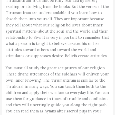
Tirumantiram; it cannot be fully realized by merely
reading or studying from the books. But the verses of the
Tirumantiram are understandable if you learn how to
absorb them into yourself. They are important because
they tell about what our religion believes about inner,
spiritual matters–about the soul and the world and their
relationship to Siva. It is very important to remember that
what a person is taught to believe creates his or her
attitudes toward others and toward the world and
stimulates or suppresses desire. Beliefs create attitudes.
You must all study the great scriptures of our religion.
These divine utterances of the siddhars will enliven your
own inner knowing. The Tirumantiram is similar to the
Tirukural in many ways. You can teach them both to the
children and apply their wisdom to everyday life. You can
use them for guidance in times of trouble and confusion,
and they will unerringly guide you along the right path.
You can read them as hymns after sacred puja in your