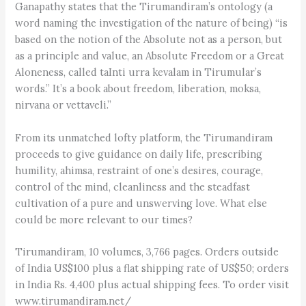
Ganapathy states that the Tirumandiram’s ontology (a
word naming the investigation of the nature of being) “is
based on the notion of the Absolute not as a person, but
as a principle and value, an Absolute Freedom or a Great
Aloneness, called taInti urra kevalam in Tirumular’s
words.” It’s a book about freedom, liberation, moksa,
nirvana or vettaveli.”
From its unmatched lofty platform, the Tirumandiram
proceeds to give guidance on daily life, prescribing
humility, ahimsa, restraint of one’s desires, courage,
control of the mind, cleanliness and the steadfast
cultivation of a pure and unswerving love. What else
could be more relevant to our times?
Tirumandiram, 10 volumes, 3,766 pages. Orders outside
of India US$100 plus a flat shipping rate of US$50; orders
in India Rs. 4,400 plus actual shipping fees. To order visit
www.tirumandiram.net/