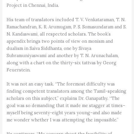
Project in Chennai, India.
His team of translators included T. V. Venkataraman, T. N.
Ramachandran, K. R. Arumugam, P. S. Somasundaram and S.
N. Kandaswami, all respected scholars. The book’s
appendix brings two points of view on monism and
dualism in Saiva Siddhanta, one by Sivaya
Subramuniyaswami and another by T. N. Arunachalam,
along with a chart on the thirty-six tattvas by Georg
Feuerstein.
It was not an easy task. “The foremost difficulty was
finding competent translators among the Tamil-speaking
scholars on this subject,” explains Dr. Ganapathy. “The
goal was so demanding that it made me stagger at times–
myself being seventy-eight years young–and also made
me wonder whether I was attempting the impossible.”
He continues, “My concern about the feasibility of