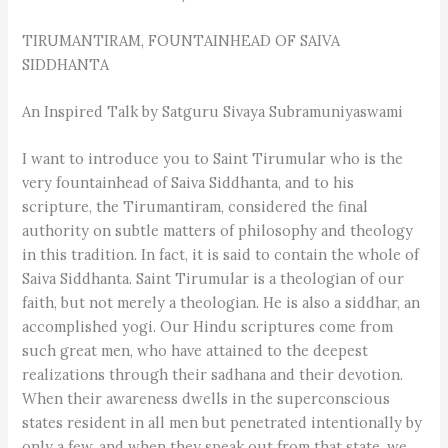
TIRUMANTIRAM, FOUNTAINHEAD OF SAIVA
SIDDHANTA
An Inspired Talk by Satguru Sivaya Subramuniyaswami
I want to introduce you to Saint Tirumular who is the
very fountainhead of Saiva Siddhanta, and to his
scripture, the Tirumantiram, considered the final
authority on subtle matters of philosophy and theology
in this tradition. In fact, it is said to contain the whole of
Saiva Siddhanta. Saint Tirumular is a theologian of our
faith, but not merely a theologian. He is also a siddhar, an
accomplished yogi. Our Hindu scriptures come from
such great men, who have attained to the deepest
realizations through their sadhana and their devotion.
When their awareness dwells in the superconscious
states resident in all men but penetrated intentionally by
only a few, and when they speak out from that state, we