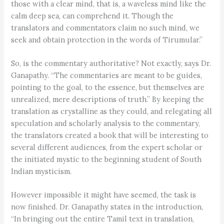
those with a clear mind, that is, a waveless mind like the
calm deep sea, can comprehend it. Though the
translators and commentators claim no such mind, we
seek and obtain protection in the words of Tirumular.”
So, is the commentary authoritative? Not exactly, says Dr.
Ganapathy. “The commentaries are meant to be guides,
pointing to the goal, to the essence, but themselves are
unrealized, mere descriptions of truth.” By keeping the
translation as crystalline as they could, and relegating all
speculation and scholarly analysis to the commentary,
the translators created a book that will be interesting to
several different audiences, from the expert scholar or
the initiated mystic to the beginning student of South
Indian mysticism.
However impossible it might have seemed, the task is
now finished. Dr. Ganapathy states in the introduction,
“In bringing out the entire Tamil text in translation,