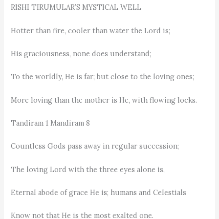
RISHI TIRUMULAR’S MYSTICAL WELL
Hotter than fire, cooler than water the Lord is;
His graciousness, none does understand;
To the worldly, He is far; but close to the loving ones;
More loving than the mother is He, with flowing locks.
Tandiram 1 Mandiram 8
Countless Gods pass away in regular succession;
The loving Lord with the three eyes alone is,
Eternal abode of grace He is; humans and Celestials
Know not that He is the most exalted one.