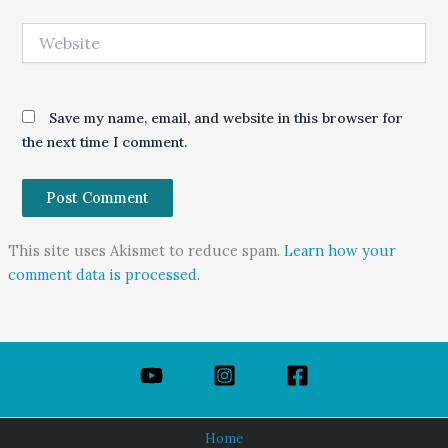
Website
Save my name, email, and website in this browser for
the next time I comment.
This site uses Akismet to reduce spam.
Learn how your
comment data is processed.
Home