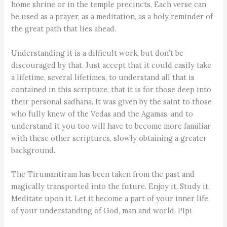
home shrine or in the temple precincts. Each verse can
be used as a prayer, as a meditation, as a holy reminder of
the great path that lies ahead.
Understanding it is a difficult work, but don’t be
discouraged by that. Just accept that it could easily take
a lifetime, several lifetimes, to understand all that is
contained in this scripture, that it is for those deep into
their personal sadhana. It was given by the saint to those
who fully knew of the Vedas and the Agamas, and to
understand it you too will have to become more familiar
with these other scriptures, slowly obtaining a greater
background.
The Tirumantiram has been taken from the past and
magically transported into the future. Enjoy it. Study it.
Meditate upon it. Let it become a part of your inner life,
of your understanding of God, man and world. PIpi