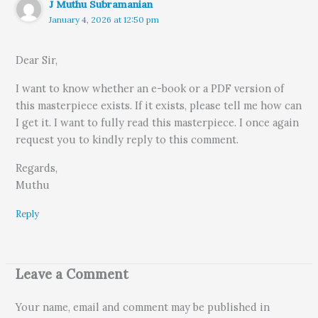
J Muthu Subramanian
January 4, 2026 at 12:50 pm
Dear Sir,
I want to know whether an e-book or a PDF version of
this masterpiece exists. If it exists, please tell me how can
I get it. I want to fully read this masterpiece. I once again
request you to kindly reply to this comment.
Regards,
Muthu
Reply
Leave a Comment
Your name, email and comment may be published in