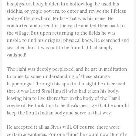
his physical body hidden in a hollow log, he used his
siddhis, or yogic powers, to enter and revive the lifeless
body of the cowherd, Mular–that was his name. He
comforted and cared for the cattle and led them back to
the village. But upon returning to the fields he was
unable to find his original physical body. He searched and
searched, but it was not to be found. It had simply
vanished!
The rishi was deeply perplexed, and he sat in meditation
to come to some understanding of these strange
happenings. Through his spiritual insight he discerned
that it was Lord Siva Himself who had taken his body,
leaving him to live thereafter in the body of the Tamil
cowherd. He took this to be Siva’s message that he should
keep the South Indian body and serve in that way.
He accepted it all as Siva’s will. Of course, there were
certain advantages. For one thing, he could now fluently