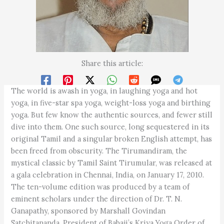
Share this article:
The world is awash in yoga, in laughing yoga and hot
yoga, in five-star spa yoga, weight-loss yoga and birthing
yoga. But few know the authentic sources, and fewer still
dive into them. One such source, long sequestered in its
original Tamil and a singular broken English attempt, has
been freed from obscurity. The Tirumandiram, the
mystical classic by Tamil Saint Tirumular, was released at
a gala celebration in Chennai, India, on January 17, 2010.
The ten-volume edition was produced by a team of
eminent scholars under the direction of Dr. T. N.
Ganapathy, sponsored by Marshall Govindan
Satchitananda, President of Babaji’s Kriya Yoga Order of