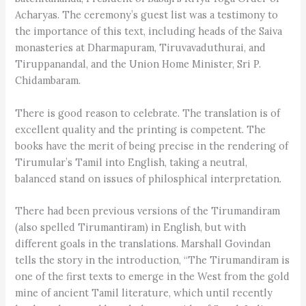
Acharyas. The ceremony’s guest list was a testimony to
the importance of this text, including heads of the Saiva
monasteries at Dharmapuram, Tiruvavaduthurai, and
Tiruppanandal, and the Union Home Minister, Sri P.
Chidambaram.
There is good reason to celebrate. The translation is of
excellent quality and the printing is competent. The
books have the merit of being precise in the rendering of
Tirumular’s Tamil into English, taking a neutral,
balanced stand on issues of philosphical interpretation.
There had been previous versions of the Tirumandiram
(also spelled Tirumantiram) in English, but with
different goals in the translations. Marshall Govindan
tells the story in the introduction, “The Tirumandiram is
one of the first texts to emerge in the West from the gold
mine of ancient Tamil literature, which until recently