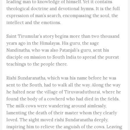
leading man to knowledge of himself. Yet it contains
theological doctrine and devotional hymns. It is the full
expression of man’s search, encompassing the soul, the
intellect and the emotions.
Saint Tirumular’s story begins more than two thousand
years ago in the Himalayas. His guru, the sage
Nandinatha, who was also Patanjali’s guru, sent his
disciple on mission to South India to spread the purest
teachings to the people there.
Rishi Sundaranatha, which was his name before he was
sent to the South, had to walk all the way. Along the way
he halted near the village of Tiruvavaduthurai, where he
found the body of a cowherd who had died in the fields.
The milk cows were wandering around aimlessly,
lamenting the death of their master whom they clearly
loved. The sight moved rishi Sundaranatha deeply,
inspiring him to relieve the anguish of the cows. Leaving