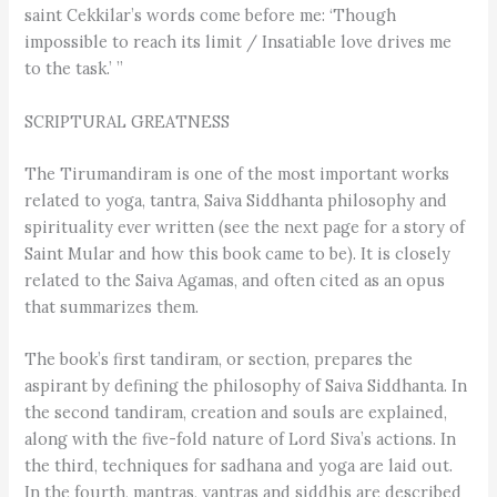
saint Cekkilar’s words come before me: ‘Though
impossible to reach its limit / Insatiable love drives me
to the task.’ ”
SCRIPTURAL GREATNESS
The Tirumandiram is one of the most important works
related to yoga, tantra, Saiva Siddhanta philosophy and
spirituality ever written (see the next page for a story of
Saint Mular and how this book came to be). It is closely
related to the Saiva Agamas, and often cited as an opus
that summarizes them.
The book’s first tandiram, or section, prepares the
aspirant by defining the philosophy of Saiva Siddhanta. In
the second tandiram, creation and souls are explained,
along with the five-fold nature of Lord Siva’s actions. In
the third, techniques for sadhana and yoga are laid out.
In the fourth, mantras, yantras and siddhis are described