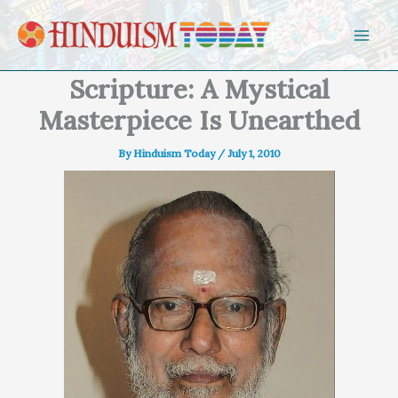
Skip to content
Scripture: A Mystical
Masterpiece Is Unearthed
By
Hinduism Today
/
July 1, 2010