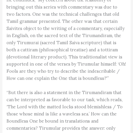
bringing out this series with commentary was due to
two factors. One was the technical challenges that old
Tamil grammar presented. The other was that certain
Saivites object to the writing of a commentary, especially
in English, on the sacred text of the Tirumandiram, the
only Tirumurai (sacred Tamil Saiva scripture) that is
both a cattiram (philosophical treatise) and a tottiram
(devotional literary product). This traditionalist view is
supported in one of the verses by Tirumular himself: ‘Oh!
Fools are they who try to describe the indescribable /
How can one explain the One that is boundless?'”
“But there is also a statement in the Tirumandiram that
can be interpreted as favorable to our task, which reads,
‘The Lord with the matted locks stood blemishless / To
those whose mind is like a waveless sea.’ How can the
Boundless One be bound in translations and
commentaries? Tirumular provides the answer: only