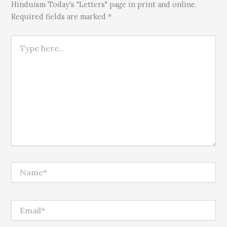
Hinduism Today's "Letters" page in print and online.
Required fields are marked *
Type here..
Name*
Email*