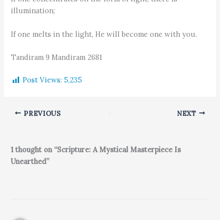
illumination;
If one melts in the light, He will become one with you.
Tandiram 9 Mandiram 2681
Post Views:
5,235
PREVIOUS
NEXT
1 thought on “Scripture: A Mystical Masterpiece Is
Unearthed”