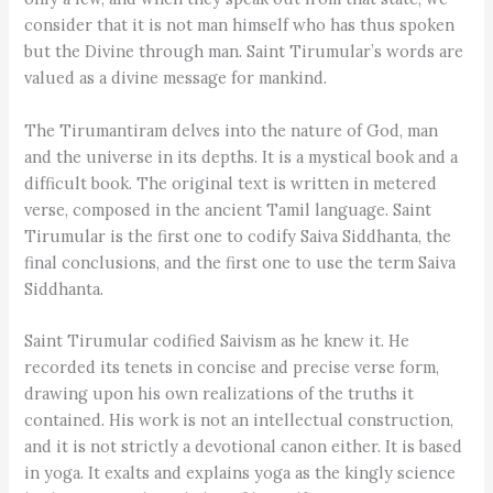
consider that it is not man himself who has thus spoken
but the Divine through man. Saint Tirumular’s words are
valued as a divine message for mankind.
The Tirumantiram delves into the nature of God, man
and the universe in its depths. It is a mystical book and a
difficult book. The original text is written in metered
verse, composed in the ancient Tamil language. Saint
Tirumular is the first one to codify Saiva Siddhanta, the
final conclusions, and the first one to use the term Saiva
Siddhanta.
Saint Tirumular codified Saivism as he knew it. He
recorded its tenets in concise and precise verse form,
drawing upon his own realizations of the truths it
contained. His work is not an intellectual construction,
and it is not strictly a devotional canon either. It is based
in yoga. It exalts and explains yoga as the kingly science