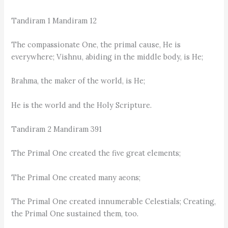
Tandiram 1 Mandiram 12
The compassionate One, the primal cause, He is
everywhere; Vishnu, abiding in the middle body, is He;
Brahma, the maker of the world, is He;
He is the world and the Holy Scripture.
Tandiram 2 Mandiram 391
The Primal One created the five great elements;
The Primal One created many aeons;
The Primal One created innumerable Celestials; Creating,
the Primal One sustained them, too.