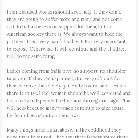
I think abused women should seek help. If they don't,
they are going to suffer more and more and not come
out. In India there is no support for them, but in
American society there is. We always want to hide the
problem. It is a very painful subject. But very important
to expose. Otherwise, it will continue and the children
will do the same thing.
Ladies coming from India have no support, no shoulder
to cry on. If they get separated, it is very difficult for
them because the society generally favors men – even if
there is abuse. I feel women should be well-educated and
financially independent before and during marriage. This
will help because many women continue to take abuse
for fear of being out on their own.
Many things make a man abuse. In the childhood they
were usually abused. They saw their fathers abuse their