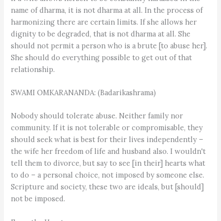
name of dharma, it is not dharma at all. In the process of
harmonizing there are certain limits. If she allows her
dignity to be degraded, that is not dharma at all. She
should not permit a person who is a brute [to abuse her].
She should do everything possible to get out of that
relationship.
SWAMI OMKARANANDA: (Badarikashrama)
Nobody should tolerate abuse. Neither family nor
community. If it is not tolerable or compromisable, they
should seek what is best for their lives independently –
the wife her freedom of life and husband also. I wouldn't
tell them to divorce, but say to see [in their] hearts what
to do – a personal choice, not imposed by someone else.
Scripture and society, these two are ideals, but [should]
not be imposed.