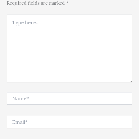
Required fields are marked *
Type here..
Name*
Email*