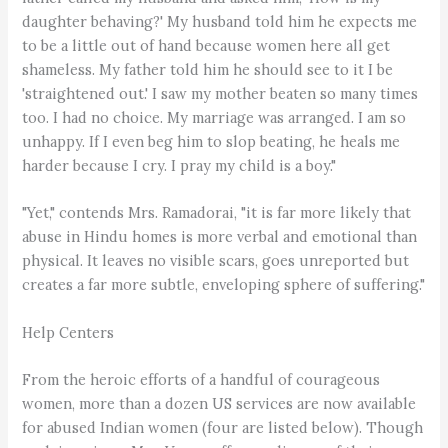
daughter behaving?' My husband told him he expects me
to be a little out of hand because women here all get
shameless. My father told him he should see to it I be
'straightened out.' I saw my mother beaten so many times
too. I had no choice. My marriage was arranged. I am so
unhappy. If I even beg him to slop beating, he heals me
harder because I cry. I pray my child is a boy."
"Yet," contends Mrs. Ramadorai, "it is far more likely that
abuse in Hindu homes is more verbal and emotional than
physical. It leaves no visible scars, goes unreported but
creates a far more subtle, enveloping sphere of suffering."
Help Centers
From the heroic efforts of a handful of courageous
women, more than a dozen US services are now available
for abused Indian women (four are listed below). Though