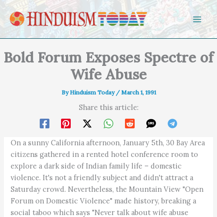
Skip to content
Bold Forum Exposes Spectre of
Wife Abuse
By
Hinduism Today
/
March 1, 1991
Share this article:
On a sunny California afternoon, January 5th, 30 Bay Area
citizens gathered in a rented hotel conference room to
explore a dark side of Indian family life – domestic
violence. It's not a friendly subject and didn't attract a
Saturday crowd. Nevertheless, the Mountain View "Open
Forum on Domestic Violence" made history, breaking a
social taboo which says "Never talk about wife abuse