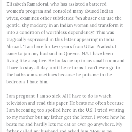
Elizabeth Ramadorai, who has assisted a battered
women's program and consoled many abused Indian
wives, examines other subtleties: "An abuser can use the
gentle, shy modesty in an Indian woman and transform it
into a condition of worthless dependency." This was
tragically expressed in this letter appearing in India
Abroad: "I am here for two years from Uttar Pradesh. I
came to join my husband in Queens, N.Y. I have been
living like a captive. He locks me up in my small room and
I have to stay all day, until he returns. I can't even go to
the bathroom sometimes because he puts me in the
bedroom. I hate him.
I am pregnant. I am so sick. All I have to do is watch
television and read this paper. He beats me often because
I am becoming too spoiled here in the U.S. I tried writing
to my mother but my father got the letter. I wrote how he
beats me and hardly lets me cat or ever go anywhere. My
father called my husband and asked him, 'How is my