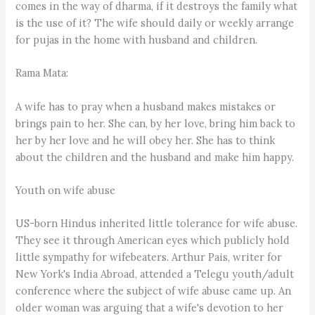
comes in the way of dharma, if it destroys the family what
is the use of it? The wife should daily or weekly arrange
for pujas in the home with husband and children.
Rama Mata:
A wife has to pray when a husband makes mistakes or
brings pain to her. She can, by her love, bring him back to
her by her love and he will obey her. She has to think
about the children and the husband and make him happy.
Youth on wife abuse
US-born Hindus inherited little tolerance for wife abuse.
They see it through American eyes which publicly hold
little sympathy for wifebeaters. Arthur Pais, writer for
New York's India Abroad, attended a Telegu youth/adult
conference where the subject of wife abuse came up. An
older woman was arguing that a wife's devotion to her