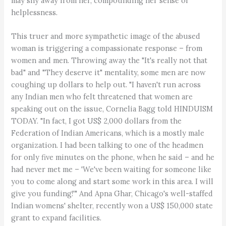
may shy away from her, compounding her sense of
helplessness.
This truer and more sympathetic image of the abused
woman is triggering a compassionate response – from
women and men. Throwing away the "It's really not that
bad" and "They deserve it" mentality, some men are now
coughing up dollars to help out. "I haven't run across
any Indian men who felt threatened that women are
speaking out on the issue, Cornelia Bagg told HINDUISM
TODAY. "In fact, I got US$ 2,000 dollars from the
Federation of Indian Americans, which is a mostly male
organization. I had been talking to one of the headmen
for only five minutes on the phone, when he said – and he
had never met me – 'We've been waiting for someone like
you to come along and start some work in this area. I will
give you funding!'" And Apna Ghar, Chicago's well-staffed
Indian womens' shelter, recently won a US$ 150,000 state
grant to expand facilities.