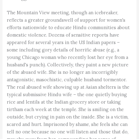
The Mountain View meeting, though an icebreaker,
reflects a greater groundswell of support for women's
efforts nationwide to educate Hindu communities about
domestic violence. Dozens of sensitive reports have
appeared for several years in the US Indian papers –
some including gory details of horrific abuse (e.g., a
young Chicago woman who recently lost her eye from a
husband's punch). Collectively, they paint a new picture
of the abused wife. She is no longer an incorrigibly
antagonistic, masochistic, culpable husband tormentor.
The real abused wife showing up at Asian shelters is the
typical submissive Hindu wife – the one quietly buying
rice and lentils at the Indian grocery store or taking
tirtham each week at the temple. She is smiling on the
outside, but crying in pain on the inside. She is a victim,
scared and hurt. Imprisoned by shame, she feels she can
tell no one because no one will listen and those that do,