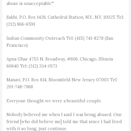
abuse is unacceptable.'"
Sakhi, P.O. Box 1428, Cathedral Station, N.Y., N.Y. 10025 Tel:
(212) 866-6591
Indian Community Outreach Tel: (415) 741-8278 (San
Francisco)
Apna Ghar 4753 N. Broadway, #606, Chicago, Illinois
60640 Tel: (312) 334-0173
Manavi, P.O. Box 614, Bloomfield New Jersey 07003 Tel:
201-748-7968
Everyone thought we were a beautiful couple.
Nobody believed me when I said I was being abused. One
friend [who did believe me] told me that since I had lived
with it so long, just continue.