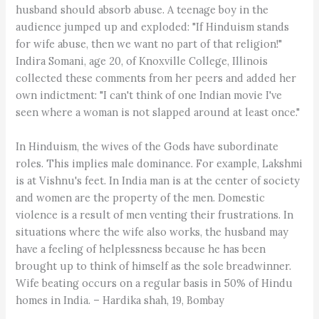
husband should absorb abuse. A teenage boy in the
audience jumped up and exploded: "If Hinduism stands
for wife abuse, then we want no part of that religion!"
Indira Somani, age 20, of Knoxville College, Illinois
collected these comments from her peers and added her
own indictment: "I can't think of one Indian movie I've
seen where a woman is not slapped around at least once."
In Hinduism, the wives of the Gods have subordinate
roles. This implies male dominance. For example, Lakshmi
is at Vishnu's feet. In India man is at the center of society
and women are the property of the men. Domestic
violence is a result of men venting their frustrations. In
situations where the wife also works, the husband may
have a feeling of helplessness because he has been
brought up to think of himself as the sole breadwinner.
Wife beating occurs on a regular basis in 50% of Hindu
homes in India. – Hardika shah, 19, Bombay