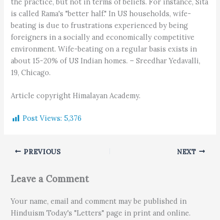
the practice, but not in terms of beliefs. For instance, Sita
is called Rama's "better half." In US households, wife-
beating is due to frustrations experienced by being
foreigners in a socially and economically competitive
environment. Wife-beating on a regular basis exists in
about 15-20% of US Indian homes. – Sreedhar Yedavalli,
19, Chicago.
Article copyright Himalayan Academy.
Post Views:
5,376
PREVIOUS
NEXT
Leave a Comment
Your name, email and comment may be published in
Hinduism Today's "Letters" page in print and online.