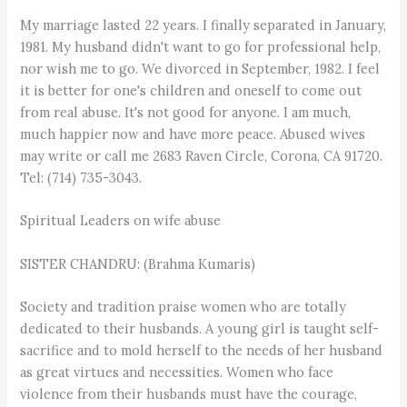
My marriage lasted 22 years. I finally separated in January,
1981. My husband didn't want to go for professional help,
nor wish me to go. We divorced in September, 1982. I feel
it is better for one's children and oneself to come out
from real abuse. It's not good for anyone. I am much,
much happier now and have more peace. Abused wives
may write or call me 2683 Raven Circle, Corona, CA 91720.
Tel: (714) 735-3043.
Spiritual Leaders on wife abuse
SISTER CHANDRU: (Brahma Kumaris)
Society and tradition praise women who are totally
dedicated to their husbands. A young girl is taught self-
sacrifice and to mold herself to the needs of her husband
as great virtues and necessities. Women who face
violence from their husbands must have the courage,