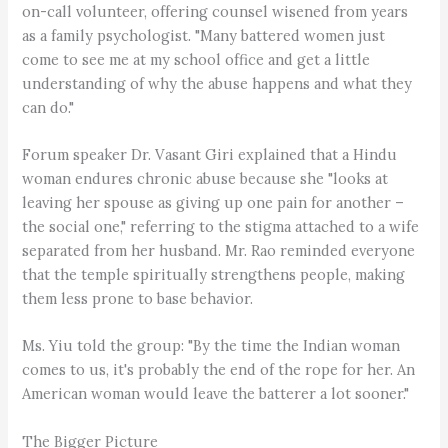
on-call volunteer, offering counsel wisened from years
as a family psychologist. "Many battered women just
come to see me at my school office and get a little
understanding of why the abuse happens and what they
can do."
Forum speaker Dr. Vasant Giri explained that a Hindu
woman endures chronic abuse because she "looks at
leaving her spouse as giving up one pain for another –
the social one," referring to the stigma attached to a wife
separated from her husband. Mr. Rao reminded everyone
that the temple spiritually strengthens people, making
them less prone to base behavior.
Ms. Yiu told the group: "By the time the Indian woman
comes to us, it's probably the end of the rope for her. An
American woman would leave the batterer a lot sooner."
The Bigger Picture