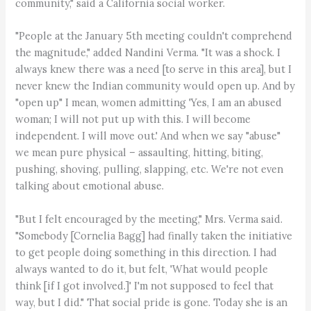
community," said a California social worker.
"People at the January 5th meeting couldn't comprehend
the magnitude," added Nandini Verma. "It was a shock. I
always knew there was a need [to serve in this area], but I
never knew the Indian community would open up. And by
"open up" I mean, women admitting 'Yes, I am an abused
woman; I will not put up with this. I will become
independent. I will move out.' And when we say "abuse"
we mean pure physical – assaulting, hitting, biting,
pushing, shoving, pulling, slapping, etc. We're not even
talking about emotional abuse.
"But I felt encouraged by the meeting," Mrs. Verma said.
"Somebody [Cornelia Bagg] had finally taken the initiative
to get people doing something in this direction. I had
always wanted to do it, but felt, 'What would people
think [if I got involved.]' I'm not supposed to feel that
way, but I did." That social pride is gone. Today she is an