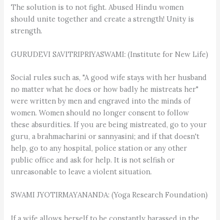
The solution is to not fight. Abused Hindu women
should unite together and create a strength! Unity is
strength.
GURUDEVI SAVITRIPRIYASWAMI: (Institute for New Life)
Social rules such as, "A good wife stays with her husband
no matter what he does or how badly he mistreats her"
were written by men and engraved into the minds of
women. Women should no longer consent to follow
these absurdities. If you are being mistreated, go to your
guru, a brahmacharini or sannyasini; and if that doesn't
help, go to any hospital, police station or any other
public office and ask for help. It is not selfish or
unreasonable to leave a violent situation.
SWAMI JYOTIRMAYANANDA: (Yoga Research Foundation)
If a wife allows herself to be constantly harassed in the