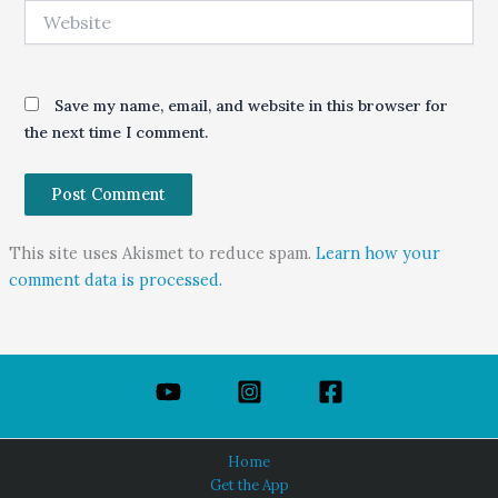
Website
Save my name, email, and website in this browser for
the next time I comment.
This site uses Akismet to reduce spam.
Learn how your
comment data is processed.
Home
Get the App