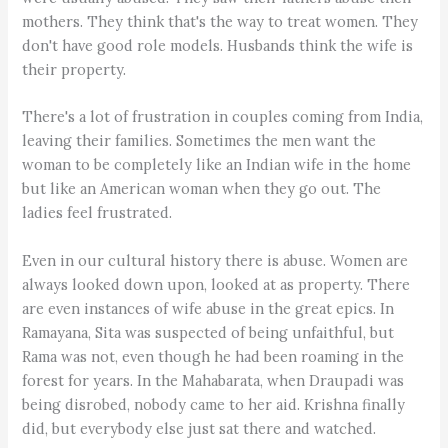
mothers. They think that's the way to treat women. They
don't have good role models. Husbands think the wife is
their property.
There's a lot of frustration in couples coming from India,
leaving their families. Sometimes the men want the
woman to be completely like an Indian wife in the home
but like an American woman when they go out. The
ladies feel frustrated.
Even in our cultural history there is abuse. Women are
always looked down upon, looked at as property. There
are even instances of wife abuse in the great epics. In
Ramayana, Sita was suspected of being unfaithful, but
Rama was not, even though he had been roaming in the
forest for years. In the Mahabarata, when Draupadi was
being disrobed, nobody came to her aid. Krishna finally
did, but everybody else just sat there and watched.