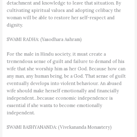
detachment and knowledge to leave that situation. By
cultivating spiritual values and adopting celibacy the
woman will be able to restore her self-respect and
dignity.
SWAMI RADHA: (Yasodhara Ashram)
For the male in Hindu society, it must create a
tremendous sense of guilt and failure to demand of his
wife that she worship him as her God. Because how can
any man, any human being, be a God. That sense of guilt
eventually develops into violent behaviour. An abused
wife should make herself emotionally and financially
independent…because economic independence is
essential if she wants to become emotionally
independent.
SWAMI BASHYANANDA: (Vivekananda Monastery)