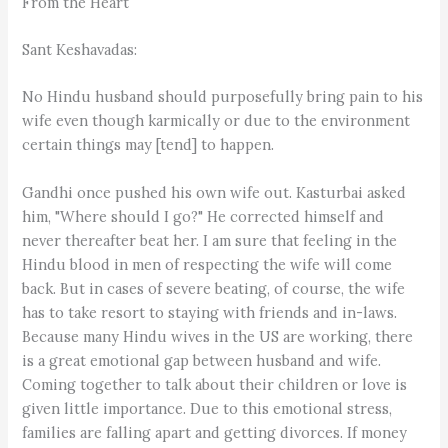
From the Heart
Sant Keshavadas:
No Hindu husband should purposefully bring pain to his
wife even though karmically or due to the environment
certain things may [tend] to happen.
Gandhi once pushed his own wife out. Kasturbai asked
him, "Where should I go?" He corrected himself and
never thereafter beat her. I am sure that feeling in the
Hindu blood in men of respecting the wife will come
back. But in cases of severe beating, of course, the wife
has to take resort to staying with friends and in-laws.
Because many Hindu wives in the US are working, there
is a great emotional gap between husband and wife.
Coming together to talk about their children or love is
given little importance. Due to this emotional stress,
families are falling apart and getting divorces. If money