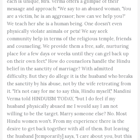
each is unique, Mrs. Verma offers a glimpse of their
message and approach: "We say to an abused woman, 'You
are a victim, he is an aggressor; how can we help you?'
We teach her she is a human being. One doesn't even
physically violate animals or pets! We say seek
community help in terms of the religious temple, friends
and counseling. We provide them a free, safe, nurturing
place for a few days or weeks until they can gel back up
on their own feet." How do counselors handle the Hindu
belief in the sanctity of marriage? With admitted
difficulty. But they do allege it is the husband who breaks
the sanctity by his abuse, not by the wife retreating from
it. "It's not easy for me to say this, Hindu myself," Nandini
Verma told HINDUISM TODAY, "but I do feel if my
husband physically abused me I would say I am not
willing to be the target. Marry someone else? No. Most
Hindu women won't. From my experience there is the
desire to get back together with all of them. But leaving
the husband [temporarily] says, 'I care about you, but this