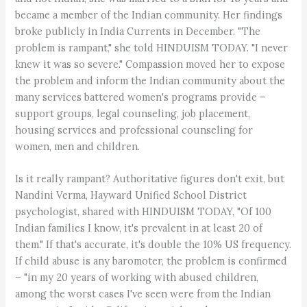
became a member of the Indian community. Her findings
broke publicly in India Currents in December. "The
problem is rampant," she told HINDUISM TODAY. "I never
knew it was so severe." Compassion moved her to expose
the problem and inform the Indian community about the
many services battered women's programs provide –
support groups, legal counseling, job placement,
housing services and professional counseling for
women, men and children.
Is it really rampant? Authoritative figures don't exit, but
Nandini Verma, Hayward Unified School District
psychologist, shared with HINDUISM TODAY, "Of 100
Indian families I know, it's prevalent in at least 20 of
them." If that's accurate, it's double the 10% US frequency.
If child abuse is any baromoter, the problem is confirmed
– "in my 20 years of working with abused children,
among the worst cases I've seen were from the Indian