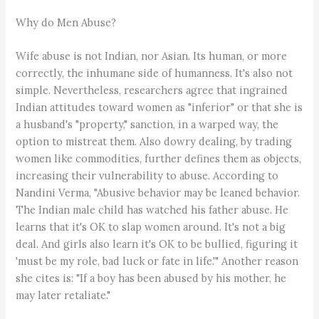
Why do Men Abuse?
Wife abuse is not Indian, nor Asian. Its human, or more
correctly, the inhumane side of humanness. It's also not
simple. Nevertheless, researchers agree that ingrained
Indian attitudes toward women as "inferior" or that she is
a husband's "property," sanction, in a warped way, the
option to mistreat them. Also dowry dealing, by trading
women like commodities, further defines them as objects,
increasing their vulnerability to abuse. According to
Nandini Verma, "Abusive behavior may be leaned behavior.
The Indian male child has watched his father abuse. He
learns that it's OK to slap women around. It's not a big
deal. And girls also learn it's OK to be bullied, figuring it
'must be my role, bad luck or fate in life.'" Another reason
she cites is: "If a boy has been abused by his mother, he
may later retaliate."