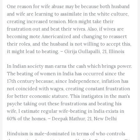
One reason for wife abuse may be because both husband
and wife are learning to assimilate in the white culture,
creating increased tension. Men might take their
frustration out and beat their wives. Also, if wives are
becoming mote Americanized and changing to reassert
their roles, and the husband is not willing to accept this,
it might lead to beating. – Girija Gullapalli, 21, Illinois
In Indian society man earns the cash which brings power.
The beating of women in India has occurred since the
17th century because, since Independence, inflation has
not coincided with wages, creating constant frustration
for better economic stature. This instigates in the man's
psyche taking out these frustrations and beating his
wife, I estimate regular wife-beating in India exists in
60% of the homes. – Deepak Mathur, 21, New Delhi
Hinduism is male-dominated in terms of who controls