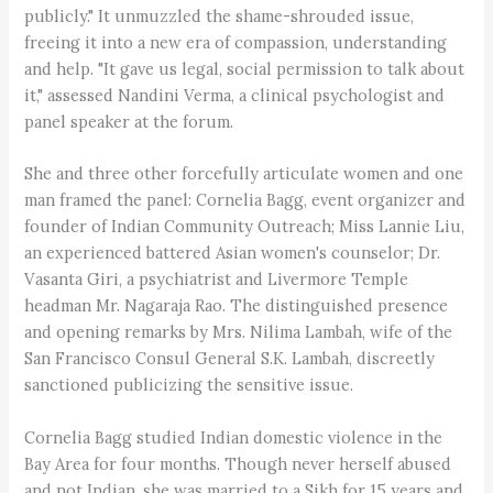
publicly." It unmuzzled the shame-shrouded issue,
freeing it into a new era of compassion, understanding
and help. "It gave us legal, social permission to talk about
it," assessed Nandini Verma, a clinical psychologist and
panel speaker at the forum.
She and three other forcefully articulate women and one
man framed the panel: Cornelia Bagg, event organizer and
founder of Indian Community Outreach; Miss Lannie Liu,
an experienced battered Asian women's counselor; Dr.
Vasanta Giri, a psychiatrist and Livermore Temple
headman Mr. Nagaraja Rao. The distinguished presence
and opening remarks by Mrs. Nilima Lambah, wife of the
San Francisco Consul General S.K. Lambah, discreetly
sanctioned publicizing the sensitive issue.
Cornelia Bagg studied Indian domestic violence in the
Bay Area for four months. Though never herself abused
and not Indian, she was married to a Sikh for 15 years and