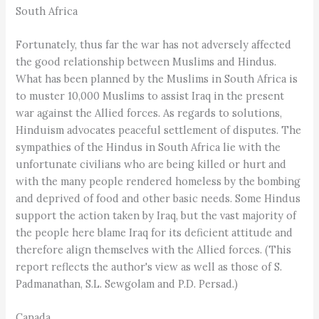
South Africa
Fortunately, thus far the war has not adversely affected
the good relationship between Muslims and Hindus.
What has been planned by the Muslims in South Africa is
to muster 10,000 Muslims to assist Iraq in the present
war against the Allied forces. As regards to solutions,
Hinduism advocates peaceful settlement of disputes. The
sympathies of the Hindus in South Africa lie with the
unfortunate civilians who are being killed or hurt and
with the many people rendered homeless by the bombing
and deprived of food and other basic needs. Some Hindus
support the action taken by Iraq, but the vast majority of
the people here blame Iraq for its deficient attitude and
therefore align themselves with the Allied forces. (This
report reflects the author's view as well as those of S.
Padmanathan, S.L. Sewgolam and P.D. Persad.)
Canada