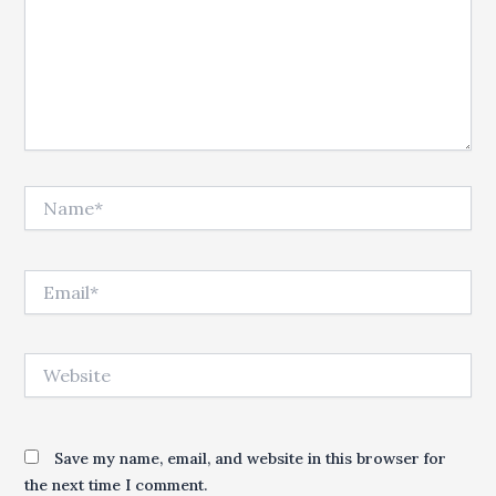
Name*
Email*
Website
Save my name, email, and website in this browser for
the next time I comment.