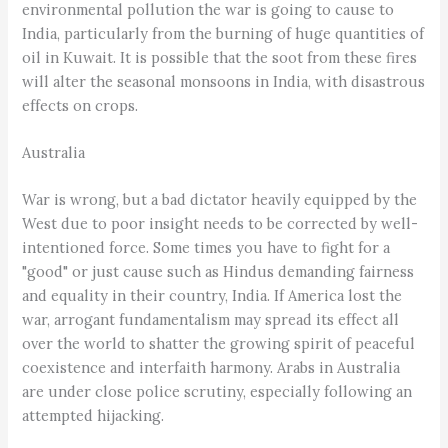
environmental pollution the war is going to cause to
India, particularly from the burning of huge quantities of
oil in Kuwait. It is possible that the soot from these fires
will alter the seasonal monsoons in India, with disastrous
effects on crops.
Australia
War is wrong, but a bad dictator heavily equipped by the
West due to poor insight needs to be corrected by well-
intentioned force. Some times you have to fight for a
"good" or just cause such as Hindus demanding fairness
and equality in their country, India. If America lost the
war, arrogant fundamentalism may spread its effect all
over the world to shatter the growing spirit of peaceful
coexistence and interfaith harmony. Arabs in Australia
are under close police scrutiny, especially following an
attempted hijacking.