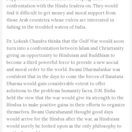
confrontation with the Hindu leaders on. They would
find it difficult to get money and moral support from
those Arab countries whose rulers are interested in
fishing in the troubled waters of India.
Dr. Lokesh Chandra thinks that the Gulf War would soon
turn into a confrontation between Islam and Christianity
giving an opportunity to Hinduism and Buddhism to
become a third powerful force to provide a new social
and moral order to the world. Swami Dharmalankar was
confident that in the days to come the forces of Sanatana
Dharma would gain considerable extent to offer
solutions to the problems humanity faces. D.N. Sinha
held the view that the war would give its strength to the
Hindus to make positive gains in their efforts to organize
themselves. Swami Ganeshanand thought good days
would arrive for the Hindus after the war, as Hinduism
would surely he looked upon as the only philosophy to