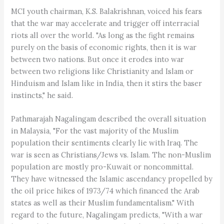
MCI youth chairman, K.S. Balakrishnan, voiced his fears
that the war may accelerate and trigger off interracial
riots all over the world. "As long as the fight remains
purely on the basis of economic rights, then it is war
between two nations. But once it erodes into war
between two religions like Christianity and Islam or
Hinduism and Islam like in India, then it stirs the baser
instincts," he said.
Pathmarajah Nagalingam described the overall situation
in Malaysia, "For the vast majority of the Muslim
population their sentiments clearly lie with Iraq. The
war is seen as Christians/Jews vs. Islam. The non-Muslim
population are mostly pro-Kuwait or noncommittal.
They have witnessed the Islamic ascendancy propelled by
the oil price hikes of 1973/74 which financed the Arab
states as well as their Muslim fundamentalism." With
regard to the future, Nagalingam predicts, "With a war