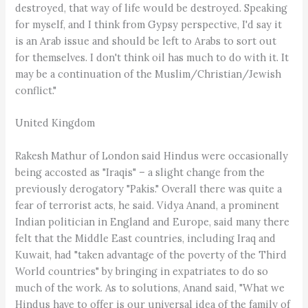
destroyed, that way of life would be destroyed. Speaking
for myself, and I think from Gypsy perspective, I'd say it
is an Arab issue and should be left to Arabs to sort out
for themselves. I don't think oil has much to do with it. It
may be a continuation of the Muslim/Christian/Jewish
conflict."
United Kingdom
Rakesh Mathur of London said Hindus were occasionally
being accosted as "Iraqis" – a slight change from the
previously derogatory "Pakis." Overall there was quite a
fear of terrorist acts, he said. Vidya Anand, a prominent
Indian politician in England and Europe, said many there
felt that the Middle East countries, including Iraq and
Kuwait, had "taken advantage of the poverty of the Third
World countries" by bringing in expatriates to do so
much of the work. As to solutions, Anand said, "What we
Hindus have to offer is our universal idea of the family of