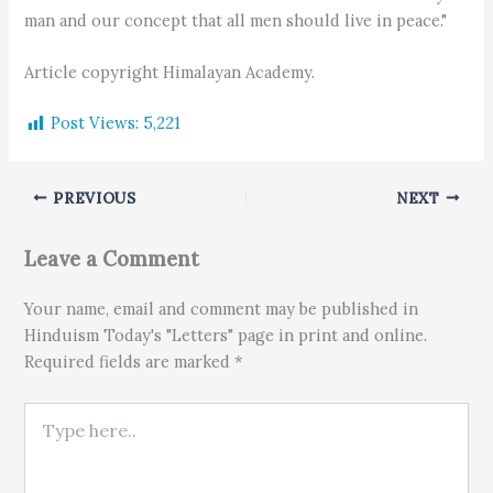
man and our concept that all men should live in peace."
Article copyright Himalayan Academy.
Post Views:
5,221
PREVIOUS
NEXT
Leave a Comment
Your name, email and comment may be published in
Hinduism Today's "Letters" page in print and online.
Required fields are marked *
Type here..