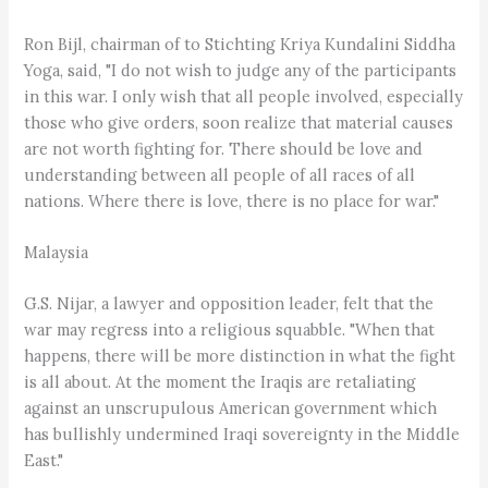
Ron Bijl, chairman of to Stichting Kriya Kundalini Siddha
Yoga, said, "I do not wish to judge any of the participants
in this war. I only wish that all people involved, especially
those who give orders, soon realize that material causes
are not worth fighting for. There should be love and
understanding between all people of all races of all
nations. Where there is love, there is no place for war."
Malaysia
G.S. Nijar, a lawyer and opposition leader, felt that the
war may regress into a religious squabble. "When that
happens, there will be more distinction in what the fight
is all about. At the moment the Iraqis are retaliating
against an unscrupulous American government which
has bullishly undermined Iraqi sovereignty in the Middle
East."