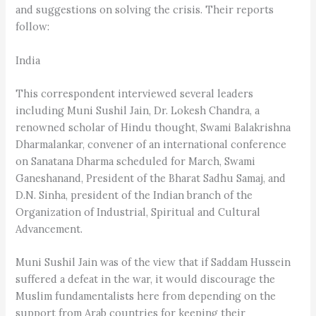
and suggestions on solving the crisis. Their reports
follow:
India
This correspondent interviewed several leaders
including Muni Sushil Jain, Dr. Lokesh Chandra, a
renowned scholar of Hindu thought, Swami Balakrishna
Dharmalankar, convener of an international conference
on Sanatana Dharma scheduled for March, Swami
Ganeshanand, President of the Bharat Sadhu Samaj, and
D.N. Sinha, president of the Indian branch of the
Organization of Industrial, Spiritual and Cultural
Advancement.
Muni Sushil Jain was of the view that if Saddam Hussein
suffered a defeat in the war, it would discourage the
Muslim fundamentalists here from depending on the
support from Arab countries for keeping their