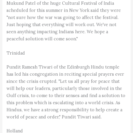
Mukund Patel of the huge Cultural Festival of India
scheduled for this summer in New York said they were
"not sure how the war was going to affect the festival.
Just hoping that everything will work out. We've not
seen anything impacting Indians here. We hope a
peaceful solution will come soon."
Trinidad
Pundit Ramesh Tiwari of the Edinburgh Hindu temple
has led his congregation in reciting special prayers ever
since the crisis erupted. "Let us all pray for peace that
will help our leaders, particularly those involved in the
Gulf crisis, to come to their senses and find a solution to
this problem which is escalating into a world crisis. As
Hindus, we have a strong responsibility to help create a
world of peace and order," Pundit Tiwari said.
Holland