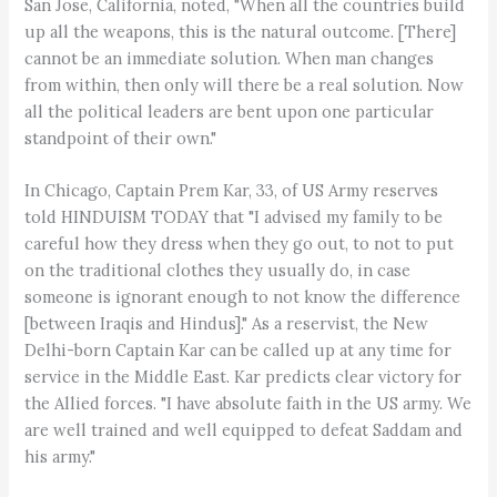
San Jose, California, noted, "When all the countries build
up all the weapons, this is the natural outcome. [There]
cannot be an immediate solution. When man changes
from within, then only will there be a real solution. Now
all the political leaders are bent upon one particular
standpoint of their own."
In Chicago, Captain Prem Kar, 33, of US Army reserves
told HINDUISM TODAY that "I advised my family to be
careful how they dress when they go out, to not to put
on the traditional clothes they usually do, in case
someone is ignorant enough to not know the difference
[between Iraqis and Hindus]." As a reservist, the New
Delhi-born Captain Kar can be called up at any time for
service in the Middle East. Kar predicts clear victory for
the Allied forces. "I have absolute faith in the US army. We
are well trained and well equipped to defeat Saddam and
his army."