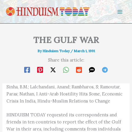
Skip to content
THE GULF WAR
By
Hinduism Today
/
March 1, 1991
Share this article:
Sinha, B.M.; Lalchandani, Anand; Rambharos, S; Ramoutar,
Paras; Nathan, I Anti-Arab Hostility Hits Some, Economic
Crisis In India, Hindu-Muslim Relations to Change
HINDUISM TODAY requested its correspondents and
friends in ten countries to report the effect of the Gulf
War in their area, including comments from individuals