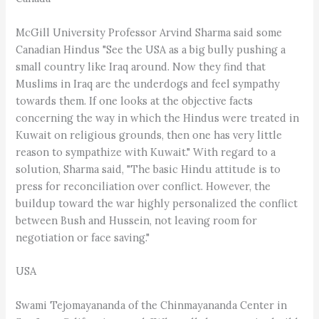
McGill University Professor Arvind Sharma said some
Canadian Hindus "See the USA as a big bully pushing a
small country like Iraq around. Now they find that
Muslims in Iraq are the underdogs and feel sympathy
towards them. If one looks at the objective facts
concerning the way in which the Hindus were treated in
Kuwait on religious grounds, then one has very little
reason to sympathize with Kuwait." With regard to a
solution, Sharma said, "The basic Hindu attitude is to
press for reconciliation over conflict. However, the
buildup toward the war highly personalized the conflict
between Bush and Hussein, not leaving room for
negotiation or face saving."
USA
Swami Tejomayananda of the Chinmayananda Center in