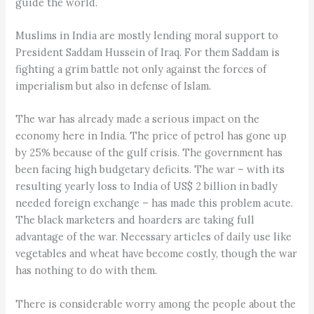
guide the world.
Muslims in India are mostly lending moral support to
President Saddam Hussein of Iraq. For them Saddam is
fighting a grim battle not only against the forces of
imperialism but also in defense of Islam.
The war has already made a serious impact on the
economy here in India. The price of petrol has gone up
by 25% because of the gulf crisis. The government has
been facing high budgetary deficits. The war – with its
resulting yearly loss to India of US$ 2 billion in badly
needed foreign exchange – has made this problem acute.
The black marketers and hoarders are taking full
advantage of the war. Necessary articles of daily use like
vegetables and wheat have become costly, though the war
has nothing to do with them.
There is considerable worry among the people about the