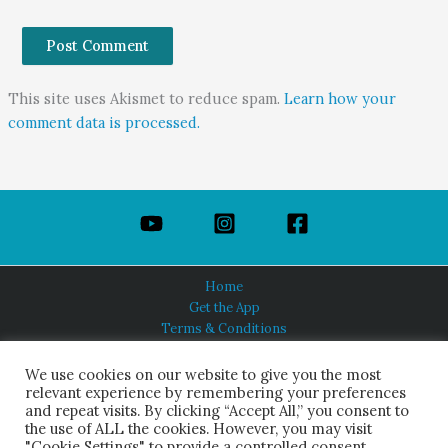
This site uses Akismet to reduce spam.
Learn how your
comment data is processed.
Home
Get the App
Terms & Conditions
Privacy Policy
About Us
We use cookies on our website to give you the most
relevant experience by remembering your preferences
and repeat visits. By clicking “Accept All,” you consent to
the use of ALL the cookies. However, you may visit
"Cookie Settings" to provide a controlled consent.