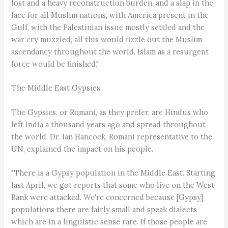
lost and a heavy reconstruction burden, and a slap in the
face for all Muslim nations, with America present in the
Gulf, with the Palestinian issue mostly settled and the
war cry muzzled, all this would fizzle out the Muslim
ascendancy throughout the world. Islam as a resurgent
force would be finished."
The Middle East Gypsies
The Gypsies, or Romani, as they prefer, are Hindus who
left India a thousand years ago and spread throughout
the world. Dr. Ian Hancock, Romani representative to the
UN, explained the impact on his people.
"There is a Gypsy population in the Middle East. Starting
last April, we got reports that some who live on the West
Bank were attacked. We're concerned because [Gypsy]
populations there are fairly small and speak dialects
which are in a linguistic sense rare. If those people are