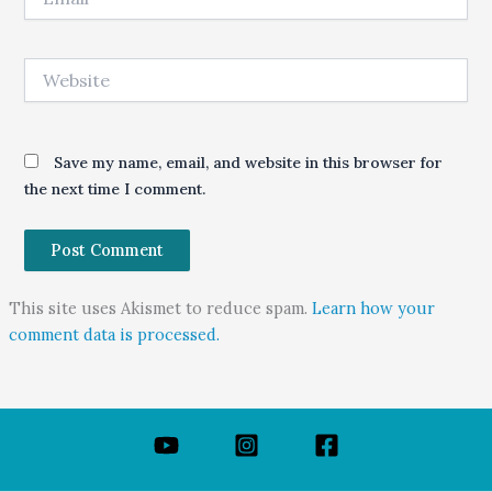
Website
Save my name, email, and website in this browser for
the next time I comment.
This site uses Akismet to reduce spam.
Learn how your
comment data is processed.