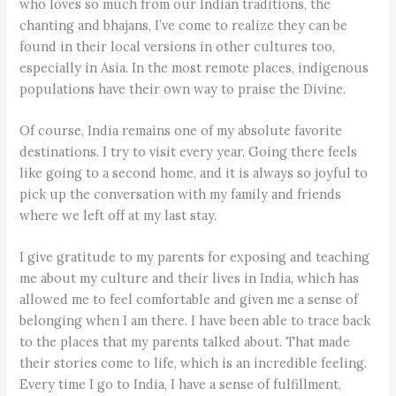
who loves so much from our Indian traditions, the
chanting and bhajans, I’ve come to realize they can be
found in their local versions in other cultures too,
especially in Asia. In the most remote places, indigenous
populations have their own way to praise the Divine.
Of course, India remains one of my absolute favorite
destinations. I try to visit every year. Going there feels
like going to a second home, and it is always so joyful to
pick up the conversation with my family and friends
where we left off at my last stay.
I give gratitude to my parents for exposing and teaching
me about my culture and their lives in India, which has
allowed me to feel comfortable and given me a sense of
belonging when I am there. I have been able to trace back
to the places that my parents talked about. That made
their stories come to life, which is an incredible feeling.
Every time I go to India, I have a sense of fulfillment,