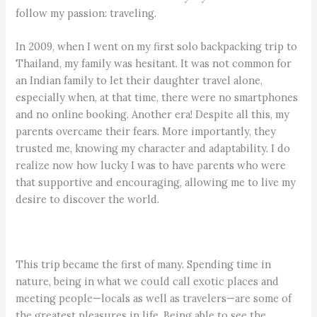
follow my passion: traveling.
In 2009, when I went on my first solo backpacking trip to
Thailand, my family was hesitant. It was not common for
an Indian family to let their daughter travel alone,
especially when, at that time, there were no smartphones
and no online booking. Another era! Despite all this, my
parents overcame their fears. More importantly, they
trusted me, knowing my character and adaptability. I do
realize now how lucky I was to have parents who were
that supportive and encouraging, allowing me to live my
desire to discover the world.
This trip became the first of many. Spending time in
nature, being in what we could call exotic places and
meeting people—locals as well as travelers—are some of
the greatest pleasures in life. Being able to see the