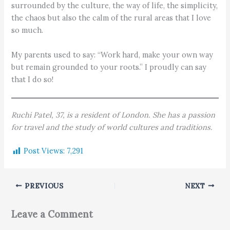
surrounded by the culture, the way of life, the simplicity,
the chaos but also the calm of the rural areas that I love
so much.
My parents used to say: “Work hard, make your own way
but remain grounded to your roots.” I proudly can say
that I do so!
Ruchi Patel, 37, is a resident of London. She has a passion
for travel and the study of world cultures and traditions.
Post Views:
7,291
PREVIOUS
NEXT
Leave a Comment