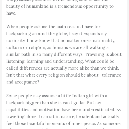
beauty of humankind is a tremendous opportunity to
have.
When people ask me the main reason I have for
backpacking around the globe, I say it expands my
curiosity. I now know that no matter one’s nationality,
culture or religion, as humans we are all walking a
similar path in so many different ways. Traveling is about
listening, learning and understanding. What could be
called differences are actually more alike than we think.
Isn’t that what every religion should be about—tolerance
and acceptance?
Some people may assume a little Indian girl with a
backpack bigger than she is can’t go far. But my
capabilities and motivation have been underestimated. By
traveling alone, I can sit in nature, be silent and actually
feel those beautiful moments of inner peace. As someone