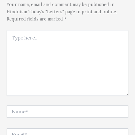
Your name, email and comment may be published in
Hinduism Today's "Letters" page in print and online.
Required fields are marked *
Type here..
Name*
Email*