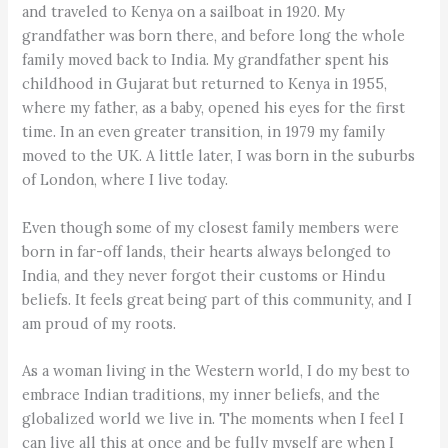
and traveled to Kenya on a sailboat in 1920. My
grandfather was born there, and before long the whole
family moved back to India. My grandfather spent his
childhood in Gujarat but returned to Kenya in 1955,
where my father, as a baby, opened his eyes for the first
time. In an even greater transition, in 1979 my family
moved to the UK. A little later, I was born in the suburbs
of London, where I live today.
Even though some of my closest family members were
born in far-off lands, their hearts always belonged to
India, and they never forgot their customs or Hindu
beliefs. It feels great being part of this community, and I
am proud of my roots.
As a woman living in the Western world, I do my best to
embrace Indian traditions, my inner beliefs, and the
globalized world we live in. The moments when I feel I
can live all this at once and be fully myself are when I