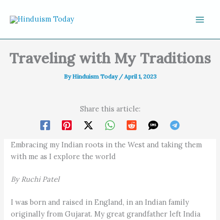
Skip to content
Traveling with My Traditions
By
Hinduism Today
/
April 1, 2023
Share this article:
Embracing my Indian roots in the West and taking them
with me as I explore the world
By Ruchi Patel
I was born and raised in England, in an Indian family
originally from Gujarat. My great grandfather left India