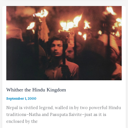
Whither the Hindu Kingdom
September 1, 2000
Nepal is vivified legend, walled in by two powerful Hindu
traditions–Natha and Pasupata Saivite–just as it is
enclosed by the