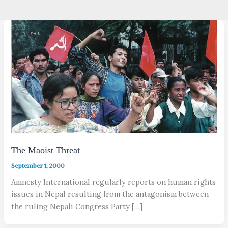
The Maoist Threat
September 1, 2000
Amnesty International regularly reports on human rights
issues in Nepal resulting from the antagonism between
the ruling Nepali Congress Party […]