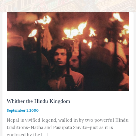
Whither the Hindu Kingdom
September 1, 2000
Nepal is vivified legend, walled in by two powerful Hindu
traditions–Natha and Pasupata Saivite–just as it is
enclosed by the […]