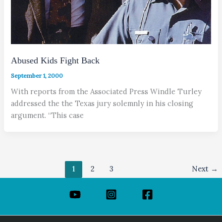
Abused Kids Fight Back
September 1, 2000
With reports from the Associated Press Windle Turley
addressed the the Texas jury solemnly in his closing
argument. “This case
1
2
3
Next
→