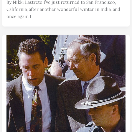
By Nikki Lastreto I’ve just returned to San Francisco,
California, after another wonderful winter in India, and
once again I