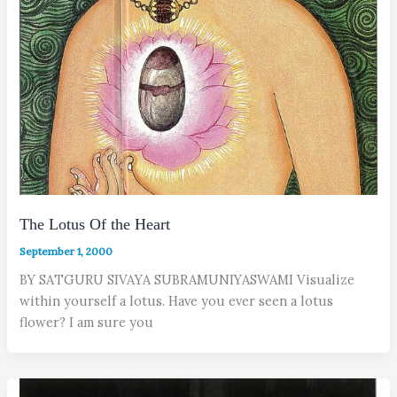
The Lotus Of the Heart
September 1, 2000
BY SATGURU SIVAYA SUBRAMUNIYASWAMI Visualize
within yourself a lotus. Have you ever seen a lotus
flower? I am sure you