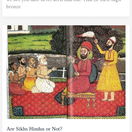
bronze
Are Sikhs Hindus or Not?