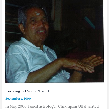
Looking 50 Years Ahead
September 1, 2000
In May, 2000, famed astrologer Chakrapani Ullal visited