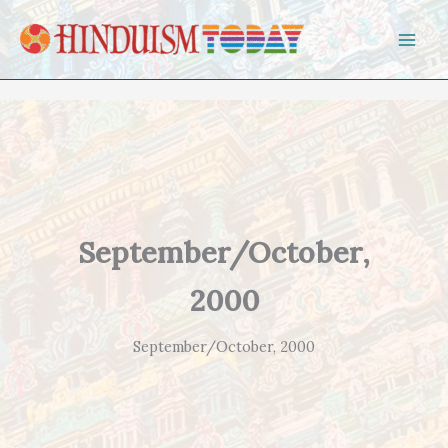
Skip to content
September/October,
2000
September/October, 2000