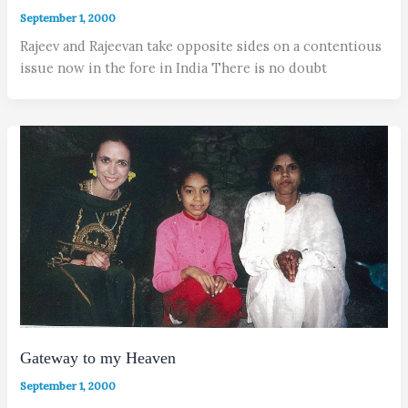
September 1, 2000
Rajeev and Rajeevan take opposite sides on a contentious
issue now in the fore in India There is no doubt
Gateway to my Heaven
September 1, 2000