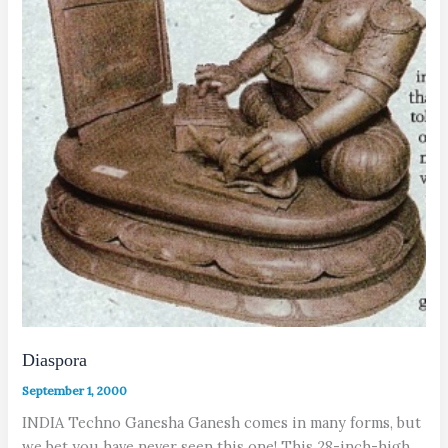
Diaspora
September 1, 2000
INDIA Techno Ganesha Ganesh comes in many forms, but
we bet you have never seen this one! This 28-inch-high