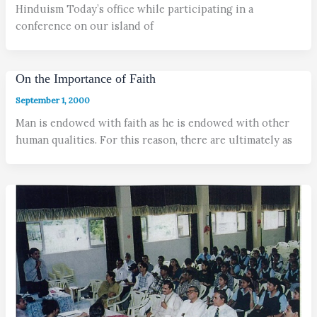
Hinduism Today’s office while participating in a
conference on our island of
On the Importance of Faith
September 1, 2000
Man is endowed with faith as he is endowed with other
human qualities. For this reason, there are ultimately as