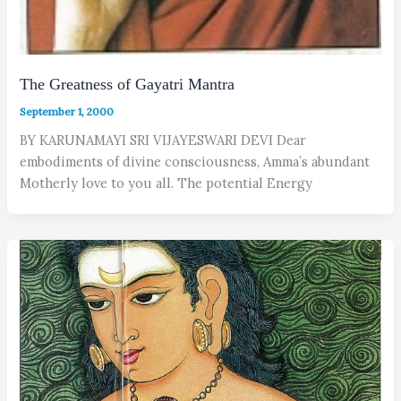
The Greatness of Gayatri Mantra
September 1, 2000
BY KARUNAMAYI SRI VIJAYESWARI DEVI Dear
embodiments of divine consciousness, Amma’s abundant
Motherly love to you all. The potential Energy