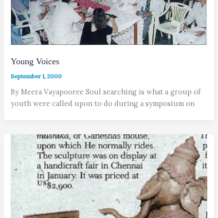
Young Voices
September 1, 2000
By Meera Vayapooree Soul searching is what a group of
youth were called upon to do during a symposium on