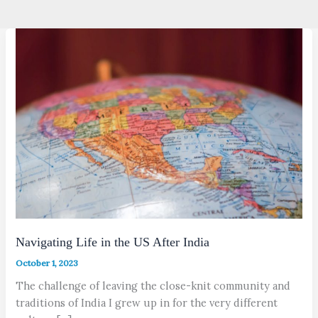
Navigating Life in the US After India
October 1, 2023
The challenge of leaving the close-knit community and
traditions of India I grew up in for the very different