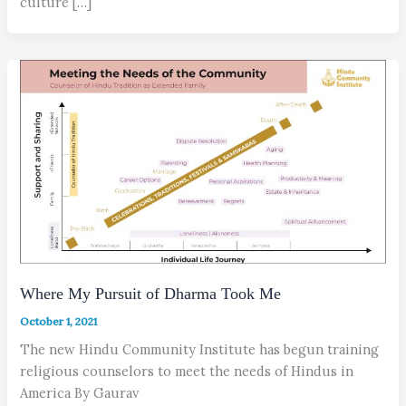
culture […]
Where My Pursuit of Dharma Took Me
October 1, 2021
The new Hindu Community Institute has begun training
religious counselors to meet the needs of Hindus in
America By Gaurav