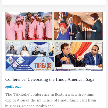
Conference: Celebrating the Hindu American Saga
April 1, 2020
The THREADS conference in Boston was a first-time
exploration of the influence of Hindu Americans from
business, science, health and