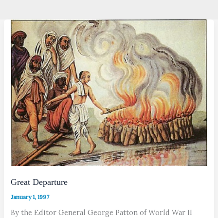
Great Departure
January 1, 1997
By the Editor General George Patton of World War II