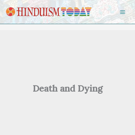
Skip to content
Death and Dying