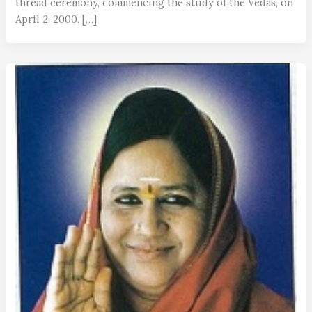
thread ceremony, commencing the study of the Vedas, on
April 2, 2000. […]