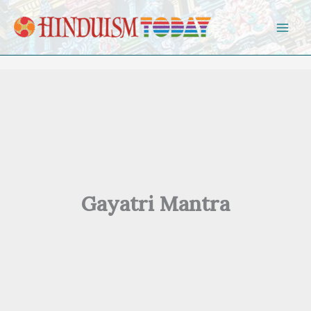
Skip to content
Gayatri Mantra