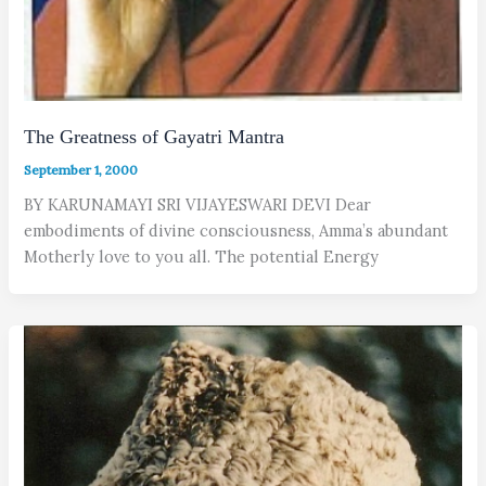
The Greatness of Gayatri Mantra
September 1, 2000
BY KARUNAMAYI SRI VIJAYESWARI DEVI Dear
embodiments of divine consciousness, Amma’s abundant
Motherly love to you all. The potential Energy