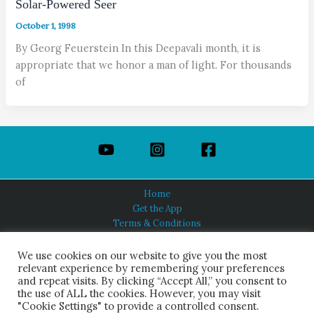
Solar-Powered Seer
October 1, 1998
By Georg Feuerstein In this Deepavali month, it is
appropriate that we honor a man of light. For thousands
of
Home
Get the App
Terms & Conditions
Privacy Policy
About Us
We use cookies on our website to give you the most
relevant experience by remembering your preferences
and repeat visits. By clicking “Accept All,” you consent to
the use of ALL the cookies. However, you may visit
"Cookie Settings" to provide a controlled consent.
HINDUISM TODAY®