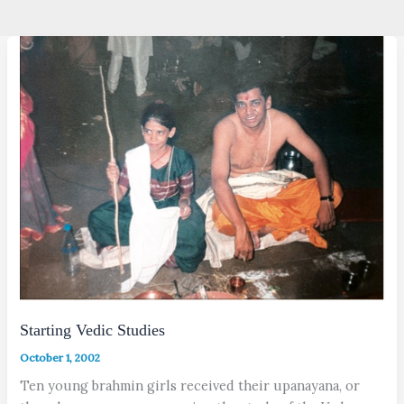
Starting Vedic Studies
October 1, 2002
Ten young brahmin girls received their upanayana, or