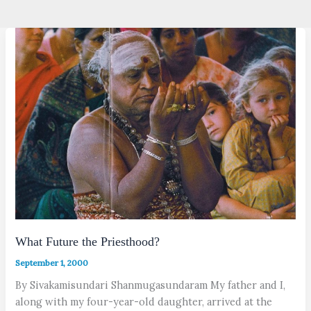
What Future the Priesthood?
September 1, 2000
By Sivakamisundari Shanmugasundaram My father and I,
along with my four-year-old daughter, arrived at the