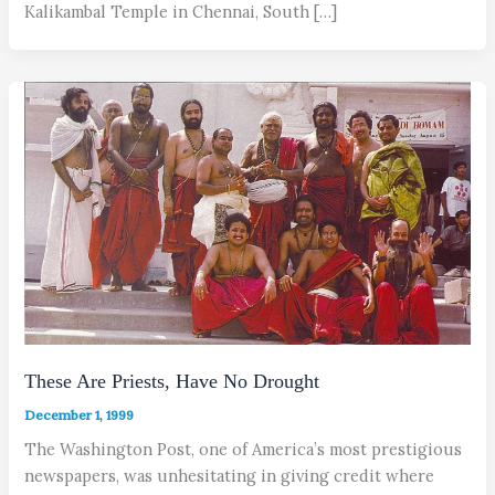
Kalikambal Temple in Chennai, South […]
These Are Priests, Have No Drought
December 1, 1999
The Washington Post, one of America’s most prestigious
newspapers, was unhesitating in giving credit where