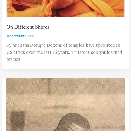
On Different Shores
December 1, 1998
By Archana Dongre Dozens of temples have sprouted in
US cities over the last 15 years. Trustees sought learned
priests