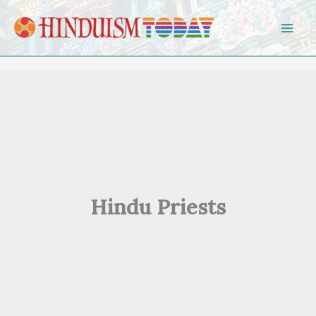
Skip to content
Hindu Priests