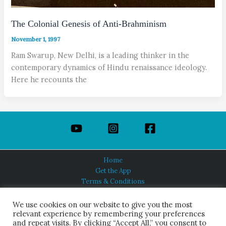
The Colonial Genesis of Anti-Brahminism
November 1, 1997
Ram Swarup, New Delhi, is a leading thinker in the
contemporary dynamics of Hindu renaissance ideology.
Here he recounts the
Home
Get the App
Terms & Conditions
Privacy Policy
About Us
We use cookies on our website to give you the most
relevant experience by remembering your preferences
and repeat visits. By clicking “Accept All,” you consent to