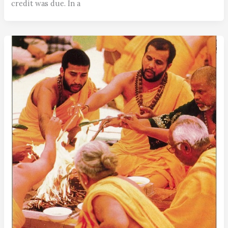
credit was due. In a