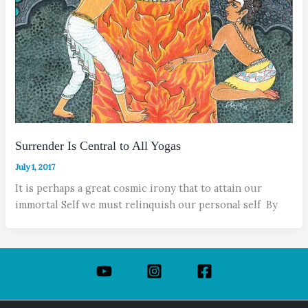
Surrender Is Central to All Yogas
July 1, 2017
It is perhaps a great cosmic irony that to attain our
immortal Self we must relinquish our personal self By