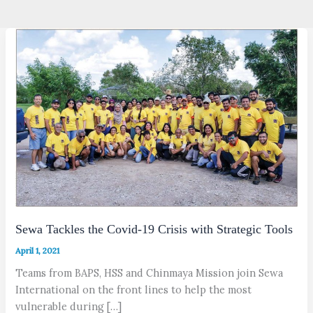
Sewa Tackles the Covid-19 Crisis with Strategic Tools
April 1, 2021
Teams from BAPS, HSS and Chinmaya Mission join Sewa
International on the front lines to help the most
vulnerable during […]