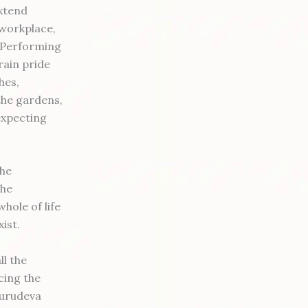
extend
 workplace,
. Performing
rain pride
hes,
the gardens,
expecting
the
the
hole of life
xist.
ll the
cing the
Gurudeva