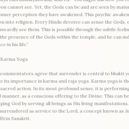
ou cannot see. Yet, the Gods can be and are seen by matu
inner perception they have awakened. This psychic awakeni
tion into religion. Every Hindu devotee can sense the Gods, e
nwardly see them. This is possible through the subtle feeli
 the presence of the Gods within the temple, and he can ind
ce in his life.”
n Karma Yoga
commentators agree that surrender is central to bhakti y
 its importance in karma and raja yoga. Karma yoga is th
sacred action. In its most profound sense, it is performing
al manner, as a conscious offering to the Divine. This can b
ping God by serving all beings as His living manifestations.
is surrendered as service to the Lord, a concept known as
I
dhi
in Sanskrit.