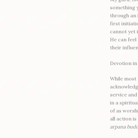
something y
through an 
first initia
cannot yet i
He can feel
their influen
Devotion i
While most 
acknowledge
service and 
in a spiritu
of as worshi
all action 
arpana bud