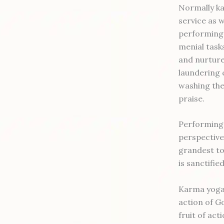
Normally ka
service as w
performing 
menial task
and nurture 
laundering 
washing the
praise.
Performing 
perspective 
grandest to 
is sanctifie
Karma yoga c
action of G
fruit of ac