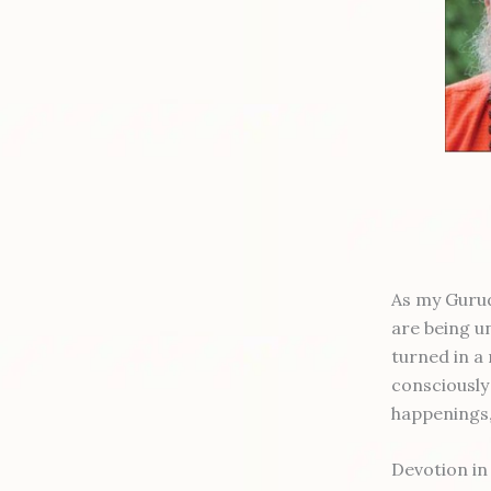
As my Gurud
are being u
turned in a
consciously 
happenings, 
Devotion in