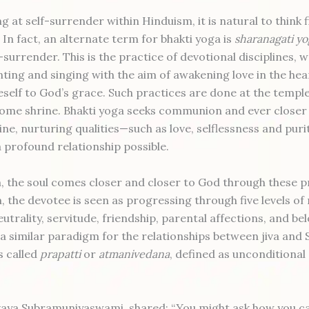
 at self-surrender within Hinduism, it is natural to think f
 In fact, an alternate term for bhakti yoga is
sharanagati yo
-surrender. This is the practice of devotional disciplines, 
nting and singing with the aim of awakening love in the hea
self to God’s grace. Such practices are done at the temple
home shrine. Bhakti yoga seeks communion and ever closer
ine, nurturing qualities—such as love, selflessness and pur
 profound relationship possible.
, the soul comes closer and closer to God through these pr
 the devotee is seen as progressing through five levels of 
utrality, servitude, friendship, parental affections, and be
 a similar paradigm for the relationships between jiva and 
is called
prapatti
or
atmanivedana
, defined as unconditional
vaya Subramuniyaswami, shared: “You might ask how you ca