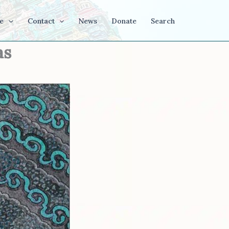
e
Contact
News
Donate
Search
as