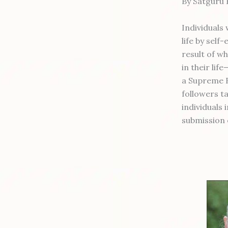
By Satguru
Individuals
life by self
result of wh
in their lif
a Supreme B
followers t
individuals 
submission 