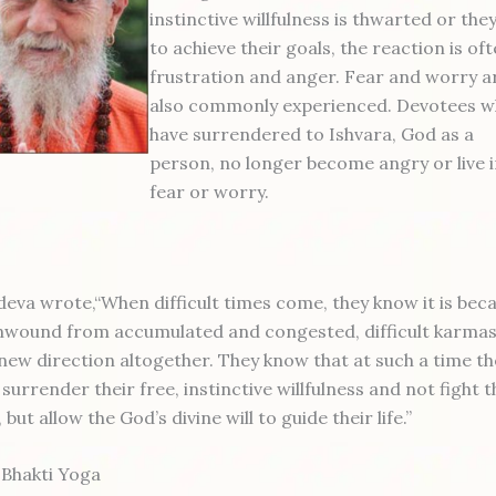
instinctive willfulness is thwarted or they 
to achieve their goals, the reaction is of
frustration and anger. Fear and worry a
also commonly experienced. Devotees 
have surrendered to Ishvara, God as a
person, no longer become angry or live 
fear or worry.
eva wrote,“When difficult times come, they know it is bec
nwound from accumulated and congested, difficult karmas
 new direction altogether. They know that at such a time th
surrender their free, instinctive willfulness and not fight t
but allow the God’s divine will to guide their life.”
 Bhakti Yoga