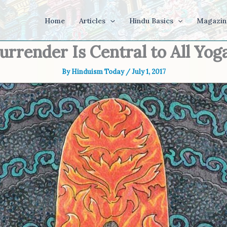
Home
Articles
Hindu Basics
Magazin
urrender Is Central to All Yog
By
Hinduism Today
/
July 1, 2017