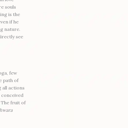
re souls
ng is the
ven if he
ng nature.
irectly see
oga, few
e path of
 all actions
e conceived
 The fruit of
shwara