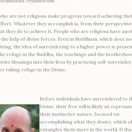
 Bodhinatha Veylanswami
 who are not religious make progress toward achieving thei
-effort. Whatever they accomplish is, from their perspective,
at they do to achieve it. People who are religious have ano
e—the help of divine forces. Even in Buddhism, which does n
eing, the idea of surrendering to a higher power is presen
ake refuge in the Buddha, the teachings and the brotherhoo
invite blessings into their lives by practicing self-surrende
or taking refuge in the Divine.
Before individuals have surrendered to t
Divine, their free will is likely an expressi
their instinctive nature, focused on
accomplishing what they desire, which o
entangles them more in the world. If tha