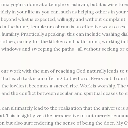
rma yoga is done at a temple or ashram, but it is wise to 
idely in your life as you can, such as helping others in your
beyond what is expected, willingly and without complaint
s in the home, temple or ashram is an effective way to rest
humility. Practically speaking, this can include washing dis
clothes, caring for the kitchen and bathrooms, working in 
 windows and sweeping the paths—all without seeking or 
our work with the aim of reaching God naturally leads to 
that each task is an offering to the Lord. Every act, from 
the lowliest, becomes a sacred rite. Work is worship. The w
d and the conflict between secular and spiritual ceases to e
an ultimately lead to the realization that the universe is a
od. This insight gives the perspective of not merely renoun
tion but also surrendering the sense of being the doer. My 