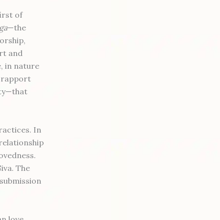
irst of
ga
—the
worship,
rt and
, in nature
 rapport
ity—that
actices. In
relationship
lovedness.
Siva. The
 submission
n love