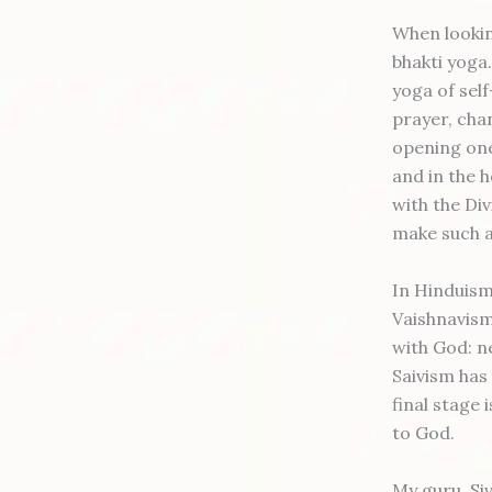
When looking
bhakti yoga.
yoga of self
prayer, cha
opening one
and in the 
with the Div
make such a
In Hinduism
Vaishnavism,
with God: ne
Saivism has
final stage 
to God.
My guru, Si