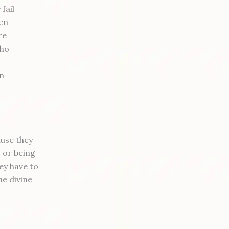
fail
ten
re
who
in
ause they
 or being
ey have to
he divine