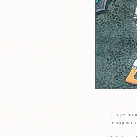
It is perha
relinquish 