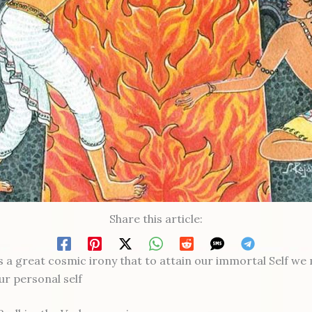
Share this article:
ps a great cosmic irony that to attain our immortal Self we
our personal self