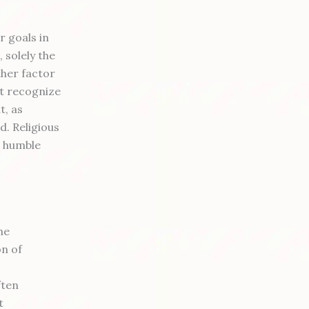
r goals in
 solely the
ther factor
ot recognize
t, as
d. Religious
r, humble
he
on of
ften
t