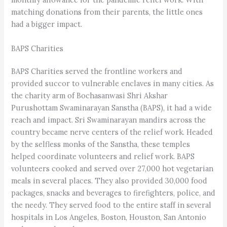
matching donations from their parents, the little ones
had a bigger impact.
BAPS Charities
BAPS Charities served the frontline workers and
provided succor to vulnerable enclaves in many cities. As
the charity arm of Bochasanwasi Shri Akshar
Purushottam Swaminarayan Sanstha (BAPS), it had a wide
reach and impact. Sri Swaminarayan mandirs across the
country became nerve centers of the relief work. Headed
by the selfless monks of the Sanstha, these temples
helped coordinate volunteers and relief work. BAPS
volunteers cooked and served over 27,000 hot vegetarian
meals in several places. They also provided 30,000 food
packages, snacks and beverages to firefighters, police, and
the needy. They served food to the entire staff in several
hospitals in Los Angeles, Boston, Houston, San Antonio