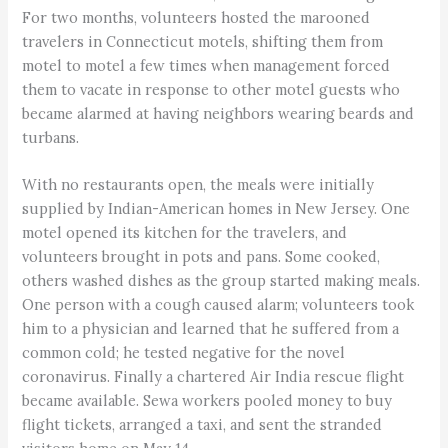
For two months, volunteers hosted the marooned
travelers in Connecticut motels, shifting them from
motel to motel a few times when management forced
them to vacate in response to other motel guests who
became alarmed at having neighbors wearing beards and
turbans.
With no restaurants open, the meals were initially
supplied by Indian-American homes in New Jersey. One
motel opened its kitchen for the travelers, and
volunteers brought in pots and pans. Some cooked,
others washed dishes as the group started making meals.
One person with a cough caused alarm; volunteers took
him to a physician and learned that he suffered from a
common cold; he tested negative for the novel
coronavirus. Finally a chartered Air India rescue flight
became available. Sewa workers pooled money to buy
flight tickets, arranged a taxi, and sent the stranded