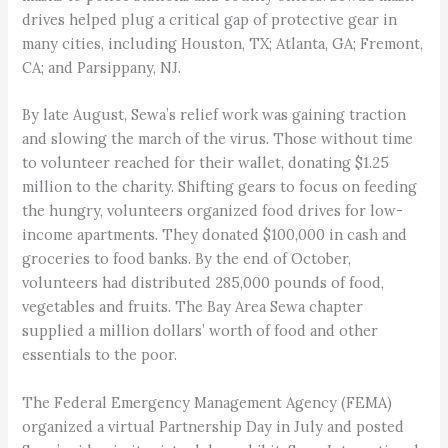
drives helped plug a critical gap of protective gear in
many cities, including Houston, TX; Atlanta, GA; Fremont,
CA; and Parsippany, NJ.
By late August, Sewa’s relief work was gaining traction
and slowing the march of the virus. Those without time
to volunteer reached for their wallet, donating $1.25
million to the charity. Shifting gears to focus on feeding
the hungry, volunteers organized food drives for low-
income apartments. They donated $100,000 in cash and
groceries to food banks. By the end of October,
volunteers had distributed 285,000 pounds of food,
vegetables and fruits. The Bay Area Sewa chapter
supplied a million dollars’ worth of food and other
essentials to the poor.
The Federal Emergency Management Agency (FEMA)
organized a virtual Partnership Day in July and posted