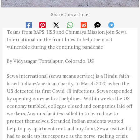
Share this article:
Teams from BAPS, HSS and Chinmaya Mission join Sewa
International on the front lines to help the most
vulnerable during the continuing pandemic
By Vidyasagar Tontalapur, Colorado, US
Sewa international (sewa means service) is a Hindu faith-
based Indian-American charity. In March 2020, when the
US detected its first Covid-19 infections, Sewa responded
by opening non-medical helplines. Within weeks the US
economy tumbled, colleges closed and companies laid off
workers. Anxious families called in to learn how to
protect themselves. Stranded Indian students wanted
help to pay apartment rent and buy food. Sewa realized it
had to scale up its response as the nerve-racking crisis