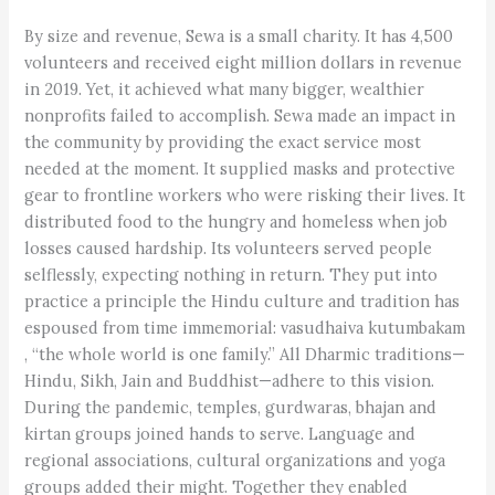
By size and revenue, Sewa is a small charity. It has 4,500
volunteers and received eight million dollars in revenue
in 2019. Yet, it achieved what many bigger, wealthier
nonprofits failed to accomplish. Sewa made an impact in
the community by providing the exact service most
needed at the moment. It supplied masks and protective
gear to frontline workers who were risking their lives. It
distributed food to the hungry and homeless when job
losses caused hardship. Its volunteers served people
selflessly, expecting nothing in return. They put into
practice a principle the Hindu culture and tradition has
espoused from time immemorial: vasudhaiva kutumbakam
, “the whole world is one family.” All Dharmic traditions—
Hindu, Sikh, Jain and Buddhist—adhere to this vision.
During the pandemic, temples, gurdwaras, bhajan and
kirtan groups joined hands to serve. Language and
regional associations, cultural organizations and yoga
groups added their might. Together they enabled