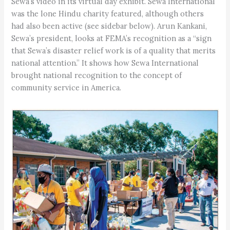
Sewa’s video in its virtual day exhibit. Sewa International
was the lone Hindu charity featured, although others
had also been active (see sidebar below). Arun Kankani,
Sewa’s president, looks at FEMA’s recognition as a “sign
that Sewa’s disaster relief work is of a quality that merits
national attention.” It shows how Sewa International
brought national recognition to the concept of
community service in America.