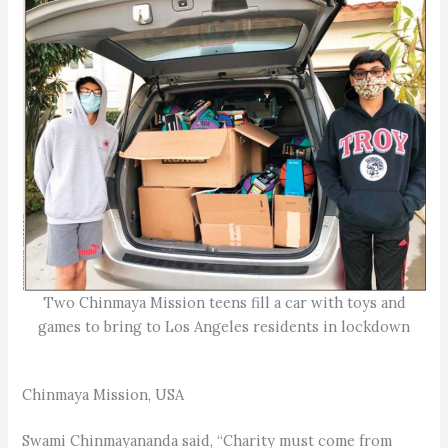
Two Chinmaya Mission teens fill a car with toys and
games to bring to Los Angeles residents in lockdown
Chinmaya Mission, USA
Swami Chinmayananda said, “Charity must come from