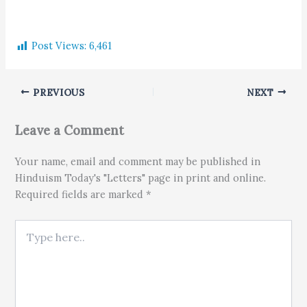
Post Views:
6,461
PREVIOUS
NEXT
Leave a Comment
Your name, email and comment may be published in
Hinduism Today's "Letters" page in print and online.
Required fields are marked *
Type here..