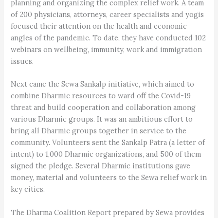
planning and organizing the complex relief work. A team
of 200 physicians, attorneys, career specialists and yogis
focused their attention on the health and economic
angles of the pandemic. To date, they have conducted 102
webinars on wellbeing, immunity, work and immigration
issues.
Next came the Sewa Sankalp initiative, which aimed to
combine Dharmic resources to ward off the Covid-19
threat and build cooperation and collaboration among
various Dharmic groups. It was an ambitious effort to
bring all Dharmic groups together in service to the
community. Volunteers sent the Sankalp Patra (a letter of
intent) to 1,000 Dharmic organizations, and 500 of them
signed the pledge. Several Dharmic institutions gave
money, material and volunteers to the Sewa relief work in
key cities.
The Dharma Coalition Report prepared by Sewa provides