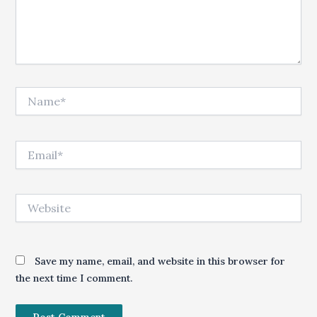
Name*
Email*
Website
Save my name, email, and website in this browser for
the next time I comment.