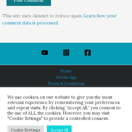
This site uses Akismet to reduce spam.
Learn how your
comment data is processed.
Home
Get the App
Terms & Conditions
Privacy Policy
About Us
We use cookies on our website to give you the most
relevant experience by remembering your preferences
and repeat visits. By clicking “Accept All,” you consent to
the use of ALL the cookies. However, you may visit
"Cookie Settings" to provide a controlled consent.
HINDUISM TODAY®
© 2026 Himalayan Academy Publications. All Rights Reserved.
Cookie Settings
Accept All