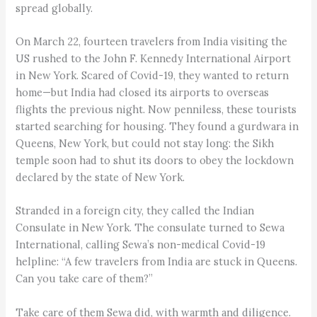
spread globally.
On March 22, fourteen travelers from India visiting the
US rushed to the John F. Kennedy International Airport
in New York. Scared of Covid-19, they wanted to return
home—but India had closed its airports to overseas
flights the previous night. Now penniless, these tourists
started searching for housing. They found a gurdwara in
Queens, New York, but could not stay long: the Sikh
temple soon had to shut its doors to obey the lockdown
declared by the state of New York.
Stranded in a foreign city, they called the Indian
Consulate in New York. The consulate turned to Sewa
International, calling Sewa’s non-medical Covid-19
helpline: “A few travelers from India are stuck in Queens.
Can you take care of them?”
Take care of them Sewa did, with warmth and diligence.