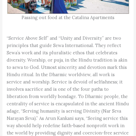
Passing out food at the Catalina Apartments
“Service Above Self” and “Unity and Diversity” are two
principles that guide Sewa International. They reflect
Sewa’s work and its pluralistic ethos that celebrates
diversity. Worship, or puja, in the Hindu tradition is akin
to sewa to God. Utmost sincerity and devotion mark this
Hindu ritual. In the Dharmic worldview, all work is
service and worship. Service is devoid of selfishness; it
involves sacrifice and is one of the four paths to
liberation from worldly bondage. To Dharmic people, the
centrality of service is encapsulated in the ancient Hindu
adage, “Serving humanity is serving Divinity (Nar Seva
Narayan Seva).” As Arun Kankani says, “Seeing service this
way should help redefine faith-based nonprofit work in
the world by providing dignity and coercion-free service