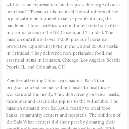
within, as an expression of an irrepressible urge of one’s
own heart.” These words inspired the volunteers of the
organization he founded to serve people during the
pandemic. Chinmaya Mission conducted relief activities
in various cities in the US, Canada, and Trinidad. The
mission distributed over 17,000 pieces of personal
protective equipment (PPE) in the US and 20,000 masks
in Trinidad. They delivered non-perishable food and
essential items in Houston, Chicago, Los Angeles, Seattle,
Peoria, IL, and Columbus, OH.
Families attending Chinmaya mission’s Bala Vihar
program cooked and served hot meals to healthcare
workers and the needy. They delivered groceries, masks,
medicines and essential supplies to the vulnerable. The
mission donated over $263,600, mostly to local food
banks, community centers and hospitals. The children of
the Bala Vihar centers did their part by donating their
monthly allowance for the pandemic relief work. With