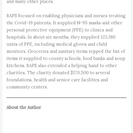
and many other places.
BAPS focused on enabling physicians and nurses treating
the Covid-19 patients. It supplied N-95 masks and other
personal protective equipment (PPE) to clinics and
hospitals. In about six months, they supplied 123,380
units of PPE, including medical gloves and child
monitors. Groceries and sanitary items topped the list of
items it supplied to county schools, food banks and soup
kitchens. BAPS also extended a helping hand to other
charities. The charity donated $170,500 to several
foundations, health and senior care facilities and
community centers.
About the Author