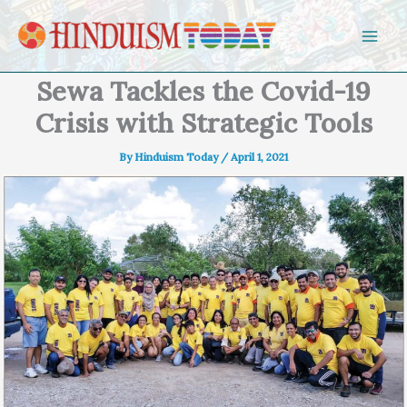
Skip to content
Sewa Tackles the Covid-19
Crisis with Strategic Tools
By
Hinduism Today
/
April 1, 2021