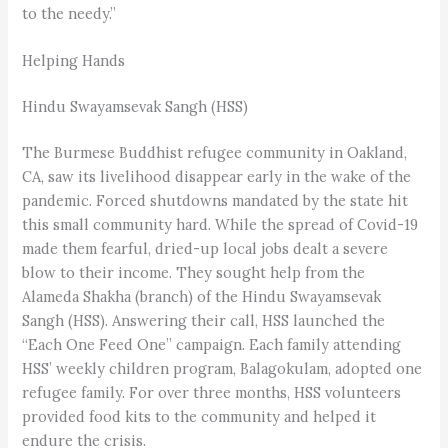
to the needy.”
Helping Hands
Hindu Swayamsevak Sangh (HSS)
The Burmese Buddhist refugee community in Oakland,
CA, saw its livelihood disappear early in the wake of the
pandemic. Forced shutdowns mandated by the state hit
this small community hard. While the spread of Covid-19
made them fearful, dried-up local jobs dealt a severe
blow to their income. They sought help from the
Alameda Shakha (branch) of the Hindu Swayamsevak
Sangh (HSS). Answering their call, HSS launched the
“Each One Feed One” campaign. Each family attending
HSS’ weekly children program, Balagokulam, adopted one
refugee family. For over three months, HSS volunteers
provided food kits to the community and helped it
endure the crisis.