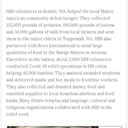
HSS volunteers in Seattle, WA, helped the local Native
American community defeat hunger. They collected
115,000 pounds of potatoes, 100,000 pounds of onions
and 36,000 gallons of milk from local farmers and sent
them to the native elders in Toppenish, WA. HSS also
partnered with Sewa International to send large
quantities of food to the Navajo Nation in Arizona.
Elsewhere in the nation, about 2,000 HSS volunteers
conducted Covid-19 relief operations in 198 cities,
helping 45,000 families. They assisted stranded students
and delivered masks and hot meals to frontline workers.
They also collected and donated money, food and
essential supplies to local homeless shelters and food
banks. Many Hindu temples and language, cultural and
religious organizations collaborated with HSS in the
relief work.