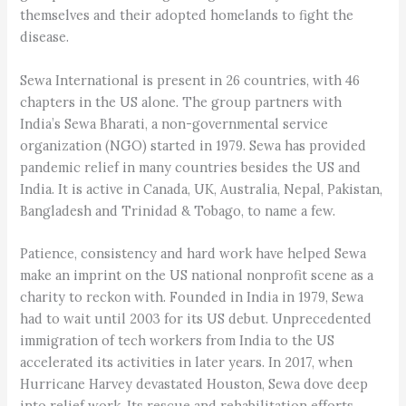
themselves and their adopted homelands to fight the
disease.
Sewa International is present in 26 countries, with 46
chapters in the US alone. The group partners with
India’s Sewa Bharati, a non-governmental service
organization (NGO) started in 1979. Sewa has provided
pandemic relief in many countries besides the US and
India. It is active in Canada, UK, Australia, Nepal, Pakistan,
Bangladesh and Trinidad & Tobago, to name a few.
Patience, consistency and hard work have helped Sewa
make an imprint on the US national nonprofit scene as a
charity to reckon with. Founded in India in 1979, Sewa
had to wait until 2003 for its US debut. Unprecedented
immigration of tech workers from India to the US
accelerated its activities in later years. In 2017, when
Hurricane Harvey devastated Houston, Sewa dove deep
into relief work. Its rescue and rehabilitation efforts