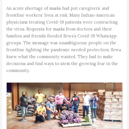
An acute shortage of masks had put caregivers’ and
frontline workers’ lives at risk. Many Indian-American
physicians treating Covid-19 patients were contracting
the virus. Requests for masks from doctors and their
families and friends flooded Sewa’s Covid-19 WhatsApp
groups. The message was unambiguous: people on the
frontline fighting the pandemic needed protection. Sewa
knew what the community wanted. They had to make
decisions and find ways to stem the growing fear in the
community.