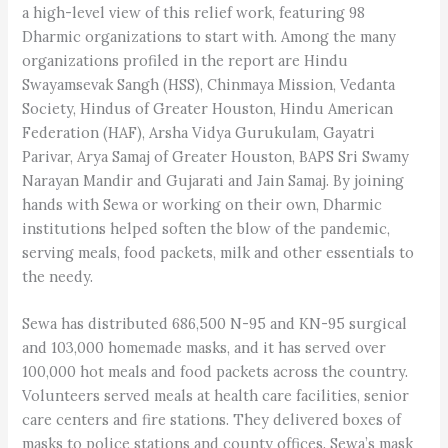
a high-level view of this relief work, featuring 98
Dharmic organizations to start with. Among the many
organizations profiled in the report are Hindu
Swayamsevak Sangh (HSS), Chinmaya Mission, Vedanta
Society, Hindus of Greater Houston, Hindu American
Federation (HAF), Arsha Vidya Gurukulam, Gayatri
Parivar, Arya Samaj of Greater Houston, BAPS Sri Swamy
Narayan Mandir and Gujarati and Jain Samaj. By joining
hands with Sewa or working on their own, Dharmic
institutions helped soften the blow of the pandemic,
serving meals, food packets, milk and other essentials to
the needy.
Sewa has distributed 686,500 N-95 and KN-95 surgical
and 103,000 homemade masks, and it has served over
100,000 hot meals and food packets across the country.
Volunteers served meals at health care facilities, senior
care centers and fire stations. They delivered boxes of
masks to police stations and county offices. Sewa’s mask