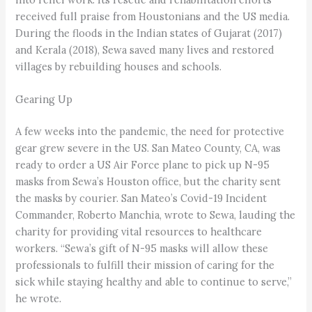
received full praise from Houstonians and the US media.
During the floods in the Indian states of Gujarat (2017)
and Kerala (2018), Sewa saved many lives and restored
villages by rebuilding houses and schools.
Gearing Up
A few weeks into the pandemic, the need for protective
gear grew severe in the US. San Mateo County, CA, was
ready to order a US Air Force plane to pick up N-95
masks from Sewa’s Houston office, but the charity sent
the masks by courier. San Mateo’s Covid-19 Incident
Commander, Roberto Manchia, wrote to Sewa, lauding the
charity for providing vital resources to healthcare
workers. “Sewa’s gift of N-95 masks will allow these
professionals to fulfill their mission of caring for the
sick while staying healthy and able to continue to serve,”
he wrote.