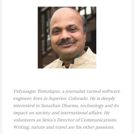
Vidyasagar Tontalapur, a journalist turned software
engineer, lives in Superior, Colorado. He is deeply
interested in Sanathan Dharma, technology and its
impact on society and international affairs. He
volunteers as Sewa’s Director of Communications.
Writing, nature and travel are his other passions.