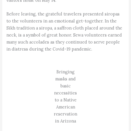
visitors home on May 14.
Before leaving, the grateful travelers presented siropas
to the volunteers in an emotional get-together. In the
Sikh tradition a siropa, a saffron cloth placed around the
neck, is a symbol of great honor. Sewa volunteers earned
many such accolades as they continued to serve people
in distress during the Covid-19 pandemic.
Bringing
masks and
basic
necessities
to a Native
American
reservation
in Arizona