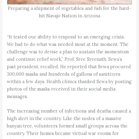
Preparing a shipment of vegetables and fish for the hard-
hit Navajo Nation in Arizona
“It tested our ability to respond to an emerging crisis.
We had to do what was needed most at the moment. The
challenge was to devise a plan to sustain the momentum
and continue relief work,” Prof. Sree Sreenath, Sewa’s
past president, recalled. He reported that Sewa procured
300,000 masks and hundreds of gallons of sanitizers
within a few days. Health clinics thanked Sewa by posting
photos of the masks received in their social media
messages.
The increasing number of infections and deaths caused a
high alert in the country. Like the nodes of a massive
banyan tree, volunteers formed small groups across the
country. Their homes became virtual war rooms for