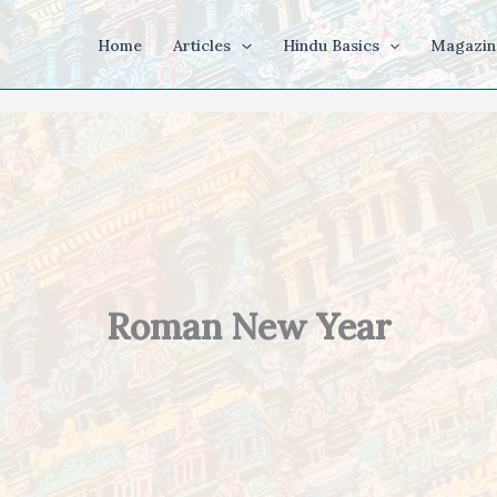
Home
Articles
Hindu Basics
Magazin
Roman New Year