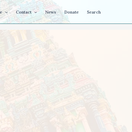
e
Contact
News
Donate
Search