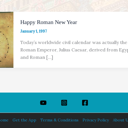
Happy Roman New Year
January 1, 1997
Today’s worldwide civil calendar was actually the
Roman Emperor, Julius Caesar, derived from Egy
and Roman […]
ome
Get the App
Terms & Conditions
Privacy Policy
About 