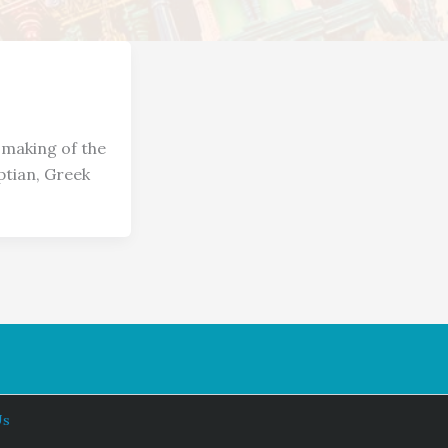
 making of the
ptian, Greek
Us